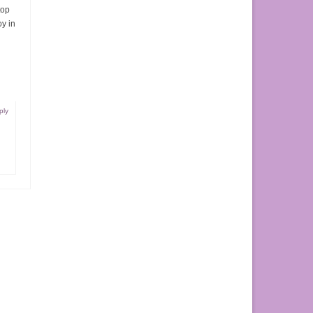
top
oy in
ply