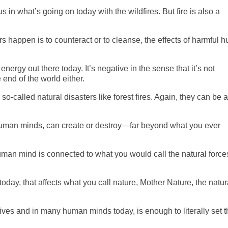
s in what’s going on today with the wildfires. But fire is also a
ers happen is to counteract or to cleanse, the effects of harmful
ergy out there today. It’s negative in the sense that it’s not
e end of the world either.
so-called natural disasters
like
forest fires. Again, they can be a
 human minds, can create or destroy—far beyond what you ever
uman mind is connected to what you would call the natural force
today, that affects what you call nature, Mother Nature, the natur
ives and in many human minds today, is enough to literally set t