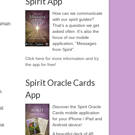
Spirit App
How can we communicate
with our spirit guides?
 human
That's a question we get
asked often. It's also the
focus of our mobile
application, "Messages
from Spirit".
Click here for more information and try
the app for free!
Spirit Oracle Cards
s.
App
Discover the Spirit Oracle
al
Cards mobile application
for your iPhone / iPad and
Android device!
he
A beautiful deck of 48