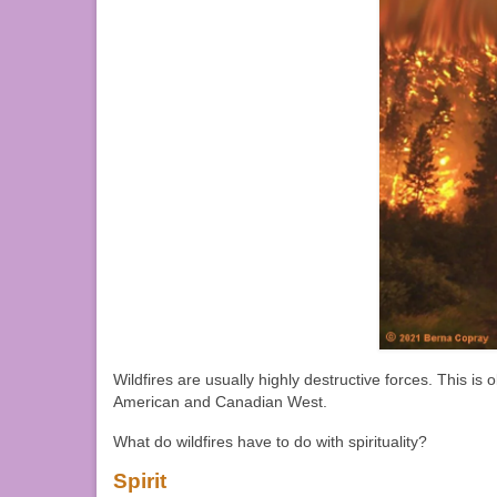
Wildfires are usually highly destructive forces. This is
American and Canadian West.
What do wildfires have to do with spirituality?
Spirit