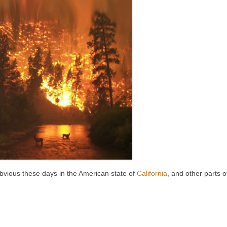
 obvious these days in the American state of
California
, and other parts o