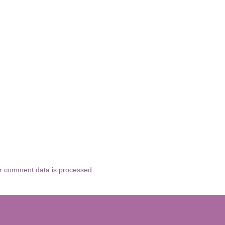
r comment data is processed.