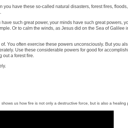
n you have the
se
so-called natural disasters, forest fires, floods,
.
ou have such great power, your minds have such great powers, y
xample. Or to calm the winds, as Jesus did on the Sea of Galilee i
 of.
Y
ou
often
exercise these powers unconsciously. But you al
erately. Use these considerable powers for good for accomplish
out a forest fire.
ly.
shows us how fire is not only a destructive force, but is also a healing