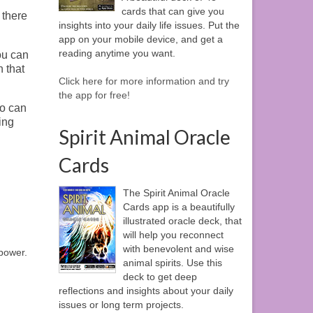
cards that can give you
 there
insights into your daily life issues. Put the
app on your mobile device, and get a
reading anytime you want.
ou can
n that
Click here for more information and try
the app for free!
so can
ing
Spirit Animal Oracle
Cards
The Spirit Animal Oracle
Cards app is a beautifully
illustrated oracle deck, that
will help you reconnect
with benevolent and wise
 power.
animal spirits. Use this
deck to get deep
reflections and insights about your daily
issues or long term projects.