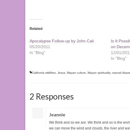
Related
Apocalypse Follow-up by John Cali
Is It Poss
05/20/2011
on Decemb
In "Blog"
12/01/201
In "Blog"
California wildfires
,
Jesus
,
Mayan culture
,
Mayan spirituality
,
natural disas
2 Responses
Jeannie
We think and so we are. We think and so is the world
we can move the wind and clouds, the river and wa