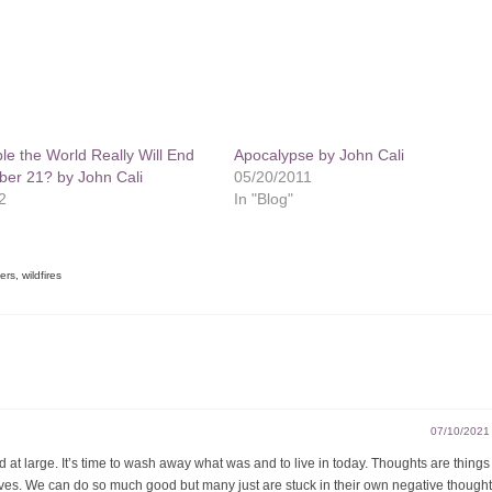
ible the World Really Will End
Apocalypse by John Cali
er 21? by John Cali
05/20/2011
2
In "Blog"
ters
,
wildfires
07/10/2021
 at large. It’s time to wash away what was and to live in today. Thoughts are thing
ves. We can do so much good but many just are stuck in their own negative though