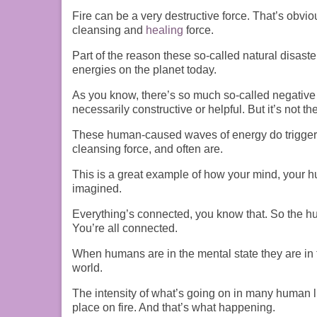
F
ire can be a very destructive force. That’s obviou
cleansing and
healing
force.
P
art of the reason these so-called natural disast
energies on the planet today.
As you know, there’s so much so-called negative en
necessarily constructive or helpful. But it’s not th
These human-caused waves of energy do trigger 
cleansing
force, and
often are.
T
his is a great example of how your mind, your
imagined.
E
verything’s connected, you know that.
S
o the h
Y
ou’re all connected.
When humans are in the
mental
state they are
in
world.
T
he intensity of what’s going on in many human l
place on fire. And that’s what happening.