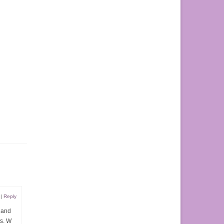
|
Reply
s and
ts. W