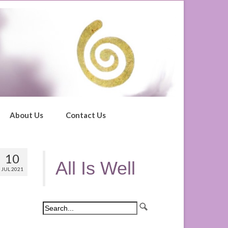
About Us
Contact Us
10
All Is Well
JUL 2021