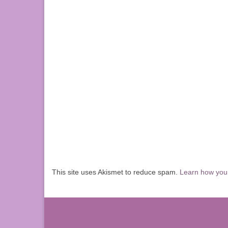
This site uses Akismet to reduce spam.
Learn how you