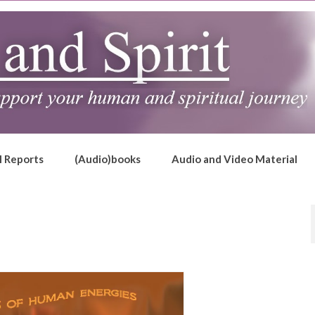
l Reports
(Audio)books
Audio and Video Material