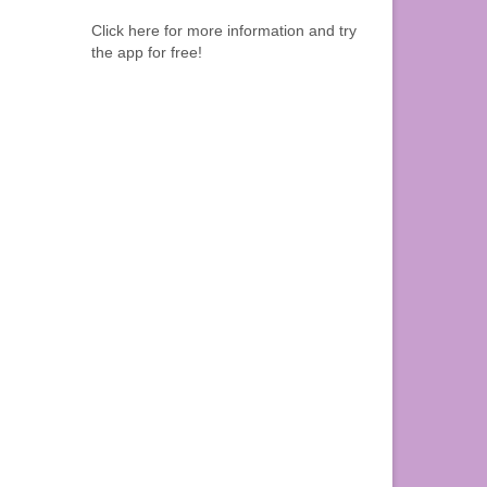
Click here for more information and try
the app for free!