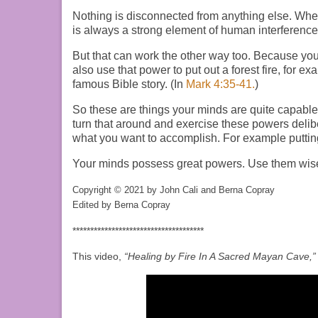
Nothing is disconnected from anything else.
W
he
is always a strong element of human interference
B
ut that can work the other way too. Because y
also use that power to put out a forest fire, for e
famous Bible story. (In
Mark 4:35-41
.
)
So these are things your minds are quite capable
turn that around and exercise these powers delib
what you want to accomplish. For example putting 
Your minds possess great powers. Use them wise
Copyright © 2021 by John Cali and Berna Copray
Edited by Berna Copray
*************************************
This video,
“Healing by Fire In A Sacred Mayan Cave,”