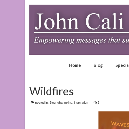
Home
Blog
Specia
Wildfires
posted in:
Blog
,
channeling
,
inspiration
|
2