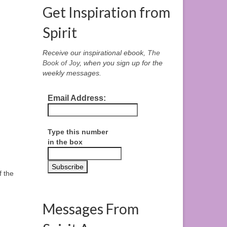
Get Inspiration from
Spirit
Receive our inspirational ebook,
The
Book of Joy
, when you sign up for the
weekly messages.
Email Address:
Type this number
in the box
f the
Messages From