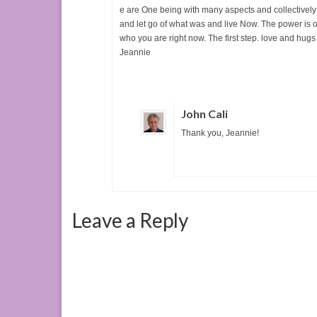
e are One being with many aspects and collectively 
and let go of what was and live Now. The power is ou
who you are right now. The first step. love and hugs
Jeannie
John Cali
Thank you, Jeannie!
Leave a Reply