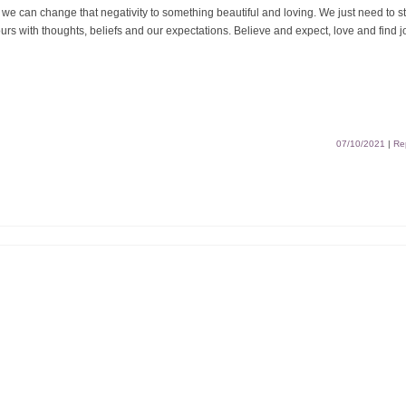
we can change that negativity to something beautiful and loving. We just need to s
rs with thoughts, beliefs and our expectations. Believe and expect, love and find j
07/10/2021
|
Re