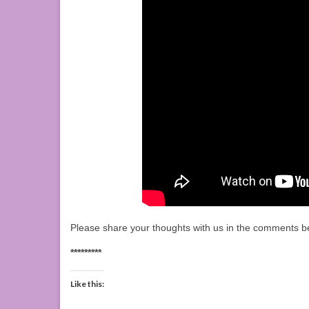
Please share your thoughts with us in the comments b
*********
Like this: