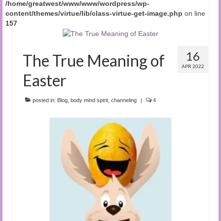
/home/greatwest/www/www/wordpress/wp-
content/themes/virtue/lib/class-virtue-get-image.php
on line
157
16
The True Meaning of
APR 2022
Easter
posted in:
Blog
,
body mind spirit
,
channeling
|
4