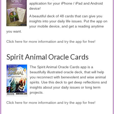
application for your iPhone / iPad and Android
device!
A beautiful deck of 48 cards that can give you
insights into your daily life issues. Put the app on
your mobile device, and get a reading anytime
you want.
Click here for more information and try the app for free!
Spirit Animal Oracle Cards
The Spirit Animal Oracle Cards app is a
beautifully illustrated oracle deck, that will help
you reconnect with benevolent and wise animal
spirits. Use this deck to get deep reflections and
insights about your daily issues or long term
projects.
Click here for more information and try the app for free!