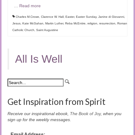
…
Read more
Charles M.Crowe
,
Clarence W. Hall
,
Easter
,
Easter Sunday
,
Janine di Giovanni
,
Jesus
,
Kate McGahan
,
Martin Luther
,
Reba McEntire
,
religion
,
resurrection
,
Roman
Catholic Church
,
Saint Augustine
All Is Well
Get Inspiration from Spirit
Receive our inspirational ebook,
The Book of Joy
, when you
sign up for the weekly messages.
Email Address: