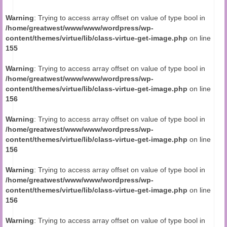
Audio and Video Material
Warning
: Trying to access array offset on value of type bool in
About Us
/home/greatwest/www/www/wordpress/wp-
content/themes/virtue/lib/class-virtue-get-image.php
on line
Contact Us
155
Warning
: Trying to access array offset on value of type bool in
/home/greatwest/www/www/wordpress/wp-
content/themes/virtue/lib/class-virtue-get-image.php
on line
156
Warning
: Trying to access array offset on value of type bool in
/home/greatwest/www/www/wordpress/wp-
content/themes/virtue/lib/class-virtue-get-image.php
on line
156
Warning
: Trying to access array offset on value of type bool in
/home/greatwest/www/www/wordpress/wp-
content/themes/virtue/lib/class-virtue-get-image.php
on line
156
Warning
: Trying to access array offset on value of type bool in