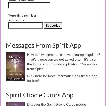
Type this number
in the box
Messages From Spirit App
How can we communicate with our spirit guides?
That's a question we get asked often. It's also
the focus of our mobile application, "Messages
from Spirit".
Click here for more information and try the app
for free!
Spirit Oracle Cards App
Discover the Spirit Oracle Cards mobile