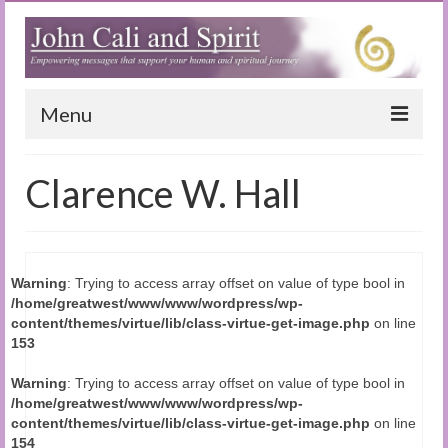
Menu
Home
Clarence W. Hall
Blog
Special Reports
Warning
: Trying to access array offset on value of type bool in
(Audio)books
/home/greatwest/www/www/wordpress/wp-
content/themes/virtue/lib/class-virtue-get-image.php
on line
The Book of Joy
153
True Dog Stories
Warning
: Trying to access array offset on value of type bool in
/home/greatwest/www/www/wordpress/wp-
Tuning In
content/themes/virtue/lib/class-virtue-get-image.php
on line
154