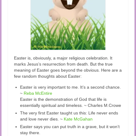
Easter is, obviously, a major religious celebration. It
marks Jesus’s resurrection from death. But the true
meaning of Easter goes beyond the obvious. Here are a
few random thoughts about Easter:
Easter is very important to me. It’s a second chance.
~
Reba McEntire
Easter is the demonstration of God that life is
essentially spiritual and timeless. ~ Charles M.Crowe
The very first Easter taught us this: Life never ends
and love never dies. ~
Kate McGahan
Easter says you can put truth in a grave, but it won’t
stay there.