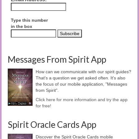
Type this number
in the box
Messages From Spirit App
How can we communicate with our spirit guides?
That's a question we get asked often. It's also
the focus of our mobile application, "Messages
from Spirit".
Click here for more information and try the app
for free!
Spirit Oracle Cards App
Discover the Spirit Oracle Cards mobile