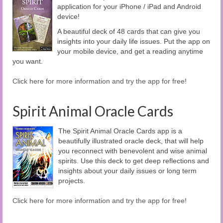
application for your iPhone / iPad and Android
device!
A beautiful deck of 48 cards that can give you
insights into your daily life issues. Put the app on
your mobile device, and get a reading anytime
you want.
Click here for more information and try the app for free!
Spirit Animal Oracle Cards
The Spirit Animal Oracle Cards app is a
beautifully illustrated oracle deck, that will help
you reconnect with benevolent and wise animal
spirits. Use this deck to get deep reflections and
insights about your daily issues or long term
projects.
Click here for more information and try the app for free!