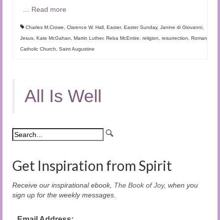
…
Read more
Charles M.Crowe
,
Clarence W. Hall
,
Easter
,
Easter Sunday
,
Janine di Giovanni
,
Jesus
,
Kate McGahan
,
Martin Luther
,
Reba McEntire
,
religion
,
resurrection
,
Roman
Catholic Church
,
Saint Augustine
All Is Well
Get Inspiration from Spirit
Receive our inspirational ebook,
The Book of Joy
, when you
sign up for the weekly messages.
Email Address: