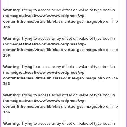
Audio and Video Material
Warning
: Trying to access array offset on value of type bool in
About Us
/home/greatwest/www/www/wordpress/wp-
content/themes/virtue/lib/class-virtue-get-image.php
on line
Contact Us
155
Warning
: Trying to access array offset on value of type bool in
/home/greatwest/www/www/wordpress/wp-
content/themes/virtue/lib/class-virtue-get-image.php
on line
156
Warning
: Trying to access array offset on value of type bool in
/home/greatwest/www/www/wordpress/wp-
content/themes/virtue/lib/class-virtue-get-image.php
on line
156
Warning
: Trying to access array offset on value of type bool in
/home/greatwest/www/www/wordpress/wp-
content/themes/virtue/lib/class-virtue-get-image.php
on line
156
Warning
: Trying to access array offset on value of type bool in