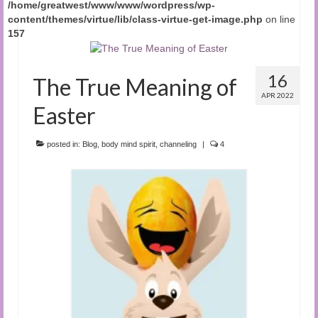
/home/greatwest/www/www/wordpress/wp-
content/themes/virtue/lib/class-virtue-get-image.php
on line
157
16
The True Meaning of
APR 2022
Easter
posted in:
Blog
,
body mind spirit
,
channeling
|
4