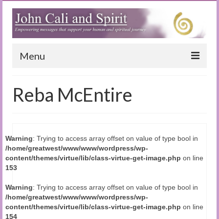
Menu
Home
Reba McEntire
Blog
Special Reports
Warning
: Trying to access array offset on value of type bool in
(Audio)books
/home/greatwest/www/www/wordpress/wp-
content/themes/virtue/lib/class-virtue-get-image.php
on line
The Book of Joy
153
True Dog Stories
Warning
: Trying to access array offset on value of type bool in
/home/greatwest/www/www/wordpress/wp-
Tuning In
content/themes/virtue/lib/class-virtue-get-image.php
on line
154