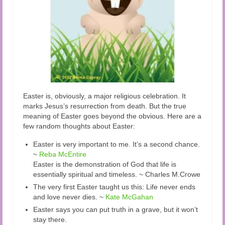
Easter is, obviously, a major religious celebration. It
marks Jesus’s resurrection from death. But the true
meaning of Easter goes beyond the obvious. Here are a
few random thoughts about Easter:
Easter is very important to me. It’s a second chance.
~
Reba McEntire
Easter is the demonstration of God that life is
essentially spiritual and timeless. ~ Charles M.Crowe
The very first Easter taught us this: Life never ends
and love never dies. ~
Kate McGahan
Easter says you can put truth in a grave, but it won’t
stay there.