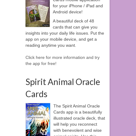
for your iPhone / iPad and
Android device!
A beautiful deck of 48
cards that can give you
insights into your daily life issues. Put the
app on your mobile device, and get a
reading anytime you want.
Click here for more information and try
the app for free!
Spirit Animal Oracle
Cards
The Spirit Animal Oracle
Cards app is a beautifully
illustrated oracle deck, that
will help you reconnect
with benevolent and wise