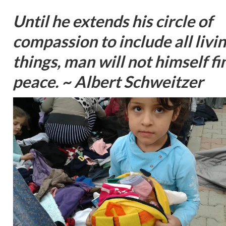
Until he extends his circle of
compassion to include all livi
things, man will not himself fi
peace. ~ Albert Schweitzer