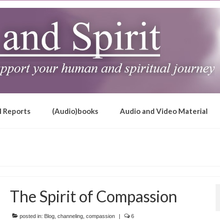
l Reports
(Audio)books
Audio and Video Material
The Spirit of Compassion
posted in:
Blog
,
channeling
,
compassion
|
6