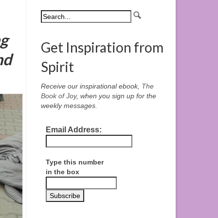
ng
Get Inspiration from
nd
Spirit
Receive our inspirational ebook,
The
Book of Joy
, when you sign up for the
weekly messages.
Email Address:
Type this number
in the box