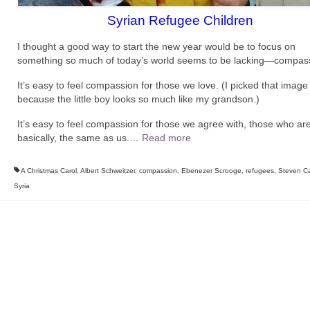
Syrian Refugee Children
I thought a good way to start the new year would be to focus on
something so much of today’s world seems to be lacking—compas
It’s easy to feel compassion for those we love. (I picked that imag
because the little boy looks so much like my grandson.)
It’s easy to feel compassion for those we agree with, those who are
basically, the same as us.
…
Read more
A Christmas Carol
,
Albert Schweitzer
,
compassion
,
Ebenezer Scrooge
,
refugees
,
Steven Ca
Syria