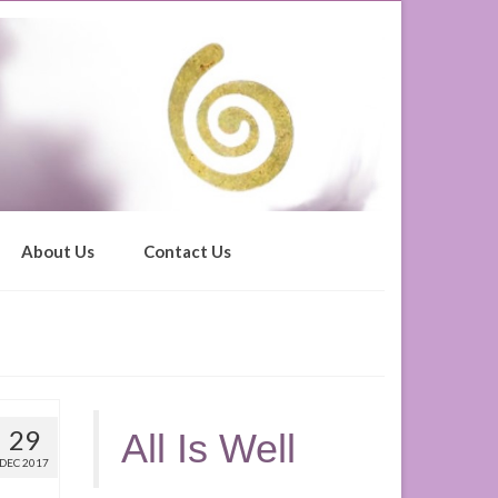
About Us
Contact Us
29
All Is Well
DEC 2017