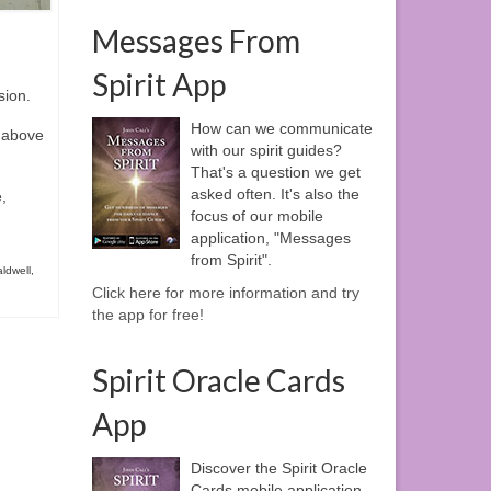
Messages From
Spirit App
sion.
How can we communicate
e above
with our spirit guides?
That's a question we get
asked often. It's also the
,
focus of our mobile
application, "Messages
from Spirit".
ldwell
,
Click here for more information and try
the app for free!
Spirit Oracle Cards
App
Discover the Spirit Oracle
Cards mobile application