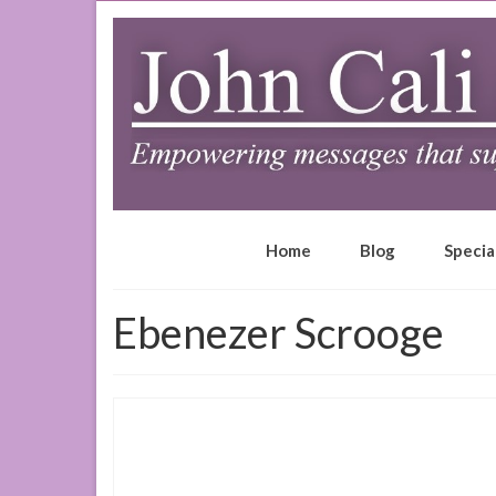
Home
Blog
Specia
Ebenezer Scrooge