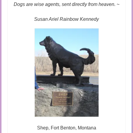
Audio and Video Material
Dogs are wise agents, sent directly from heaven. ~
About Us
Susan Ariel Rainbow Kennedy
Contact Us
Shep, Fort Benton, Montana