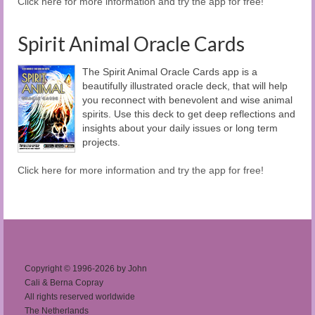
Click here for more information and try the app for free!
Spirit Animal Oracle Cards
The Spirit Animal Oracle Cards app is a
beautifully illustrated oracle deck, that will help
you reconnect with benevolent and wise animal
spirits. Use this deck to get deep reflections and
insights about your daily issues or long term
projects.
Click here for more information and try the app for free!
Copyright © 1996-2026 by John
Cali & Berna Copray
All rights reserved worldwide
The Netherlands