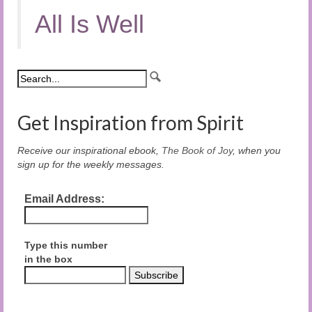
All Is Well
Get Inspiration from Spirit
Receive our inspirational ebook,
The Book of Joy
, when you
sign up for the weekly messages.
Email Address:
Type this number
in the box