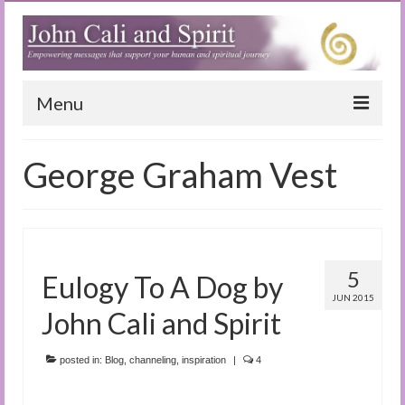
Menu
Home
George Graham Vest
Blog
Special Reports
(Audio)books
5
Eulogy To A Dog by
The Book of Joy
JUN 2015
John Cali and Spirit
True Dog Stories
posted in:
Blog
,
channeling
,
inspiration
|
4
Tuning In