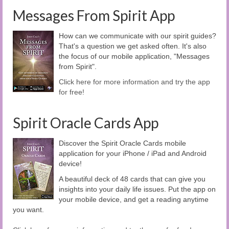
Messages From Spirit App
How can we communicate with our spirit guides?
That's a question we get asked often. It's also
the focus of our mobile application, "Messages
from Spirit".
Click here for more information and try the app
for free!
Spirit Oracle Cards App
Discover the Spirit Oracle Cards mobile
application for your iPhone / iPad and Android
device!
A beautiful deck of 48 cards that can give you
insights into your daily life issues. Put the app on
your mobile device, and get a reading anytime
you want.