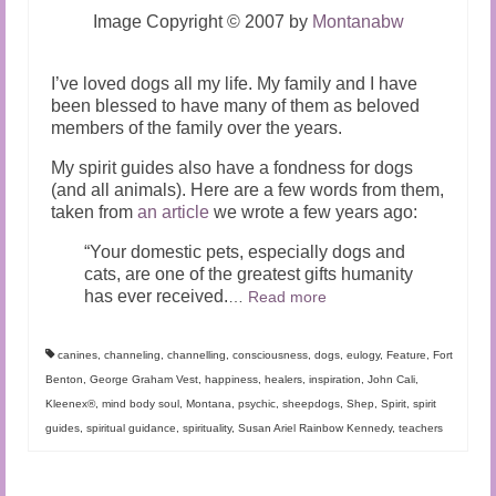
Image Copyright © 2007 by
Montanabw
I’ve loved dogs all my life. My family and I have
been blessed to have many of them as beloved
members of the family over the years.
My spirit guides also have a fondness for dogs
(and all animals). Here are a few words from them,
taken from
an article
we wrote a few years ago:
“Your domestic pets, especially dogs and
cats, are one of the greatest gifts humanity
has ever received.
…
Read more
canines
,
channeling
,
channelling
,
consciousness
,
dogs
,
eulogy
,
Feature
,
Fort
Benton
,
George Graham Vest
,
happiness
,
healers
,
inspiration
,
John Cali
,
Kleenex®
,
mind body soul
,
Montana
,
psychic
,
sheepdogs
,
Shep
,
Spirit
,
spirit
guides
,
spiritual guidance
,
spirituality
,
Susan Ariel Rainbow Kennedy
,
teachers