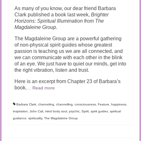
As many of you know, our dear friend Barbara
Clark published a book last week,
Brighter
Horizons: Spiritual Illumination from The
Magdaleine Group
.
The Magdaleine Group are a powerful gathering
of non-physical spirit guides whose greatest
passion is teaching us we are all connected, and
we can communicate with each other in the blink
of an eye. We just have to quiet our minds, get into
the right vibration, listen and trust.
Here is an excerpt from Chapter 23 of Barbara’s
book.
…
Read more
Barbara Clark
,
channeling
,
channelling
,
consciousness
,
Feature
,
happiness
,
inspiration
,
John Cali
,
mind body soul
,
psychic
,
Spirit
,
spirit guides
,
spiritual
guidance
,
spirituality
,
The Magdaleine Group