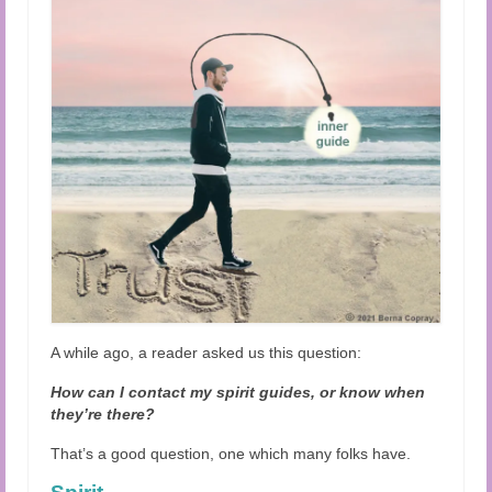
Audio and Video Material
About Us
Contact Us
A while ago, a reader asked us this question:
How can I contact my spirit guides, or know when
they’re there?
That’s a good question, one which many folks have.