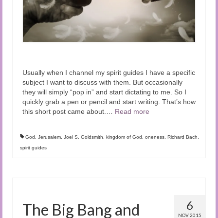
Usually when I channel my spirit guides I have a specific
subject I want to discuss with them. But occasionally
they will simply “pop in” and start dictating to me. So I
quickly grab a pen or pencil and start writing. That’s how
this short post came about.
…
Read more
God
,
Jerusalem
,
Joel S. Goldsmith
,
kingdom of God
,
oneness
,
Richard Bach
,
spirit guides
6
The Big Bang and
NOV 2015