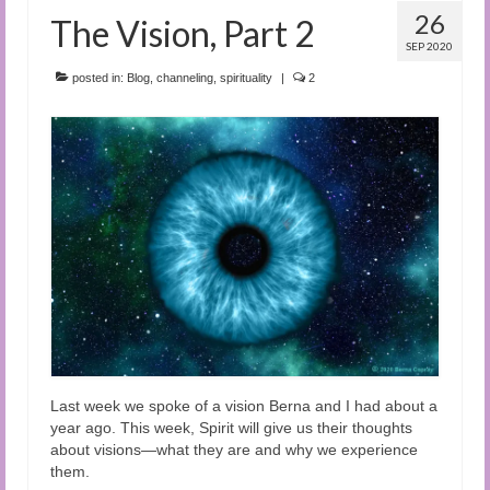
26
The Vision, Part 2
SEP 2020
posted in:
Blog
,
channeling
,
spirituality
|
2
Last week we spoke of a vision Berna and I had about a
year ago. This week, Spirit will give us their thoughts
about visions—what they are and why we experience
them.