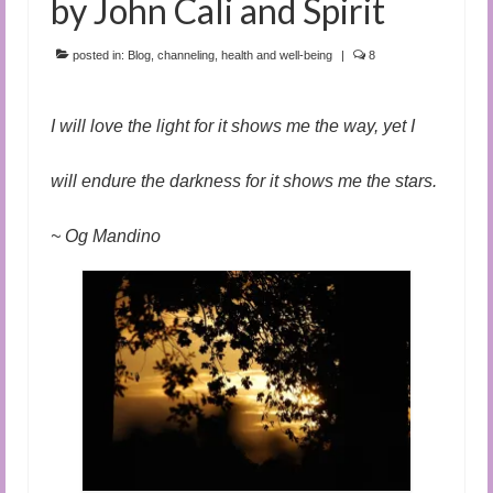
by John Cali and Spirit
posted in:
Blog
,
channeling
,
health and well-being
|
8
I will love the light for it shows me the way, yet I
will endure the darkness for it shows me the stars.
~ Og Mandino