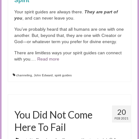
Spirit
Your spirit guides are always there.
They are part of
you
, and can never leave you.
You’ve probably heard that all humans are one with one
another. But, beyond that, they are one with Creator or
God—or whatever term you prefer for divine energy.
There are limitless ways your spirit guides can connect
with you.
…
Read more
channeling
,
John Edward
,
spirit guides
20
You Did Not Come
FEB 2021
Here To Fail