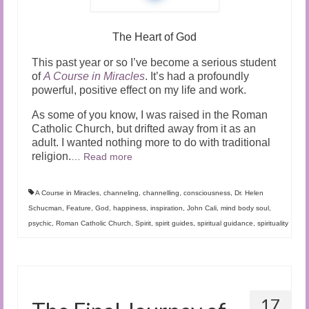
The Heart of God
This past year or so I’ve become a serious student
of
A Course in Miracles
. It’s had a profoundly
powerful, positive effect on my life and work.
As some of you know, I was raised in the Roman
Catholic Church, but drifted away from it as an
adult. I wanted nothing more to do with traditional
religion.
…
Read more
A Course in Miracles
,
channeling
,
channelling
,
consciousness
,
Dr. Helen
Schucman
,
Feature
,
God
,
happiness
,
inspiration
,
John Cali
,
mind body soul
,
psychic
,
Roman Catholic Church
,
Spirit
,
spirit guides
,
spiritual guidance
,
spirituality
17