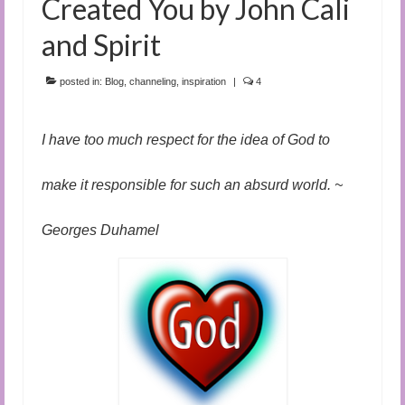
Created You by John Cali
and Spirit
posted in:
Blog
,
channeling
,
inspiration
|
4
I have too much respect for the idea of God to
make it responsible for such an absurd world. ~
Georges Duhamel