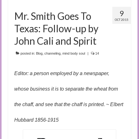
9
Mr. Smith Goes To
OCT 2015
Texas: Follow-up by
John Cali and Spirit
posted in:
Blog
,
channeling
,
mind body soul
|
14
Editor: a person employed by a newspaper,
whose business it is to separate the wheat from
the chaff, and see that the chaff is printed. ~ Elbert
Hubbard 1856-1915