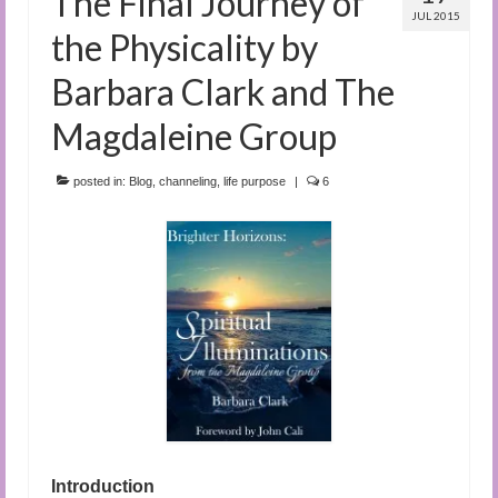
The Final Journey of
JUL 2015
the Physicality by
Barbara Clark and The
Magdaleine Group
posted in:
Blog
,
channeling
,
life purpose
|
6
Introduction