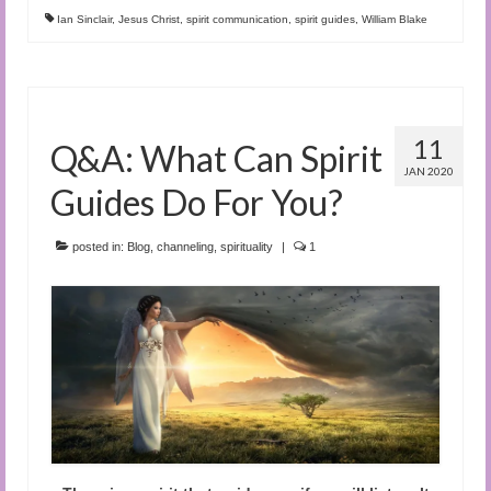
Ian Sinclair
,
Jesus Christ
,
spirit communication
,
spirit guides
,
William Blake
11
Q&A: What Can Spirit
JAN 2020
Guides Do For You?
posted in:
Blog
,
channeling
,
spirituality
|
1