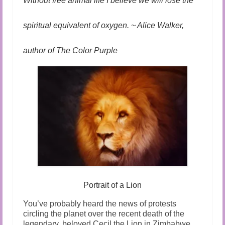
Without free animal life I believe we will lose the
spiritual equivalent of oxygen. ~ Alice Walker,
author of The Color Purple
Portrait of a Lion
You’ve probably heard the news of protests
circling the planet over the recent death of the
legendary, beloved Cecil the Lion in Zimbabwe.