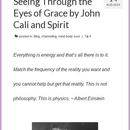
Seeing Through the
AUG 2015
Eyes of Grace by John
Cali and Spirit
posted in:
Blog
,
channeling
,
mind body soul
|
4
Everything is energy and that’s all there is to it.
Match the frequency of the reality you want and
you cannot help but get that reality. This is not
philosophy. This is physics. ~ Albert Einstein