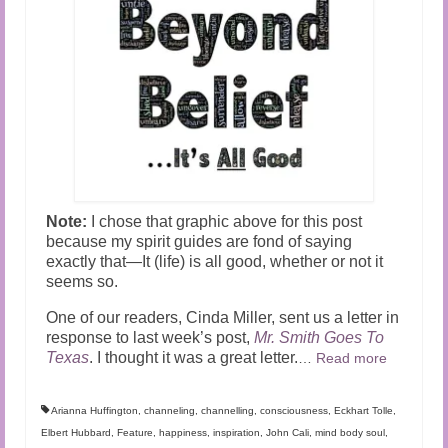
Note:
I chose that graphic above for this post
because my spirit guides are fond of saying
exactly that—It (life) is all good, whether or not it
seems so.
One of our readers, Cinda Miller, sent us a letter in
response to last week’s post,
Mr. Smith Goes To
Texas
. I thought it was a great letter.
…
Read more
Arianna Huffington
,
channeling
,
channelling
,
consciousness
,
Eckhart Tolle
,
Elbert Hubbard
,
Feature
,
happiness
,
inspiration
,
John Cali
,
mind body soul
,