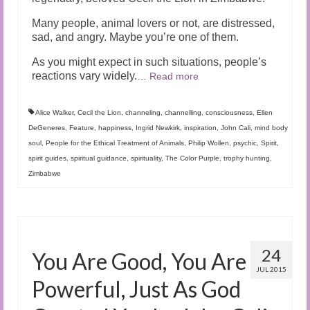
Many people, animal lovers or not, are distressed,
sad, and angry. Maybe you’re one of them.
As you might expect in such situations, people’s
reactions vary widely.
…
Read more
Alice Walker
,
Cecil the Lion
,
channeling
,
channelling
,
consciousness
,
Ellen
DeGeneres
,
Feature
,
happiness
,
Ingrid Newkirk
,
inspiration
,
John Cali
,
mind body
soul
,
People for the Ethical Treatment of Animals
,
Philip Wollen
,
psychic
,
Spirit
,
spirit guides
,
spiritual guidance
,
spirituality
,
The Color Purple
,
trophy hunting
,
Zimbabwe
24
You Are Good, You Are
JUL 2015
Powerful, Just As God