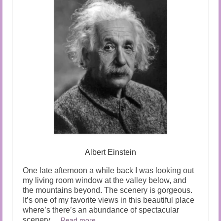
Albert Einstein
One late afternoon a while back I was looking out
my living room window at the valley below, and
the mountains beyond. The scenery is gorgeous.
It’s one of my favorite views in this beautiful place
where’s there’s an abundance of spectacular
scenery.
…
Read more