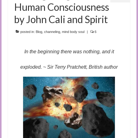
Human Consciousness
by John Cali and Spirit
posted in:
Blog
,
channeling
,
mind body soul
|
6
In the beginning there was nothing, and it
exploded. ~ Sir Terry Pratchett, British author