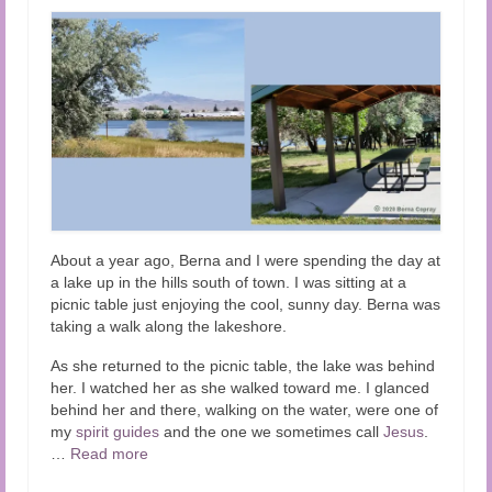
About a year ago, Berna and I were spending the day at
a lake up in the hills south of town. I was sitting at a
picnic table just enjoying the cool, sunny day. Berna was
taking a walk along the lakeshore.
As she returned to the picnic table, the lake was behind
her.
I watched her as she walked toward me. I glanced
behind her and there, walking on the water, were one of
my
spirit guides
and the one we sometimes call
Jesus
.
…
Read more