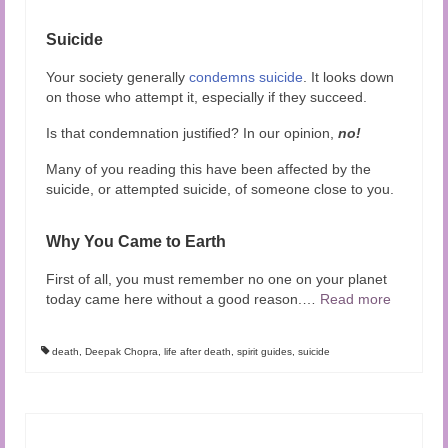
Suicide
Your society generally
condemns suicide
. It looks down
on those who attempt it, especially if they succeed.
Is that condemnation justified? In our opinion,
no!
Many of you reading this have been affected by the
suicide, or attempted suicide, of someone close to you.
Why You Came to Earth
First of all, you must remember no one on your planet
today came here without a good reason.
…
Read more
death
,
Deepak Chopra
,
life after death
,
spirit guides
,
suicide