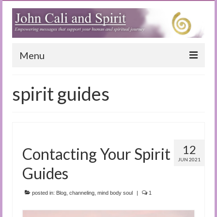
Menu
Home
spirit guides
Blog
Special Reports
(Audio)books
12
Contacting Your Spirit
The Book of Joy
JUN 2021
Guides
True Dog Stories
posted in:
Blog
,
channeling
,
mind body soul
|
1
Tuning In