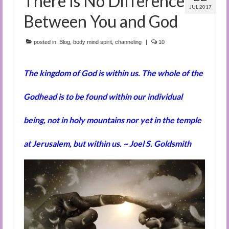
There Is No Difference
JUL 2017
Between You and God
posted in:
Blog
,
body mind spirit
,
channeling
|
10
The kingdom of God is within us. The whole of the
Godhead is to be found within our individual
being, not in holy mountains nor yet in the temple
at Jerusalem, but within us. ~ Joel S. Goldsmith