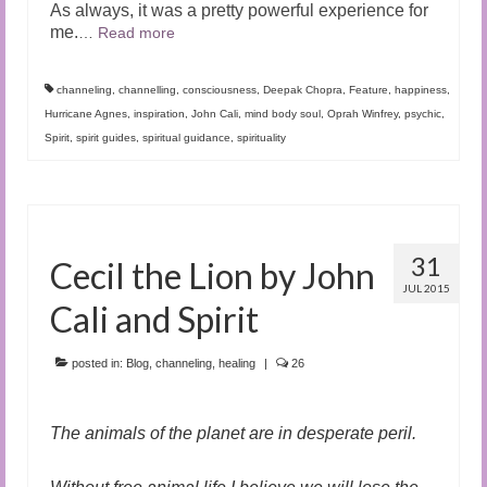
As always, it was a pretty powerful experience for
me.
…
Read more
channeling
,
channelling
,
consciousness
,
Deepak Chopra
,
Feature
,
happiness
,
Hurricane Agnes
,
inspiration
,
John Cali
,
mind body soul
,
Oprah Winfrey
,
psychic
,
Spirit
,
spirit guides
,
spiritual guidance
,
spirituality
31
Cecil the Lion by John
JUL 2015
Cali and Spirit
posted in:
Blog
,
channeling
,
healing
|
26
The animals of the planet are in desperate peril.