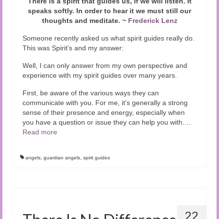
There is a spirit that guides us, if we will listen. It
speaks softly. In order to hear it we must still our
thoughts and meditate. ~
Frederick Lenz
Someone recently asked us what spirit guides really do.
This was Spirit’s and my answer:
Well, I can only answer from my own perspective and
experience with my spirit guides over many years.
First, be aware of the various ways they can
communicate with you. For me, it’s generally a strong
sense of their presence and energy, especially when
you have a question or issue they can help you with.
…
Read more
angels
,
guardian angels
,
spirit guides
22