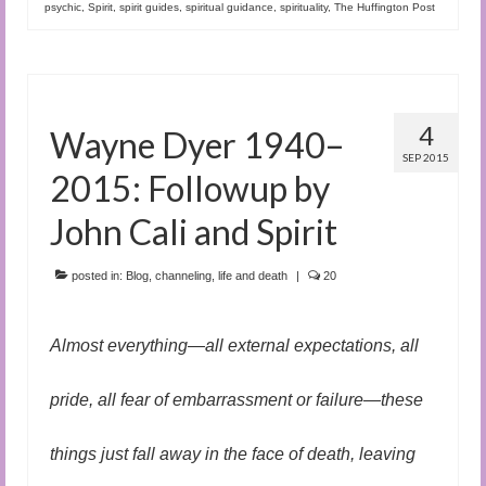
psychic
,
Spirit
,
spirit guides
,
spiritual guidance
,
spirituality
,
The Huffington Post
4
Wayne Dyer 1940–
SEP 2015
2015: Followup by
John Cali and Spirit
posted in:
Blog
,
channeling
,
life and death
|
20
Almost everything—all external expectations, all
pride, all fear of embarrassment or failure—these
things just fall away in the face of death, leaving