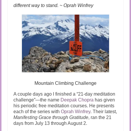
different way to stand. ~ Oprah Winfrey
Mountain Climbing Challenge
A couple days ago I finished a “21-day meditation
challenge”—the name
Deepak Chopra
has given
his periodic free meditation courses. He presents
each of the series with
Oprah Winfrey
. Their latest,
Manifesting Grace through Gratitude
, ran the 21
days from July 13 through August 2.