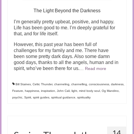
The Light Beyond the Darkness
I’m generally pretty upbeat, positive, and happy.
Life has been good to me. I’m deeply grateful for
that, and for life itself.
However, this past year has been full of
challenges for my family and me. There have
been some pretty dark days. Also some damn
good days, thanks to all the angels, human and in
spirit, who’ve been there for us.
…
Read more
Bill Staines
,
Celtic Thunder
,
channeling
,
channelling
,
consciousness
,
darkness
,
Feature
,
happiness
,
inspiration
,
John Cali
,
light
,
mind body soul
,
Og Mandino
,
psychic
,
Spirit
,
spirit guides
,
spiritual guidance
,
spirituality
14