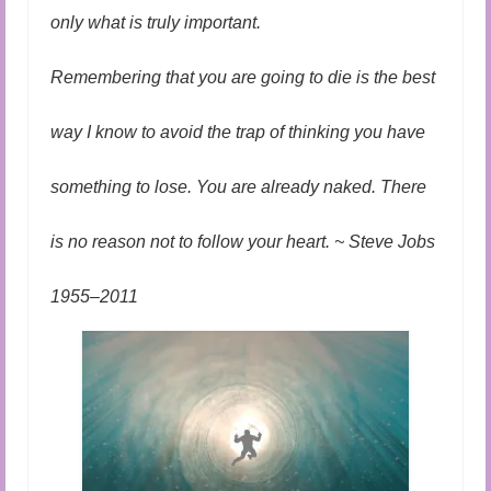
only what is truly important.
Remembering that you are going to die is the best
way I know to avoid the trap of thinking you have
something to lose. You are already naked. There
is no reason not to follow your heart. ~ Steve Jobs
1955–2011