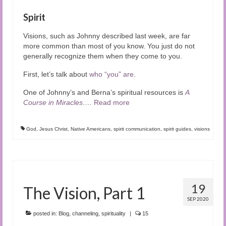
Spirit
Visions, such as Johnny described last week, are far
more common than most of you know. You just do not
generally recognize them when they come to you.
First, let’s talk about
who “you” are
.
One of Johnny’s and Berna’s spiritual resources is
A
Course in Miracles
.
…
Read more
God
,
Jesus Christ
,
Native Americans
,
spirit communication
,
spirit guides
,
visions
19
The Vision, Part 1
SEP 2020
posted in:
Blog
,
channeling
,
spirituality
|
15