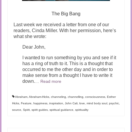
The Big Bang
Last week we received a letter from one of our
readers, Cinda Miller. With her permission, here’s
what she wrote:
Dear John,
I wanted to run something by you and see if it
has a ring of truth to it. This is a thought that
occurred to me the other day and in order to
make sense from a thought I have to write it
down.
…
Read more
Abraham
,
Abraham-Hicks
,
channeling
,
channelling
,
consciousness
,
Esther
Hicks
,
Feature
,
happiness
,
inspiration
,
John Cali
,
love
,
mind body soul
,
psychic
,
source
,
Spirit
,
spirit guides
,
spiritual guidance
,
spirituality