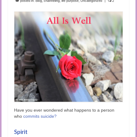
posted in:
Blog
,
channeling
,
life purpose
,
Uncategorized
|
2
Have you ever wondered what happens to a person
who
commits suicide
?
Spirit