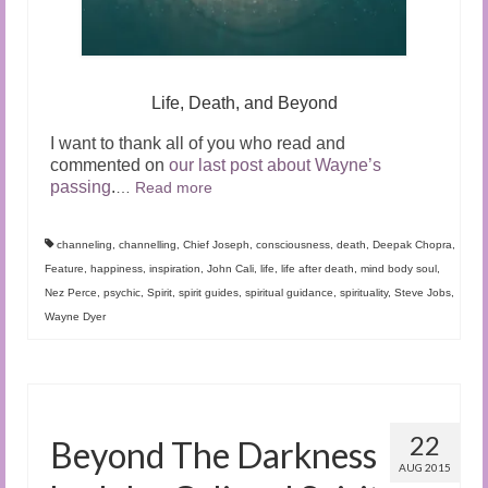
Life, Death, and Beyond
I want to thank all of you who read and
commented on
our last post about Wayne’s
passing
.
…
Read more
channeling
,
channelling
,
Chief Joseph
,
consciousness
,
death
,
Deepak Chopra
,
Feature
,
happiness
,
inspiration
,
John Cali
,
life
,
life after death
,
mind body soul
,
Nez Perce
,
psychic
,
Spirit
,
spirit guides
,
spiritual guidance
,
spirituality
,
Steve Jobs
,
Wayne Dyer
22
Beyond The Darkness
AUG 2015