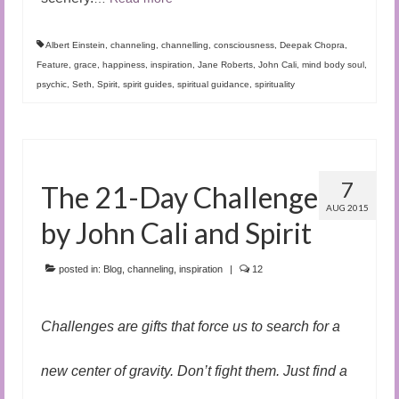
Albert Einstein
,
channeling
,
channelling
,
consciousness
,
Deepak Chopra
,
Feature
,
grace
,
happiness
,
inspiration
,
Jane Roberts
,
John Cali
,
mind body soul
,
psychic
,
Seth
,
Spirit
,
spirit guides
,
spiritual guidance
,
spirituality
7
The 21-Day Challenge
AUG 2015
by John Cali and Spirit
posted in:
Blog
,
channeling
,
inspiration
|
12
Challenges are gifts that force us to search for a
new center of gravity. Don’t fight them. Just find a