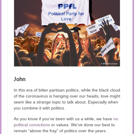
Audio and Video Material
About Us
Contact Us
John
In this era of bitter partisan politics, while the black cloud
of the coronavirus is hanging over our heads, love might
seem like a strange topic to talk about. Especially when
you combine it with politics.
As you know if you’ve been with us a while, we have
no
political convictions
or values. We’ve done our best to
remain “above the fray” of politics over the years.