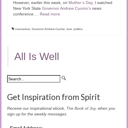
However, earlier this week, on
Mother’s Day
, I watched
New York State
Governor Andrew Cuomo’s
news
conference.
…
Read more
coronavirus
,
Governor Andrew Cuomo
,
love
,
politics
All Is Well
Get Inspiration from Spirit
Receive our inspirational ebook,
The Book of Joy
, when you
sign up for the weekly messages.