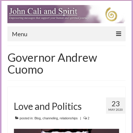
Menu
Home
Governor Andrew
Blog
Cuomo
Special Reports
(Audio)books
The Book of Joy
23
Love and Politics
MAY 2020
True Dog Stories
posted in:
Blog
,
channeling
,
relationships
|
2
Tuning In