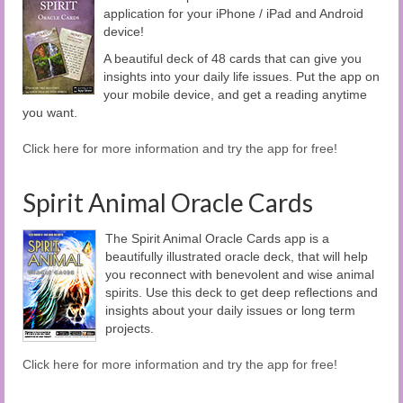
application for your iPhone / iPad and Android
device!
A beautiful deck of 48 cards that can give you
insights into your daily life issues. Put the app on
your mobile device, and get a reading anytime
you want.
Click here for more information and try the app for free!
Spirit Animal Oracle Cards
The Spirit Animal Oracle Cards app is a
beautifully illustrated oracle deck, that will help
you reconnect with benevolent and wise animal
spirits. Use this deck to get deep reflections and
insights about your daily issues or long term
projects.
Click here for more information and try the app for free!