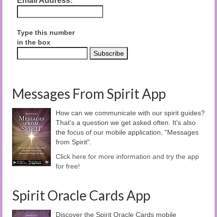
Email Address:
Type this number
in the box
Messages From Spirit App
How can we communicate with our spirit guides?
That's a question we get asked often. It's also
the focus of our mobile application, "Messages
from Spirit".
Click here for more information and try the app
for free!
Spirit Oracle Cards App
Discover the Spirit Oracle Cards mobile