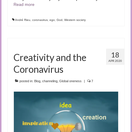
Read more
André Rieu
,
coronavirus
,
ego
,
God
,
Western society
18
Creativity and the
APR 2020
Coronavirus
posted in:
Blog
,
channeling
,
Global oneness
|
7