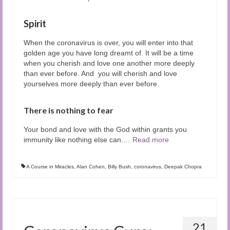
Spirit
When the coronavirus is over, you will enter into that
golden age you have long dreamt of. It will be a time
when you cherish and love one another more deeply
than ever before. And you will cherish and love
yourselves more deeply than ever before.
There is nothing to fear
Your bond and love with the God within grants you
immunity like nothing else can.
…
Read more
A Course in Miracles
,
Alan Cohen
,
Billy Bush
,
coronavirus
,
Deepak Chopra
21