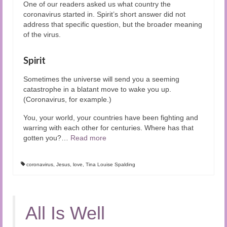
One of our readers asked us what country the
coronavirus started in. Spirit’s short answer did not
address that specific question, but the broader meaning
of the virus.
Spirit
Sometimes the universe will send you a seeming
catastrophe in a blatant move to wake you up.
(Coronavirus, for example.)
You, your world, your countries have been fighting and
warring with each other for centuries. Where has that
gotten you?
…
Read more
coronavirus
,
Jesus
,
love
,
Tina Louise Spalding
All Is Well