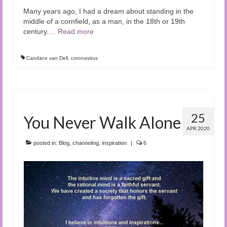
Many years ago, I had a dream about standing in the
middle of a cornfield, as a man, in the 18th or 19th
century.
…
Read more
Candace van Dell
,
coronavirus
25
You Never Walk Alone
APR 2020
posted in:
Blog
,
channeling
,
inspiration
|
6