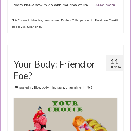
Mom knew how to go with the flow of life.
…
Read more
A Course in Miracles
,
coronavirus
,
Eckhart Tolle
,
pandemic
,
President Franklin
Roosevelt
,
Spanish flu
11
Your Body: Friend or
JUL 2020
Foe?
posted in:
Blog
,
body mind spirit
,
channeling
|
2