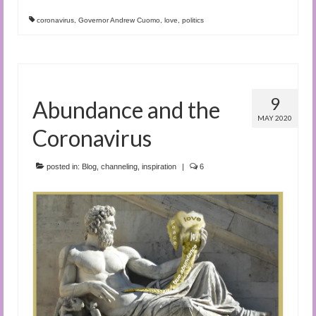
coronavirus
,
Governor Andrew Cuomo
,
love
,
politics
9
Abundance and the
MAY 2020
Coronavirus
posted in:
Blog
,
channeling
,
inspiration
|
6