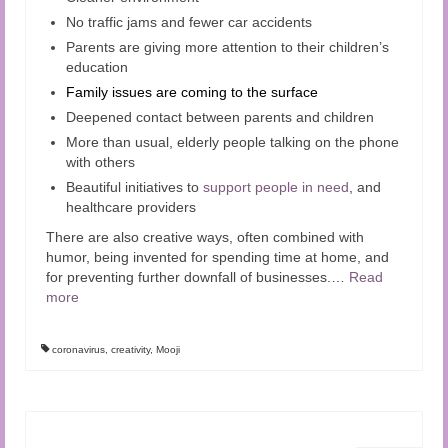
No traffic jams and fewer car accidents
Parents are giving more attention to their children’s
education
Family issues are coming to the surface
Deepened contact between parents and children
More than usual, elderly people talking on the phone
with others
Beautiful initiatives to
support people in need
, and
healthcare providers
There are also creative ways, often combined with
humor, being invented for spending time at home, and
for preventing further downfall of businesses.
…
Read
more
coronavirus
,
creativity
,
Mooji