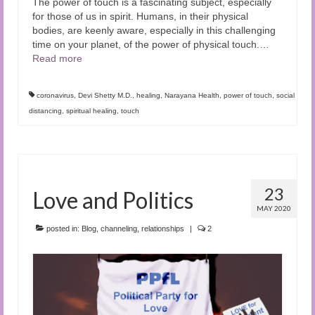
The power of touch is a fascinating subject, especially
for those of us in spirit. Humans, in their physical
bodies, are keenly aware, especially in this challenging
time on your planet, of the power of physical touch.
…
Read more
coronavirus
,
Devi Shetty M.D.
,
healing
,
Narayana Health
,
power of touch
,
social
distancing
,
spiritual healing
,
touch
23
Love and Politics
MAY 2020
posted in:
Blog
,
channeling
,
relationships
|
2