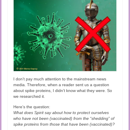
Audio and Video Material
About Us
Contact Us
I don’t pay much attention to the mainstream news
media. Therefore, when a reader sent us a question
about spike proteins, I didn’t know what they were. So
we researched it.
Here’s the question:
What does Spirit say about how to protect ourselves
who have not been (vaccinated) from the “shedding” of
spike proteins from those that have been (vaccinated)?