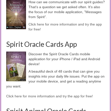
How can we communicate with our spirit guides?
That's a question we get asked often. It's also
the focus of our mobile application, "Messages
from Spirit".
Click here for more information and try the app
for free!
Spirit Oracle Cards App
Discover the Spirit Oracle Cards mobile
application for your iPhone / iPad and Android
device!
A beautiful deck of 48 cards that can give you
insights into your daily life issues. Put the app on
your mobile device, and get a reading anytime
you want.
Click here for more information and try the app for free!