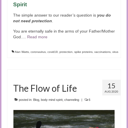
Spirit
The simple answer to our reader’s question is
you do
not need protection
.
You are eternally safe in the arms of your Father/Mother
God.
…
Read more
Alan Watts
,
coronavirus
,
covid19
,
protection
,
spike proteins
,
vaccinations
,
virus
15
The Flow of Life
AUG 2020
posted in:
Blog
,
body mind spirit
,
channeling
|
6