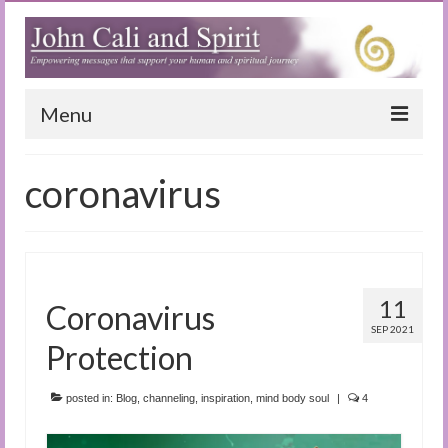
Menu
Home
coronavirus
Blog
Special Reports
(Audio)books
11
Coronavirus
The Book of Joy
SEP 2021
Protection
True Dog Stories
posted in:
Blog
,
channeling
,
inspiration
,
mind body soul
|
4
Tuning In