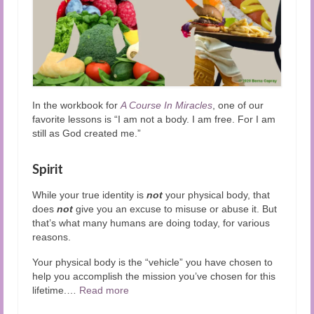
In the workbook for
A Course In Miracles
, one of our
favorite lessons is “I am not a body. I am free. For I am
still as God created me.”
Spirit
While your true identity is
not
your physical body, that
does
not
give you an excuse to misuse or abuse it. But
that’s what many humans are doing today, for various
reasons.
Your physical body is the “vehicle” you have chosen to
help you accomplish the mission you’ve chosen for this
lifetime.
…
Read more