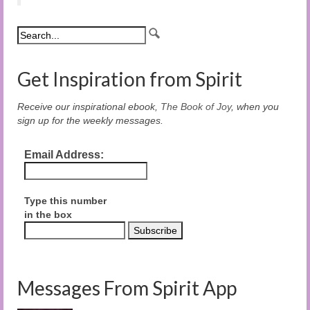
Get Inspiration from Spirit
Receive our inspirational ebook,
The Book of Joy
, when you
sign up for the weekly messages.
Email Address:
Type this number
in the box
Messages From Spirit App