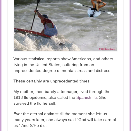
Various statistical reports show Americans, and others
living in the United States, suffering from an
unprecedented degree of mental stress and distress.
These certainly are unprecedented times.
My mother, then barely a teenager, lived through the
1918 flu epidemic, also called the
Spanish flu
. She
survived the flu herself.
Ever the eternal optimist till the moment she left us
many years later, she always said “God will take care of
us.” And S/He did.