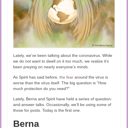
Lately, we’ve been talking about the coronavirus. While
we do not want to dwell on it too much, we realize it’s
been preying on nearly everyone’s minds.
As Spirit has said before,
the fear
around the virus is
worse than the virus itself. The big question is “How
much protection do you need?”
Lately, Berna and Spirit have held a series of question-
and-answer talks. Occasionally, we’ll be using some of
those for posts. Today is the first one.
Berna