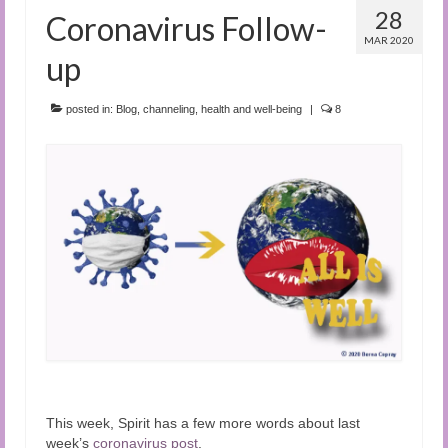
28
Coronavirus Follow-
MAR 2020
up
posted in:
Blog
,
channeling
,
health and well-being
|
8
This week, Spirit has a few more words about last
week’s
coronavirus post
.