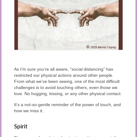
As I’m sure you’re all aware, “social distancing” has
restricted our physical actions around other people.
From what we’ve been seeing, one of the most difficult
challenges is to avoid touching others, even those we
love. No hugging, kissing, or any other physical contact.
It’s a not-so-gentle reminder of the power of touch, and
how we miss it.
Spirit