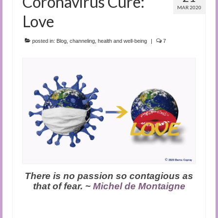
Coronavirus Cure:
MAR 2020
Love
posted in:
Blog
,
channeling
,
health and well-being
|
7
There is no passion so contagious as
that of fear. ~
Michel de Montaigne