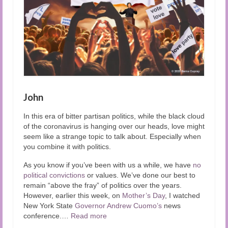
John
In this era of bitter partisan politics, while the black cloud
of the coronavirus is hanging over our heads, love might
seem like a strange topic to talk about. Especially when
you combine it with politics.
As you know if you’ve been with us a while, we have
no
political convictions
or values. We’ve done our best to
remain “above the fray” of politics over the years.
However, earlier this week, on
Mother’s Day
, I watched
New York State
Governor Andrew Cuomo’s
news
conference.
…
Read more