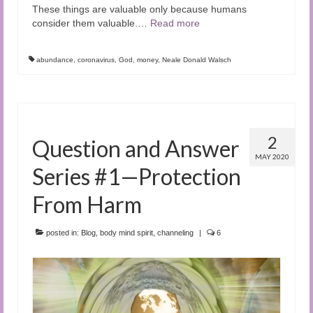
These things are valuable only because humans
consider them valuable.
…
Read more
abundance
,
coronavirus
,
God
,
money
,
Neale Donald Walsch
2
Question and Answer
MAY 2020
Series #1—Protection
From Harm
posted in:
Blog
,
body mind spirit
,
channeling
|
6