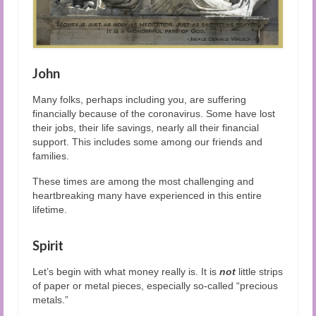
John
Many folks, perhaps including you, are suffering
financially because of the coronavirus. Some have lost
their jobs, their life savings, nearly all their financial
support. This includes some among our friends and
families.
These times are among the most challenging and
heartbreaking many have experienced in this entire
lifetime.
Spirit
Let’s begin with what money really is. It is
not
little strips
of paper or metal pieces, especially so-called “precious
metals.”