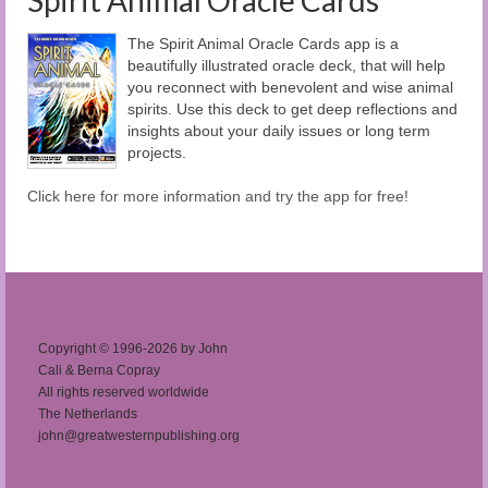
Spirit Animal Oracle Cards
The Spirit Animal Oracle Cards app is a
beautifully illustrated oracle deck, that will help
you reconnect with benevolent and wise animal
spirits. Use this deck to get deep reflections and
insights about your daily issues or long term
projects.
Click here for more information and try the app for free!
Copyright © 1996-2026 by John
Cali & Berna Copray
All rights reserved worldwide
The Netherlands
john@greatwesternpublishing.org