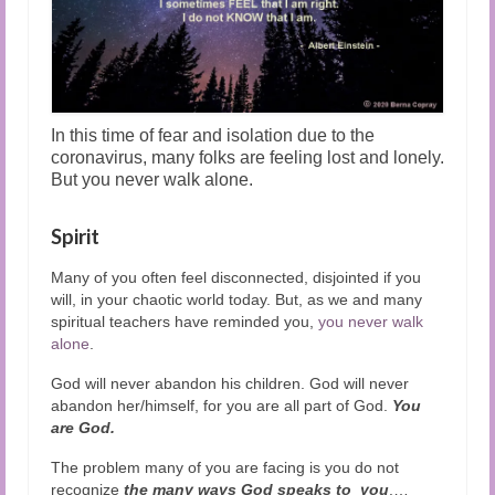
In this time of fear and isolation due to the
coronavirus, many folks are feeling lost and lonely.
But you never walk alone.
Spirit
Many of you often feel disconnected, disjointed if you
will, in your chaotic world today. But, as we and many
spiritual teachers have reminded you,
you never walk
alone
.
God will never abandon his children. God will never
abandon her/himself, for you are all part of God.
You
are God.
The problem many of you are facing is you do not
recognize
the many ways God speaks to you
.
…