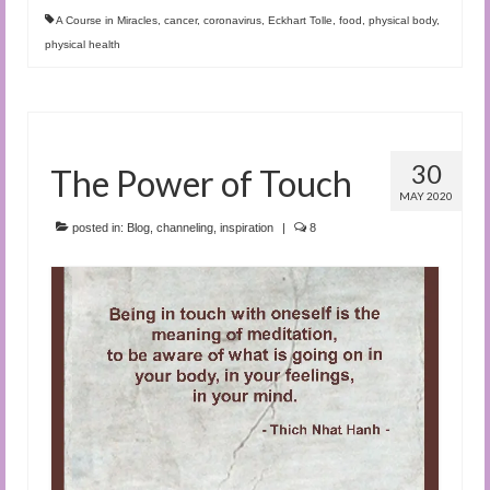
A Course in Miracles
,
cancer
,
coronavirus
,
Eckhart Tolle
,
food
,
physical body
,
physical health
30
The Power of Touch
MAY 2020
posted in:
Blog
,
channeling
,
inspiration
|
8