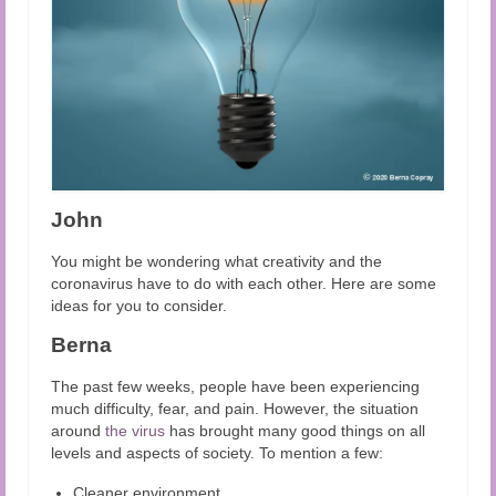
John
You might be wondering what creativity and the
coronavirus have to do with each other. Here are some
ideas for you to consider.
Berna
The past few weeks, people have been experiencing
much difficulty, fear, and pain. However, the situation
around
the virus
has brought many good things on all
levels and aspects of society. To mention a few:
Cleaner environment