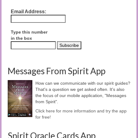
Email Address:
Type this number
in the box
Messages From Spirit App
How can we communicate with our spirit guides?
That's a question we get asked often. It's also
the focus of our mobile application, "Messages
from Spirit".
Click here for more information and try the app
for free!
Spirit Oracle Cards App