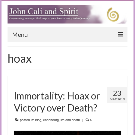
Menu
Home
hoax
Blog
Special Reports
(Audio)books
23
Immortality: Hoax or
The Book of Joy
MAR 2019
Victory over Death?
True Dog Stories
posted in:
Blog
,
channeling
,
life and death
|
4
Tuning In