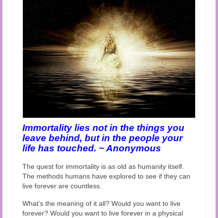
Audio and Video Material
About Us
Contact Us
Immortality lies not in the things you
leave behind, but in the people your
life has touched. ~ Anonymous
The quest for immortality is as old as humanity itself.
The methods humans have explored to see if they can
live forever are countless.
What’s the meaning of it all? Would you want to live
forever? Would you want to live forever in a physical