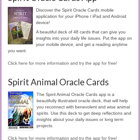
Discover the Spirit Oracle Cards mobile
application for your iPhone / iPad and Android
device!
A beautiful deck of 48 cards that can give you
insights into your daily life issues. Put the app on
your mobile device, and get a reading anytime
you want.
Click here for more information and try the app for free!
Spirit Animal Oracle Cards
The Spirit Animal Oracle Cards app is a
beautifully illustrated oracle deck, that will help
you reconnect with benevolent and wise animal
spirits. Use this deck to get deep reflections and
insights about your daily issues or long term
projects.
Click here for more information and try the app for free!