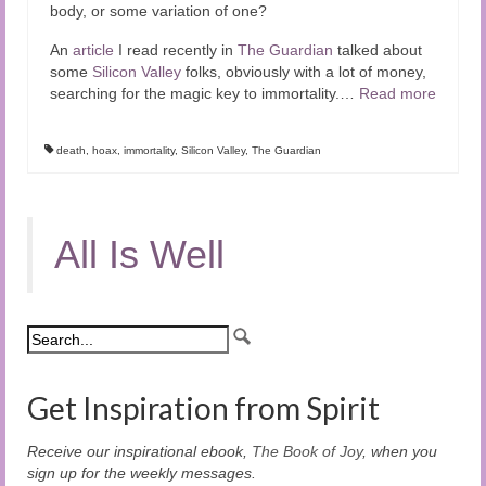
body, or some variation of one?
An
article
I read recently in
The Guardian
talked about
some
Silicon Valley
folks, obviously with a lot of money,
searching for the magic key to immortality.
…
Read more
death
,
hoax
,
immortality
,
Silicon Valley
,
The Guardian
All Is Well
Get Inspiration from Spirit
Receive our inspirational ebook,
The Book of Joy
, when you
sign up for the weekly messages.