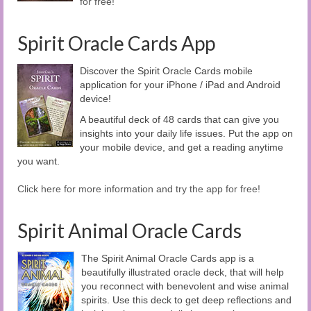
for free!
Spirit Oracle Cards App
Discover the Spirit Oracle Cards mobile
application for your iPhone / iPad and Android
device!
A beautiful deck of 48 cards that can give you
insights into your daily life issues. Put the app on
your mobile device, and get a reading anytime
you want.
Click here for more information and try the app for free!
Spirit Animal Oracle Cards
The Spirit Animal Oracle Cards app is a
beautifully illustrated oracle deck, that will help
you reconnect with benevolent and wise animal
spirits. Use this deck to get deep reflections and