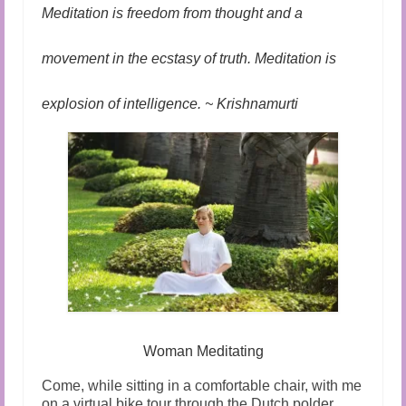
Audio and Video Material
Meditation is freedom from thought and a
About Us
movement in the ecstasy of truth. Meditation is
Contact Us
explosion of intelligence. ~ Krishnamurti
Woman Meditating
Come, while sitting in a comfortable chair, with me
on a virtual bike tour through the Dutch polder