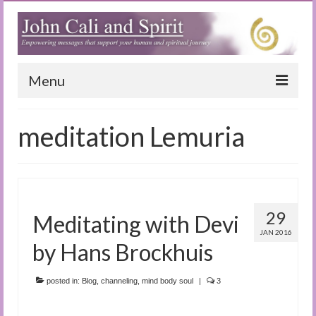
Menu
Home
meditation Lemuria
Blog
Special Reports
(Audio)books
29
Meditating with Devi
The Book of Joy
JAN 2016
by Hans Brockhuis
True Dog Stories
posted in:
Blog
,
channeling
,
mind body soul
|
3
Tuning In