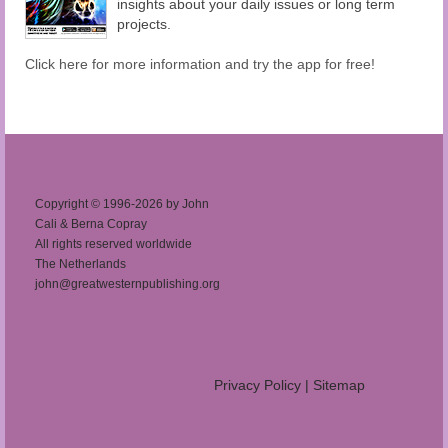
insights about your daily issues or long term
projects.
Click here for more information and try the app for free!
Copyright © 1996-2026 by John
Cali & Berna Copray
All rights reserved worldwide
The Netherlands
john@greatwesternpublishing.org
Privacy Policy
|
Sitemap