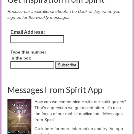
Receive our inspirational ebook,
The Book of Joy
, when you
sign up for the weekly messages.
Email Address:
Type this number
in the box
Messages From Spirit App
How can we communicate with our spirit guides?
That's a question we get asked often. It's also
the focus of our mobile application, "Messages
from Spirit".
Click here for more information and try the app