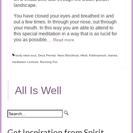
landscape.
You have closed your eyes and breathed in and
out a few times. In through your nose, out through
your mouth. In this way you are able to attend to
this special meditation in a way that is as lucid for
you as possible.
…
Read more
body mind soul
,
Deva Premal
,
Hans Brockhuis
,
Hindi
,
Krishnamurti
,
mantra
,
meditation Lemuria
,
Running Fox
All Is Well
Get Inspiration from Spirit