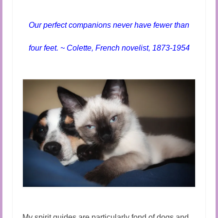
Audio and Video Material
About Us
Our perfect companions never have fewer than
Contact Us
four feet. ~ Colette, French novelist, 1873-1954
My spirit guides are particularly fond of dogs and