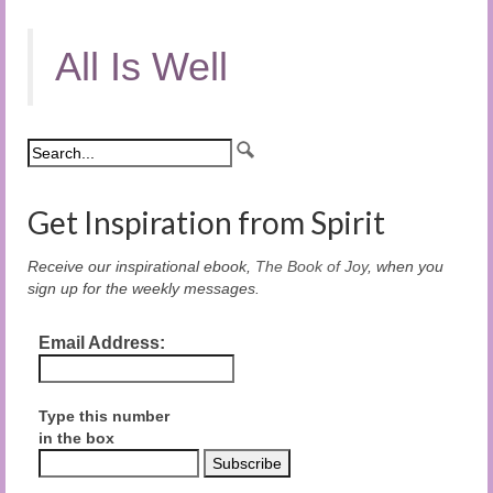
All Is Well
Get Inspiration from Spirit
Receive our inspirational ebook,
The Book of Joy
, when you
sign up for the weekly messages.
Email Address:
Type this number
in the box