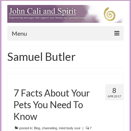
Menu
Home
Samuel Butler
Blog
Special Reports
(Audio)books
8
7 Facts About Your
The Book of Joy
APR 2017
Pets You Need To
True Dog Stories
Know
Tuning In
posted in:
Blog
,
channeling
,
mind body soul
|
7