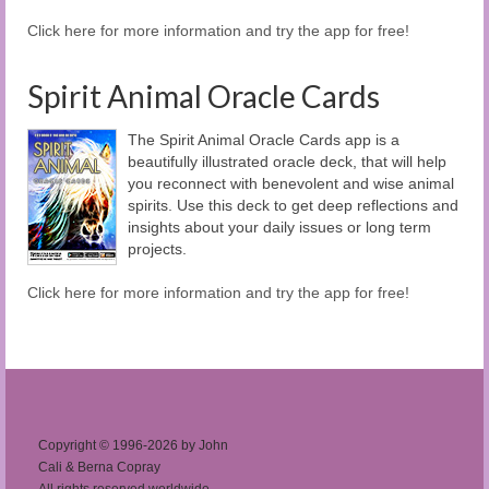
Click here for more information and try the app for free!
Spirit Animal Oracle Cards
The Spirit Animal Oracle Cards app is a
beautifully illustrated oracle deck, that will help
you reconnect with benevolent and wise animal
spirits. Use this deck to get deep reflections and
insights about your daily issues or long term
projects.
Click here for more information and try the app for free!
Copyright © 1996-2026 by John
Cali & Berna Copray