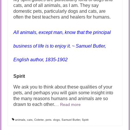
cats, and of all animals, as I am. They say
domestic pets, particularly dogs and cats, are
often the best teachers and healers for humans.
All animals, except man, know that the principal
business of life is to enjoy it. ~ Samuel Butler,
English author, 1835-1902
Spirit
We ask you to think about these qualities of your
pets, and perhaps you will gain some insight into
the many reasons humans and animals are so
drawn to each other.
…
Read more
animals
,
cats
,
Colette
,
pets. dogs
,
Samuel Butler
,
Spirit