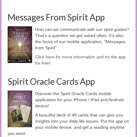
Messages From Spirit App
How can we communicate with our spirit guides?
That's a question we get asked often. It's also
the focus of our mobile application, "Messages
from Spirit".
Click here for more information and try the app
for free!
Spirit Oracle Cards App
Discover the Spirit Oracle Cards mobile
application for your iPhone / iPad and Android
device!
A beautiful deck of 48 cards that can give you
insights into your daily life issues. Put the app on
your mobile device, and get a reading anytime
you want.