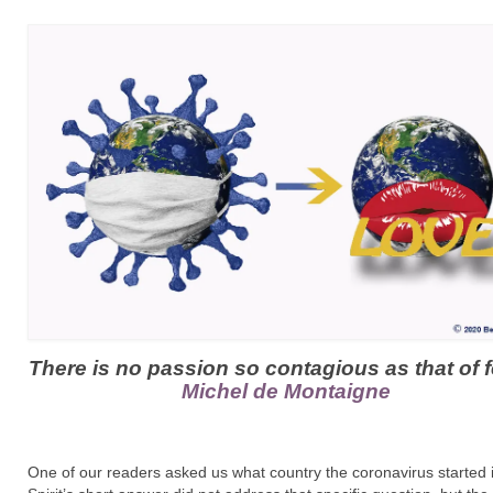
There is no passion so contagious as that of f
Michel de Montaigne
One of our readers asked us what country the coronavirus started i