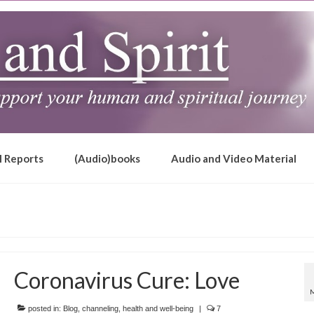
l Reports
(Audio)books
Audio and Video Material
Coronavirus Cure: Love
posted in:
Blog
,
channeling
,
health and well-being
|
7