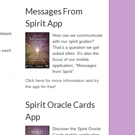
Messages From
Spirit App
latant
How can we communicate
with our spirit guides?
That's a question we get
h each
asked often. It's also the
focus of our mobile
application, "Messages
from Spirit".
Click here for more information and try
the app for free!
Spirit Oracle Cards
App
Discover the Spirit Oracle
Cards mobile application