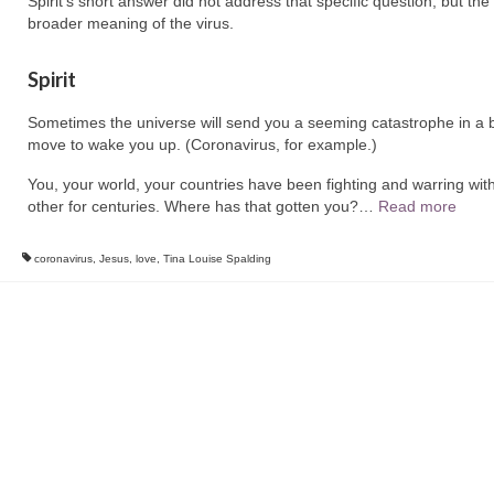
Spirit’s short answer did not address that specific question, but the
broader meaning of the virus.
Spirit
Sometimes the universe will send you a seeming catastrophe in a b
move to wake you up. (Coronavirus, for example.)
You, your world, your countries have been fighting and warring wit
other for centuries. Where has that gotten you?
…
Read more
coronavirus
,
Jesus
,
love
,
Tina Louise Spalding