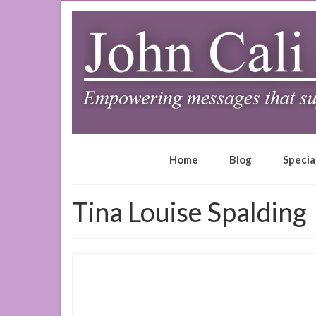
Home
Blog
Specia
Tina Louise Spalding