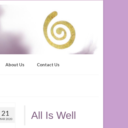
About Us
Contact Us
21
All Is Well
MAR 2020