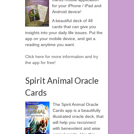
for your iPhone / iPad and
Android device!
A beautiful deck of 48
cards that can give you
insights into your daily life issues. Put the
app on your mobile device, and get a
reading anytime you want.
Click here for more information and try
the app for free!
Spirit Animal Oracle
Cards
The Spirit Animal Oracle
Cards app is a beautifully
illustrated oracle deck, that
will help you reconnect
with benevolent and wise