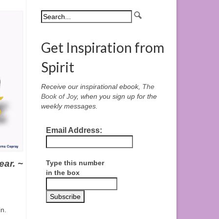
Get Inspiration from
Spirit
Receive our inspirational ebook,
The
Book of Joy
, when you sign up for the
weekly messages.
Email Address:
ear. ~
Type this number
in the box
n.