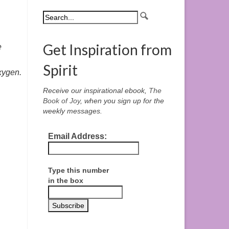
Get Inspiration from
e
Spirit
oxygen.
Receive our inspirational ebook,
The
Book of Joy
, when you sign up for the
weekly messages.
Email Address:
Type this number
in the box