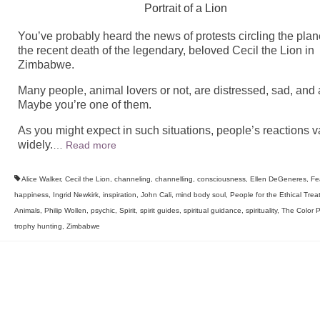
Portrait of a Lion
You’ve probably heard the news of protests circling the plan
the recent death of the legendary, beloved Cecil the Lion in
Zimbabwe.
Many people, animal lovers or not, are distressed, sad, and 
Maybe you’re one of them.
As you might expect in such situations, people’s reactions v
widely.
…
Read more
Alice Walker
,
Cecil the Lion
,
channeling
,
channelling
,
consciousness
,
Ellen DeGeneres
,
Fe
happiness
,
Ingrid Newkirk
,
inspiration
,
John Cali
,
mind body soul
,
People for the Ethical Trea
Animals
,
Philip Wollen
,
psychic
,
Spirit
,
spirit guides
,
spiritual guidance
,
spirituality
,
The Color P
trophy hunting
,
Zimbabwe