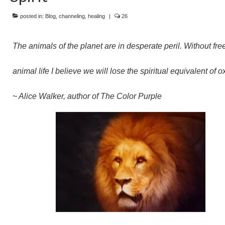
posted in:
Blog
,
channeling
,
healing
|
26
The animals of the planet are in desperate peril. Without fre
animal life I believe we will lose the spiritual equivalent of 
~ Alice Walker, author of The Color Purple