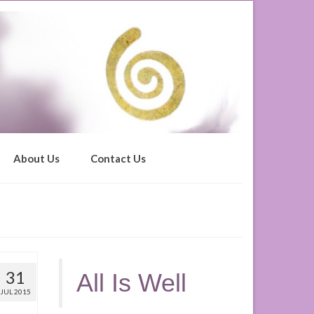
About Us
Contact Us
31
All Is Well
JUL 2015