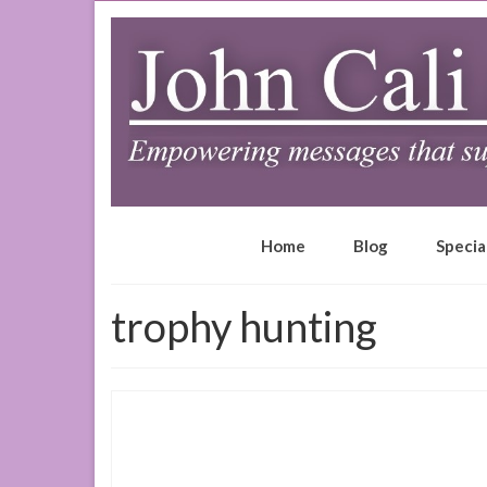
Home
Blog
Specia
trophy hunting