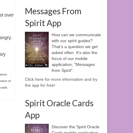
Messages From
et over
Spirit App
How can we communicate
angry.
with our spirit guides?
That's a question we get
asked often. It's also the
ary
focus of our mobile
application, "Messages
from Spirit".
ature
,
Click here for more information and try
tment of
the app for free!
urple
,
Spirit Oracle Cards
App
Discover the Spirit Oracle
Cards mobile application