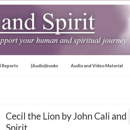
l Reports
(Audio)books
Audio and Video Material
Cecil the Lion by John Cali and
Spirit