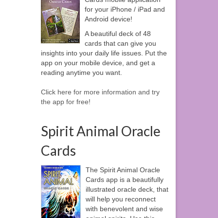
for your iPhone / iPad and
Android device!
A beautiful deck of 48
cards that can give you
insights into your daily life issues. Put the
app on your mobile device, and get a
reading anytime you want.
Click here for more information and try
the app for free!
Spirit Animal Oracle
Cards
The Spirit Animal Oracle
Cards app is a beautifully
illustrated oracle deck, that
will help you reconnect
with benevolent and wise