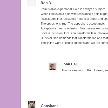
Ron B.
Pain is always personal. Pain is always a subject.
When I focus on a pain with resistance it gets bigger
I was taught that resistance means strength and cou
The opposite is true. The opposite is acceptance.
Acceptance means inclusion. Fear means exclusio
Love is inclusion. Inclusion transforms fear into love
Our evolution demands that transformation and that 
That is the work of consciousness and we are cons
John Cali
Thanks very much, Ron. Indeed, we
Conshana