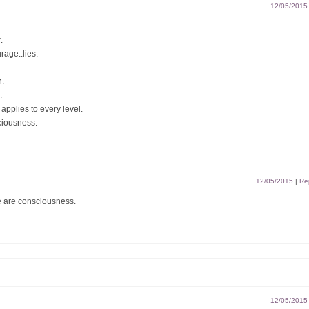
12/05/2015
.
rage..lies.
n.
.
applies to every level.
ciousness.
12/05/2015
|
Re
 are consciousness.
12/05/2015