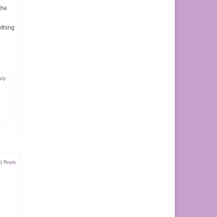
the
ything
ply
|
Reply