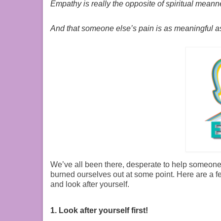
Empathy is really the opposite of spiritual meanne
And that someone else’s pain is as meaningful a
We’ve all been there, desperate to help someone w
burned ourselves out at some point. Here are a fe
and look after yourself.
1. Look after yourself first!