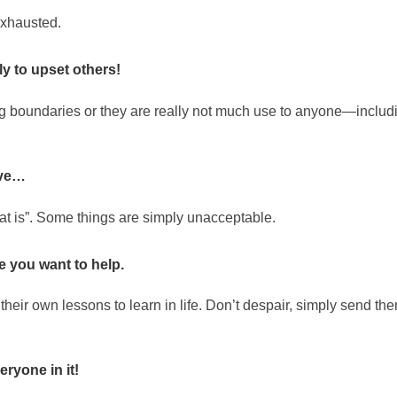
exhausted.
ly to upset others!
ng boundaries or they are really not much use to anyone—includ
tive…
hat is”. Some things are simply unacceptable.
e you want to help.
their own lessons to learn in life. Don’t despair, simply send th
eryone in it!