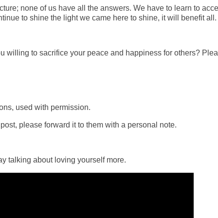
icture; none of us have all the answers. We have to learn to acce
nue to shine the light we came here to shine, it will benefit all.
u willing to sacrifice your peace and happiness for others? Ple
ons, used with permission.
ost, please forward it to them with a personal note.
 talking about loving yourself more.