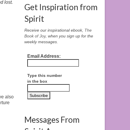
d lost.
Get Inspiration from
Spirit
Receive our inspirational ebook,
The
Book of Joy
, when you sign up for the
weekly messages.
Email Address:
Type this number
in the box
ve also
rture
Messages From