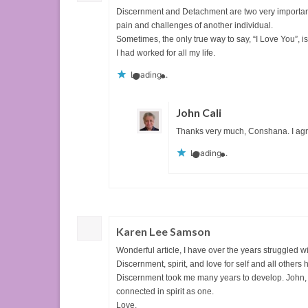
Discernment and Detachment are two very important 
pain and challenges of another individual.
Sometimes, the only true way to say, “I Love You”, i
I had worked for all my life.
Loading...
John Cali
Thanks very much, Conshana. I agr
Loading...
Karen Lee Samson
Wonderful article, I have over the years struggled w
Discernment, spirit, and love for self and all other
Discernment took me many years to develop. John, yo
connected in spirit as one.
Love,