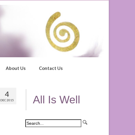
About Us
Contact Us
4
All Is Well
DEC 2015