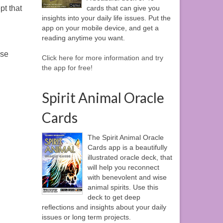
cards that can give you
pt that
insights into your daily life issues. Put the
app on your mobile device, and get a
reading anytime you want.
ase
Click here for more information and try
the app for free!
Spirit Animal Oracle
Cards
The Spirit Animal Oracle
Cards app is a beautifully
illustrated oracle deck, that
will help you reconnect
with benevolent and wise
animal spirits. Use this
deck to get deep
reflections and insights about your daily
issues or long term projects.