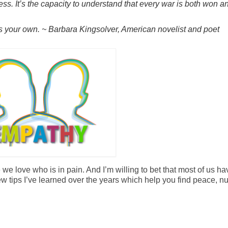
ss. It’s the capacity to understand that every war is both won an
s your own. ~ Barbara Kingsolver, American novelist and poet
e love who is in pain. And I’m willing to bet that most of us ha
w tips I’ve learned over the years which help you find peace, nu