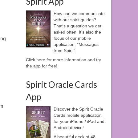
Spirit App
How can we communicate
with our spirit guides?
That's a question we get
asked often. It's also the
focus of our mobile
ing
application, "Messages
from Spirit".
Click here for more information and try
the app for free!
Spirit Oracle Cards
App
em
Discover the Spirit Oracle
Cards mobile application
for your iPhone / iPad and
Android device!
A beautiful deck of 48