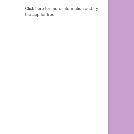
Click here for more information and try
the app for free!