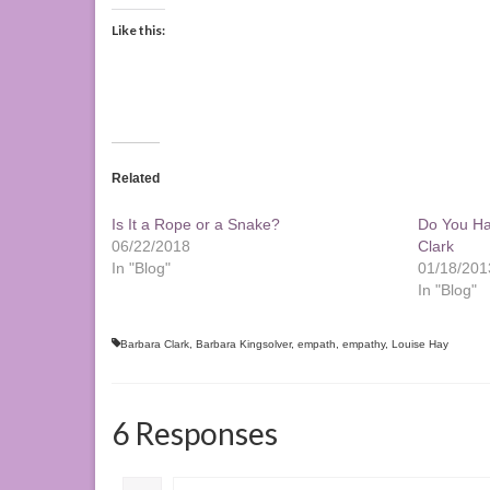
Like this:
Related
Is It a Rope or a Snake?
Do You Ha
06/22/2018
Clark
In "Blog"
01/18/201
In "Blog"
Barbara Clark
,
Barbara Kingsolver
,
empath
,
empathy
,
Louise Hay
6 Responses