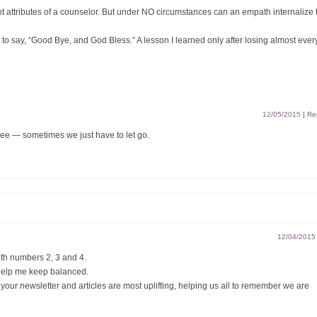
attributes of a counselor. But under NO circumstances can an empath internalize 
s to say, “Good Bye, and God Bless.” A lesson I learned only after losing almost ever
12/05/2015
|
Re
ee — sometimes we just have to let go.
12/04/2015
ith numbers 2, 3 and 4.
s help me keep balanced.
ur newsletter and articles are most uplifting, helping us all to remember we are