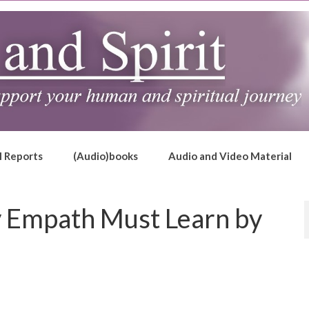
l Reports
(Audio)books
Audio and Video Material
y Empath Must Learn by