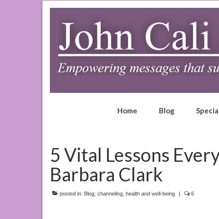
Home
Blog
Specia
5 Vital Lessons Ever
Barbara Clark
posted in:
Blog
,
channeling
,
health and well-being
|
6