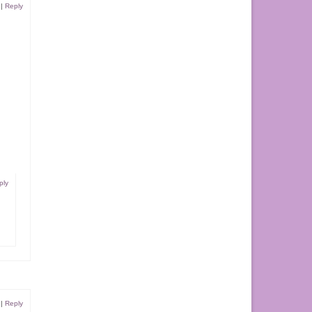
|
Reply
ply
|
Reply