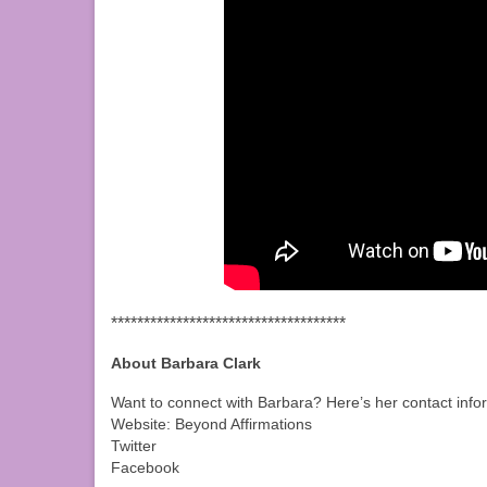
************************************
About Barbara Clark
Want to connect with Barbara? Here’s her contact info
Website: Beyond Affirmations
Twitter
Facebook