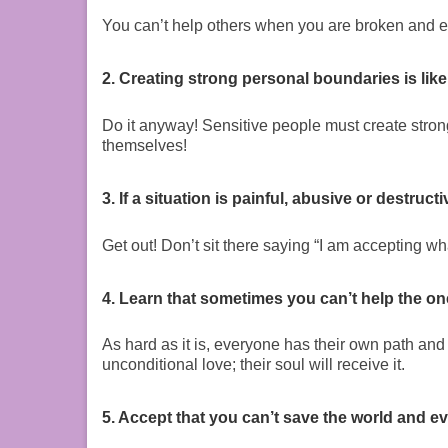
You can’t help others when you are broken and 
2. Creating strong personal boundaries is like
Do it anyway! Sensitive people must create stro
themselves!
3. If a situation is painful, abusive or destruc
Get out! Don’t sit there saying “I am accepting w
4. Learn that sometimes you can’t help the on
As hard as it is, everyone has their own path and 
unconditional love; their soul will receive it.
5. Accept that you can’t save the world and ev