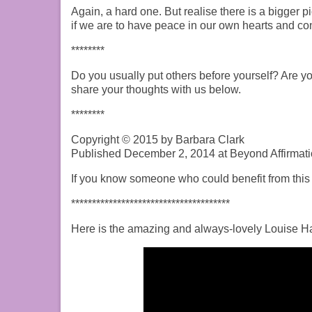
Again, a hard one. But realise there is a bigger p
if we are to have peace in our own hearts and conti
********
Do you usually put others before yourself? Are yo
share your thoughts with us below.
********
Copyright © 2015 by Barbara Clark
Published December 2, 2014 at Beyond Affirmati
If you know someone who could benefit from this p
**************************************
Here is the amazing and always-lovely Louise Hay