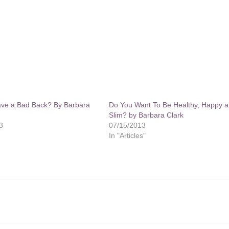
ve a Bad Back? By Barbara
Do You Want To Be Healthy, Happy 
Slim? by Barbara Clark
3
07/15/2013
In "Articles"