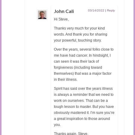
John Cali
03/14/2022
|
Reply
Hi Steve,
Thanks very much for your kind
words. And thank you for sharing
your powerful, touching story.
Over the years, several folks close to
me have had cancer. In hindsight, I
can seen it was their lack of
forgiveness (including toward
themselves) that was a major factor
in their illness.
Spirit has said over the years illness
is always a reminder that we need to
work on ourselves. That can be a
tough lesson to master. But you have
obviously mastered it. I’m sure you’re
a great inspiration to those around
you.
Thanks again, Steve.