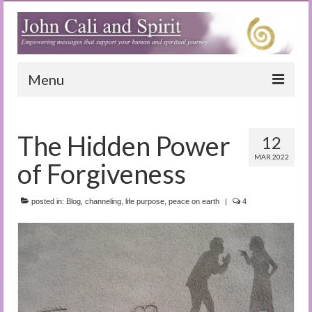
Menu
Home
The Hidden Power
12
Blog
MAR 2022
of Forgiveness
Special Reports
(Audio)books
posted in:
Blog
,
channeling
,
life purpose
,
peace on earth
|
4
The Book of Joy
True Dog Stories
Tuning In