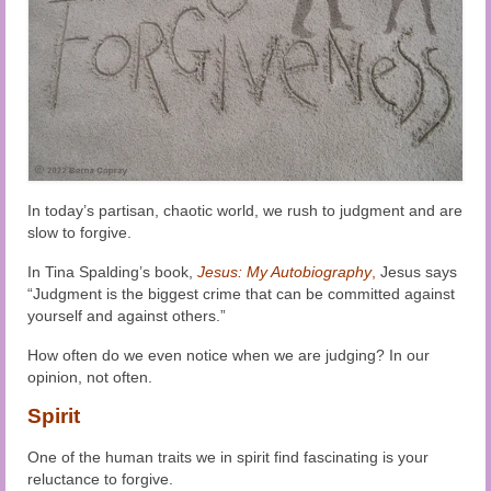
Audio and Video Material
About Us
Contact Us
In today’s partisan, chaotic world, we rush to judgment and are
slow to forgive.
In Tina Spalding’s book,
Jesus: My Autobiography
,
Jesus says
“Judgment is the biggest crime that can be committed against
yourself and against others.”
How often do we even notice when we are judging? In our
opinion, not often.
Spirit
One of the human traits we in spirit find fascinating is your
reluctance to forgive.