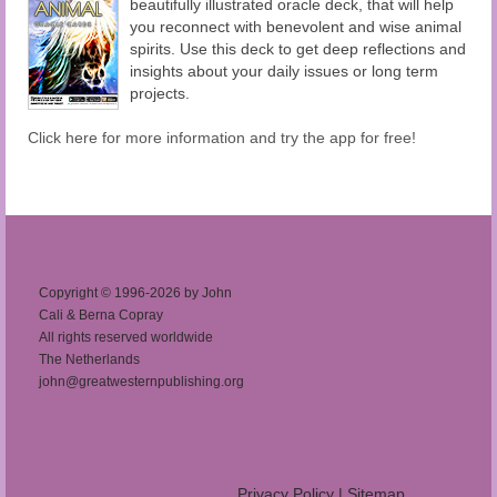
beautifully illustrated oracle deck, that will help
you reconnect with benevolent and wise animal
spirits. Use this deck to get deep reflections and
insights about your daily issues or long term
projects.
Click here for more information and try the app for free!
Copyright © 1996-2026 by John
Cali & Berna Copray
All rights reserved worldwide
The Netherlands
john@greatwesternpublishing.org
Privacy Policy
|
Sitemap