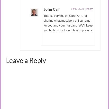
John Cali
03/12/2022
|
Reply
Thanks very much, Carol Ann, for
sharing what must be a difficult time
for you and your husband. We’ll keep
you both in our thoughts and prayers.
Leave a Reply