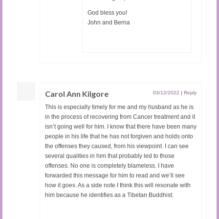
God bless you!
John and Berna
Carol Ann Kilgore
03/12/2022
|
Reply
This is especially timely for me and my husband as he is
in the process of recovering from Cancer treatment and it
isn’t going well for him. I know that there have been many
people in his life that he has not forgiven and holds onto
the offenses they caused, from his viewpoint. I can see
several qualities in him that probably led to those
offenses. No one is completely blameless. I have
forwarded this message for him to read and we’ll see
how it goes. As a side note I think this will resonate with
him because he identifies as a Tibetan Buddhist.