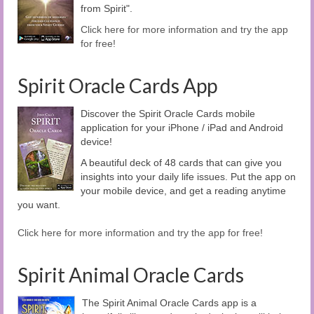
from Spirit".
Click here for more information and try the app
for free!
Spirit Oracle Cards App
Discover the Spirit Oracle Cards mobile
application for your iPhone / iPad and Android
device!
A beautiful deck of 48 cards that can give you
insights into your daily life issues. Put the app on
your mobile device, and get a reading anytime
you want.
Click here for more information and try the app for free!
Spirit Animal Oracle Cards
The Spirit Animal Oracle Cards app is a