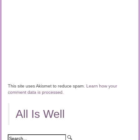
This site uses Akismet to reduce spam.
Learn how your
comment data is processed.
All Is Well