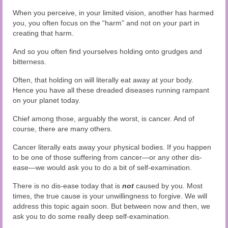
When you perceive, in your limited vision, another has harmed
you, you often focus on the “harm” and not on your part in
creating that harm.
And so you often find yourselves holding onto grudges and
bitterness.
Often, that holding on will literally eat away at your body.
Hence you have all these dreaded diseases running rampant
on your planet today.
Chief among those, arguably the worst, is cancer. And of
course, there are many others.
Cancer literally eats away your physical bodies. If you happen
to be one of those suffering from cancer—or any other dis-
ease—we would ask you to do a bit of self-examination.
There is no dis-ease today that is
not
caused by you. Most
times, the true cause is your unwillingness to forgive. We will
address this topic again soon. But between now and then, we
ask you to do some really deep self-examination.