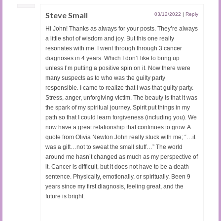
Steve Small
03/12/2022
|
Reply
Hi John! Thanks as always for your posts. They’re always
a little shot of wisdom and joy. But this one really
resonates with me. I went through through 3 cancer
diagnoses in 4 years. Which I don’t like to bring up
unless I’m putting a positive spin on it. Now there were
many suspects as to who was the guilty party
responsible. I came to realize that I was that guilty party.
Stress, anger, unforgiving victim. The beauty is that it was
the spark of my spiritual journey. Spirit put things in my
path so that I could learn forgiveness (including you). We
now have a great relationship that continues to grow. A
quote from Olivia Newton John really stuck with me; “…it
was a gift…not to sweat the small stuff…” The world
around me hasn’t changed as much as my perspective of
it. Cancer is difficult, but it does not have to be a death
sentence. Physically, emotionally, or spiritually. Been 9
years since my first diagnosis, feeling great, and the
future is bright.