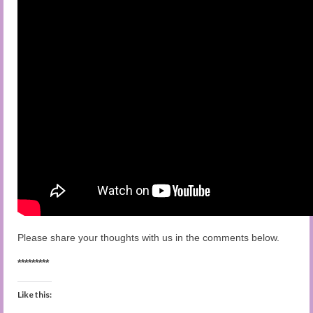
Please share your thoughts with us in the comments below.
*********
Like this: