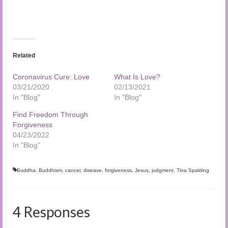
Related
Coronavirus Cure: Love
What Is Love?
03/21/2020
02/13/2021
In "Blog"
In "Blog"
Find Freedom Through
Forgiveness
04/23/2022
In "Blog"
Buddha
,
Buddhism
,
cancer
,
disease
,
forgiveness
,
Jesus
,
judgment
,
Tina Spalding
4 Responses