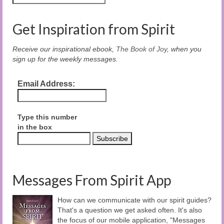
Get Inspiration from Spirit
Receive our inspirational ebook,
The Book of Joy
, when you
sign up for the weekly messages.
Email Address:
Type this number
in the box
Messages From Spirit App
How can we communicate with our spirit guides?
That's a question we get asked often. It's also
the focus of our mobile application, "Messages