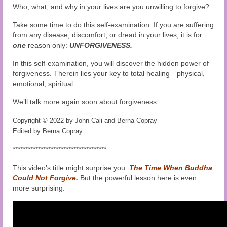
Who, what, and why in your lives are you unwilling to forgive?
Take some time to do this self-examination. If you are suffering
from any disease, discomfort, or dread in your lives, it is for
one
reason only:
UNFORGIVENESS.
In this self-examination, you will discover the hidden power of
forgiveness. Therein lies your key to total healing—physical,
emotional, spiritual.
We’ll talk more again soon about forgiveness.
Copyright © 2022 by John Cali and Berna Copray
Edited by Berna Copray
*************************************
This video’s title might surprise you:
The Time When Buddha
Could Not Forgive
.
But the powerful lesson here is even
more surprising.