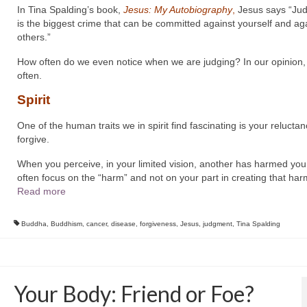
In Tina Spalding’s book,
Jesus: My Autobiography
,
Jesus says “Ju
is the biggest crime that can be committed against yourself and ag
others.”
How often do we even notice when we are judging? In our opinion,
often.
Spirit
One of the human traits we in spirit find fascinating is your reluctan
forgive.
When you perceive, in your limited vision, another has harmed you
often focus on the “harm” and not on your part in creating that har
Read more
Buddha
,
Buddhism
,
cancer
,
disease
,
forgiveness
,
Jesus
,
judgment
,
Tina Spalding
Your Body: Friend or Foe?