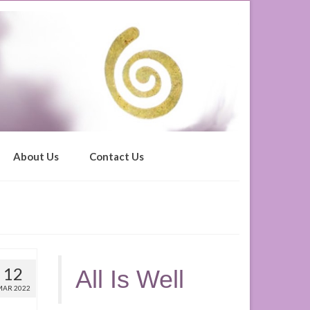
About Us
Contact Us
12
All Is Well
MAR 2022