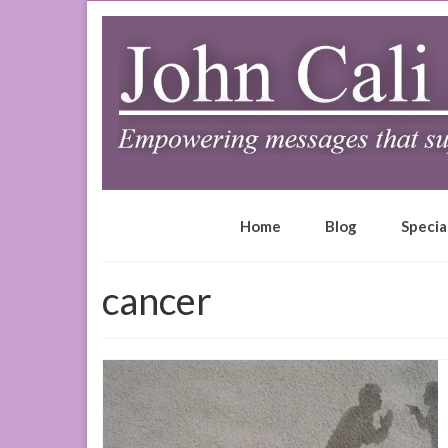
Home
Blog
Specia
cancer