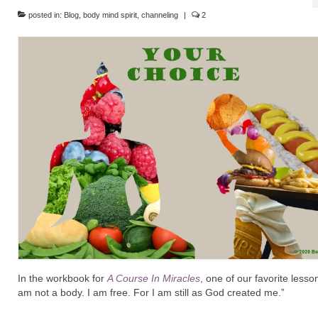
posted in:
Blog
,
body mind spirit
,
channeling
|
2
In the workbook for
A Course In Miracles
, one of our favorite lesson
am not a body. I am free. For I am still as God created me.”