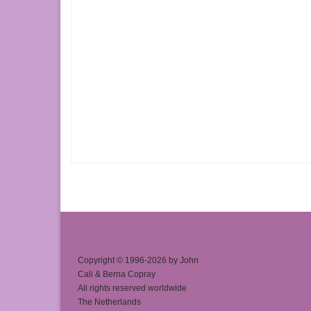
Copyright © 1996-2026 by John
Cali & Berna Copray
All rights reserved worldwide
The Netherlands