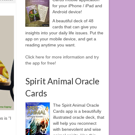
for your iPhone / iPad and
Android device!
A beautiful deck of 48
cards that can give you
insights into your daily life issues. Put the
app on your mobile device, and get a
reading anytime you want.
Click here for more information and try
the app for free!
Spirit Animal Oracle
Cards
The Spirit Animal Oracle
Cards app is a beautifully
illustrated oracle deck, that
s is “I
will help you reconnect
with benevolent and wise