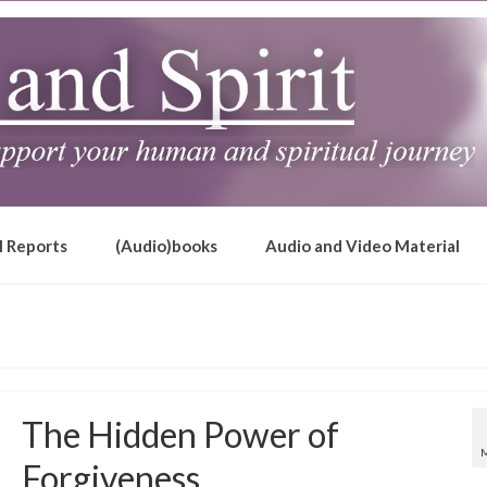
l Reports
(Audio)books
Audio and Video Material
The Hidden Power of
Forgiveness