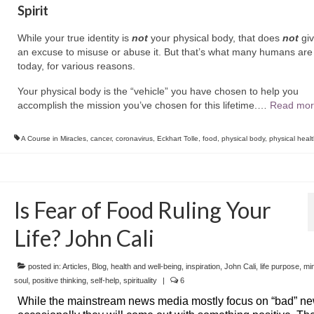
Spirit
While your true identity is
not
your physical body, that does
not
giv
an excuse to misuse or abuse it. But that’s what many humans are
today, for various reasons.
Your physical body is the “vehicle” you have chosen to help you
accomplish the mission you’ve chosen for this lifetime.
…
Read mor
A Course in Miracles
,
cancer
,
coronavirus
,
Eckhart Tolle
,
food
,
physical body
,
physical heal
Is Fear of Food Ruling Your
Life? John Cali
posted in:
Articles
,
Blog
,
health and well-being
,
inspiration
,
John Cali
,
life purpose
,
mi
soul
,
positive thinking
,
self-help
,
spirituality
|
6
While the mainstream news media mostly focus on “bad” ne