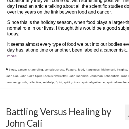
occasionally they will come out with something positive. Th
day I read an article talking about all the scientific studies d
over the years on the link between food and cancer.
Since this is the holiday season, when food plays a larger-t
normal role in our lives, I thought this would be a good subje
today.
It seems almost every type of food we put into our bodies ev
day has, at one time or another, been labeled a cancer risk.
more
blogs
,
cancer
,
channeling
,
consciousness
,
Feature
,
food
,
happiness
,
higher self
,
insights
,
John Cali
,
John Cali's Spirit Speaks Newsletter
,
John Ioannidis
,
Jonathan Schoenfield
,
mind 
personal growth
,
reflection
,
self-help
,
Spirit
,
spirit guides
,
spiritual guidance
,
spiritual teachers
Battling Versus Healing by
John Cali