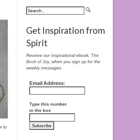
Get Inspiration from
Spirit
Receive our inspirational ebook,
The
Book of Joy
, when you sign up for the
weekly messages.
Email Address:
Type this number
in the box
w to