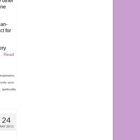
e other
one
han-
ct for
ery
…
Read
inspiration
,
body soul
,
,
spirituality
24
MAY 2011