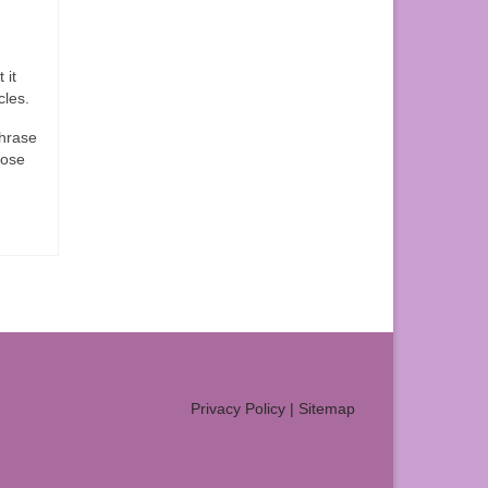
 it
cles.
phrase
hose
Privacy Policy
|
Sitemap