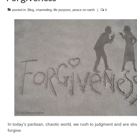
posted in:
Blog
,
channeling
,
life purpose
,
peace on earth
|
4
In today’s partisan, chaotic world, we rush to judgment and are slo
forgive.