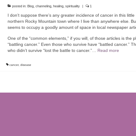
posted in:
Blog
,
channeling
,
healing
,
spirituality
|
1
I don’t suppose there’s any greater incidence of cancer in this little
northern Rocky Mountain town where I live than anywhere else. But
seems to occupy a goodly amount of space in local newspaper arti
One of the “common elements,” if you will, of those articles is the 
“battling cancer.” Even those who survive have “battled cancer.” T
who didn’t survive “lost the battle to cancer.”…
Read more
cancer
,
disease