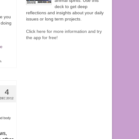
animal spirits. Use this
deck to get deep
reflections and insights about your daily
e you
issues or long term projects.
 doing
Click here for more information and try
the app for free!
e
th
4
DEC 2012
nd body
ws,