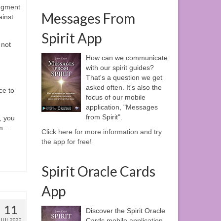
dgment
Messages From
ainst
Spirit App
 not
How can we communicate
with our spirit guides?
That's a question we get
asked often. It's also the
ce to
focus of our mobile
application, "Messages
from Spirit".
, you
m.
…
Click here for more information and try
the app for free!
Spirit Oracle Cards
App
11
Discover the Spirit Oracle
JUL 2020
Cards mobile application