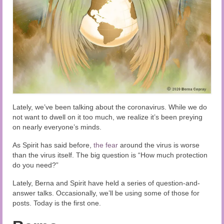
Audio and Video Material
About Us
Contact Us
Lately, we’ve been talking about the coronavirus. While we do
not want to dwell on it too much, we realize it’s been preying
on nearly everyone’s minds.
As Spirit has said before,
the fear
around the virus is worse
than the virus itself. The big question is “How much protection
do you need?”
Lately, Berna and Spirit have held a series of question-and-
answer talks. Occasionally, we’ll be using some of those for
posts. Today is the first one.