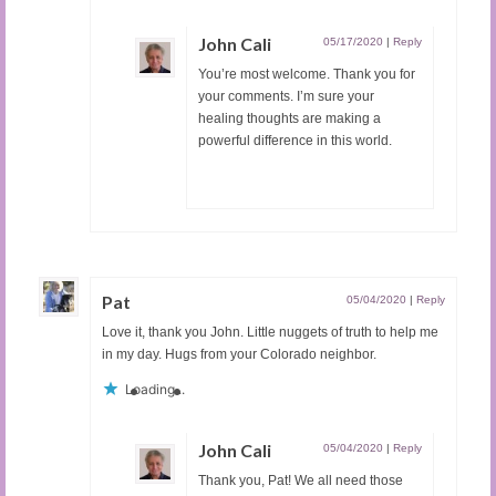
John Cali
05/17/2020
|
Reply
You’re most welcome. Thank you for
your comments. I’m sure your
healing thoughts are making a
powerful difference in this world.
Pat
05/04/2020
|
Reply
Love it, thank you John. Little nuggets of truth to help me
in my day. Hugs from your Colorado neighbor.
Loading...
John Cali
05/04/2020
|
Reply
Thank you, Pat! We all need those