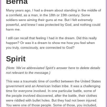
Berna
Many years ago, I had a dream about standing in the middle of
a cornfield, as a man, in the 18th or 19th century. Some
soldiers were aiming their guns at me. But I felt extremely
powerful, and knew I was protected by God, and nothing could
harm me.
I still can recall that feeling I had in the dream. Did this really
happen? Or was it a dream to show me how you feel when
you truly, consciously, are connected to God?
Spirit
(Note: We’ve abbreviated Spirit’s answer here to delete details
not relevant to the message.)
This was a traumatic time of conflict between the United States
government and an American Indian tribe. It was a challenging
time for everyone involved. In one particular battle, some of
the people involved discovered, after the battle, their clothes
were riddled with bullet holes. But they had not been injured.
You were one of those people. Some of those, you included,