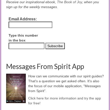
Receive our inspirational ebook,
The Book of Joy
, when you
sign up for the weekly messages.
Email Address:
Type this number
in the box
Messages From Spirit App
How can we communicate with our spirit guides?
That's a question we get asked often. It's also
the focus of our mobile application, "Messages
from Spirit".
Click here for more information and try the app
for free!