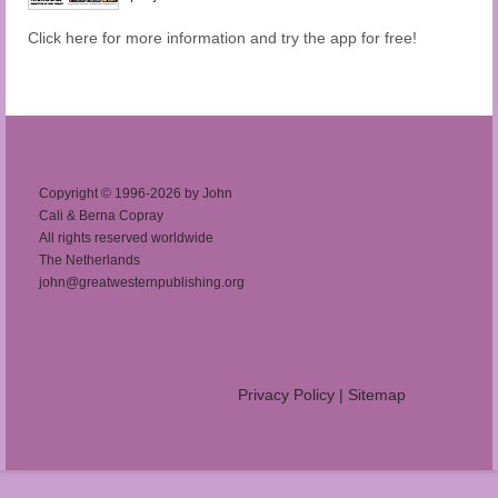
Click here for more information and try the app for free!
Copyright © 1996-2026 by John
Cali & Berna Copray
All rights reserved worldwide
The Netherlands
john@greatwesternpublishing.org
Privacy Policy
|
Sitemap