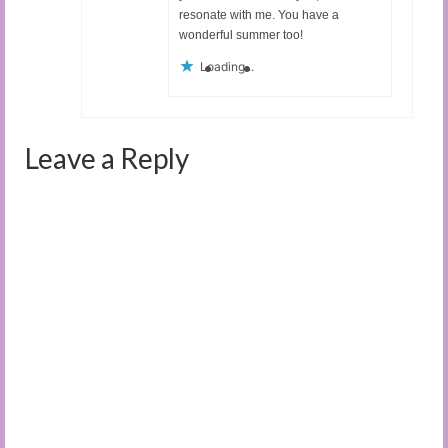
resonate with me. You have a
wonderful summer too!
Loading...
Leave a Reply