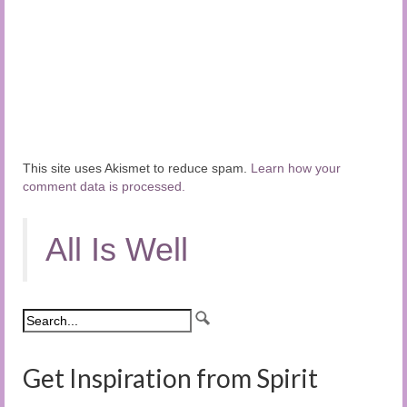
This site uses Akismet to reduce spam.
Learn how your
comment data is processed.
All Is Well
Get Inspiration from Spirit