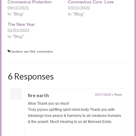
Coronavirus Protection
Coronavirus Cure: Love
09/11/2021
03/21/2020
In "Blog"
In "Blog"
The New Year
01/01/2022
In "Blog"
Candace van Dell
,
coronavirus
6 Responses
fire earth
05/17/2020
|
Reply
Wow Thank you so much
Truly joyous uplifting spirit mind body Thank you with
blessings love peace & harmony to all creatures humans
& the unwell. Much Healing to us all Beloved Emily