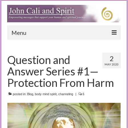
Menu
Home
Question and
2
Blog
MAY 2020
Answer Series #1—
Special Reports
Protection From Harm
(Audio)books
posted in:
The Book of Joy
Blog
,
body mind spirit
,
channeling
|
6
True Dog Stories
Tuning In