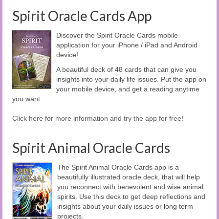
Spirit Oracle Cards App
Discover the Spirit Oracle Cards mobile
application for your iPhone / iPad and Android
device!
A beautiful deck of 48 cards that can give you
insights into your daily life issues. Put the app on
your mobile device, and get a reading anytime
you want.
Click here for more information and try the app for free!
Spirit Animal Oracle Cards
The Spirit Animal Oracle Cards app is a
beautifully illustrated oracle deck, that will help
you reconnect with benevolent and wise animal
spirits. Use this deck to get deep reflections and
insights about your daily issues or long term
projects.