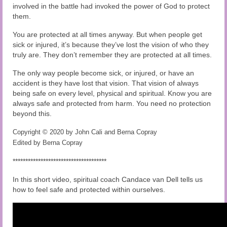
involved in the battle had invoked the power of God to protect
them.
You are protected at all times anyway. But when people get
sick or injured, it’s because they’ve lost the vision of who they
truly are. They don’t remember they are protected at all times.
The only way people become sick, or injured, or have an
accident is they have lost that vision. That vision of always
being safe on every level, physical and spiritual. Know you are
always safe and protected from harm. You need no protection
beyond this.
Copyright © 2020 by John Cali and Berna Copray
Edited by Berna Copray
*************************************
In this short video, spiritual coach Candace van Dell tells us
how to feel safe and protected within ourselves.