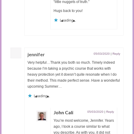
“little nuggets of truth.”
Hugs back to you!
Loading...
jennifer
05/03/2020
|
Reply
Very helpful…Thank you both so much. Timely indeed
because I’m taking a psychic course that works with
heavy protection yet it doesn’t quite resonate when I do
their method. This made perfect sense. Have a wonderful
upcoming Summer…
Loading...
John Cali
05/03/2020
|
Reply
You’re most welcome, Jennifer. Years
ago, I took a course similar to what
you describe. As with you, it did not