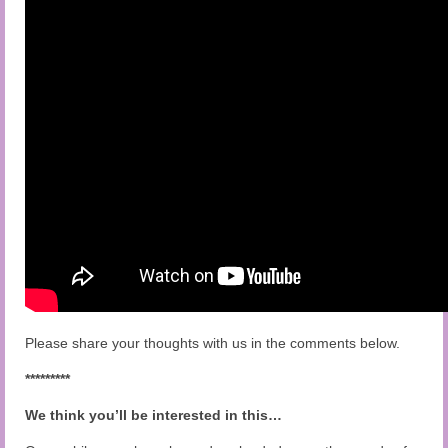
Please share your thoughts with us in the comments below.
*********
We think you’ll be interested in this…