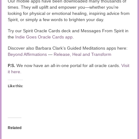
Our mobile apps have been downloaded many thousands of
times. They will uplift and empower you—whether you’re
looking for physical or emotional healing, inspiring advice from
Spirit, or simply a few words to brighten your day.
Try our Spirit Oracle Cards deck and Messages From Spirit in
the
Indie Goes Oracle Cards app
.
Discover also Barbara Clark’s Guided Meditations apps here:
Beyond Affirmations
—
Release, Heal and Transform
P.S.
We now have an all-in-one portal for all oracle cards.
Visit
it here.
Like this:
Related