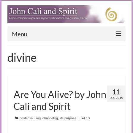
Menu
Home
divine
Blog
Special Reports
(Audio)books
11
Are You Alive? by John
The Book of Joy
DEC 2015
Cali and Spirit
True Dog Stories
posted in:
Blog
,
channeling
,
life purpose
|
13
Tuning In