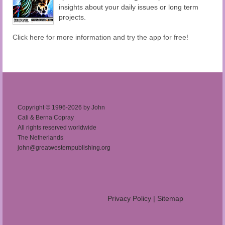
insights about your daily issues or long term
projects.
Click here for more information and try the app for free!
Copyright © 1996-2026 by John
Cali & Berna Copray
All rights reserved worldwide
The Netherlands
john@greatwesternpublishing.org
Privacy Policy
|
Sitemap