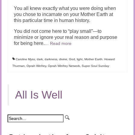
You all knew exactly what you were doing when
you chose to incarnate on your Mother Earth at
this particular time in human history.
You did not come here to “play small”—to
minimize or ignore your real reason and purpose
for being here.
…
Read more
Caroline Myss
,
dark
,
darkness
,
divine
,
God
,
light
,
Mother Earth. Howard
Thurman
,
Oprah Winfrey
,
Oprah Winfrey Network
,
Super Soul Sunday
All Is Well