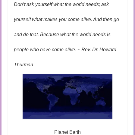
Audio and Video Material
Don’t ask yourself what the world needs; ask
About Us
yourself what makes you come alive. And then go
Contact Us
and do that. Because what the world needs is
people who have come alive. ~ Rev. Dr. Howard
Thurman
Planet Earth