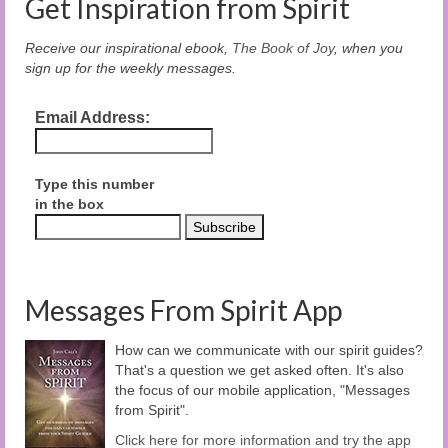
Get Inspiration from Spirit
Receive our inspirational ebook,
The Book of Joy
, when you
sign up for the weekly messages.
Email Address:
Type this number
in the box
Messages From Spirit App
How can we communicate with our spirit guides?
That's a question we get asked often. It's also
the focus of our mobile application, "Messages
from Spirit".
Click here for more information and try the app