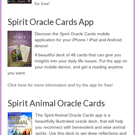
for free!
Spirit Oracle Cards App
Discover the Spirit Oracle Cards mobile
application for your iPhone / iPad and Android
device!
A beautiful deck of 48 cards that can give you
insights into your daily life issues. Put the app on
your mobile device, and get a reading anytime
you want.
Click here for more information and try the app for free!
Spirit Animal Oracle Cards
The Spirit Animal Oracle Cards app is a
beautifully illustrated oracle deck, that will help
you reconnect with benevolent and wise animal
spirits. Use this deck to get deep reflections and