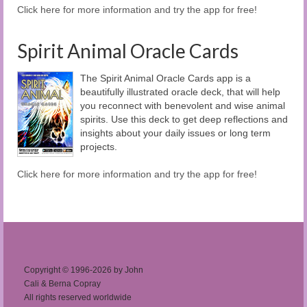
Click here for more information and try the app for free!
Spirit Animal Oracle Cards
The Spirit Animal Oracle Cards app is a
beautifully illustrated oracle deck, that will help
you reconnect with benevolent and wise animal
spirits. Use this deck to get deep reflections and
insights about your daily issues or long term
projects.
Click here for more information and try the app for free!
Copyright © 1996-2026 by John
Cali & Berna Copray
All rights reserved worldwide