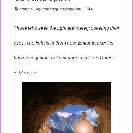
Audio and Video Material
posted in:
Blog
,
channeling
,
mind body soul
|
6
About Us
Contact Us
Those who seek the light are merely covering their
eyes. The light is in them now. Enlightenment is
but a recognition, not a change at all. ~ A Course
in Miracles