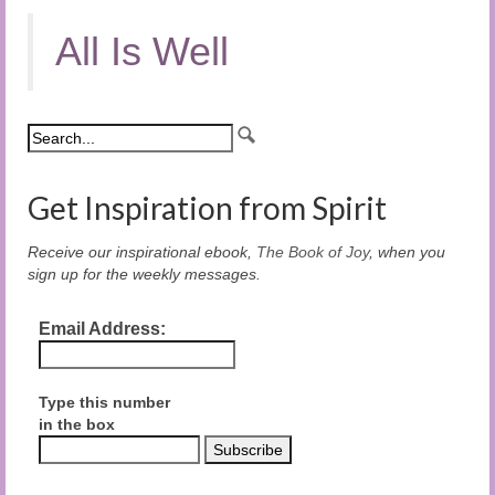
All Is Well
Get Inspiration from Spirit
Receive our inspirational ebook,
The Book of Joy
, when you
sign up for the weekly messages.
Email Address:
Type this number
in the box