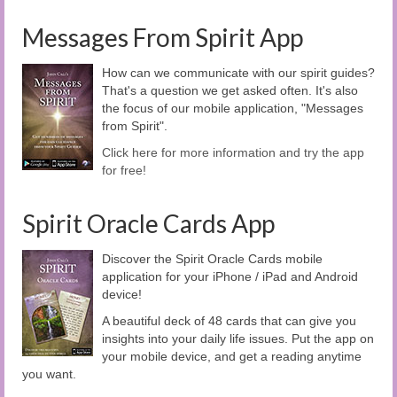
Messages From Spirit App
How can we communicate with our spirit guides?
That's a question we get asked often. It's also
the focus of our mobile application, "Messages
from Spirit".
Click here for more information and try the app
for free!
Spirit Oracle Cards App
Discover the Spirit Oracle Cards mobile
application for your iPhone / iPad and Android
device!
A beautiful deck of 48 cards that can give you
insights into your daily life issues. Put the app on
your mobile device, and get a reading anytime
you want.