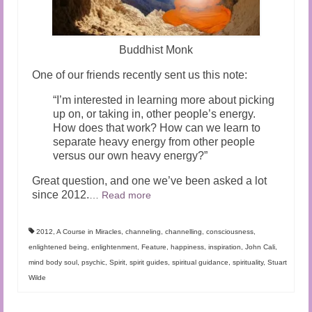
Buddhist Monk
One of our friends recently sent us this note:
“I’m interested in learning more about picking
up on, or taking in, other people’s energy.
How does that work? How can we learn to
separate heavy energy from other people
versus our own heavy energy?”
Great question, and one we’ve been asked a lot
since 2012.
…
Read more
2012
,
A Course in Miracles
,
channeling
,
channelling
,
consciousness
,
enlightened being
,
enlightenment
,
Feature
,
happiness
,
inspiration
,
John Cali
,
mind body soul
,
psychic
,
Spirit
,
spirit guides
,
spiritual guidance
,
spirituality
,
Stuart
Wilde