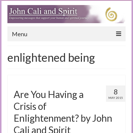
Menu
Home
enlightened being
Blog
Special Reports
(Audio)books
8
Are You Having a
The Book of Joy
MAY 2015
Crisis of
True Dog Stories
Enlightenment? by John
Tuning In
Cali and Spirit