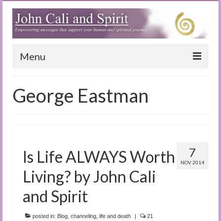
Menu
Home
George Eastman
Blog
Special Reports
(Audio)books
7
Is Life ALWAYS Worth
The Book of Joy
NOV 2014
Living? by John Cali
True Dog Stories
and Spirit
Tuning In
posted in:
Blog
,
channeling
,
life and death
|
21