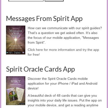
Messages From Spirit App
How can we communicate with our spirit guides?
That's a question we get asked often. It's also
the focus of our mobile application, "Messages
from Spirit".
Click here for more information and try the app
for free!
Spirit Oracle Cards App
Discover the Spirit Oracle Cards mobile
application for your iPhone / iPad and Android
device!
A beautiful deck of 48 cards that can give you
insights into your daily life issues. Put the app on
your mobile device, and get a reading anytime