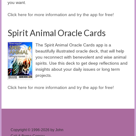
you want.
Click here for more information and try the app for free!
Spirit Animal Oracle Cards
The Spirit Animal Oracle Cards app is a
beautifully illustrated oracle deck, that will help
you reconnect with benevolent and wise animal
spirits. Use this deck to get deep reflections and
insights about your daily issues or long term
projects.
Click here for more information and try the app for free!
Copyright © 1996-2026 by John