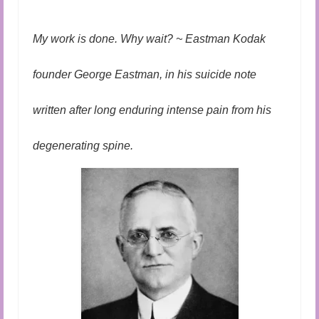
Audio and Video Material
About Us
My work is done. Why wait? ~ Eastman Kodak
Contact Us
founder George Eastman, in his suicide note
written after long enduring intense pain from his
degenerating spine.