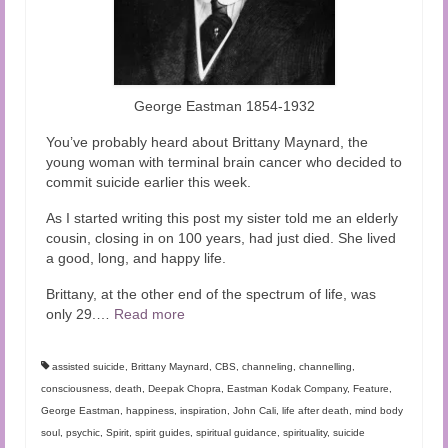
George Eastman 1854-1932
You’ve probably heard about Brittany Maynard, the
young woman with terminal brain cancer who decided to
commit suicide earlier this week.
As I started writing this post my sister told me an elderly
cousin, closing in on 100 years, had just died. She lived
a good, long, and happy life.
Brittany, at the other end of the spectrum of life, was
only 29.
…
Read more
assisted suicide
,
Brittany Maynard
,
CBS
,
channeling
,
channelling
,
consciousness
,
death
,
Deepak Chopra
,
Eastman Kodak Company
,
Feature
,
George Eastman
,
happiness
,
inspiration
,
John Cali
,
life after death
,
mind body
soul
,
psychic
,
Spirit
,
spirit guides
,
spiritual guidance
,
spirituality
,
suicide