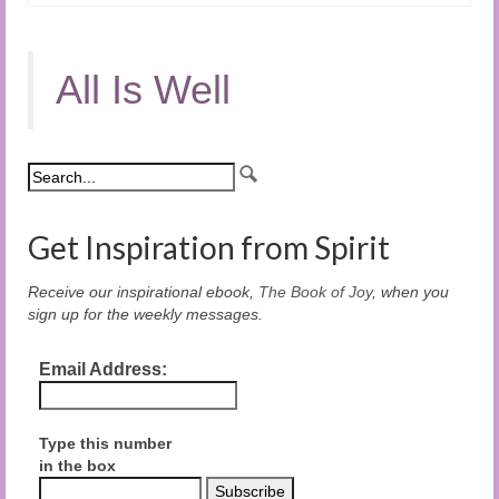
All Is Well
Get Inspiration from Spirit
Receive our inspirational ebook,
The Book of Joy
, when you
sign up for the weekly messages.
Email Address:
Type this number
in the box