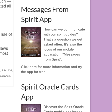
much —
ted all
Messages From
Spirit App
How can we communicate
rule of
with our spirit guides?
That's a question we get
asked often. It's also the
 laws
focus of our mobile
 most
application, "Messages
from Spirit".
Click here for more information and try
,
John Cali
,
the app for free!
 guidance
,
Spirit Oracle Cards
App
Discover the Spirit Oracle
Cards mobile application