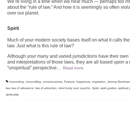
We’re living in a time when we hear much — perhaps too 
about the “rule of law.” And how it is seemingly so often viola
over our planet.
Spirit
Much of your modern society bases itself on what it calls the 
law. Just what is this rule of law?
Although your many and varied jurisdictions have their own
and interpretations of those laws, they are all based upon a
“unspiritual” perspective.
…
Read more
channeling
,
channelling
,
consciousness
,
Feature
,
happiness
,
inspiration
,
Jeremy Bentham
law
,
law of allowance
,
law of attraction
,
mind body soul
,
psychic
,
Spirit
,
spirit guides
,
spiritual
spirituality