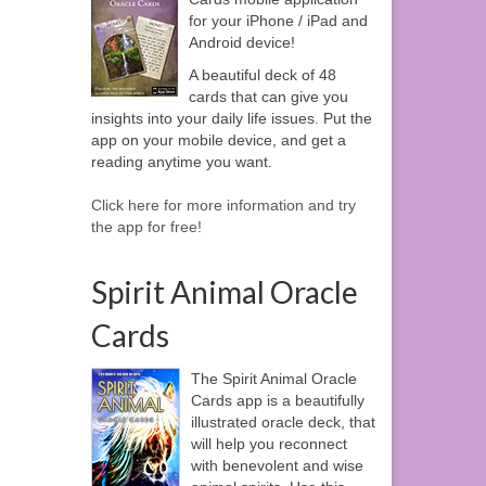
for your iPhone / iPad and
Android device!
A beautiful deck of 48
cards that can give you
insights into your daily life issues. Put the
app on your mobile device, and get a
reading anytime you want.
Click here for more information and try
the app for free!
Spirit Animal Oracle
Cards
The Spirit Animal Oracle
Cards app is a beautifully
illustrated oracle deck, that
will help you reconnect
with benevolent and wise