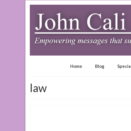
Home
Blog
Specia
law