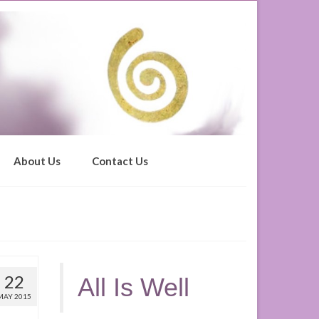
About Us
Contact Us
22
All Is Well
MAY 2015