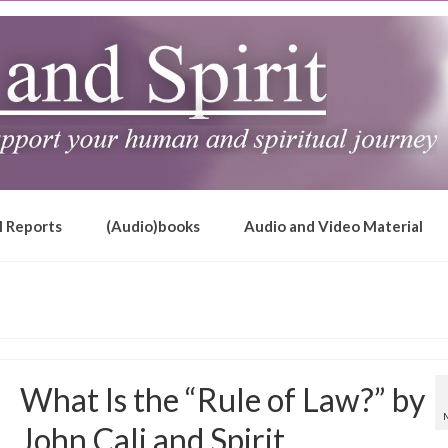
l Reports
(Audio)books
Audio and Video Material
What Is the “Rule of Law?” by
John Cali and Spirit