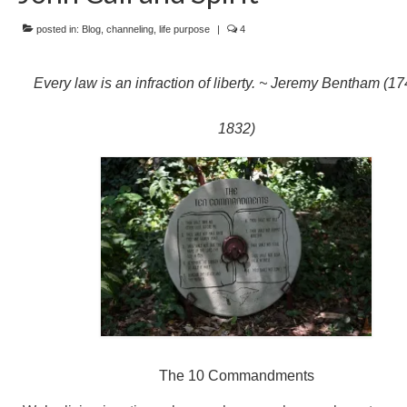
posted in:
Blog
,
channeling
,
life purpose
|
4
Every law is an infraction of liberty. ~ Jeremy Bentham (1
1832)
The 10 Commandments