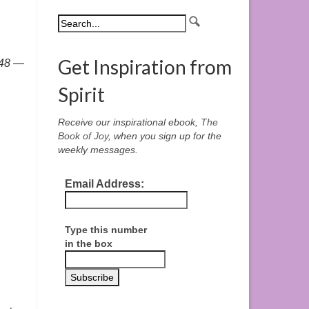
Get Inspiration from
748 —
Spirit
Receive our inspirational ebook,
The
Book of Joy
, when you sign up for the
weekly messages.
Email Address:
Type this number
in the box