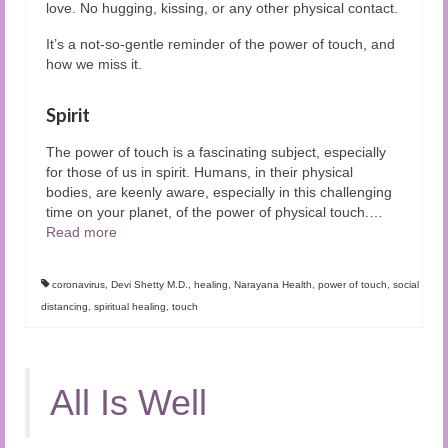
love. No hugging, kissing, or any other physical contact.
It’s a not-so-gentle reminder of the power of touch, and
how we miss it.
Spirit
The power of touch is a fascinating subject, especially
for those of us in spirit. Humans, in their physical
bodies, are keenly aware, especially in this challenging
time on your planet, of the power of physical touch.
…
Read more
coronavirus
,
Devi Shetty M.D.
,
healing
,
Narayana Health
,
power of touch
,
social
distancing
,
spiritual healing
,
touch
All Is Well