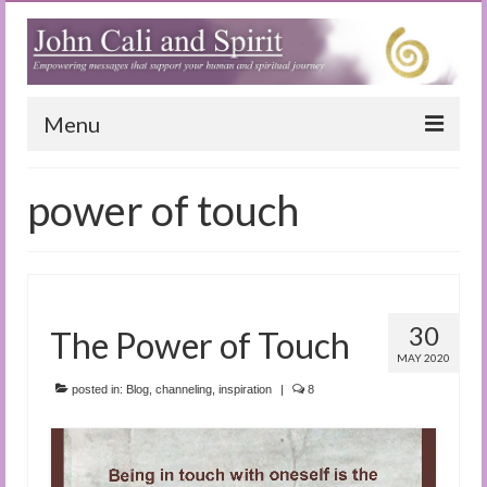
Menu
Home
power of touch
Blog
Special Reports
(Audio)books
30
The Power of Touch
The Book of Joy
MAY 2020
posted in:
Blog
,
channeling
,
inspiration
|
8
True Dog Stories
Tuning In