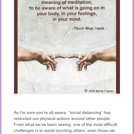
Audio and Video Material
About Us
Contact Us
As I’m sure you’re all aware, “social distancing” has
restricted our physical actions around other people.
From what we’ve been seeing, one of the most difficult
challenges is to avoid touching others, even those we