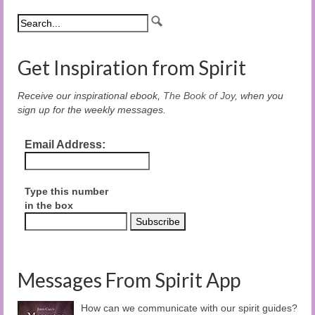
Get Inspiration from Spirit
Receive our inspirational ebook,
The Book of Joy
, when you
sign up for the weekly messages.
Email Address:
Type this number
in the box
Messages From Spirit App
How can we communicate with our spirit guides?