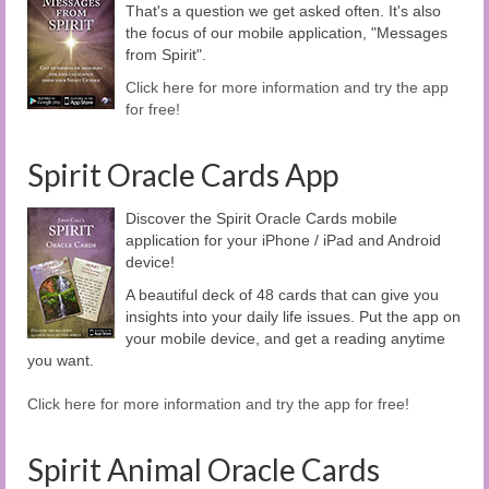
That's a question we get asked often. It's also
the focus of our mobile application, "Messages
from Spirit".
Click here for more information and try the app
for free!
Spirit Oracle Cards App
Discover the Spirit Oracle Cards mobile
application for your iPhone / iPad and Android
device!
A beautiful deck of 48 cards that can give you
insights into your daily life issues. Put the app on
your mobile device, and get a reading anytime
you want.
Click here for more information and try the app for free!
Spirit Animal Oracle Cards