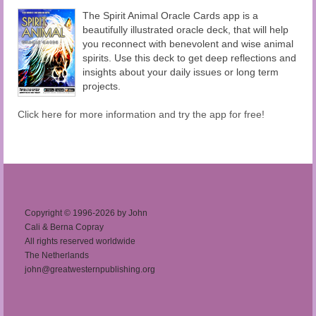
The Spirit Animal Oracle Cards app is a
beautifully illustrated oracle deck, that will help
you reconnect with benevolent and wise animal
spirits. Use this deck to get deep reflections and
insights about your daily issues or long term
projects.
Click here for more information and try the app for free!
Copyright © 1996-2026 by John
Cali & Berna Copray
All rights reserved worldwide
The Netherlands
john@greatwesternpublishing.org