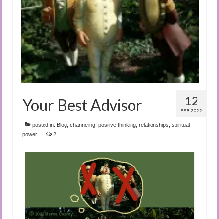
Audio and Video Material
About Us
Contact Us
12
Your Best Advisor
FEB 2022
posted in:
Blog
,
channeling
,
positive thinking
,
relationships
,
spiritual
power
|
2