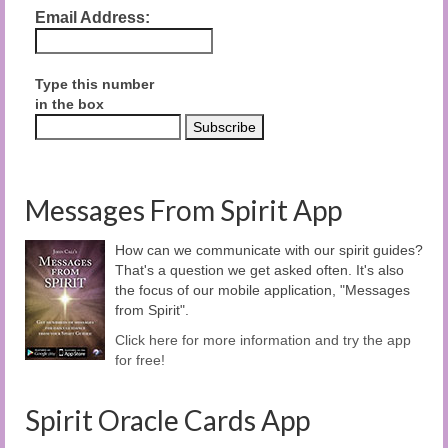
Email Address:
Type this number
in the box
Messages From Spirit App
How can we communicate with our spirit guides?
That's a question we get asked often. It's also
the focus of our mobile application, "Messages
from Spirit".
Click here for more information and try the app
for free!
Spirit Oracle Cards App