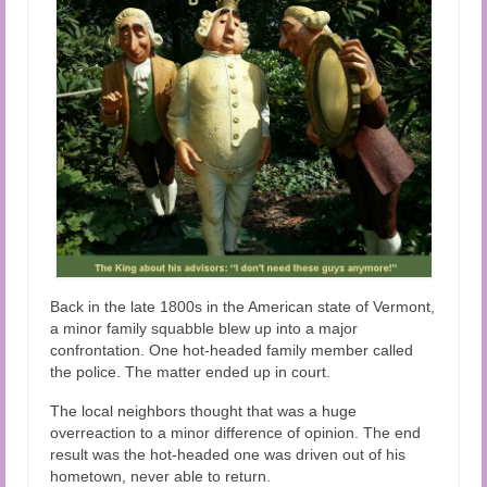
Back in the late 1800s in the American state of Vermont,
a minor family squabble blew up into a major
confrontation. One hot-headed family member called
the police. The matter ended up in court.
The local neighbors thought that was a huge
overreaction to a minor difference of opinion.
The end
result was the hot-headed one was driven out of his
hometown, never able to return.