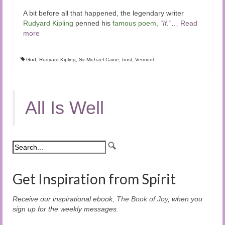
A bit before all that happened, the legendary writer
Rudyard Kipling
penned his
famous poem
,
“If.”
…
Read
more
God
,
Rudyard Kipling
,
Sir Michael Caine
,
trust
,
Vermont
All Is Well
Get Inspiration from Spirit
Receive our inspirational ebook,
The Book of Joy
, when you
sign up for the weekly messages.