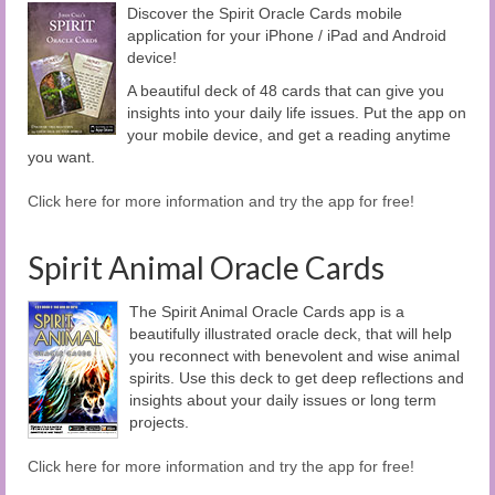
Discover the Spirit Oracle Cards mobile
application for your iPhone / iPad and Android
device!
A beautiful deck of 48 cards that can give you
insights into your daily life issues. Put the app on
your mobile device, and get a reading anytime
you want.
Click here for more information and try the app for free!
Spirit Animal Oracle Cards
The Spirit Animal Oracle Cards app is a
beautifully illustrated oracle deck, that will help
you reconnect with benevolent and wise animal
spirits. Use this deck to get deep reflections and
insights about your daily issues or long term
projects.
Click here for more information and try the app for free!