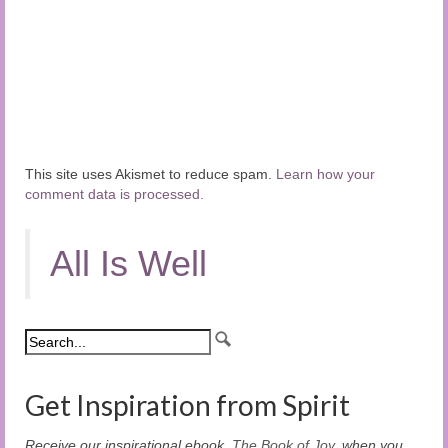
This site uses Akismet to reduce spam.
Learn how your
comment data is processed.
All Is Well
Get Inspiration from Spirit
Receive our inspirational ebook,
The Book of Joy
, when you