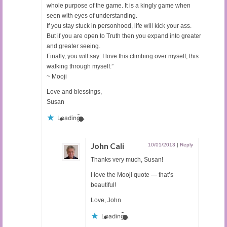
whole purpose of the game. It is a kingly game when
seen with eyes of understanding.
If you stay stuck in personhood, life will kick your ass.
But if you are open to Truth then you expand into greater
and greater seeing.
Finally, you will say: I love this climbing over myself; this
walking through myself.”
~ Mooji
Love and blessings,
Susan
Loading...
John Cali
10/01/2013
|
Reply
Thanks very much, Susan!
I love the Mooji quote — that’s
beautiful!
Love, John
Loading...