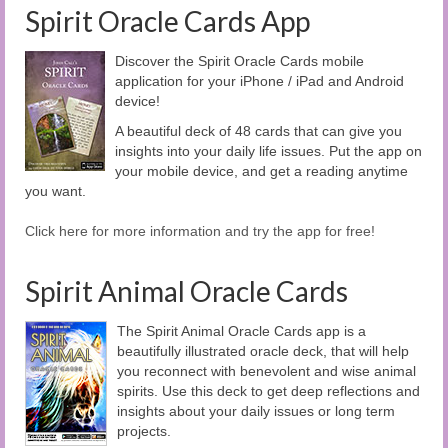
Spirit Oracle Cards App
Discover the Spirit Oracle Cards mobile
application for your iPhone / iPad and Android
device!
A beautiful deck of 48 cards that can give you
insights into your daily life issues. Put the app on
your mobile device, and get a reading anytime
you want.
Click here for more information and try the app for free!
Spirit Animal Oracle Cards
The Spirit Animal Oracle Cards app is a
beautifully illustrated oracle deck, that will help
you reconnect with benevolent and wise animal
spirits. Use this deck to get deep reflections and
insights about your daily issues or long term
projects.