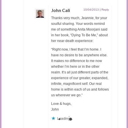
John Cali
10/04/2013
|
Reply
Thanks very much, Jeannie, for your
soulful sharing. Your words remind
me of something Anita Moorjani said
in her book, “Dying To Be Me,” about
her near-death experience:
“Right now, I feel that I’m home. I
have no desire to be anywhere else.
It makes no difference to me now
whether I’m here or in the other
realm. It’s all just different parts of the
experience of our greater, expanded,
infinite, magnificent self. Our real
home is within each of us and follows
us wherever we go.”
Love & hugs,
John
Loading...