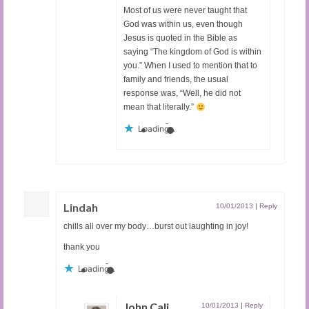
Most of us were never taught that
God was within us, even though
Jesus is quoted in the Bible as
saying “The kingdom of God is within
you.” When I used to mention that to
family and friends, the usual
response was, “Well, he did not
mean that literally.”
Loading...
Lindah
10/01/2013
|
Reply
chills all over my body…burst out laughting in joy!
thank you
Loading...
John Cali
10/01/2013
|
Reply