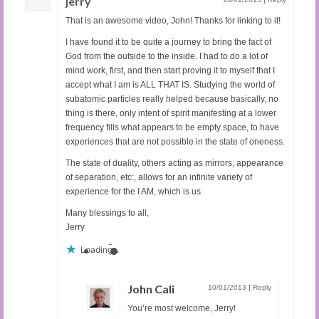
jerry
That is an awesome video, John! Thanks for linking to it!
I have found it to be quite a journey to bring the fact of
God from the outside to the inside. I had to do a lot of
mind work, first, and then start proving it to myself that I
accept what I am is ALL THAT IS. Studying the world of
subatomic particles really helped because basically, no
thing is there, only intent of spirit manifesting at a lower
frequency fills what appears to be empty space, to have
experiences that are not possible in the state of oneness.
The state of duality, others acting as mirrors, appearance
of separation, etc:, allows for an infinite variety of
experience for the I AM, which is us.
Many blessings to all,
Jerry
Loading...
John Cali
10/01/2013
|
Reply
You’re most welcome, Jerry!