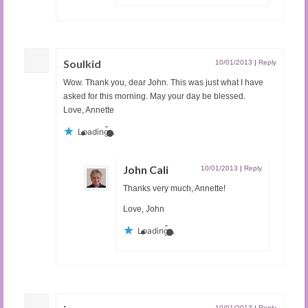
Soulkid
10/01/2013
|
Reply
Wow. Thank you, dear John. This was just what I have
asked for this morning. May your day be blessed.
Love, Annette
Loading...
John Cali
10/01/2013
|
Reply
Thanks very much, Annette!
Love, John
Loading...
10/01/2013
|
Reply