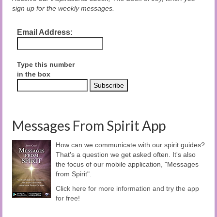
sign up for the weekly messages.
Email Address:
Type this number
in the box
Messages From Spirit App
How can we communicate with our spirit guides?
That's a question we get asked often. It's also
the focus of our mobile application, "Messages
from Spirit".
Click here for more information and try the app
for free!