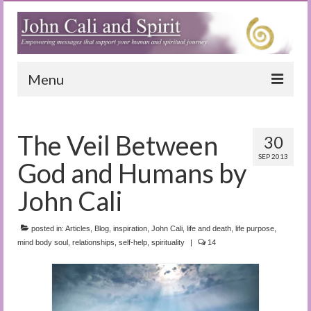
Menu
Home
The Veil Between
30
Blog
SEP 2013
God and Humans by
Special Reports
John Cali
(Audio)books
posted in:
The Book of Joy
Articles
,
Blog
,
inspiration
,
John Cali
,
life and death
,
life purpose
,
mind body soul
,
relationships
,
self-help
,
spirituality
|
14
True Dog Stories
Tuning In