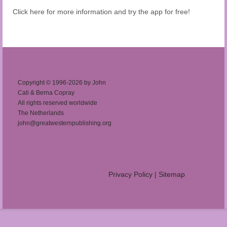
Click here for more information and try the app for free!
Copyright © 1996-2026 by John
Cali & Berna Copray
All rights reserved worldwide
The Netherlands
john@greatwesternpublishing.org
Privacy Policy
|
Sitemap