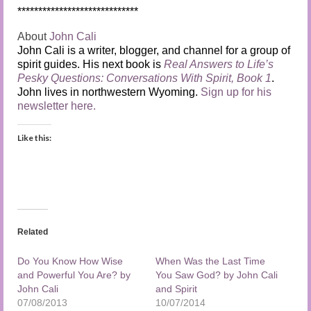
*****************************
About
John Cali
John Cali is a writer, blogger, and channel for a group of
spirit guides. His next book is
Real Answers to Life’s
Pesky Questions: Conversations With Spirit, Book 1
.
John lives in northwestern Wyoming.
Sign up for his
newsletter here.
Like this:
Related
Do You Know How Wise
When Was the Last Time
and Powerful You Are? by
You Saw God? by John Cali
John Cali
and Spirit
07/08/2013
10/07/2014