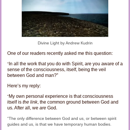
Audio and Video Material
About Us
Contact Us
Divine Light by Andrew Kudrin
One of our readers recently asked me this question:
In all the work that you do with Spirit, are you aware of a
“
sense of the consciousness, itself, being the veil
between God and man?”
Here’s my reply:
My own personal experience is that consciousness
“
itself is
the link
, the common ground between God and
us. After all, we
are
God.
“The only difference between God and us, or between spirit
guides and us, is that we have temporary human bodies.