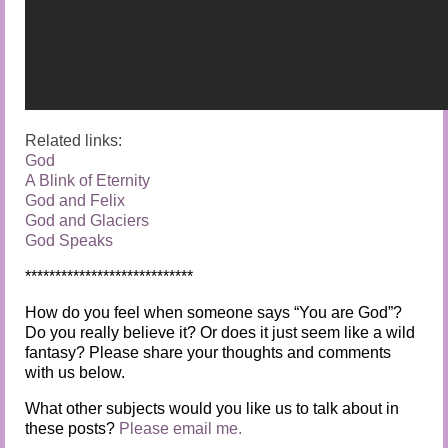
Related links:
God
A Blink of Eternity
God and Felix
God and Glaciers
God Speaks
****************************
How do you feel when someone says “You are God”?
Do you really believe it? Or does it just seem like a wild
fantasy? Please share your thoughts and comments
with us below.
What other subjects would you like us to talk about in
these posts?
Please email me.