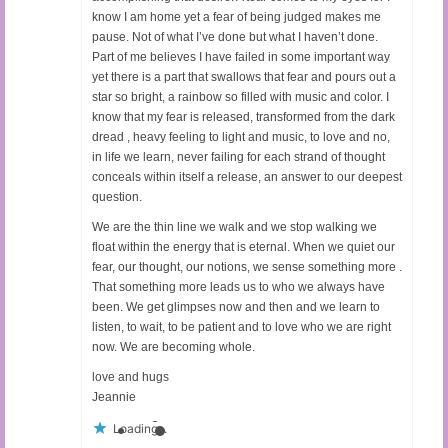
know I am home yet a fear of being judged makes me
pause. Not of what I’ve done but what I haven’t done.
Part of me believes I have failed in some important way
yet there is a part that swallows that fear and pours out a
star so bright, a rainbow so filled with music and color. I
know that my fear is released, transformed from the dark
dread , heavy feeling to light and music, to love and no,
in life we learn, never failing for each strand of thought
conceals within itself a release, an answer to our deepest
question.
We are the thin line we walk and we stop walking we
float within the energy that is eternal. When we quiet our
fear, our thought, our notions, we sense something more .
That something more leads us to who we always have
been. We get glimpses now and then and we learn to
listen, to wait, to be patient and to love who we are right
now. We are becoming whole.
love and hugs
Jeannie
Loading...