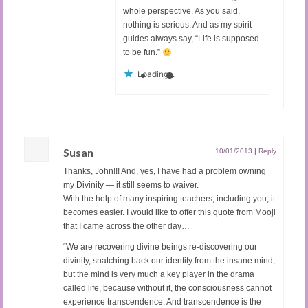
whole perspective. As you said,
nothing is serious. And as my spirit
guides always say, “Life is supposed
to be fun.”
Loading...
Susan
10/01/2013
|
Reply
Thanks, John!!! And, yes, I have had a problem owning
my Divinity — it still seems to waiver.
With the help of many inspiring teachers, including you, it
becomes easier. I would like to offer this quote from Mooji
that I came across the other day…
“We are recovering divine beings re-discovering our
divinity, snatching back our identity from the insane mind,
but the mind is very much a key player in the drama
called life, because without it, the consciousness cannot
experience transcendence. And transcendence is the