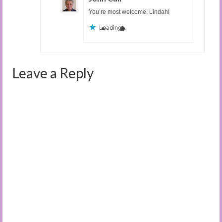
You’re most welcome, Lindah!
Loading...
Leave a Reply