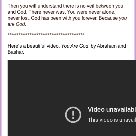
Then you will understand there is no veil between you
and God. There never was. You were never alone,
never lost. God has been with you forever. Because
you
are God
.
******************************************
Here’s a beautiful video,
You Are God
, by Abraham and
Bashar.