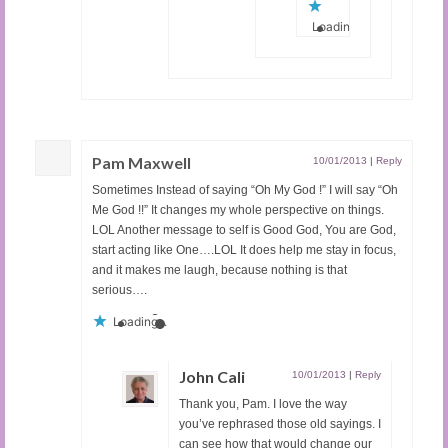
Loading...
Pam Maxwell
10/01/2013
|
Reply
Sometimes Instead of saying “Oh My God !” I will say “Oh
Me God !!” It changes my whole perspective on things.
LOL Another message to self is Good God, You are God,
start acting like One….LOL It does help me stay in focus,
and it makes me laugh, because nothing is that
serious….
Loading...
John Cali
10/01/2013
|
Reply
Thank you, Pam. I love the way
you’ve rephrased those old sayings. I
can see how that would change our