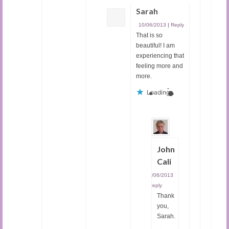
Sarah
10/06/2013
|
Reply
That is so
beautiful! I am
experiencing that
feeling more and
more.
Loading...
John
Cali
10/06/2013
|
Reply
Thank
you,
Sarah.