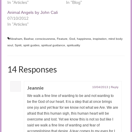
In "Articles"
In "Blog"
Animal Angels by John Cali
07/10/2012
In "Articles"
Abraham
,
Bashar
,
consciousness
,
Feature
,
God
,
happiness
,
inspiration
,
mind body
soul
,
Spirit
,
spirit guides
,
spiritual guidance
,
spirituality
14 Responses
Jeannie
10/04/2013
|
Reply
We walk a fine line of wanting to be and not wanting to
be the God of our heart. It is a step that at once brings
one joy and yet fear for we know not what we Are. We are
afraid that this human sigh, this human heart will be
overcome and lost. Yet we know this is not so but like I
said we walk a fine line of wanting and fear of
accomplishing that desire. A tear comes to my eyes for I