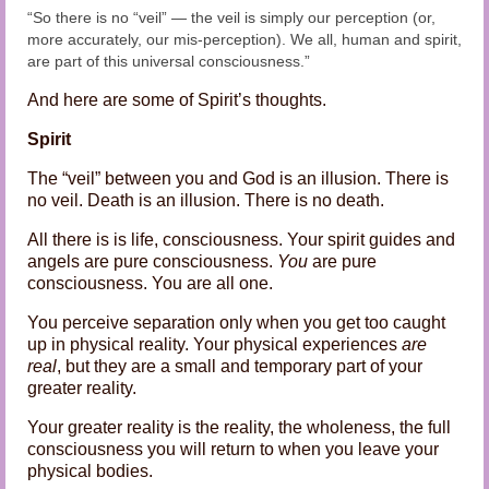
“So there is no “veil” — the veil is simply our perception (or,
more accurately, our mis-perception). We all, human and spirit,
are part of this universal consciousness.”
And here are some of Spirit’s thoughts.
Spirit
The “veil” between you and God is an illusion. There is
no veil. Death is an illusion. There is no death.
All there is is life, consciousness. Your spirit guides and
angels are pure consciousness.
You
are pure
consciousness. You are all one.
You perceive separation only when you get too caught
up in physical reality. Your physical experiences
are
real
, but they are a small and temporary part of your
greater reality.
Your greater reality is the reality, the wholeness, the full
consciousness you will return to when you leave your
physical bodies.