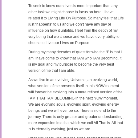
To seek to know ourselves is more important than any
other task we might choose to focus on here. I have
related it to Living Life On Purpose. So many feel that Life
just “happens” to us and we don’t have any say or
influence on how it unfolds. I feel from the depth of my
very being that we choose and we have every ability to
choose to Live our Lives on Purpose.
During my many decades of quest for who the “I” is that I
am I have come to know that I AM who I AM Becoming. It
is my goal and my purpose to become the very best
version of me that I am able.
As we live in an evolving Universe, an evolving world,
what version of me presents itself in this NOW moment
will forever be evolving into a more refined version of the
I AM THAT I AM BECOMING in the next NOW moment.
We are evolving souls, evolving spirit, evolving energy
beings and we will ever be so. There is no end to the
journey. There is only greater and greater understanding,
more expansion into that which we call All That Is. All that
Is is eternally evolving, just as we are.