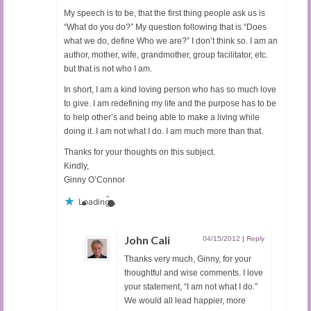
My speech is to be, that the first thing people ask us is
“What do you do?” My question following that is “Does
what we do, define Who we are?” I don’t think so. I am an
author, mother, wife, grandmother, group facilitator, etc.
but that is not who I am.
In short, I am a kind loving person who has so much love
to give. I am redefining my life and the purpose has to be
to help other’s and being able to make a living while
doing it. I am not what I do. I am much more than that.
Thanks for your thoughts on this subject.
Kindly,
Ginny O’Connor
Loading...
John Cali
04/15/2012
|
Reply
Thanks very much, Ginny, for your
thoughtful and wise comments. I love
your statement, “I am not what I do.”
We would all lead happier, more