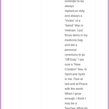
reminder to be
always
vigilant,on duty
and always a
“Victim” of a
“failed” War in
Vietnam. I put
those items in my
medicine bag
and did a
personal
ceremony to go
“Off Duty.” I am
now a “New
Creation” free, In
Spirit and Spirit
in me. Free at
last and at Peace
with the world.
When I grow
enough, I think I
may be a
Teacher. What do