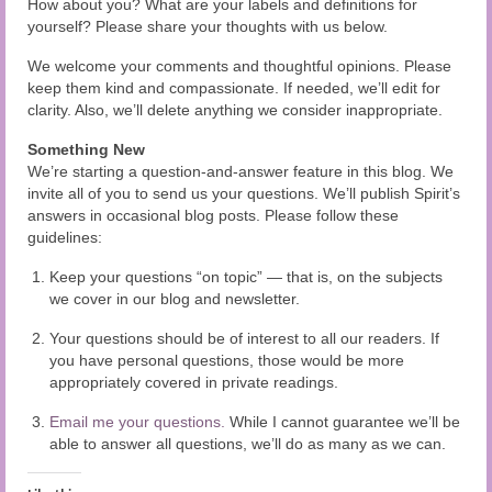
How about you? What are your labels and definitions for
yourself? Please share your thoughts with us below.
We welcome your comments and thoughtful opinions. Please
keep them kind and compassionate. If needed, we’ll edit for
clarity. Also, we’ll delete anything we consider inappropriate.
Something New
We’re starting a question-and-answer feature in this blog. We
invite all of you to send us your questions. We’ll publish Spirit’s
answers in occasional blog posts. Please follow these
guidelines:
Keep your questions “on topic” — that is, on the subjects
we cover in our blog and newsletter.
Your questions should be of interest to all our readers. If
you have personal questions, those would be more
appropriately covered in private readings.
Email me your questions.
While I cannot guarantee we’ll be
able to answer all questions, we’ll do as many as we can.