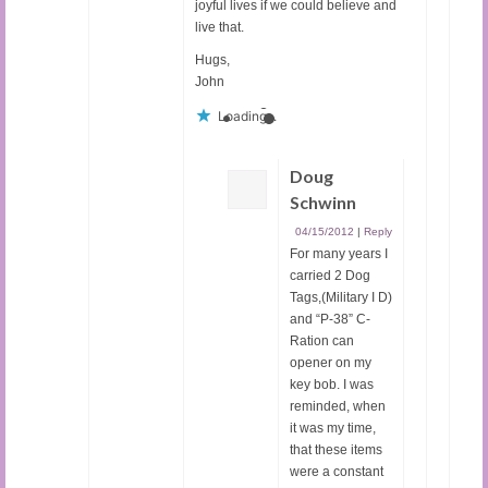
joyful lives if we could believe and
live that.
Hugs,
John
Loading...
Doug
Schwinn
04/15/2012
|
Reply
For many years I
carried 2 Dog
Tags,(Military I D)
and “P-38” C-
Ration can
opener on my
key bob. I was
reminded, when
it was my time,
that these items
were a constant