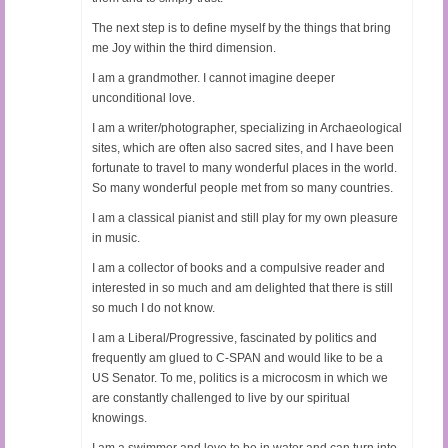
The next step is to define myself by the things that bring
me Joy within the third dimension.
I am a grandmother. I cannot imagine deeper
unconditional love.
I am a writer/photographer, specializing in Archaeological
sites, which are often also sacred sites, and I have been
fortunate to travel to many wonderful places in the world.
So many wonderful people met from so many countries.
I am a classical pianist and still play for my own pleasure
in music.
I am a collector of books and a compulsive reader and
interested in so much and am delighted that there is still
so much I do not know.
I am a Liberal/Progressive, fascinated by politics and
frequently am glued to C-SPAN and would like to be a
US Senator. To me, politics is a microcosm in which we
are constantly challenged to live by our spiritual
knowings.
I am a swimmer and love to be in water and can turn into