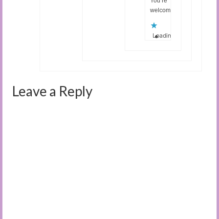
You’re
welcome.
Loading...
Leave a Reply