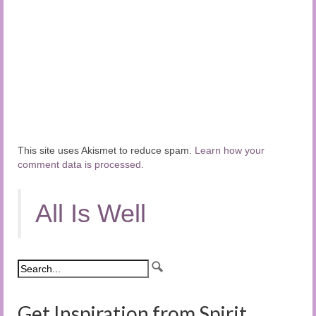
This site uses Akismet to reduce spam.
Learn how your
comment data is processed.
All Is Well
Get Inspiration from Spirit