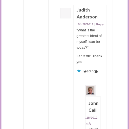
Judith
Anderson
04/28/2012
|
Reply
“What is the
greatest ideal of
myself I can be
today?”
Fantastic. Thank
you.
Loading...
John
Cali
04/28/2012
|
Reply