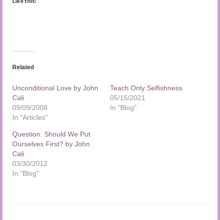
Like this:
Related
Unconditional Love by John
Teach Only Selfishness
Cali
05/15/2021
09/09/2008
In "Blog"
In "Articles"
Question: Should We Put
Ourselves First? by John
Cali
03/30/2012
In "Blog"