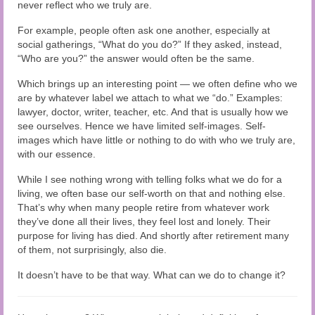
Audio and Video Material
never reflect who we truly are.
For example, people often ask one another, especially at
About Us
social gatherings, “What do you do?” If they asked, instead,
“Who are you?” the answer would often be the same.
Contact Us
Which brings up an interesting point — we often define who we
are by whatever label we attach to what we “do.” Examples:
lawyer, doctor, writer, teacher, etc. And that is usually how we
see ourselves. Hence we have limited self-images. Self-
images which have little or nothing to do with who we truly are,
with our essence.
While I see nothing wrong with telling folks what we do for a
living, we often base our self-worth on that and nothing else.
That’s why when many people retire from whatever work
they’ve done all their lives, they feel lost and lonely. Their
purpose for living has died. And shortly after retirement many
of them, not surprisingly, also die.
It doesn’t have to be that way. What can we do to change it?