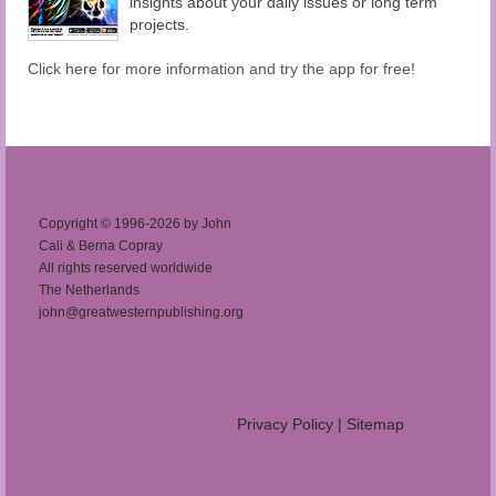
insights about your daily issues or long term
projects.
Click here for more information and try the app for free!
Copyright © 1996-2026 by John
Cali & Berna Copray
All rights reserved worldwide
The Netherlands
john@greatwesternpublishing.org
Privacy Policy
|
Sitemap