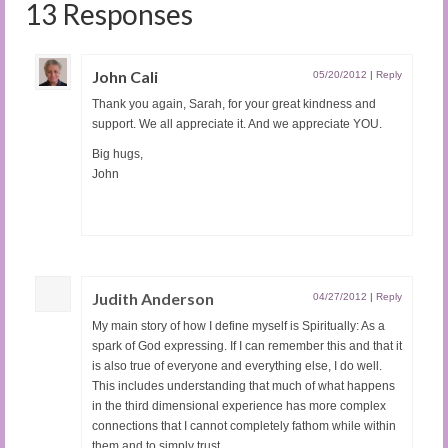
13 Responses
John Cali
05/20/2012
|
Reply
Thank you again, Sarah, for your great kindness and
support. We all appreciate it. And we appreciate YOU.
Big hugs,
John
Judith Anderson
04/27/2012
|
Reply
My main story of how I define myself is Spiritually: As a
spark of God expressing. If I can remember this and that it
is also true of everyone and everything else, I do well.
This includes understanding that much of what happens
in the third dimensional experience has more complex
connections that I cannot completely fathom while within
them and to simply trust.