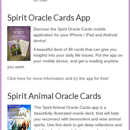
Spirit Oracle Cards App
Discover the Spirit Oracle Cards mobile
application for your iPhone / iPad and Android
device!
A beautiful deck of 48 cards that can give you
insights into your daily life issues. Put the app on
your mobile device, and get a reading anytime
you want.
Click here for more information and try the app for free!
Spirit Animal Oracle Cards
The Spirit Animal Oracle Cards app is a
beautifully illustrated oracle deck, that will help
you reconnect with benevolent and wise animal
spirits. Use this deck to get deep reflections and