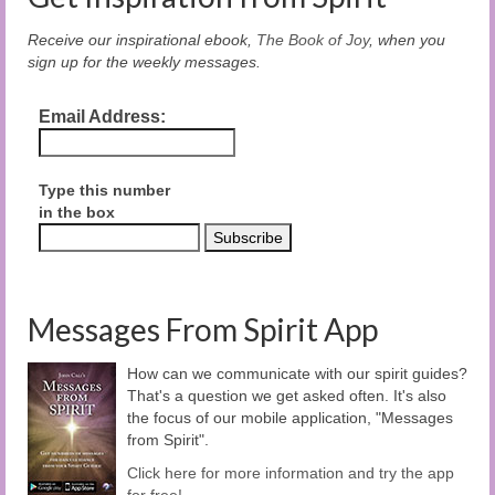
Receive our inspirational ebook,
The Book of Joy
, when you
sign up for the weekly messages.
Email Address:
Type this number
in the box
Messages From Spirit App
How can we communicate with our spirit guides?
That's a question we get asked often. It's also
the focus of our mobile application, "Messages
from Spirit".
Click here for more information and try the app
for free!