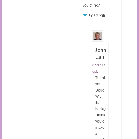
you think?
Loading...
John
Cali
04/15/2012
|
Reply
Thank
you,
Doug.
With
that
background,
I think
you’d
make
a