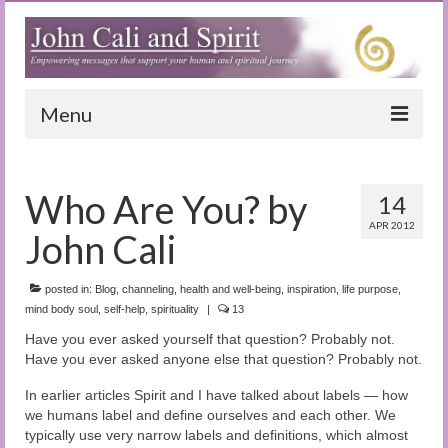
Menu
Home
Who Are You? by
14
Blog
APR 2012
John Cali
Special Reports
(Audio)books
posted in:
Blog
,
channeling
,
health and well-being
,
inspiration
,
life purpose
,
mind body soul
,
self-help
,
spirituality
|
13
The Book of Joy
Have you ever asked yourself that question? Probably not.
Have you ever asked anyone else that question? Probably not.
True Dog Stories
In earlier articles Spirit and I have talked about labels — how
Tuning In
we humans label and define ourselves and each other. We
typically use very narrow labels and definitions, which almost