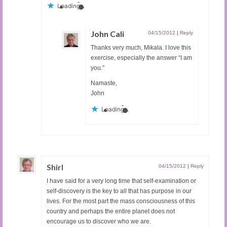
Loading...
John Cali
04/15/2012
|
Reply
Thanks very much, Mikala. I love this
exercise, especially the answer “I am
you.”
Namaste,
John
Loading...
Shirl
04/15/2012
|
Reply
I have said for a very long time that self-examination or
self-discovery is the key to all that has purpose in our
lives. For the most part the mass consciousness of this
country and perhaps the entire planet does not
encourage us to discover who we are.