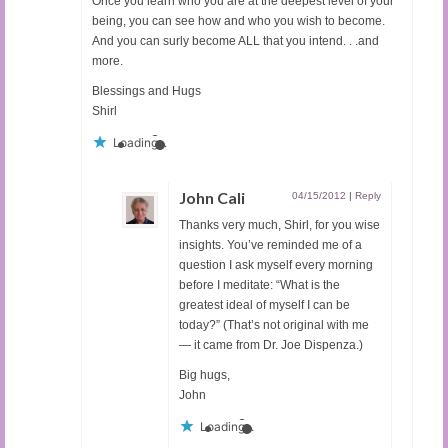
Once you learn who you are at the deepest level of your
being, you can see how and who you wish to become.
And you can surly become ALL that you intend. . .and
more.
Blessings and Hugs
Shirl
Loading...
John Cali
04/15/2012
|
Reply
Thanks very much, Shirl, for you wise
insights. You’ve reminded me of a
question I ask myself every morning
before I meditate: “What is the
greatest ideal of myself I can be
today?” (That’s not original with me
— it came from Dr. Joe Dispenza.)
Big hugs,
John
Loading...