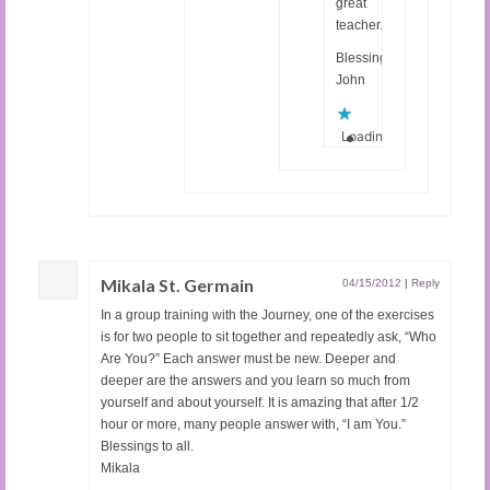
great
teacher.
Blessings,
John
Loading...
Mikala St. Germain
04/15/2012
|
Reply
In a group training with the Journey, one of the exercises
is for two people to sit together and repeatedly ask, “Who
Are You?” Each answer must be new. Deeper and
deeper are the answers and you learn so much from
yourself and about yourself. It is amazing that after 1/2
hour or more, many people answer with, “I am You.”
Blessings to all.
Mikala