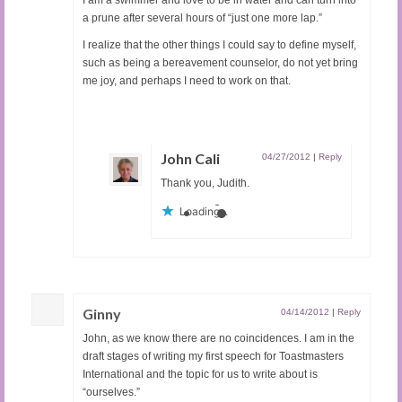
a prune after several hours of “just one more lap.”
I realize that the other things I could say to define myself,
such as being a bereavement counselor, do not yet bring
me joy, and perhaps I need to work on that.
John Cali
04/27/2012
|
Reply
Thank you, Judith.
Loading...
Ginny
04/14/2012
|
Reply
John, as we know there are no coincidences. I am in the
draft stages of writing my first speech for Toastmasters
International and the topic for us to write about is
“ourselves.”