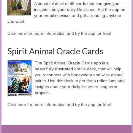
A beautiful deck of 48 cards that can give you
insights into your daily life issues. Put the app on
your mobile device, and get a reading anytime
you want.
Click here for more information and try the app for free!
Spirit Animal Oracle Cards
The Spirit Animal Oracle Cards app is a
beautifully illustrated oracle deck, that will help
you reconnect with benevolent and wise animal
spirits. Use this deck to get deep reflections and
insights about your daily issues or long term
projects.
Click here for more information and try the app for free!