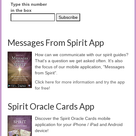
Type this number
in the box
Messages From Spirit App
How can we communicate with our spirit guides?
That's a question we get asked often. It's also
the focus of our mobile application, "Messages
from Spirit".
Click here for more information and try the app
for free!
Spirit Oracle Cards App
Discover the Spirit Oracle Cards mobile
application for your iPhone / iPad and Android
device!