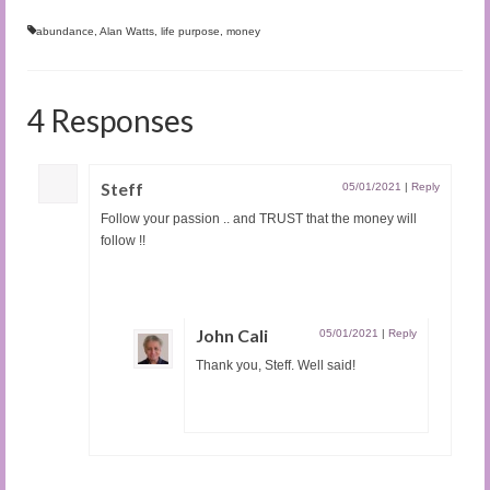
abundance
,
Alan Watts
,
life purpose
,
money
4 Responses
Steff
05/01/2021
|
Reply
Follow your passion .. and TRUST that the money will
follow !!
John Cali
05/01/2021
|
Reply
Thank you, Steff. Well said!