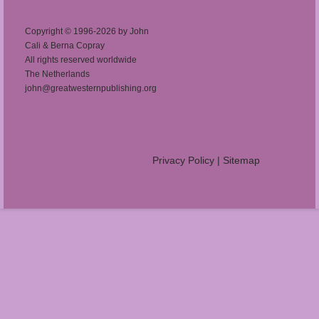
Copyright © 1996-2026 by John
Cali & Berna Copray
All rights reserved worldwide
The Netherlands
john@greatwesternpublishing.org
Privacy Policy
|
Sitemap