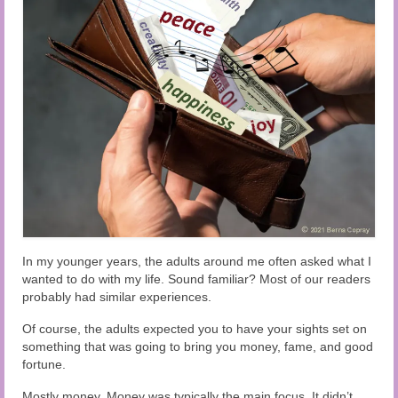
Audio and Video Material
About Us
Contact Us
In my younger years, the adults around me often asked what I
wanted to do with my life. Sound familiar? Most of our readers
probably had similar experiences.
Of course, the adults expected you to have your sights set on
something that was going to bring you money, fame, and good
fortune.
Mostly money. Money was typically the main focus. It didn’t