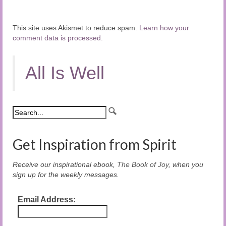
This site uses Akismet to reduce spam.
Learn how your
comment data is processed.
All Is Well
Get Inspiration from Spirit
Receive our inspirational ebook,
The Book of Joy
, when you
sign up for the weekly messages.
Email Address: