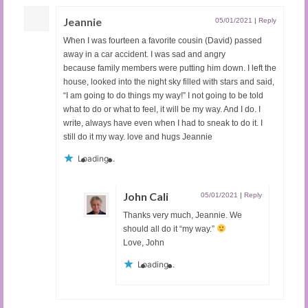
Jeannie
05/01/2021
|
Reply
When I was fourteen a favorite cousin (David) passed
away in a car accident. I was sad and angry
because family members were putting him down. I left the
house, looked into the night sky filled with stars and said,
“I am going to do things my way!” I not going to be told
what to do or what to feel, it will be my way. And I do. I
write, always have even when I had to sneak to do it. I
still do it my way. love and hugs Jeannie
Loading...
John Cali
05/01/2021
|
Reply
Thanks very much, Jeannie. We
should all do it “my way.”
Love, John
Loading...