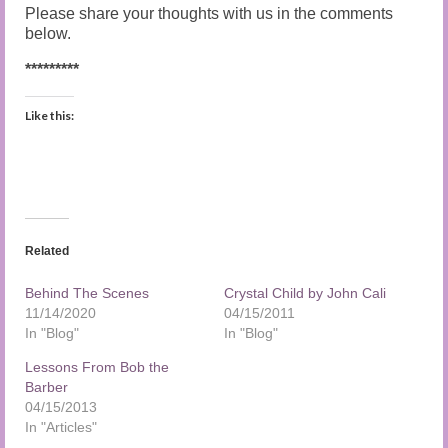
Please share your thoughts with us in the comments
below.
*********
Like this:
Related
Behind The Scenes
Crystal Child by John Cali
11/14/2020
04/15/2011
In "Blog"
In "Blog"
Lessons From Bob the
Barber
04/15/2013
In "Articles"