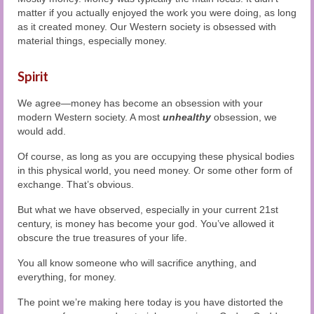
matter if you actually enjoyed the work you were doing, as long
as it created money. Our Western society is obsessed with
material things, especially money.
Spirit
We agree—money has become an obsession with your
modern Western society. A most
unhealthy
obsession, we
would add.
Of course, as long as you are occupying these physical bodies
in this physical world, you need money. Or some other form of
exchange. That’s obvious.
But what we have observed, especially in your current 21st
century, is money has become your god. You’ve allowed it
obscure the true treasures of your life.
You all know someone who will sacrifice anything, and
everything, for money.
The point we’re making here today is you have distorted the