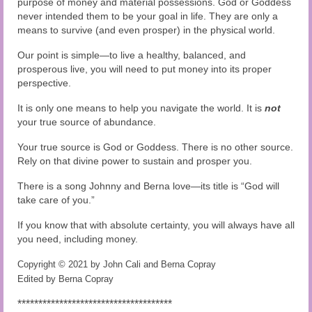
purpose of money and material possessions. God or Goddess
never intended them to be your goal in life. They are only a
means to survive (and even prosper) in the physical world.
Our point is simple—to live a healthy, balanced, and
prosperous live, you will need to put money into its proper
perspective.
It is only one means to help you navigate the world. It is
not
your true source of abundance.
Your true source is God or Goddess. There is no other source.
Rely on that divine power to sustain and prosper you.
There is a song Johnny and Berna love—its title is “God will
take care of you.”
If you know that with absolute certainty, you will always have all
you need, including money.
Copyright © 2021 by John Cali and Berna Copray
Edited by Berna Copray
*************************************