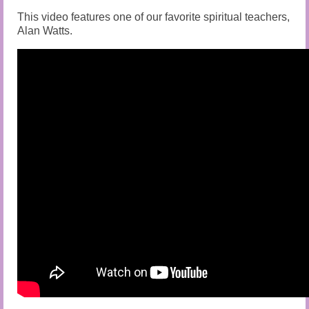
This video features one of our favorite spiritual teachers,
Alan Watts.