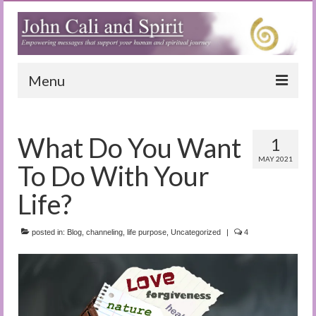
Menu
Home
What Do You Want
1
Blog
MAY 2021
To Do With Your
Special Reports
Life?
(Audio)books
posted in:
The Book of Joy
Blog
,
channeling
,
life purpose
,
Uncategorized
|
4
True Dog Stories
Tuning In