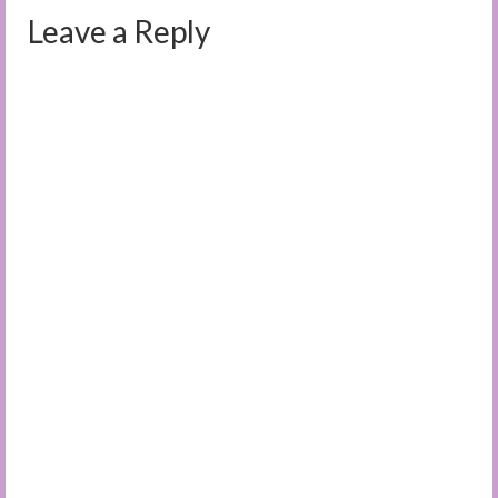
Leave a Reply