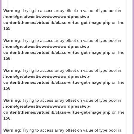
Audio and Video Material
Warning
: Trying to access array offset on value of type bool in
About Us
/home/greatwest/www/www/wordpress/wp-
content/themes/virtue/lib/class-virtue-get-image.php
on line
Contact Us
155
Warning
: Trying to access array offset on value of type bool in
/home/greatwest/www/www/wordpress/wp-
content/themes/virtue/lib/class-virtue-get-image.php
on line
156
Warning
: Trying to access array offset on value of type bool in
/home/greatwest/www/www/wordpress/wp-
content/themes/virtue/lib/class-virtue-get-image.php
on line
156
Warning
: Trying to access array offset on value of type bool in
/home/greatwest/www/www/wordpress/wp-
content/themes/virtue/lib/class-virtue-get-image.php
on line
156
Warning
: Trying to access array offset on value of type bool in