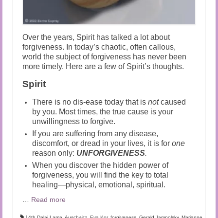
Over the years, Spirit has talked a lot about
forgiveness. In today’s chaotic, often callous,
world the subject of forgiveness has never been
more timely. Here are a few of Spirit’s thoughts.
Spirit
There is no dis-ease today that is
not
caused
by you. Most times, the true cause is your
unwillingness to forgive.
If you are suffering from any disease,
discomfort, or dread in your lives, it is for
one
reason only:
UNFORGIVENESS
.
When you discover the hidden power of
forgiveness, you will find the key to total
healing—physical, emotional, spiritual.
…
Read more
14th Dalai Lama
,
Auschwitz
,
Eva Kor
,
forgiveness
,
Gerald Jampolsky
,
Marianne