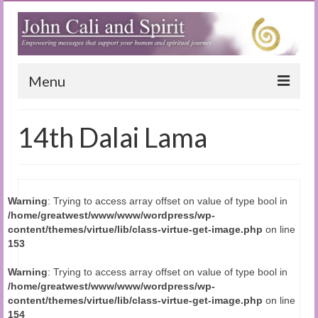
Menu
Home
14th Dalai Lama
Blog
Special Reports
Warning
: Trying to access array offset on value of type bool in
(Audio)books
/home/greatwest/www/www/wordpress/wp-
content/themes/virtue/lib/class-virtue-get-image.php
on line
The Book of Joy
153
True Dog Stories
Warning
: Trying to access array offset on value of type bool in
/home/greatwest/www/www/wordpress/wp-
Tuning In
content/themes/virtue/lib/class-virtue-get-image.php
on line
154