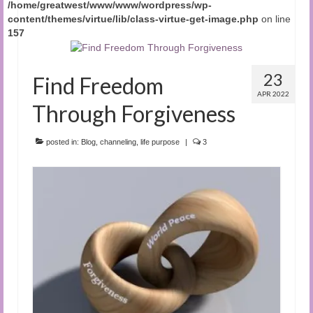
/home/greatwest/www/www/wordpress/wp-
content/themes/virtue/lib/class-virtue-get-image.php
on line
157
23
Find Freedom
APR 2022
Through Forgiveness
posted in:
Blog
,
channeling
,
life purpose
|
3