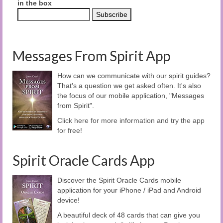
in the box
Messages From Spirit App
How can we communicate with our spirit guides?
That's a question we get asked often. It's also
the focus of our mobile application, "Messages
from Spirit".
Click here for more information and try the app
for free!
Spirit Oracle Cards App
Discover the Spirit Oracle Cards mobile
application for your iPhone / iPad and Android
device!
A beautiful deck of 48 cards that can give you