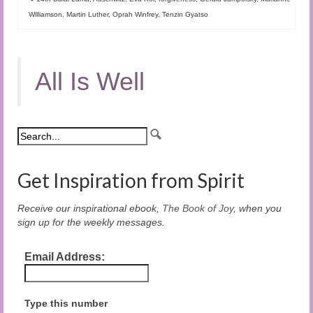
Williamson
,
Martin Luther
,
Oprah Winfrey
,
Tenzin Gyatso
All Is Well
Get Inspiration from Spirit
Receive our inspirational ebook,
The Book of Joy
, when you
sign up for the weekly messages.
Email Address:
Type this number