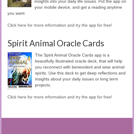
insights into your daily life issues. Put the app on
your mobile device, and get a reading anytime
you want.
Click here for more information and try the app for free!
Spirit Animal Oracle Cards
The Spirit Animal Oracle Cards app is a
beautifully illustrated oracle deck, that will help
you reconnect with benevolent and wise animal
spirits. Use this deck to get deep reflections and
insights about your daily issues or long term
projects.
Click here for more information and try the app for free!