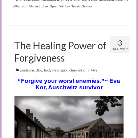
Williamson
,
Martin Luther
,
Oprah Winfrey
,
Tenzin Gyatso
3
The Healing Power of
AUG 2019
Forgiveness
posted in:
Blog
,
body mind spirit
,
channeling
|
2
“Forgive your worst enemies.”~ Eva
Kor, Auschwitz survivor