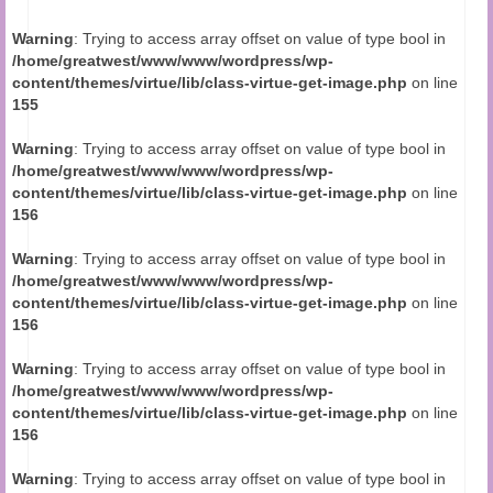
Audio and Video Material
Warning
: Trying to access array offset on value of type bool in
About Us
/home/greatwest/www/www/wordpress/wp-
content/themes/virtue/lib/class-virtue-get-image.php
on line
Contact Us
155
Warning
: Trying to access array offset on value of type bool in
/home/greatwest/www/www/wordpress/wp-
content/themes/virtue/lib/class-virtue-get-image.php
on line
156
Warning
: Trying to access array offset on value of type bool in
/home/greatwest/www/www/wordpress/wp-
content/themes/virtue/lib/class-virtue-get-image.php
on line
156
Warning
: Trying to access array offset on value of type bool in
/home/greatwest/www/www/wordpress/wp-
content/themes/virtue/lib/class-virtue-get-image.php
on line
156
Warning
: Trying to access array offset on value of type bool in