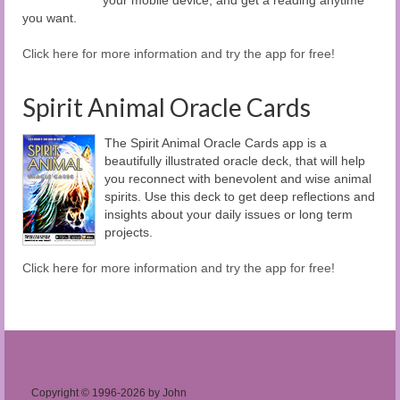
you want.
Click here for more information and try the app for free!
Spirit Animal Oracle Cards
The Spirit Animal Oracle Cards app is a
beautifully illustrated oracle deck, that will help
you reconnect with benevolent and wise animal
spirits. Use this deck to get deep reflections and
insights about your daily issues or long term
projects.
Click here for more information and try the app for free!
Copyright © 1996-2026 by John