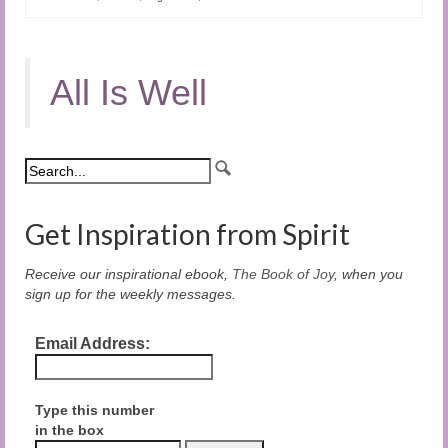
All Is Well
Get Inspiration from Spirit
Receive our inspirational ebook,
The Book of Joy
, when you
sign up for the weekly messages.
Email Address:
Type this number
in the box