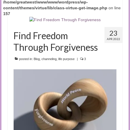
/home/greatwest/www/www/wordpress/wp-
content/themes/virtue/lib/class-virtue-get-image.php
on line
157
23
Find Freedom
APR 2022
Through Forgiveness
posted in:
Blog
,
channeling
,
life purpose
|
3