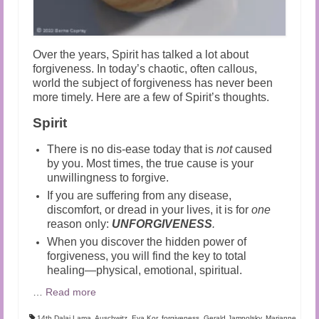
Over the years, Spirit has talked a lot about
forgiveness. In today’s chaotic, often callous,
world the subject of forgiveness has never been
more timely. Here are a few of Spirit’s thoughts.
Spirit
There is no dis-ease today that is
not
caused
by you. Most times, the true cause is your
unwillingness to forgive.
If you are suffering from any disease,
discomfort, or dread in your lives, it is for
one
reason only:
UNFORGIVENESS
.
When you discover the hidden power of
forgiveness, you will find the key to total
healing—physical, emotional, spiritual.
…
Read more
14th Dalai Lama
,
Auschwitz
,
Eva Kor
,
forgiveness
,
Gerald Jampolsky
,
Marianne