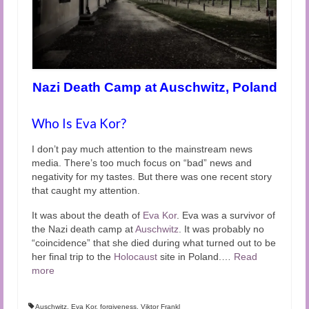
Nazi Death Camp at Auschwitz, Poland
Who Is Eva Kor?
I don’t pay much attention to the mainstream news
media. There’s too much focus on “bad” news and
negativity for my tastes. But there was one recent story
that caught my attention.
It was about the death of
Eva Kor
. Eva was a survivor of
the Nazi death camp at
Auschwitz
. It was probably no
“coincidence” that she died during what turned out to be
her final trip to the
Holocaust
site in Poland.
…
Read
more
Auschwitz
,
Eva Kor
,
forgiveness
,
Viktor Frankl