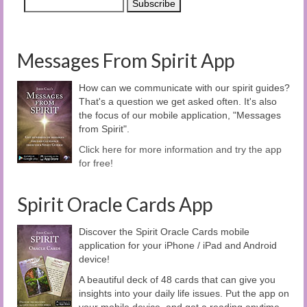
Messages From Spirit App
How can we communicate with our spirit guides?
That's a question we get asked often. It's also
the focus of our mobile application, "Messages
from Spirit".
Click here for more information and try the app
for free!
Spirit Oracle Cards App
Discover the Spirit Oracle Cards mobile
application for your iPhone / iPad and Android
device!
A beautiful deck of 48 cards that can give you
insights into your daily life issues. Put the app on
your mobile device, and get a reading anytime