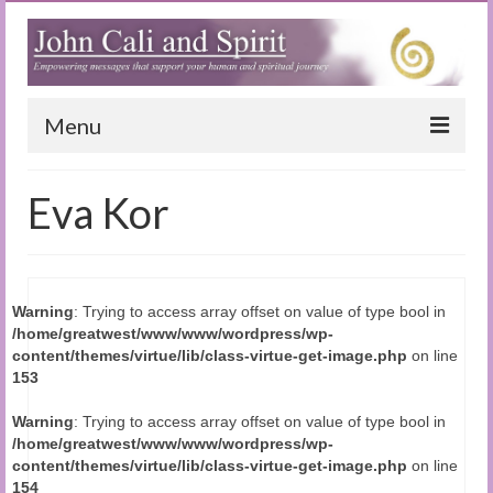
Menu
Home
Eva Kor
Blog
Special Reports
Warning
: Trying to access array offset on value of type bool in
(Audio)books
/home/greatwest/www/www/wordpress/wp-
content/themes/virtue/lib/class-virtue-get-image.php
on line
The Book of Joy
153
True Dog Stories
Warning
: Trying to access array offset on value of type bool in
/home/greatwest/www/www/wordpress/wp-
Tuning In
content/themes/virtue/lib/class-virtue-get-image.php
on line
154