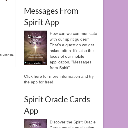
Messages From
Spirit App
How can we communicate
with our spirit guides?
That's a question we get
asked often. It's also the
n Lennon
,
focus of our mobile
application, "Messages
from Spirit".
Click here for more information and try
the app for free!
Spirit Oracle Cards
App
Discover the Spirit Oracle
Cards mobile application