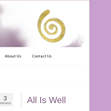
About Us
Contact Us
3
All Is Well
JUN 2013