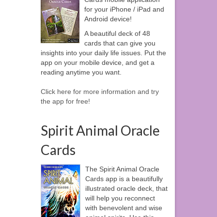
for your iPhone / iPad and
Android device!
A beautiful deck of 48
cards that can give you
insights into your daily life issues. Put the
app on your mobile device, and get a
reading anytime you want.
Click here for more information and try
the app for free!
Spirit Animal Oracle
Cards
The Spirit Animal Oracle
Cards app is a beautifully
illustrated oracle deck, that
will help you reconnect
with benevolent and wise