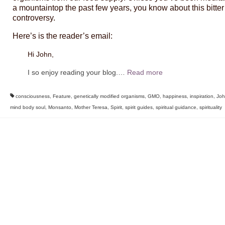
a mountaintop the past few years, you know about this bitter
controversy.
Here’s is the reader’s email:
Hi John,
I so enjoy reading your blog.
…
Read more
consciousness
,
Feature
,
genetically modified organisms
,
GMO
,
happiness
,
inspiration
,
Joh
mind body soul
,
Monsanto
,
Mother Teresa
,
Spirit
,
spirit guides
,
spiritual guidance
,
spirituality