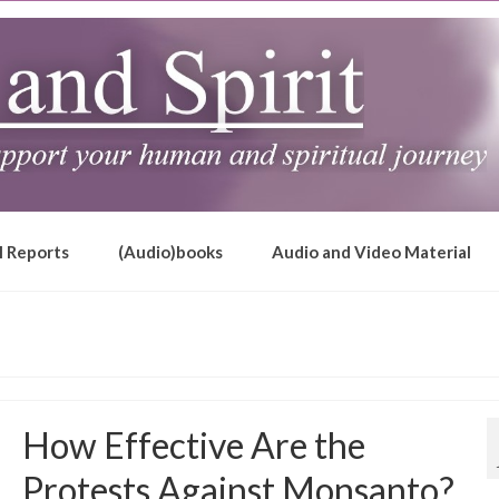
l Reports
(Audio)books
Audio and Video Material
How Effective Are the
Protests Against Monsanto?