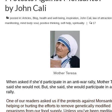
by John Cali
posted in:
Articles
,
Blog
,
health and well-being
,
inspiration
,
John Cali
,
law of attraction
manifesting
,
mind body soul
,
positive thinking
,
self-help
,
spirituality
|
17
Mother Teresa
When asked if she’d participate in an anti-war rally, Mother 
said she would not. But, she said, she would participate in 
rally.
One of our readers asked us if the protests against Monsant
helping or hurting the efforts to remove genetically modified
organisms from our food supply. Unless you’ve been medita