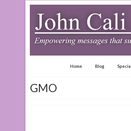
Home
Blog
Specia
GMO