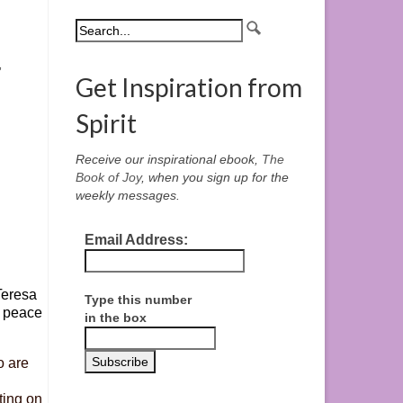
,
Get Inspiration from
Spirit
Receive our inspirational ebook,
The
Book of Joy
, when you sign up for the
weekly messages.
Email Address:
Teresa
Type this number
a peace
in the box
o are
ting on