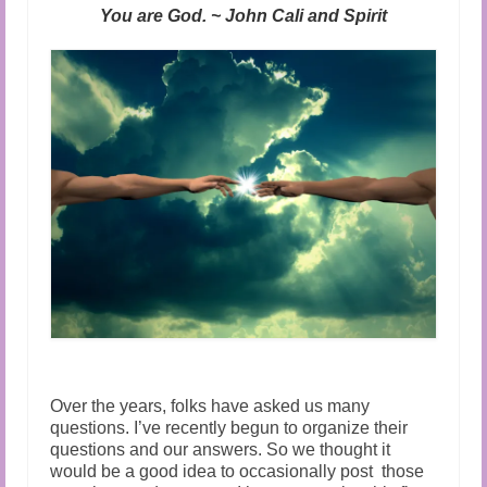
Audio and Video Material
You are God. ~ John Cali and Spirit
About Us
Contact Us
Over the years, folks have asked us many
questions. I’ve recently begun to organize their
questions and our answers. So we thought it
would be a good idea to occasionally post those