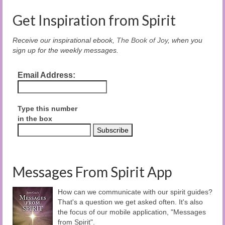
Get Inspiration from Spirit
Receive our inspirational ebook,
The Book of Joy
, when you
sign up for the weekly messages.
Email Address:
Type this number
in the box
Messages From Spirit App
How can we communicate with our spirit guides?
That's a question we get asked often. It's also
the focus of our mobile application, "Messages
from Spirit".