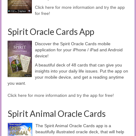
Click here for more information and try the app
for free!
Spirit Oracle Cards App
Discover the Spirit Oracle Cards mobile
application for your iPhone / iPad and Android
device!
A beautiful deck of 48 cards that can give you
insights into your daily life issues. Put the app on
your mobile device, and get a reading anytime
you want.
Click here for more information and try the app for free!
Spirit Animal Oracle Cards
The Spirit Animal Oracle Cards app is a
beautifully illustrated oracle deck, that will help