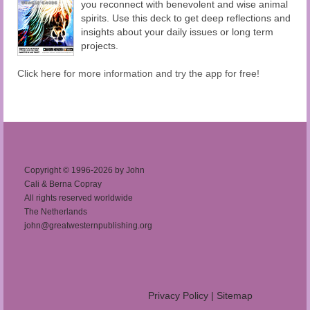
you reconnect with benevolent and wise animal
spirits. Use this deck to get deep reflections and
insights about your daily issues or long term
projects.
Click here for more information and try the app for free!
Copyright © 1996-2026 by John
Cali & Berna Copray
All rights reserved worldwide
The Netherlands
john@greatwesternpublishing.org
Privacy Policy
|
Sitemap