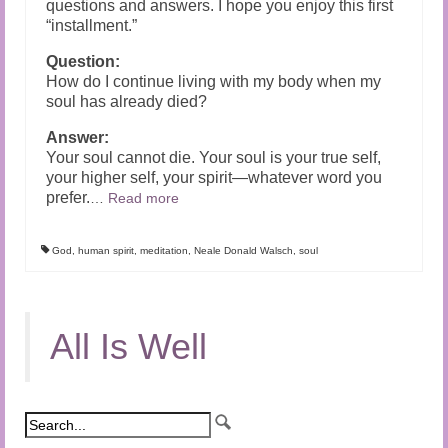
questions and answers. I hope you enjoy this first
“installment.”
Question:
How do I continue living with my body when my
soul has already died?
Answer:
Your soul cannot die. Your soul is your true self,
your higher self, your spirit—whatever word you
prefer.
…
Read more
God
,
human spirit
,
meditation
,
Neale Donald Walsch
,
soul
All Is Well