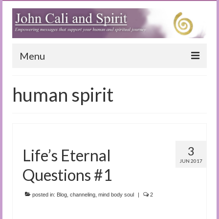
Menu
Home
human spirit
Blog
Special Reports
(Audio)books
3
Life’s Eternal
The Book of Joy
JUN 2017
Questions #1
True Dog Stories
posted in:
Blog
,
channeling
,
mind body soul
|
2
Tuning In