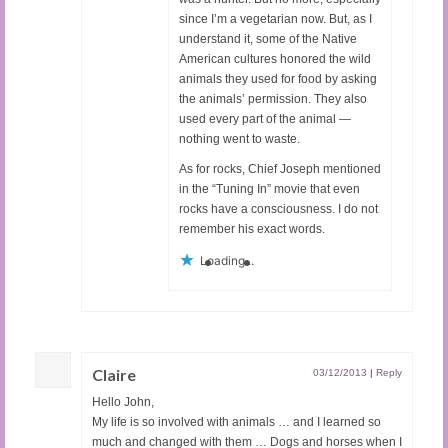
since I’m a vegetarian now. But, as I
understand it, some of the Native
American cultures honored the wild
animals they used for food by asking
the animals’ permission. They also
used every part of the animal —
nothing went to waste.
As for rocks, Chief Joseph mentioned
in the “Tuning In” movie that even
rocks have a consciousness. I do not
remember his exact words.
Loading...
Claire
03/12/2013
|
Reply
Hello John,
My life is so involved with animals … and I learned so
much and changed with them … Dogs and horses when I