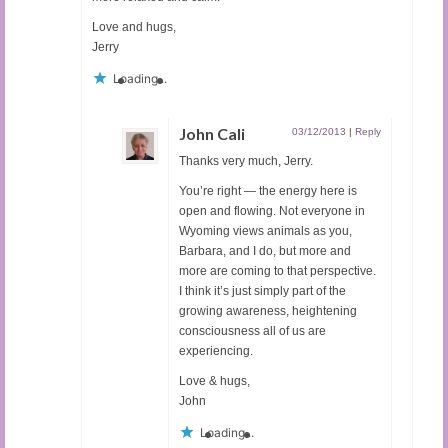
Love and hugs,
Jerry
Loading...
John Cali
03/12/2013
|
Reply
Thanks very much, Jerry.
You’re right — the energy here is
open and flowing. Not everyone in
Wyoming views animals as you,
Barbara, and I do, but more and
more are coming to that perspective.
I think it’s just simply part of the
growing awareness, heightening
consciousness all of us are
experiencing.
Love & hugs,
John
Loading...