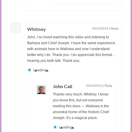
Whitney
03/12/2013
|
Reply
John, I so loved watching this video and listening to
Barbara and Chief Joseph. I have the same experience
with animals here in Wallowa and now I understand
better why I do. Thank you. I do appreciate this format…
hearing you both talk. Thank you.
Loading...
John Cali
03/12/2013
|
Reply
Thanks very much, Whitney. I know
you know this, but not everyone
reading this does — Wallowa is the
ancestral home of the historic Chief
Joseph. It’s a magical place.
Loading...