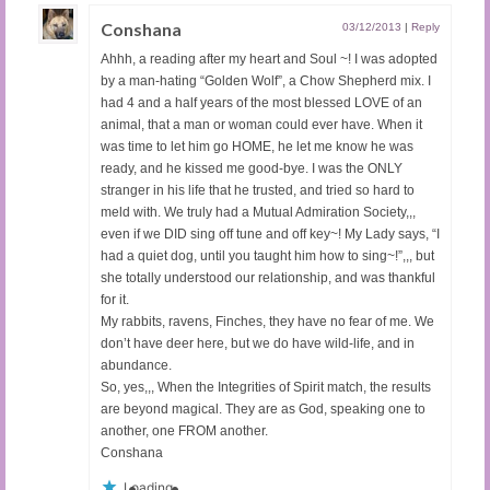
Conshana
03/12/2013
|
Reply
Ahhh, a reading after my heart and Soul ~! I was adopted
by a man-hating “Golden Wolf”, a Chow Shepherd mix. I
had 4 and a half years of the most blessed LOVE of an
animal, that a man or woman could ever have. When it
was time to let him go HOME, he let me know he was
ready, and he kissed me good-bye. I was the ONLY
stranger in his life that he trusted, and tried so hard to
meld with. We truly had a Mutual Admiration Society,,,
even if we DID sing off tune and off key~! My Lady says, “I
had a quiet dog, until you taught him how to sing~!”,,, but
she totally understood our relationship, and was thankful
for it.
My rabbits, ravens, Finches, they have no fear of me. We
don’t have deer here, but we do have wild-life, and in
abundance.
So, yes,,, When the Integrities of Spirit match, the results
are beyond magical. They are as God, speaking one to
another, one FROM another.
Conshana
Loading...