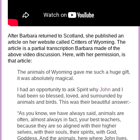
After Barbara returned to Scotland, she published an
article on her website called Critters of Wyoming. The
article is a partial transcription Barbara made of the
above video discussion. Here, with her permission, is
that article:
The animals of Wyoming gave me such a huge gift,
it was absolutely magical.
I had an opportunity to ask Spirit why
John
and I
had been so blessed, loved, and surrounded by
animals and birds. This was their beautiful answer:-
“As you know, we have always said, animals are
often, almost always in fact, your best teachers,
because they are so aligned with their higher
selves, with their souls, their spirits, with God,
Goddess. And the animals, here where John lives,