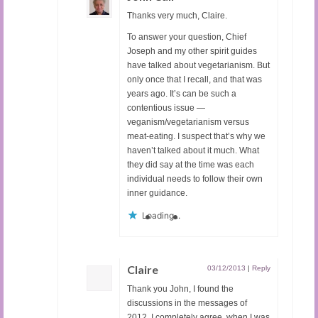
Thanks very much, Claire.
To answer your question, Chief
Joseph and my other spirit guides
have talked about vegetarianism. But
only once that I recall, and that was
years ago. It’s can be such a
contentious issue —
veganism/vegetarianism versus
meat-eating. I suspect that’s why we
haven’t talked about it much. What
they did say at the time was each
individual needs to follow their own
inner guidance.
Loading...
Claire
03/12/2013
|
Reply
Thank you John, I found the
discussions in the messages of
2012, I completely agree, when I was