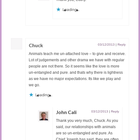
Loading...
Chuck
03/12/2013
|
Reply
Animals teach me un-attached love – to give and receive.
Lot of judgements and other drama we have with regular
people are not there. So it seems like the love is more
un-entangled and pure. and thats why there is lightness
as we have no major expectations. Its like we play and
we go.
Loading...
John Cali
03/12/2013
|
Reply
Thank you very much, Chuck. As you
said, our relationships with animals
are so un-entangled and pure. As
Chief Joseph has said, they are often