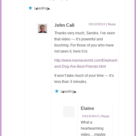
Loading...
John Cali
03/12/2013
|
Reply
Thanks very much, Sandra. I’ve seen
that video — it’s powerful and
touching. For those of you who have
not seen it, here it is:
http://www.maniacworld.com/Elephant-
and-Dog-Are-Best-Friends.html
It won’t take much of your time — it’s
less than 3 minutes.
Loading...
Elaine
03/13/2013
|
Reply
What a
heartwarming
video….maybe