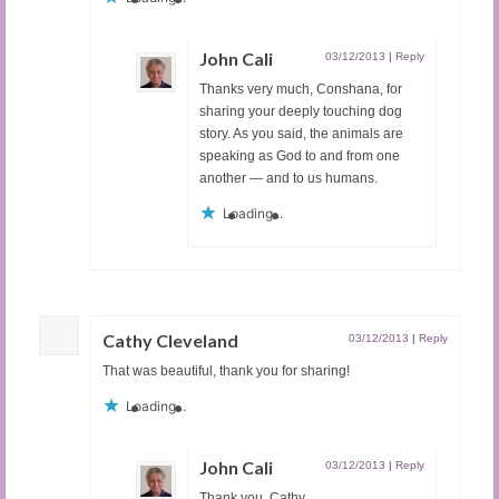
John Cali
03/12/2013
|
Reply
Thanks very much, Conshana, for
sharing your deeply touching dog
story. As you said, the animals are
speaking as God to and from one
another — and to us humans.
Loading...
Cathy Cleveland
03/12/2013
|
Reply
That was beautiful, thank you for sharing!
Loading...
John Cali
03/12/2013
|
Reply
Thank you, Cathy.