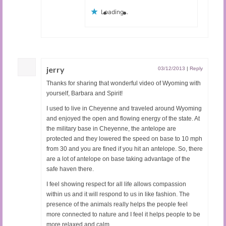
Loading...
jerry
03/12/2013
|
Reply
Thanks for sharing that wonderful video of Wyoming with
yourself, Barbara and Spirit!
I used to live in Cheyenne and traveled around Wyoming
and enjoyed the open and flowing energy of the state. At
the military base in Cheyenne, the antelope are
protected and they lowered the speed on base to 10 mph
from 30 and you are fined if you hit an antelope. So, there
are a lot of antelope on base taking advantage of the
safe haven there.
I feel showing respect for all life allows compassion
within us and it will respond to us in like fashion. The
presence of the animals really helps the people feel
more connected to nature and I feel it helps people to be
more relaxed and calm.