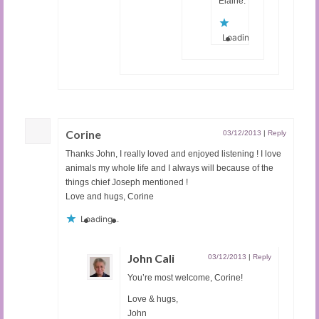
Elaine.
Loading...
Corine
03/12/2013
|
Reply
Thanks John, I really loved and enjoyed listening ! I love
animals my whole life and I always will because of the
things chief Joseph mentioned !
Love and hugs, Corine
Loading...
John Cali
03/12/2013
|
Reply
You’re most welcome, Corine!
Love & hugs,
John