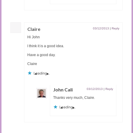
Claire
03/12/2013
|
Reply
Hi John
I think it is a good idea.
Have a good day.
Claire
Loading...
John Cali
03/12/2013
|
Reply
Thanks very much, Claire.
Loading...