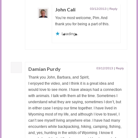
John Cali
03/12/2013
|
Reply
You’re most welcome, Pim. And
thank you for being a part of this.
Loading...
Damian Purdy
03/12/2013
|
Reply
Thank you John, Barbara, and Spirit,
I enjoyed the video, and I think it is a great idea and
would love to see more. I have always had a connection
with animals. I talk with them all the time. Sometimes I
understand what they are saying, sometimes I don’t, but
in either case I enjoy our time together. I have lived in
Wyoming most of my life, and although I love to travel, I
can’t see myself living anywhere else. I have had many
encounters while backpacking, hiking, camping, fishing,
and, yes, hunting in the wilds of Wyoming. I know it