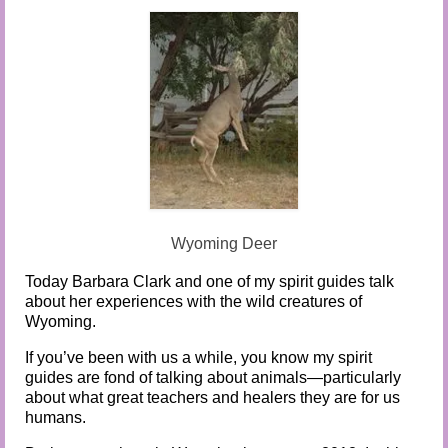
Audio and Video Material
About Us
Contact Us
Wyoming Deer
Today Barbara Clark and one of my spirit guides talk
about her experiences with the wild creatures of
Wyoming.
If you’ve been with us a while, you know my spirit
guides are fond of talking about animals—particularly
about what great teachers and healers they are for us
humans.