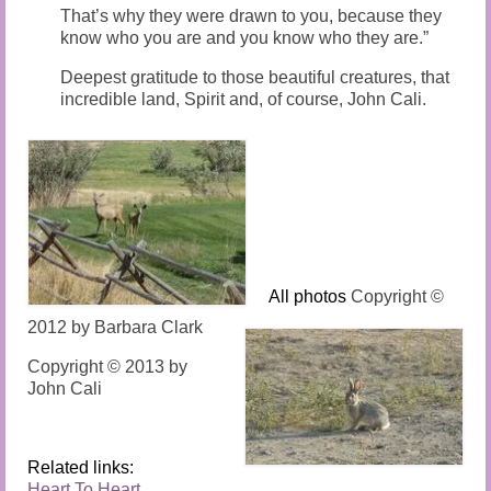
That’s why they were drawn to you, because they
know who you are and you know who they are.”
Deepest gratitude to those beautiful creatures, that
incredible land, Spirit and, of course, John Cali.
All photos
Copyright ©
2012 by Barbara Clark
Copyright © 2013 by
John Cali
Related links:
Heart To Heart