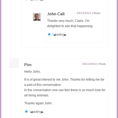
John Cali
03/13/2013
|
Reply
Thanks very much, Claire. I’m
delighted to see that happening.
Loading...
Pim
03/12/2013
|
Reply
Hello John,
It is of great interest to me John. Thanks for letting me be
a part of this conversation.
In the conversation one can feel there is so much love for
all living animals.
Thanks again John.
Loading...