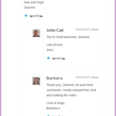
love and hugs
Jeannie
Loading...
John Cali
03/12/2013
|
Reply
You’re most welcome, Jeannie.
Lots of love,
John
Loading...
Barbara
03/12/2013
|
Reply
Thank you, Jeannie, for your kind
comments. I really enjoyed the chat
and making the video.
Love & Hugs,
Barbara x