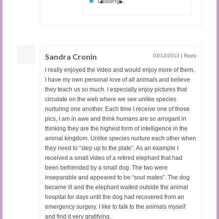
Loading...
Sandra Cronin
03/12/2013
|
Reply
I really enjoyed the video and would enjoy more of them.
I have my own personal love of all animals and believe
they teach us so much. I especially enjoy pictures that
circulate on the web where we see unlike species
nurturing one another. Each time I receive one of those
pics, I am in awe and think humans are so arrogant in
thinking they are the highest form of intelligence in the
animal kingdom. Unlike species nurture each other when
they need to “step up to the plate”. As an example I
received a small video of a retired elephant that had
been befriended by a small dog. The two were
inseparable and appeared to be “soul mates”. The dog
became ill and the elephant waited outside the animal
hospital for days until the dog had recovered from an
emergency surgery. I like to talk to the animals myself
and find it very gratifying.