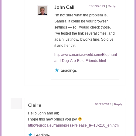
John Cali
03/13/2013
|
Reply
I’m not sure what the problem is,
Sandra. It could be your browser
settings — so I would check those.
I’ve tested the link several times, and
again just now. It works fine. So give
it another try:
http://www.maniacworld.com/Elephant-
and-Dog-Are-Best-Friends.html
Loading...
Claire
03/13/2013
|
Reply
Hello John and all;
I hope this new brings you joy
http://europa.eu/rapid/press-release_IP-13-210_en.htm
Loading...