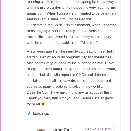
morning a little robin … and in the spring he was always
with me in the garden … he helped me very much to find
again joy … When I was a child I wanted to be veterinary
and this is this small bird who healed me…
I understand the Spirit … in this moment, when I hear the
birds singing at sunset, I really feel that sense of deep
trust in life … and even in the storm they seem to play
with the wind and that said in me, “All is well” …
A few years ago I felt the need to stop eating meat, but I
started later, when I was pregnant. My son sometimes
also seems very touched by the suffering animal. I have
many questions about it in general, animals, meat, wool,
clothes, but also with regard to GMOs and deforestation
… I talk about it all on my website, I sign petitions, but it
seems so many problems to solve in the world …
Does the Spirit have anything to say us about all this?
Thank you very much for you and Barbara, it’s so good
for heart
Loading...
John Cali
03/12/2013
|
Reply