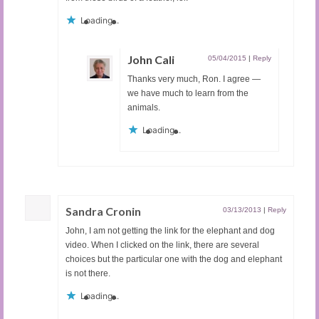
Loading...
John Cali
05/04/2015
|
Reply
Thanks very much, Ron. I agree —
we have much to learn from the
animals.
Loading...
Sandra Cronin
03/13/2013
|
Reply
John, I am not getting the link for the elephant and dog
video. When I clicked on the link, there are several
choices but the particular one with the dog and elephant
is not there.
Loading...