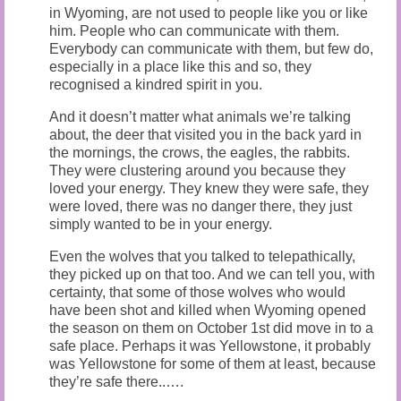
in Wyoming, are not used to people like you or like
him. People who can communicate with them.
Everybody can communicate with them, but few do,
especially in a place like this and so, they
recognised a kindred spirit in you.
And it doesn’t matter what animals we’re talking
about, the deer that visited you in the back yard in
the mornings, the crows, the eagles, the rabbits.
They were clustering around you because they
loved your energy. They knew they were safe, they
were loved, there was no danger there, they just
simply wanted to be in your energy.
Even the wolves that you talked to telepathically,
they picked up on that too. And we can tell you, with
certainty, that some of those wolves who would
have been shot and killed when Wyoming opened
the season on them on October 1st did move in to a
safe place. Perhaps it was Yellowstone, it probably
was Yellowstone for some of them at least, because
they’re safe there..….