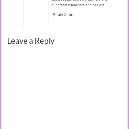
our greatest teachers and healers.
Loading...
Leave a Reply