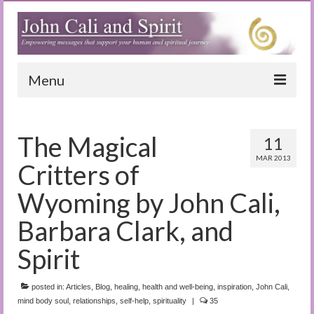
Menu
Home
The Magical
11
Blog
MAR 2013
Critters of
Special Reports
Wyoming by John Cali,
(Audio)books
Barbara Clark, and
The Book of Joy
Spirit
True Dog Stories
posted in:
Articles
,
Blog
,
healing
,
health and well-being
,
inspiration
,
John Cali
,
Tuning In
mind body soul
,
relationships
,
self-help
,
spirituality
|
35