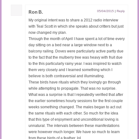
Ron B.
05/04/2015
|
Reply
My original intent was to share a 2012 radio interview
with Teal Scott in which she speaks about critters but just
now changed my plan.
Through the month of April I have spent a lot of time every
day sitting on a bed near a large window next to a
balcony railing. Doves were particularly active partly due
to the fact that the mulberry tree was heavy with fruit due
to the this particularly rainy year. I was inspired to watch
them very closely and I learned something which I
believe is both contraversial and illuminating.
These birds have rituals which they lovingly go through
while attempting to propagate. That was no surprise.
What was a surprise is that I repeatedly verified that after
the earlier sometimes hourly sessions for the first couple
weeks something changed. The males began to act out
the same rituals with each other. So much for the idea
that this type of enjoyment and unconditional loving is
unnatural. The intervals between these manifestations
were however much longer. We have so much to learn
from these birds of a feather, lol.