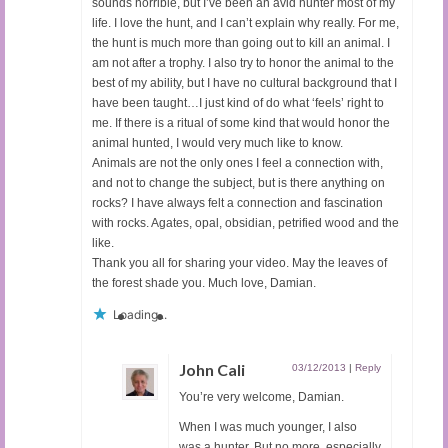
sounds horrible, but I’ve been an avid hunter most of my
life. I love the hunt, and I can’t explain why really. For me,
the hunt is much more than going out to kill an animal. I
am not after a trophy. I also try to honor the animal to the
best of my ability, but I have no cultural background that I
have been taught…I just kind of do what ‘feels’ right to
me. If there is a ritual of some kind that would honor the
animal hunted, I would very much like to know.
Animals are not the only ones I feel a connection with,
and not to change the subject, but is there anything on
rocks? I have always felt a connection and fascination
with rocks. Agates, opal, obsidian, petrified wood and the
like.
Thank you all for sharing your video. May the leaves of
the forest shade you. Much love, Damian.
Loading...
John Cali
03/12/2013
|
Reply
You’re very welcome, Damian.
When I was much younger, I also
was a hunter. But no more, especially