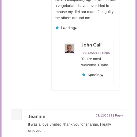
a vegetarian I have never tried to
impose my diet nor made feel guilty
the others around me…
Loading...
John Cali
03/12/2013
|
Reply
You’re most
welcome, Claire.
Loading...
Jeannie
03/12/2013
|
Reply
It was a lovely video, thank you for sharing. I really
enjoyed it.