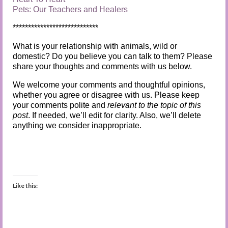
Pets: Our Teachers and Healers
****************************
What is your relationship with animals, wild or
domestic? Do you believe you can talk to them? Please
share your thoughts and comments with us below.
We welcome your comments and thoughtful opinions,
whether you agree or disagree with us. Please keep
your comments polite and
relevant to the topic of this
post
. If needed, we’ll edit for clarity. Also, we’ll delete
anything we consider inappropriate.
Like this: