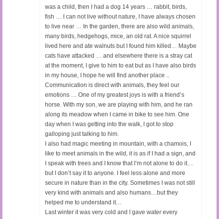
was a child, then I had a dog 14 years … rabbit, birds,
fish … I can not live without nature, I have always chosen
to live near … In the garden, there are also wild animals,
many birds, hedgehogs, mice, an old rat. A nice squirrel
lived here and ate walnuts but I found him killed… Maybe
cats have attacked … and elsewhere there is a stray cat
at the moment, I give to him to eat but as I have also birds
in my house, I hope he will find another place ..
Communication is direct with animals, they feel our
emotions … One of my greatest joys is with a friend’s
horse. With my son, we are playing with him, and he ran
along its meadow when I came in bike to see him. One
day when I was getting into the walk, I got to stop
galloping just talking to him.
I also had magic meeting in mountain, with a chamois, I
like to meet animals in the wild, it is as if I had a sign, and
I speak with trees and I know that I’m not alone to do it…
but I don’t say it to anyone. I feel less alone and more
secure in nature than in the city. Sometimes I was not still
very kind with animals and also humans…but they
helped me to understand it…
Last winter it was very cold and I gave water every