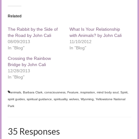
Related
The Rabbit by the Side of
What Is Your Relationship
the Road by John Cali
with Animals? by John Cali
08/09/2013
11/10/2012
In "Blog"
In "Blog"
Crossing the Rainbow
Bridge by John Cali
12/28/2013
In "Blog"
animals
,
Barbara Clark
,
consciousness
,
Feature
,
inspiration
,
mind body soul
,
Spirit
,
spirit guides
,
spiritual guidance
,
spirituality
,
wolves
,
Wyoming
,
Yellowstone National
Park
35 Responses