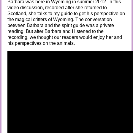
Barbara was here in Wyoming in summer 2012. In this
video discussion, recorded after she returned to
Scotland, she talks to my guide to get his perspective on
the magical critters of Wyoming.
The conversation
between Barbara and the spirit guide was a private
reading. But after Barbara and I listened to the
recording, we thought our readers would enjoy her and
his perspectives on the animals.