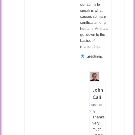
our ability to
speak is what
causes so many
conflicts among
humans. Animals
get down to the
basics of
relationships.
Loading...
John
Cali
03/13/2013
|
Reply
Thanks
very
much,