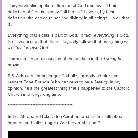
They have also spoken often about God and love. Their
definition of God is, simply, “all that is.” Love is, by their
definition, the choice to see the divinity in all beings—in all that
is.
Everything that exists is part of God. In fact,
everything is God
.
So, if we accept that, then it logically follows that everything we
call “evil”
is also God
.
There’s a longer discussion of these ideas in the
Tuning In
movie
.
P.S. Although I’m no longer Catholic, I greatly admire and
respect Pope Francis (who happens to be a Jesuit). In my
opinion, he’s the greatest thing that’s happened to the Catholic
Church in a long, long time.
******************************************
In this Abraham-Hicks video Abraham and Esther talk about
demons and fallen angels. Are they real or not?