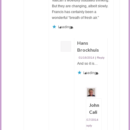
Vatican’s woefully outdated thinking.
But they are changing, albeit slowly.
Francis has certainly been a
wonderful “breath of fresh air.”
Loading...
Hans
Brockhuis
01/16/2014
|
Reply
And so it is…
Loading...
John
Cali
01/17/2014
|
Reply