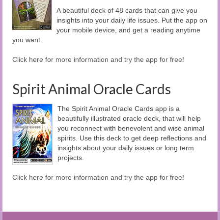
A beautiful deck of 48 cards that can give you
insights into your daily life issues. Put the app on
your mobile device, and get a reading anytime
you want.
Click here for more information and try the app for free!
Spirit Animal Oracle Cards
The Spirit Animal Oracle Cards app is a
beautifully illustrated oracle deck, that will help
you reconnect with benevolent and wise animal
spirits. Use this deck to get deep reflections and
insights about your daily issues or long term
projects.
Click here for more information and try the app for free!