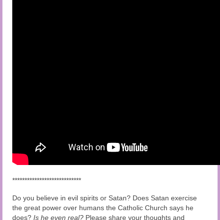
****************************
Do you believe in evil spirits or Satan? Does Satan exercise
the great power over humans the Catholic Church says he
does?
Is he even real?
Please share your thoughts and