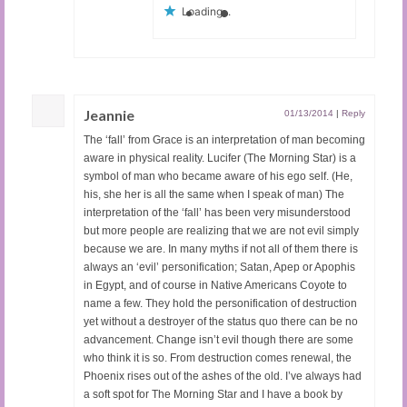
Loading...
Jeannie
01/13/2014
|
Reply
The ‘fall’ from Grace is an interpretation of man becoming
aware in physical reality. Lucifer (The Morning Star) is a
symbol of man who became aware of his ego self. (He,
his, she her is all the same when I speak of man) The
interpretation of the ‘fall’ has been very misunderstood
but more people are realizing that we are not evil simply
because we are. In many myths if not all of them there is
always an ‘evil’ personification; Satan, Apep or Apophis
in Egypt, and of course in Native Americans Coyote to
name a few. They hold the personification of destruction
yet without a destroyer of the status quo there can be no
advancement. Change isn’t evil though there are some
who think it is so. From destruction comes renewal, the
Phoenix rises out of the ashes of the old. I’ve always had
a soft spot for The Morning Star and I have a book by