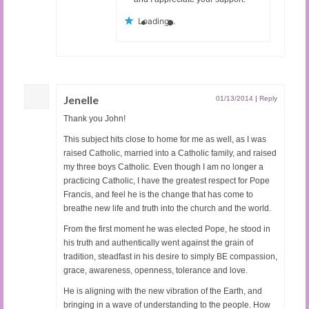
Loading...
Jenelle
01/13/2014
|
Reply
Thank you John!
This subject hits close to home for me as well, as I was
raised Catholic, married into a Catholic family, and raised
my three boys Catholic. Even though I am no longer a
practicing Catholic, I have the greatest respect for Pope
Francis, and feel he is the change that has come to
breathe new life and truth into the church and the world.
From the first moment he was elected Pope, he stood in
his truth and authentically went against the grain of
tradition, steadfast in his desire to simply BE compassion,
grace, awareness, openness, tolerance and love.
He is aligning with the new vibration of the Earth, and
bringing in a wave of understanding to the people. How