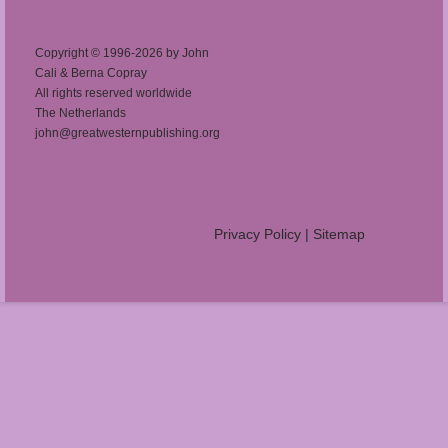
Copyright © 1996-2026 by John
Cali & Berna Copray
All rights reserved worldwide
The Netherlands
john@greatwesternpublishing.org
Privacy Policy
|
Sitemap