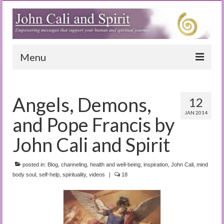
Menu
Home
Angels, Demons,
12
Blog
JAN 2014
and Pope Francis by
Special Reports
John Cali and Spirit
(Audio)books
posted in:
The Book of Joy
Blog
,
channeling
,
health and well-being
,
inspiration
,
John Cali
,
mind
body soul
,
self-help
,
spirituality
,
videos
|
18
True Dog Stories
Tuning In