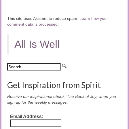
This site uses Akismet to reduce spam.
Learn how your
comment data is processed.
All Is Well
Get Inspiration from Spirit
Receive our inspirational ebook,
The Book of Joy
, when you
sign up for the weekly messages.
Email Address: