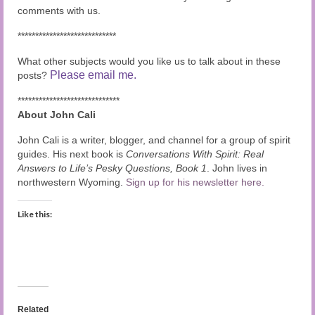
comments with us.
****************************
What other subjects would you like us to talk about in these
Please email me.
posts?
*****************************
About John Cali
John Cali is a writer, blogger, and channel for a group of spirit
guides. His next book is
Conversations With Spirit: Real
Answers to Life’s Pesky Questions, Book 1
. John lives in
northwestern Wyoming.
Sign up for his newsletter here.
Like this:
Related