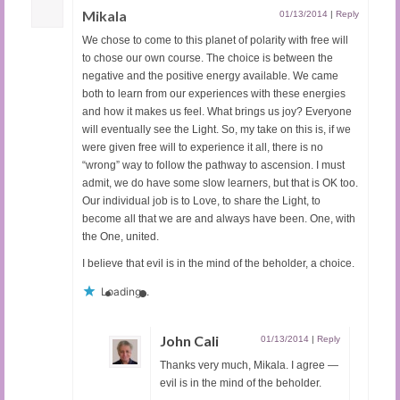
Mikala
01/13/2014
|
Reply
We chose to come to this planet of polarity with free will
to chose our own course. The choice is between the
negative and the positive energy available. We came
both to learn from our experiences with these energies
and how it makes us feel. What brings us joy? Everyone
will eventually see the Light. So, my take on this is, if we
were given free will to experience it all, there is no
“wrong” way to follow the pathway to ascension. I must
admit, we do have some slow learners, but that is OK too.
Our individual job is to Love, to share the Light, to
become all that we are and always have been. One, with
the One, united.
I believe that evil is in the mind of the beholder, a choice.
Loading...
John Cali
01/13/2014
|
Reply
Thanks very much, Mikala. I agree —
evil is in the mind of the beholder.