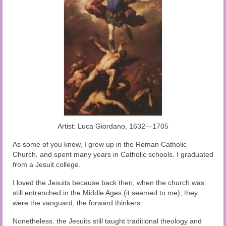
Audio and Video Material
About Us
Contact Us
Artist: Luca Giordano, 1632—1705
As some of you know, I grew up in the Roman Catholic
Church, and spent many years in Catholic schools. I graduated
from a Jesuit college.
I loved the Jesuits because back then, when the church was
still entrenched in the Middle Ages (it seemed to me), they
were the vanguard, the forward thinkers.
Nonetheless, the Jesuits still taught traditional theology and