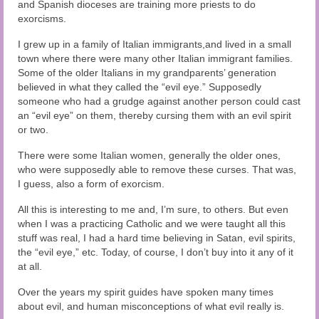
and Spanish dioceses are training more priests to do
exorcisms.
I grew up in a family of Italian immigrants,and lived in a small
town where there were many other Italian immigrant families.
Some of the older Italians in my grandparents’ generation
believed in what they called the “evil eye.” Supposedly
someone who had a grudge against another person could cast
an “evil eye” on them, thereby cursing them with an evil spirit
or two.
There were some Italian women, generally the older ones,
who were supposedly able to remove these curses. That was,
I guess, also a form of exorcism.
All this is interesting to me and, I’m sure, to others. But even
when I was a practicing Catholic and we were taught all this
stuff was real, I had a hard time believing in Satan, evil spirits,
the “evil eye,” etc. Today, of course, I don’t buy into it any of it
at all.
Over the years my spirit guides have spoken many times
about evil, and human misconceptions of what evil really is.