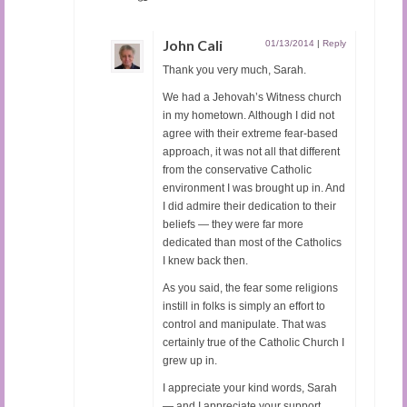
John Cali
01/13/2014
|
Reply
Thank you very much, Sarah.
We had a Jehovah’s Witness church
in my hometown. Although I did not
agree with their extreme fear-based
approach, it was not all that different
from the conservative Catholic
environment I was brought up in. And
I did admire their dedication to their
beliefs — they were far more
dedicated than most of the Catholics
I knew back then.
As you said, the fear some religions
instill in folks is simply an effort to
control and manipulate. That was
certainly true of the Catholic Church I
grew up in.
I appreciate your kind words, Sarah
— and I appreciate your support.