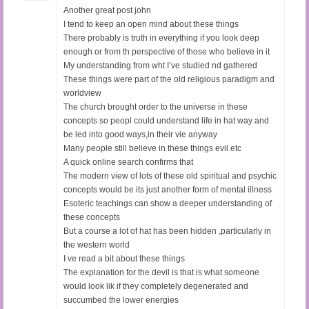
Another great post john
I tend to keep an open mind about these things
There probably is truth in everything if you look deep
enough or from th perspective of those who believe in it
My understanding from wht I’ve studied nd gathered
These things were part of the old religious paradigm and
worldview
The church brought order to the universe in these
concepts so peopl could understand life in hat way and
be led into good ways,in their vie anyway
Many people still believe in these things evil etc
A quick online search confirms that
The modern view of lots of these old spiritual and psychic
concepts would be its just another form of mental illness
Esoteric teachings can show a deeper understanding of
these concepts
But a course a lot of hat has been hidden ,particularly in
the western world
I ve read a bit about these things
The explanation for the devil is that is what someone
would look lik if they completely degenerated and
succumbed the lower energies