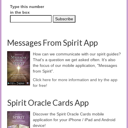
Type this number
in the box
Messages From Spirit App
How can we communicate with our spirit guides?
That's a question we get asked often. It's also
the focus of our mobile application, "Messages
from Spirit".
Click here for more information and try the app
for free!
Spirit Oracle Cards App
Discover the Spirit Oracle Cards mobile
application for your iPhone / iPad and Android
device!