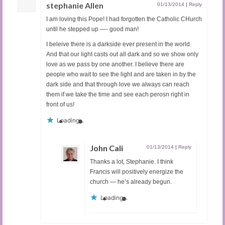
stephanie Allen
01/13/2014
|
Reply
I am loving this Pope! I had forgotten the Catholic CHurch
until he stepped up —- good man!
I beleive there is a darkside ever present in the world.
And that our light casts out all dark and so we show only
love as we pass by one another. I believe there are
people who wait to see the light and are taken in by the
dark side and that through love we always can reach
them if we take the time and see each perosn right in
front of us!
Loading...
John Cali
01/13/2014
|
Reply
Thanks a lot, Stephanie. I think
Francis will positively energize the
church — he’s already begun.
Loading...