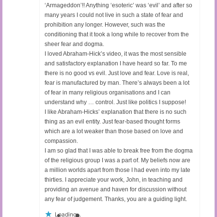
‘Armageddon’!! Anything ‘esoteric’ was ‘evil’ and after so
many years I could not live in such a state of fear and
prohibition any longer. However, such was the
conditioning that it took a long while to recover from the
sheer fear and dogma.
I loved Abraham-Hick’s video, it was the most sensible
and satisfactory explanation I have heard so far. To me
there is no good vs evil. Just love and fear. Love is real,
fear is manufactured by man. There’s always been a lot
of fear in many religious organisations and I can
understand why … control. Just like politics I suppose!
I like Abraham-Hicks’ explanation that there is no such
thing as an evil entity. Just fear-based thought forms
which are a lot weaker than those based on love and
compassion.
I am so glad that I was able to break free from the dogma
of the religious group I was a part of. My beliefs now are
a million worlds apart from those I had even into my late
thirties. I appreciate your work, John, in teaching and
providing an avenue and haven for discussion without
any fear of judgement. Thanks, you are a guiding light.
Loading...