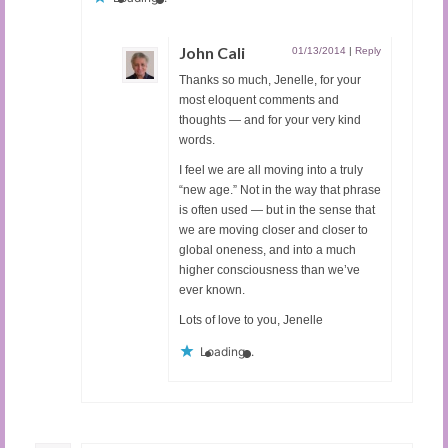
John Cali
01/13/2014
|
Reply
Thanks so much, Jenelle, for your
most eloquent comments and
thoughts — and for your very kind
words.
I feel we are all moving into a truly
“new age.” Not in the way that phrase
is often used — but in the sense that
we are moving closer and closer to
global oneness, and into a much
higher consciousness than we’ve
ever known.
Lots of love to you, Jenelle
Loading...