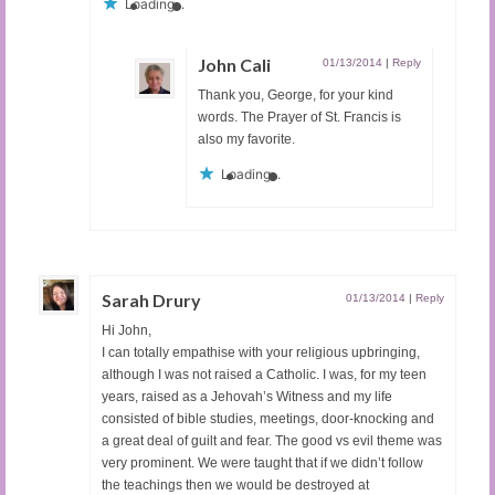
Loading...
John Cali
01/13/2014
|
Reply
Thank you, George, for your kind
words. The Prayer of St. Francis is
also my favorite.
Loading...
Sarah Drury
01/13/2014
|
Reply
Hi John,
I can totally empathise with your religious upbringing,
although I was not raised a Catholic. I was, for my teen
years, raised as a Jehovah’s Witness and my life
consisted of bible studies, meetings, door-knocking and
a great deal of guilt and fear. The good vs evil theme was
very prominent. We were taught that if we didn’t follow
the teachings then we would be destroyed at