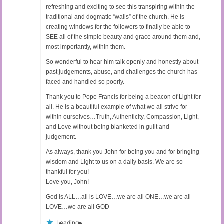
refreshing and exciting to see this transpiring within the
traditional and dogmatic “walls” of the church. He is
creating windows for the followers to finally be able to
SEE all of the simple beauty and grace around them and,
most importantly, within them.
So wonderful to hear him talk openly and honestly about
past judgements, abuse, and challenges the church has
faced and handled so poorly.
Thank you to Pope Francis for being a beacon of Light for
all. He is a beautiful example of what we all strive for
within ourselves…Truth, Authenticity, Compassion, Light,
and Love without being blanketed in guilt and
judgement.
As always, thank you John for being you and for bringing
wisdom and Light to us on a daily basis. We are so
thankful for you!
Love you, John!
God is ALL…all is LOVE…we are all ONE…we are all
LOVE…we are all GOD
Loading...