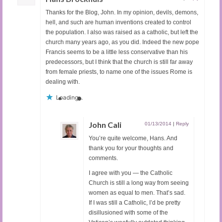
Thanks for the Blog, John. In my opinion, devils, demons,
hell, and such are human inventions created to control
the population. I also was raised as a catholic, but left the
church many years ago, as you did. Indeed the new pope
Francis seems to be a little less conservative than his
predecessors, but I think that the church is still far away
from female priests, to name one of the issues Rome is
dealing with.
Loading...
John Cali
01/13/2014
|
Reply
You’re quite welcome, Hans. And
thank you for your thoughts and
comments.
I agree with you — the Catholic
Church is still a long way from seeing
women as equal to men. That’s sad.
If I was still a Catholic, I’d be pretty
disillusioned with some of the