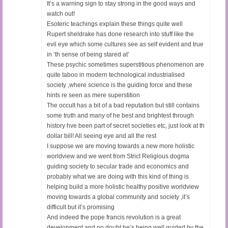
It’s a warning sign to stay strong in the good ways and
watch out!
Esoteric teachings explain these things quite well
Rupert sheldrake has done research into stuff like the
evil eye which some cultures see as self evident and true
in ‘th sense of being stared at’
These psychic sometimes superstitious phenomenon are
quite taboo in modern technological industrialised
society ,where science is the guiding force and these
hints re seen as mere superstition
The occult has a bit of a bad reputation but still contains
some truth and many of he best and brightest through
history hve been part of secret societies etc, just look at th
dollar bill! All seeing eye and all the rest
I suppose we are moving towards a new more holistic
worldview and we went from Strict Religious dogma
guiding society to secular trade and economics and
probably what we are doing with this kind of thing is
helping build a more holistic healthy positive worldview
moving towards a global community and society ,it’s
difficult but it’s promising
And indeed the pope francis revolution is a great
development and no doubt he’s being well guided by the