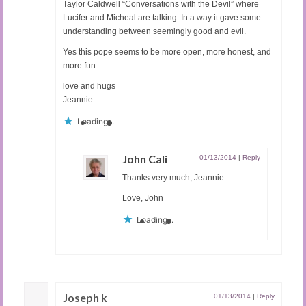
Taylor Caldwell “Conversations with the Devil” where
Lucifer and Micheal are talking. In a way it gave some
understanding between seemingly good and evil.
Yes this pope seems to be more open, more honest, and
more fun.
love and hugs
Jeannie
Loading...
John Cali
01/13/2014
|
Reply
Thanks very much, Jeannie.
Love, John
Loading...
Joseph k
01/13/2014
|
Reply