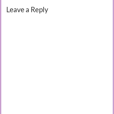
Leave a Reply