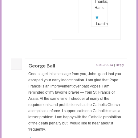
Thanks,
Hans.
Loading...
George Ball
01/13/2014
|
Reply
Good to get this message from you, John; good that you
escaped your early indoctrination. I am glad that Pope
Francis is an improvement over past Popes. I am
reminded of my favorite prayer — from St. Francis of
Assisi. At the same time, I shudder at many of the
requirements and prohibitions that the Catholic Church
attempts to enforce. I support cafeteria Catholicism as a
lesser problem. I am happy with the Catholic prohibition
of the death penalty but I would like to hear about it
frequently.