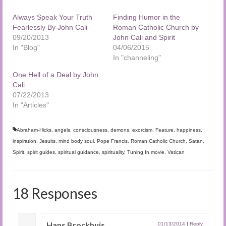
Always Speak Your Truth
Finding Humor in the
Fearlessly By John Cali
Roman Catholic Church by
09/20/2013
John Cali and Spirit
In "Blog"
04/06/2015
In "channeling"
One Hell of a Deal by John
Cali
07/22/2013
In "Articles"
Abraham-Hicks
,
angels
,
consciousness
,
demons
,
exorcism
,
Feature
,
happiness
,
inspiration
,
Jesuits
,
mind body soul
,
Pope Francis
,
Roman Catholic Church
,
Satan
,
Spirit
,
spirit guides
,
spiritual guidance
,
spirituality
,
Tuning In movie
,
Vatican
18 Responses
Hans Brockhuis
01/13/2014
|
Reply