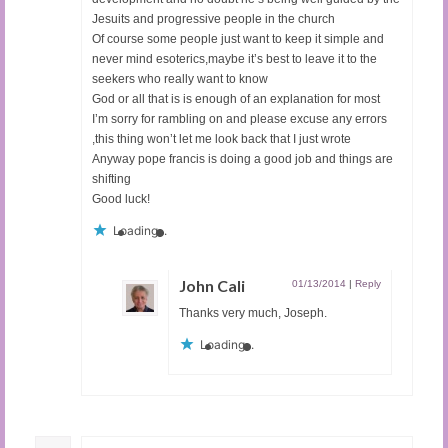
Jesuits and progressive people in the church
Of course some people just want to keep it simple and
never mind esoterics,maybe it’s best to leave it to the
seekers who really want to know
God or all that is is enough of an explanation for most
I’m sorry for rambling on and please excuse any errors
,this thing won’t let me look back that I just wrote
Anyway pope francis is doing a good job and things are
shifting
Good luck!
Loading...
John Cali
01/13/2014
|
Reply
Thanks very much, Joseph.
Loading...