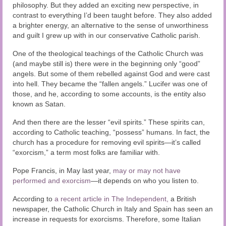
philosophy. But they added an exciting new perspective, in
contrast to everything I’d been taught before. They also added
a brighter energy, an alternative to the sense of unworthiness
and guilt I grew up with in our conservative Catholic parish.
One of the theological teachings of the Catholic Church was
(and maybe still is) there were in the beginning only “good”
angels. But some of them rebelled against God and were cast
into hell. They became the “fallen angels.” Lucifer was one of
those, and he, according to some accounts, is the entity also
known as Satan.
And then there are the lesser “evil spirits.” These spirits can,
according to Catholic teaching, “possess” humans. In fact, the
church has a procedure for removing evil spirits—it’s called
“exorcism,” a term most folks are familiar with.
Pope Francis, in May last year,
may or may not have
performed and exorcism
—it depends on who you listen to.
According to
a recent article in The Independent,
a British
newspaper, the Catholic Church in Italy and Spain has seen an
increase in requests for exorcisms. Therefore, some Italian