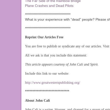
The Far Side of the Rainbow Bridge
Plane Crashes and Dead Pilots
*************************************
What is your experience with “dead” people? Please s
*************************************
Reprint Our Articles Free
You are free to publish or syndicate any of our articles. Visit 
All we ask is that you include this statement:
This article appears courtesy of John Cali and Spirit.
Include this link to our website:
http://www.greatwesternpublishing.org/
******************************
About John Cali
John Cali is a writer, blogger, and channel for a group of spi