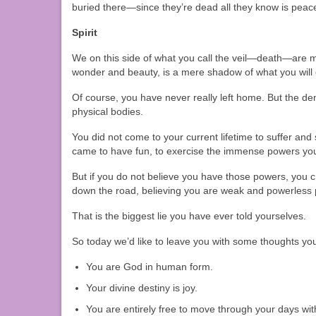
buried there—since they’re dead all they know is peace
Spirit
We on this side of what you call the veil—death—are more
wonder and beauty, is a mere shadow of what you will 
Of course, you have never really left home. But the den
physical bodies.
You did not come to your current lifetime to suffer and 
came to have fun, to exercise the immense powers yo
But if you do not believe you have those powers, you c
down the road, believing you are weak and powerless p
That is the biggest lie you have ever told yourselves.
So today we’d like to leave you with some thoughts your
You are God in human form.
Your divine destiny is joy.
You are entirely free to move through your days wi