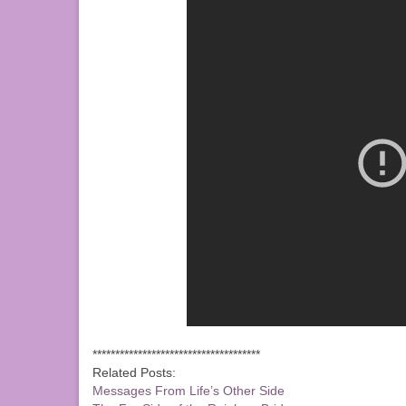
*************************************
Related Posts:
Messages From Life’s Other Side