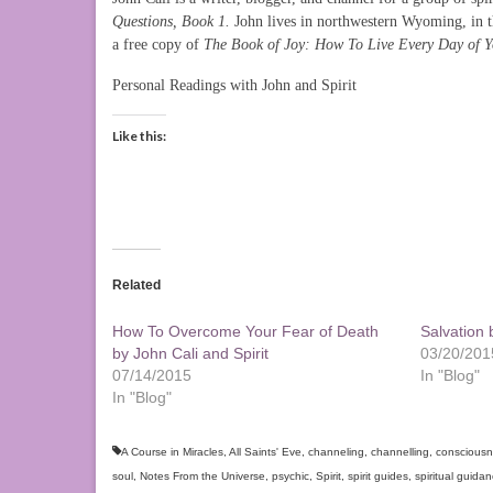
Questions, Book 1.
John lives in northwestern Wyoming, in 
a free copy of
The Book of Joy: How To Live Every Day of Yo
Personal Readings with John and Spirit
Like this:
Related
How To Overcome Your Fear of Death
Salvation 
by John Cali and Spirit
03/20/201
07/14/2015
In "Blog"
In "Blog"
A Course in Miracles
,
All Saints' Eve
,
channeling
,
channelling
,
conscious
soul
,
Notes From the Universe
,
psychic
,
Spirit
,
spirit guides
,
spiritual guida