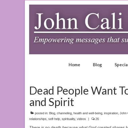
Home
Blog
Specia
Dead People Want To 
and Spirit
posted in:
Blog
,
channeling
,
health and well-being
,
inspiration
,
John 
relationships
,
self-help
,
spirituality
,
videos
|
26
There is no death because what God created shares His