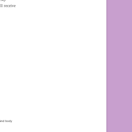
l receive
ind body