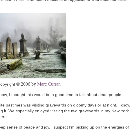
©
2006 by
Marc Curran
opyright
 now, I thought this would be a good time to talk about dead people.
e pastimes was visiting graveyards on gloomy days or at night. I know
g it. We especially enjoyed visiting the two graveyards in my New York
here.
deep sense of peace and joy. I suspect I’m picking up on the energies of