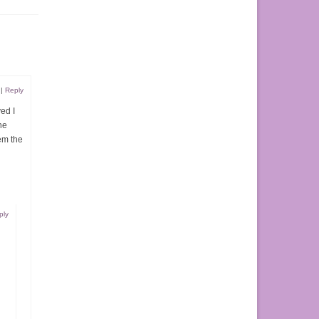
|
Reply
ed I
he
em the
ply