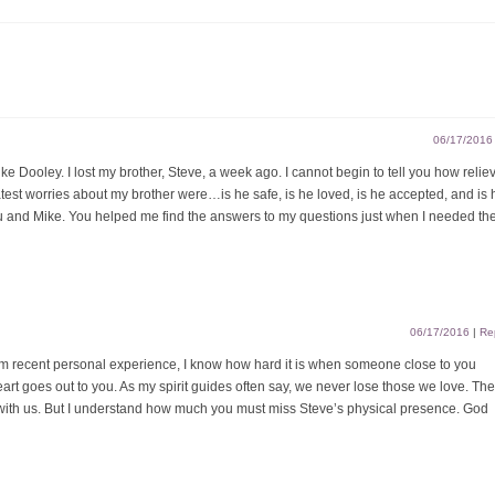
06/17/2016
e Dooley. I lost my brother, Steve, a week ago. I cannot begin to tell you how reliev
atest worries about my brother were…is he safe, is he loved, is he accepted, and is 
ou and Mike. You helped me find the answers to my questions just when I needed th
06/17/2016
|
Re
m recent personal experience, I know how hard it is when someone close to you
art goes out to you. As my spirit guides often say, we never lose those we love. The
with us. But I understand how much you must miss Steve’s physical presence. God