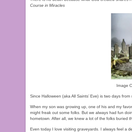
Course in Miracles
Image C
Since Halloween (aka All Saints’ Eve) is two days from
When my son was growing up, one of his and my favorit
might freak out some folks. But we always had fun doin
hometown. After all, we knew a lot of the folks buried t
Even today I love visiting graveyards. I always feel a 