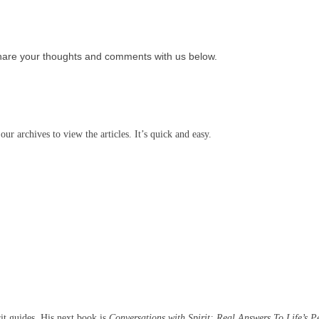
hare your thoughts and comments with us below.
our archives to view the articles. It’s quick and easy.
rit guides. His next book is
Conversations with Spirit: Real Answers To Life’s P