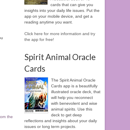
cards that can give you
insights into your daily life issues. Put the
app on your mobile device, and get a
reading anytime you want.
Click here for more information and try
ou
the app for free!
Spirit Animal Oracle
Cards
The Spirit Animal Oracle
Cards app is a beautifully
illustrated oracle deck, that
will help you reconnect
with benevolent and wise
animal spirits. Use this
deck to get deep
rom the
reflections and insights about your daily
issues or long term projects.