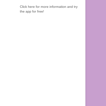
Click here for more information and try
the app for free!