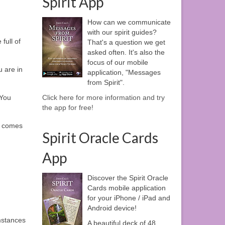
Spirit App
How can we communicate
with our spirit guides?
full of
That's a question we get
asked often. It's also the
focus of our mobile
u are in
application, "Messages
from Spirit".
 You
Click here for more information and try
the app for free!
er comes
Spirit Oracle Cards
App
Discover the Spirit Oracle
Cards mobile application
for your iPhone / iPad and
Android device!
mstances
A beautiful deck of 48