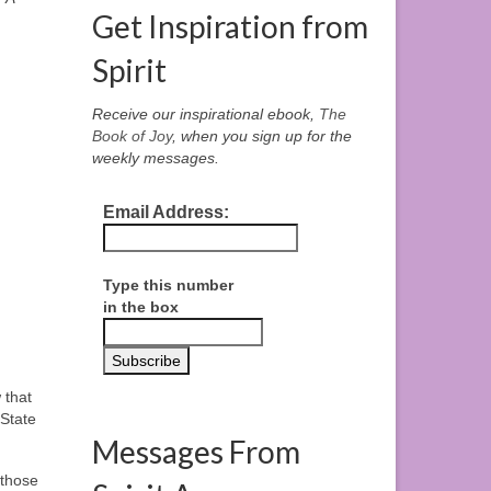
Get Inspiration from
Spirit
Receive our inspirational ebook,
The
Book of Joy
, when you sign up for the
weekly messages.
Email Address:
Type this number
in the box
 that
 State
Messages From
 those