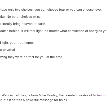
ou have only two choices: you can choose fear or you can choose love.
ke. No other choices exist.
iterally bring heaven to earth.
odies behind. It will feel right, no matter what confluence of energies y
d light, your true home.
e physical.
ing they were perfect for you at the time.
Want to Tell You
, is from Mike Dooley, the talented creator of
Notes F
, but it carries a powerful message for us all.