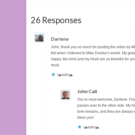
26 Responses
Darlene
John, thank you so much for posting the video by Mik
felt when I listened to Mike Dooley’s words. My gre
happy. My mind and my heart are so thankful for y
most.
Loading...
John Cali
You’re most welcome, Darlene. Fro
passes over to the other side. My he
love remains, and they are always 
bless you!
Loading...