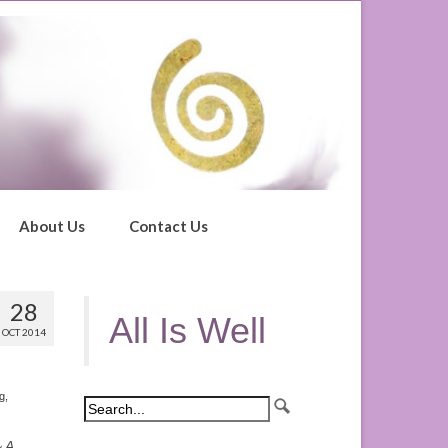
About Us
Contact Us
28
All Is Well
OCT 2014
ng
,
 A