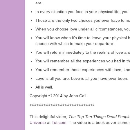
are.
In every situation you face in your physical life, y
Those are the only two choices you ever have to ma
When you choose love under all circumstances, you l
You will know when it’s time to leave your physical b
choose with which to make your departure.
You will return immediately to the realms of love an
You will remember all the experiences you had in th
You will remember those experiences with love, know
Love is all you are. Love is all you have ever been.
All is well.
©
Copyright
2014 by John Cali
*************************************
This delightful video,
The Top Ten Things Dead People 
Universe
at
Tut.com
. The video is a book advertisement