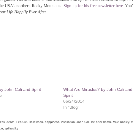
the USA’s northern Rocky Mountains.
Sign up for his free newsletter here.
You’l
ur Life Happily Ever After.
by John Cali and Spirit
What Are Miracles? by John Cali and
5
Spirit
06/24/2014
In "Blog"
ness
,
death
,
Feature
,
Halloween
,
happiness
,
inspiration
,
John Cali
,
life after death
,
Mike Dooley
,
m
nce
,
spirituality