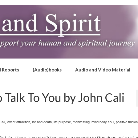
l Reports
(Audio)books
Audio and Video Material
Talk To You by John Cali
Cali
,
law of attraction
,
life and death
,
life purpose
,
manifesting
,
mind body soul
,
positive thinki
 Life. There is no death because an opposite to God does not exist. ~