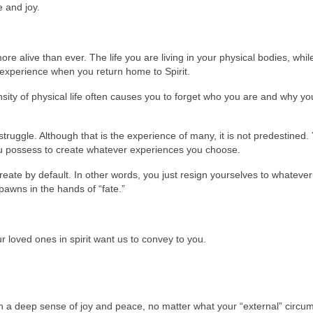
 and joy.
 alive than ever. The life you are living in your physical bodies, while 
experience when you return home to Spirit.
sity of physical life often causes you to forget who you are and why yo
struggle. Although that is the experience of many, it is not predestined.
u possess to create whatever experiences you choose.
reate by default. In other words, you just resign yourselves to whatev
awns in the hands of “fate.”
 loved ones in spirit want us to convey to you.
th a deep sense of joy and peace, no matter what your “external” circu