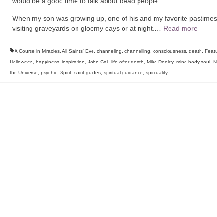
would be a good time to talk about dead people.
When my son was growing up, one of his and my favorite pastime
visiting graveyards on gloomy days or at night.…
Read more
A Course in Miracles
,
All Saints' Eve
,
channeling
,
channelling
,
consciousness
,
death
,
Feat
Halloween
,
happiness
,
inspiration
,
John Cali
,
life after death
,
Mike Dooley
,
mind body soul
,
N
the Universe
,
psychic
,
Spirit
,
spirit guides
,
spiritual guidance
,
spirituality