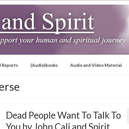
l Reports
(Audio)books
Audio and Video Material
erse
Dead People Want To Talk To
You by John Cali and Spirit