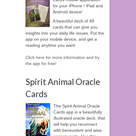
for your iPhone / iPad and
Android device!
A beautiful deck of 48
cards that can give you
insights into your daily life issues. Put the
app on your mobile device, and get a
reading anytime you want.
Click here for more information and try
the app for free!
Spirit Animal Oracle
Cards
The Spirit Animal Oracle
Cards app is a beautifully
illustrated oracle deck, that
will help you reconnect
with benevolent and wise