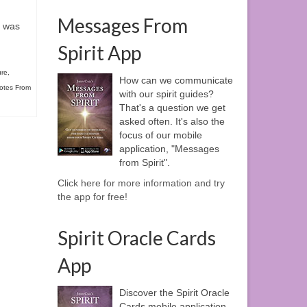
Messages From
s was
Spirit App
ure
,
How can we communicate
otes From
with our spirit guides?
That's a question we get
asked often. It's also the
focus of our mobile
application, "Messages
from Spirit".
Click here for more information and try
the app for free!
Spirit Oracle Cards
App
Discover the Spirit Oracle
Cards mobile application