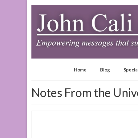
Home
Blog
Specia
Notes From the Univ