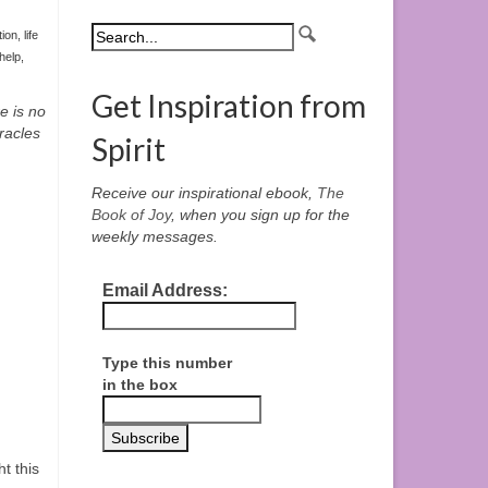
tion
,
life
-help
,
Get Inspiration from
e is no
racles
Spirit
Receive our inspirational ebook,
The
Book of Joy
, when you sign up for the
weekly messages.
Email Address:
Type this number
in the box
t this