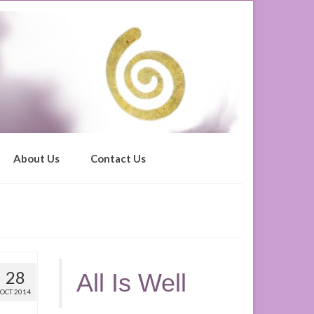
About Us
Contact Us
28
All Is Well
OCT 2014