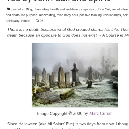
posted in:
Blog
,
channeling
,
health and well-being
,
inspiration
,
John Cali
,
law of attrac
and death
,
life purpose
,
manifesting
,
mind body soul
,
positive thinking
,
relationships
,
self
spirituality
,
videos
|
26
There is no death because what God created shares His Life. Ther
death because an opposite to God does not exist. ~ A Course in Mi
©
2006 by
Marc Curran
Image Copyright
Since Halloween (aka All Saints’ Eve) is two days from now, I though