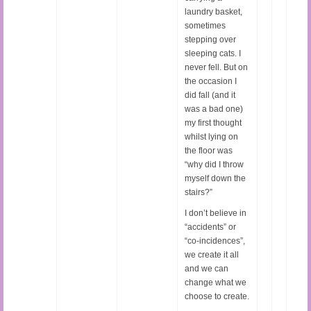
laundry basket,
sometimes
stepping over
sleeping cats. I
never fell. But on
the occasion I
did fall (and it
was a bad one)
my first thought
whilst lying on
the floor was
“why did I throw
myself down the
stairs?”
I don’t believe in
“accidents” or
“co-incidences”,
we create it all
and we can
change what we
choose to create.