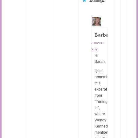
Loading...
Barbara
01/20/2013
|
Reply
Hi
Sarah,
I just
remembered
this
excerpt
from
“Tuning
In”,
where
Wendy
Kennedy
mentions