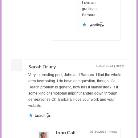
Love and
gratitude,
Barbara
Loading...
Sarah Drury
01/19/2013
|
Reply
Very interesting post, John and Barbara. I find the whole
area fascinating. I do have one question, though. If a
Health problem is genetic, how has it manifested? Is it
some kind of emotional imprint handed down through
generations? Oh, Barbara I love your work and your
website.
Loading...
John Cali
01/19/2013
|
Reply