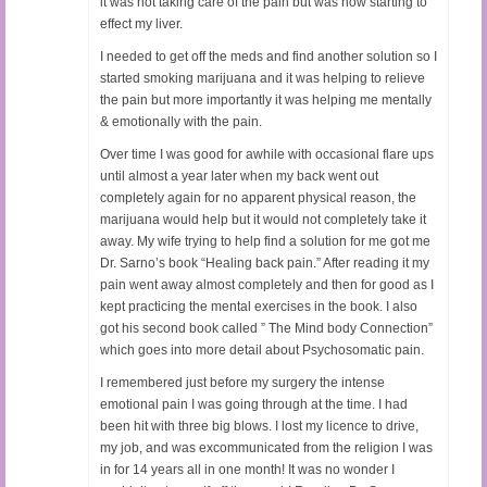
it was not taking care of the pain but was now starting to
effect my liver.
I needed to get off the meds and find another solution so I
started smoking marijuana and it was helping to relieve
the pain but more importantly it was helping me mentally
& emotionally with the pain.
Over time I was good for awhile with occasional flare ups
until almost a year later when my back went out
completely again for no apparent physical reason, the
marijuana would help but it would not completely take it
away. My wife trying to help find a solution for me got me
Dr. Sarno’s book “Healing back pain.” After reading it my
pain went away almost completely and then for good as I
kept practicing the mental exercises in the book. I also
got his second book called ” The Mind body Connection”
which goes into more detail about Psychosomatic pain.
I remembered just before my surgery the intense
emotional pain I was going through at the time. I had
been hit with three big blows. I lost my licence to drive,
my job, and was excommunicated from the religion I was
in for 14 years all in one month! It was no wonder I