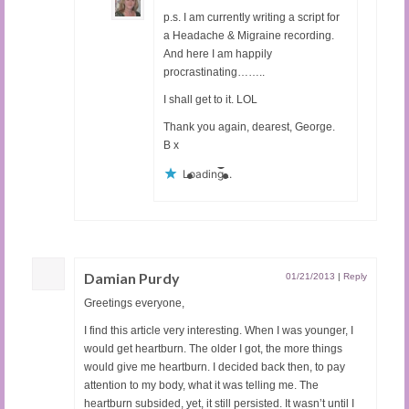
p.s. I am currently writing a script for
a Headache & Migraine recording.
And here I am happily
procrastinating……..
I shall get to it. LOL
Thank you again, dearest, George.
B x
Loading...
Damian Purdy
01/21/2013
|
Reply
Greetings everyone,
I find this article very interesting. When I was younger, I
would get heartburn. The older I got, the more things
would give me heartburn. I decided back then, to pay
attention to my body, what it was telling me. The
heartburn subsided, yet, it still persisted. It wasn’t until I