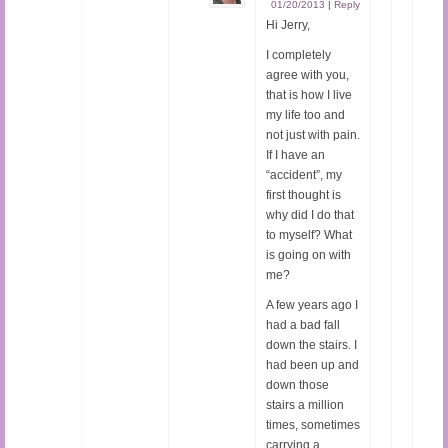
01/20/2013
|
Reply
Hi Jerry,
I completely
agree with you,
that is how I live
my life too and
not just with pain.
If I have an
“accident”, my
first thought is
why did I do that
to myself? What
is going on with
me?
A few years ago I
had a bad fall
down the stairs. I
had been up and
down those
stairs a million
times, sometimes
carrying a