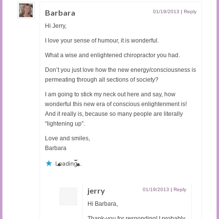
Barbara
01/19/2013
|
Reply
Hi Jerry,
I love your sense of humour, it is wonderful.
What a wise and enlightened chiropractor you had.
Don’t you just love how the new energy/consciousness is
permeating through all sections of society?
I am going to stick my neck out here and say, how
wonderful this new era of conscious enlightenment is!
And it really is, because so many people are literally
“lightening up”.
Love and smiles,
Barbara
Loading...
jerry
01/19/2013
|
Reply
Hi Barbara,
Thank-you for responding! I probably