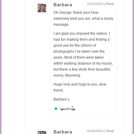
Barbara
01/22/2013
|
Reply
Oh George, thank you! How
extremely kind you are, what a lovely
message.
I am glad you enjoyed the videos. I
had fun making them and finding a
good use for the zillions of
photographs I’ve taken over the
years. Most of them were taken
within walking distance of my house,
but there a few shots from beautiful,
sunny, Wyoming.
Huge love and hugs to you, dear
friend,
Barbara x
Loading...
Barbara
01/22/2013
|
Reply