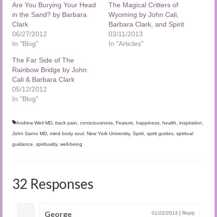
Are You Burying Your Head
The Magical Critters of
in the Sand? by Barbara
Wyoming by John Cali,
Clark
Barbara Clark, and Spirit
06/27/2012
03/11/2013
In "Blog"
In "Articles"
The Far Side of The
Rainbow Bridge by John
Cali & Barbara Clark
05/12/2012
In "Blog"
Andrew Weil MD
,
back pain
,
consciousness
,
Feature
,
happiness
,
health
,
inspiration
,
John Sarno MD
,
mind body soul
,
New York University
,
Spirit
,
spirit guides
,
spiritual
guidance
,
spirituality
,
well-being
32 Responses
George
01/22/2013
|
Reply