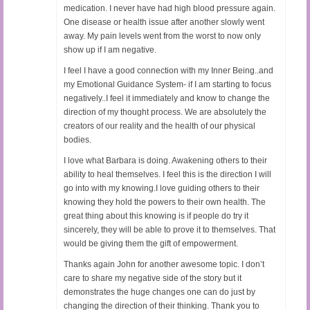
medication. I never have had high blood pressure again.
One disease or health issue after another slowly went
away. My pain levels went from the worst to now only
show up if I am negative.
I feel I have a good connection with my Inner Being..and
my Emotional Guidance System- if I am starting to focus
negatively..I feel it immediately and know to change the
direction of my thought process. We are absolutely the
creators of our reality and the health of our physical
bodies.
I love what Barbara is doing. Awakening others to their
ability to heal themselves. I feel this is the direction I will
go into with my knowing.I love guiding others to their
knowing they hold the powers to their own health. The
great thing about this knowing is if people do try it
sincerely, they will be able to prove it to themselves. That
would be giving them the gift of empowerment.
Thanks again John for another awesome topic. I don’t
care to share my negative side of the story but it
demonstrates the huge changes one can do just by
changing the direction of their thinking. Thank you to