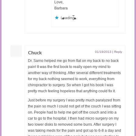
Love,
Barbara
Loading...
Chuck
01/19/2013
|
Reply
Dr. Sarno helped me go from flat on my back to no back
pain! It was the first book to really open my mind to
another way of thinking. After several different treatments
for my back nothing seemed to work, everything from
chiropractor to surgery. So when I got his book I was
pretty much feeling hopeless that anything could fix it.
Just before my surgery I was pretty much paralyzed from
the pain so much I could not get of the couch I was sitting
on. People had to help me get off the couch and into a
car to go to the hospital. I then had micro surgery on my
two lower disks to removed some burrs. After surgery I
was taking meds for the pain and got up to 6-8 a day and