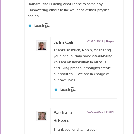
Barbara..she is doing what I hope to some day.
Empowering others to the wellness of their physical
bodies.
Loading...
John Cali
01/19/2013
|
Reply
Thanks so much, Robin, for sharing
your long journey back to well-being.
You are an inspiration to all of us,
and living proof our thoughts create
our realities — we are in charge of
our own lives.
Loading...
Barbara
01/20/2013
|
Reply
Hi Robin,
Thank you for sharing your