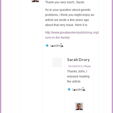
Thank you very much, Sarah.
As to your question about genetic
problems, I think you might enjoy an
article we wrote a few years ago
about that very issue. Here it is:
http://www.greatwesternpublishing.org/it-
runs-in-the-family/
Loading...
Sarah Drury
01/19/2013
|
Reply
Thanks John, I
enjoyed reading
the article.
Loading...