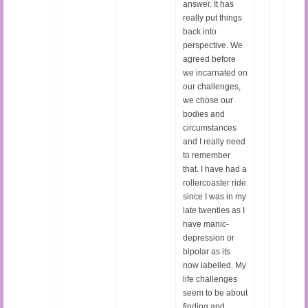
answer. It has
really put things
back into
perspective. We
agreed before
we incarnated on
our challenges,
we chose our
bodies and
circumstances
and I really need
to remember
that. I have had a
rollercoaster ride
since I was in my
late twenties as I
have manic-
depression or
bipolar as its
now labelled. My
life challenges
seem to be about
finding and