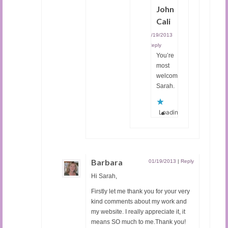
John
Cali
01/19/2013
|
Reply
You’re
most
welcome,
Sarah.
Loading...
Barbara
01/19/2013
|
Reply
Hi Sarah,
Firstly let me thank you for your very
kind comments about my work and
my website. I really appreciate it, it
means SO much to me.Thank you!