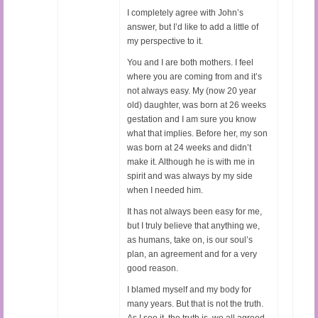
I completely agree with John’s
answer, but I’d like to add a little of
my perspective to it.
You and I are both mothers. I feel
where you are coming from and it’s
not always easy. My (now 20 year
old) daughter, was born at 26 weeks
gestation and I am sure you know
what that implies. Before her, my son
was born at 24 weeks and didn’t
make it. Although he is with me in
spirit and was always by my side
when I needed him.
It has not always been easy for me,
but I truly believe that anything we,
as humans, take on, is our soul’s
plan, an agreement and for a very
good reason.
I blamed myself and my body for
many years. But that is not the truth.
As I see it, the truth is, we all agreed