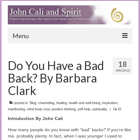
Menu
Home
Do You Have a Bad
18
Blog
JAN 2013
Back? By Barbara
Special Reports
Clark
(Audio)books
posted in:
The Book of Joy
Blog
,
channeling
,
healing
,
health and well-being
,
inspiration
,
manifesting
,
mind body soul
,
positive thinking
,
self-help
,
spirituality
|
32
True Dog Stories
Introduction By John Cali
Tuning In
How many people do you know with “bad” backs? If you’re like
me, probably plenty. In fact, when I was younger I used to