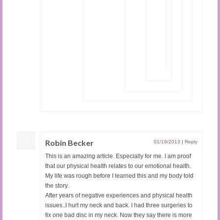
to
say
about
genetics.
x
Loading...
Robin Becker
01/19/2013
|
Reply
This is an amazing article. Especially for me. I am proof
that our physical health relates to our emotional health.
My life was rough before I learned this and my body told
the story.
After years of negative experiences and physical health
issues..I hurt my neck and back. I had three surgeries to
fix one bad disc in my neck. Now they say there is more