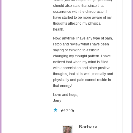
should also state that since that
occurrence with the chiropractor, I
have started to be more aware of my
thoughts affecting my physical
health.
Now, anytime I have any type of pain,
I stop and review what I have been
saying or thinking to assist in
changing my thought pattern. I have
noticed that when my mind is filled
with appreciation and other positive
thoughts, that all is well, mentally and
physically and pain cannot reside in
that energy!
Love and hugs,
Jerry
Loading...
Barbara