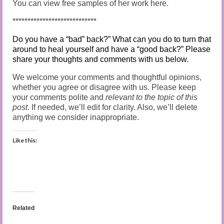
You can view free samples of her work here.
****************************
Do you have a “bad” back?” What can you do to turn that
around to heal yourself and have a “good back?” Please
share your thoughts and comments with us below.
We welcome your comments and thoughtful opinions,
whether you agree or disagree with us. Please keep
your comments polite and
relevant to the topic of this
post
.
If needed, we’ll edit for clarity. Also, we’ll delete
anything we consider inappropriate.
Like this:
Related