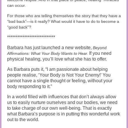
can occur.
For those who are telling themselves the story that they have a
“bad back”—is it really? What would it have to do to become a
“good back”?
****************************
Barbara has just launched a new website,
Beyond
If you need
Affirmations: What Your Body Wants to Hear
.
physical healing, you’ll love what she has to offer.
As Barbara puts it, “I am passionate about helping
people realise, ‘Your Body is Not Your Enemy!’ You
cannot have a single thought or feeling, without your
body responding to it.”
In a world filled with influences that don’t always allow
us to easily nurture ourselves and our bodies, we need
to take charge of our own well-being. That is exactly
what Barbara’s purpose is in putting this wonderful work
out to the world.