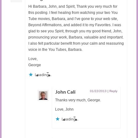
Hi Barbara, John, and Spirit, Thank you very much for
this posting. I feel healing from watching your two You
Tube movies, Barbara, and I’ve gone to your web site,
Beyond Affirmations, and added it to my Favorites. I was
glad to see you Spirit, through you my good friend, John,
pronouncing your work, Barbara, valuable and important.
I also felt particular benefit from your calm and reassuring
voice in the You Tubes, Barbara.
Love,
George
Loading...
John Cali
01/22/2013
|
Reply
Thanks very much, George.
Love, John
Loading...