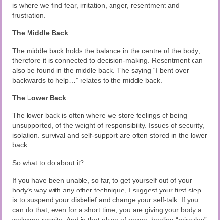
is where we find fear, irritation, anger, resentment and
frustration.
The Middle Back
The middle back holds the balance in the centre of the body;
therefore it is connected to decision-making. Resentment can
also be found in the middle back. The saying “I bent over
backwards to help…” relates to the middle back.
The Lower Back
The lower back is often where we store feelings of being
unsupported, of the weight of responsibility. Issues of security,
isolation, survival and self-support are often stored in the lower
back.
So what to do about it?
If you have been unable, so far, to get yourself out of your
body’s way with any other technique, I suggest your first step
is to suspend your disbelief and change your self-talk. If you
can do that, even for a short time, you are giving your body a
welcome respite. And in that place of peace, healing “miracles”