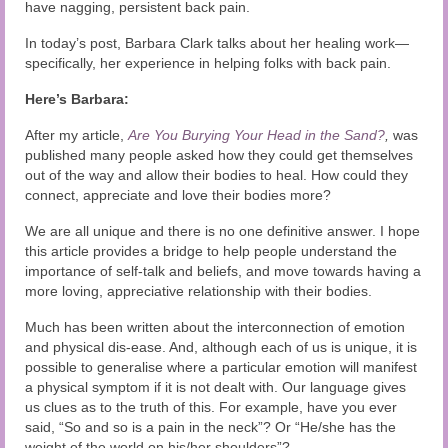
Audio and Video Material
have nagging, persistent back pain.
In today’s post, Barbara Clark talks about her healing work—
About Us
specifically, her experience in helping folks with back pain.
Contact Us
Here’s Barbara:
After my article,
Are You Burying Your Head in the Sand?
,
was
published many people asked how they could get themselves
out of the way and allow their bodies to heal. How could they
connect, appreciate and love their bodies more?
We are all unique and there is no one definitive answer. I hope
this article provides a bridge to help people understand the
importance of self-talk and beliefs, and move towards having a
more loving, appreciative relationship with their bodies.
Much has been written about the interconnection of emotion
and physical dis-ease. And, although each of us is unique, it is
possible to generalise where a particular emotion will manifest
a physical symptom if it is not dealt with. Our language gives
us clues as to the truth of this. For example, have you ever
said, “So and so is a pain in the neck”? Or “He/she has the
weight of the world on his/her shoulders”?