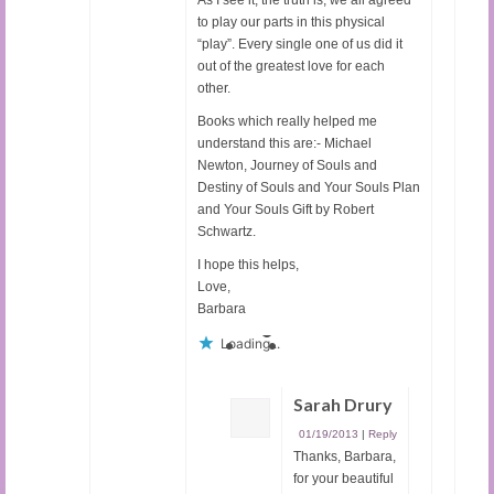
to play our parts in this physical
“play”. Every single one of us did it
out of the greatest love for each
other.
Books which really helped me
understand this are:- Michael
Newton, Journey of Souls and
Destiny of Souls and Your Souls Plan
and Your Souls Gift by Robert
Schwartz.
I hope this helps,
Love,
Barbara
Loading...
Sarah Drury
01/19/2013
|
Reply
Thanks, Barbara,
for your beautiful