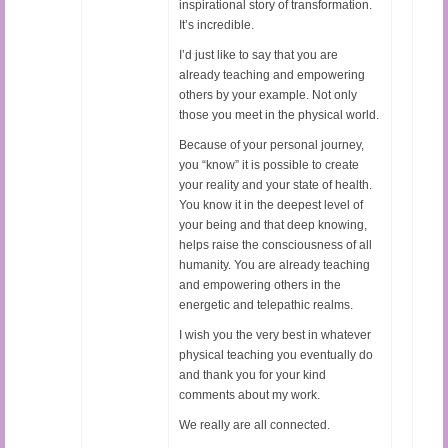
inspirational story of transformation.
It’s incredible.
I’d just like to say that you are
already teaching and empowering
others by your example. Not only
those you meet in the physical world.
Because of your personal journey,
you “know” it is possible to create
your reality and your state of health.
You know it in the deepest level of
your being and that deep knowing,
helps raise the consciousness of all
humanity. You are already teaching
and empowering others in the
energetic and telepathic realms.
I wish you the very best in whatever
physical teaching you eventually do
and thank you for your kind
comments about my work.
We really are all connected.