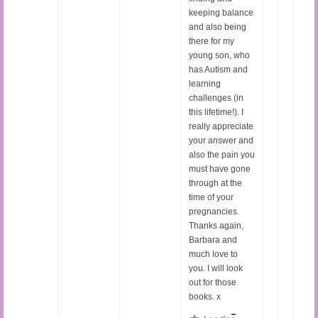
keeping balance
and also being
there for my
young son, who
has Autism and
learning
challenges (in
this lifetime!). I
really appreciate
your answer and
also the pain you
must have gone
through at the
time of your
pregnancies.
Thanks again,
Barbara and
much love to
you. I will look
out for those
books. x