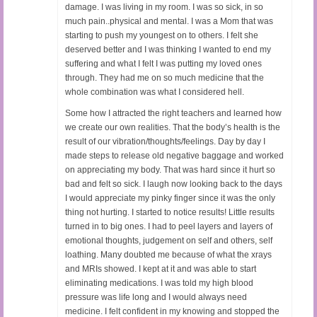
damage. I was living in my room. I was so sick, in so
much pain..physical and mental. I was a Mom that was
starting to push my youngest on to others. I felt she
deserved better and I was thinking I wanted to end my
suffering and what I felt I was putting my loved ones
through. They had me on so much medicine that the
whole combination was what I considered hell.
Some how I attracted the right teachers and learned how
we create our own realities. That the body’s health is the
result of our vibration/thoughts/feelings. Day by day I
made steps to release old negative baggage and worked
on appreciating my body. That was hard since it hurt so
bad and felt so sick. I laugh now looking back to the days
I would appreciate my pinky finger since it was the only
thing not hurting. I started to notice results! Little results
turned in to big ones. I had to peel layers and layers of
emotional thoughts, judgement on self and others, self
loathing. Many doubted me because of what the xrays
and MRIs showed. I kept at it and was able to start
eliminating medications. I was told my high blood
pressure was life long and I would always need
medicine. I felt confident in my knowing and stopped the