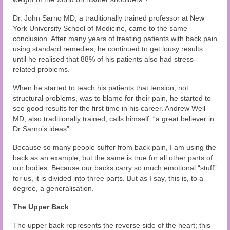
Dr. John Sarno MD, a traditionally trained professor at New
York University School of Medicine, came to the same
conclusion. After many years of treating patients with back pain
using standard remedies, he continued to get lousy results
until he realised that 88% of his patients also had stress-
related problems.
When he started to teach his patients that tension, not
structural problems, was to blame for their pain, he started to
see good results for the first time in his career. Andrew Weil
MD, also traditionally trained, calls himself, “a great believer in
Dr Sarno’s ideas”.
Because so many people suffer from back pain, I am using the
back as an example, but the same is true for all other parts of
our bodies. Because our backs carry so much emotional “stuff”
for us, it is divided into three parts. But as I say, this is, to a
degree, a generalisation.
The Upper Back
The upper back represents the reverse side of the heart; this