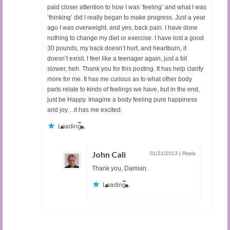
paid closer attention to how I was ‘feeling’ and what I was
‘thinking’ did I really began to make progress. Just a year
ago I was overweight, and yes, back pain. I have done
nothing to change my diet or exercise. I have lost a good
30 pounds, my back doesn’t hurt, and heartburn, it
doesn’t exisit. I feel like a teenager again, just a bit
slower, heh. Thank you for this posting. It has help clarify
more for me. It has me curious as to what other body
parts relate to kinds of feelings we have, but in the end,
just be Happy. Imagine a body feeling pure happiness
and joy…it has me excited.
Loading...
John Cali
01/21/2013
|
Reply
Thank you, Damian.
Loading...