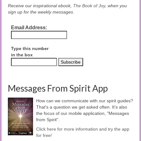
Receive our inspirational ebook,
The Book of Joy
, when you
sign up for the weekly messages.
Email Address:
Type this number
in the box
Messages From Spirit App
How can we communicate with our spirit guides?
That's a question we get asked often. It's also
the focus of our mobile application, "Messages
from Spirit".
Click here for more information and try the app
for free!