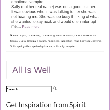
emotional vampire.
Sally (not her real name) was not a good listener.
It was obvious when I was talking to her she was
not hearing me. She was too busy thinking of what
she wanted to say next, and would often interrupt
me.
…
Read more
Bela Lugosi
,
channeling
,
channelling
,
consciousness
,
Dr. Phil McGraw
,
Dr.
Sanjay Gupta
,
Dracula
,
Feature
,
happiness
,
inspiration
,
mind body soul
,
psychic
,
Spirit
,
spirit guides
,
spiritual guidance
,
spirituality
,
vampire
All Is Well
Get Inspiration from Spirit