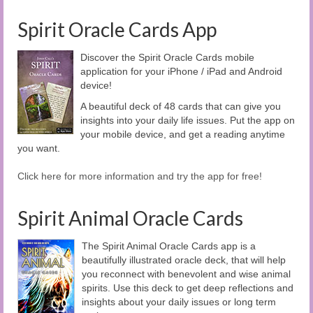
Spirit Oracle Cards App
Discover the Spirit Oracle Cards mobile
application for your iPhone / iPad and Android
device!
A beautiful deck of 48 cards that can give you
insights into your daily life issues. Put the app on
your mobile device, and get a reading anytime
you want.
Click here for more information and try the app for free!
Spirit Animal Oracle Cards
The Spirit Animal Oracle Cards app is a
beautifully illustrated oracle deck, that will help
you reconnect with benevolent and wise animal
spirits. Use this deck to get deep reflections and
insights about your daily issues or long term