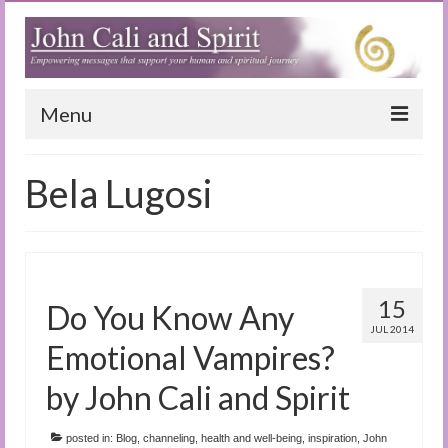
Menu
Home
Bela Lugosi
Blog
Special Reports
(Audio)books
15
Do You Know Any
The Book of Joy
JUL 2014
Emotional Vampires?
True Dog Stories
by John Cali and Spirit
Tuning In
posted in:
Blog
,
channeling
,
health and well-being
,
inspiration
,
John