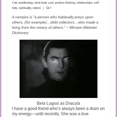
Audio and Video Material
Cali
,
manifesting
,
mind body soul
,
positive thinking
,
relationships
,
self-
help
,
spirituality
,
videos
|
7
About Us
A vampire is “a person who habitually preys upon
others, (for example)…debt collectors…who made a
Contact Us
living from the misery of others.” ~ Mirriam-Webster
Dictionary
Bela Lugosi as Dracula
I have a good friend who’s always been a drain on
my energy—until recently. She was a true