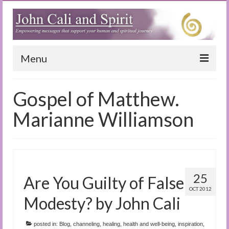
Menu
Home
Gospel of Matthew.
Blog
Marianne Williamson
Special Reports
(Audio)books
The Book of Joy
25
Are You Guilty of False
OCT 2012
True Dog Stories
Modesty? by John Cali
Tuning In
posted in:
Blog
,
channeling
,
healing
,
health and well-being
,
inspiration
,