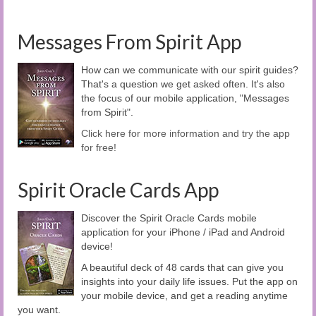
Messages From Spirit App
How can we communicate with our spirit guides?
That's a question we get asked often. It's also
the focus of our mobile application, "Messages
from Spirit".
Click here for more information and try the app
for free!
Spirit Oracle Cards App
Discover the Spirit Oracle Cards mobile
application for your iPhone / iPad and Android
device!
A beautiful deck of 48 cards that can give you
insights into your daily life issues. Put the app on
your mobile device, and get a reading anytime
you want.