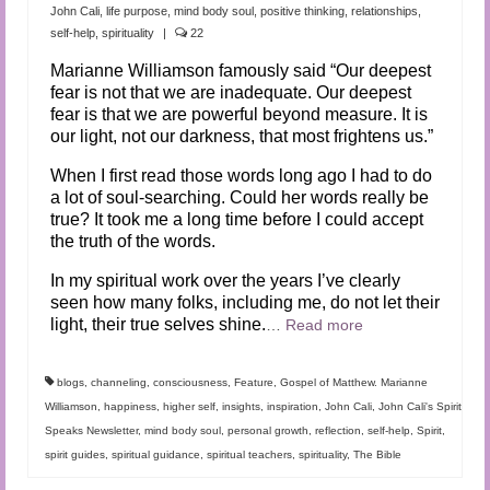
Audio and Video Material
John Cali
,
life purpose
,
mind body soul
,
positive thinking
,
relationships
,
self-help
,
spirituality
|
22
About Us
Marianne Williamson famously said “Our deepest
fear is not that we are inadequate. Our deepest
Contact Us
fear is that we are powerful beyond measure. It is
our light, not our darkness, that most frightens us.”
When I first read those words long ago I had to do
a lot of soul-searching. Could her words really be
true? It took me a long time before I could accept
the truth of the words.
In my spiritual work over the years I’ve clearly
seen how many folks, including me, do not let their
light, their true selves shine.
…
Read more
blogs
,
channeling
,
consciousness
,
Feature
,
Gospel of Matthew. Marianne
Williamson
,
happiness
,
higher self
,
insights
,
inspiration
,
John Cali
,
John Cali's Spirit
Speaks Newsletter
,
mind body soul
,
personal growth
,
reflection
,
self-help
,
Spirit
,
spirit guides
,
spiritual guidance
,
spiritual teachers
,
spirituality
,
The Bible