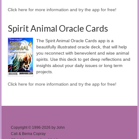
Click here for more information and try the app for free!
Spirit Animal Oracle Cards
The Spirit Animal Oracle Cards app is a
beautifully illustrated oracle deck, that will help
you reconnect with benevolent and wise animal
spirits. Use this deck to get deep reflections and
insights about your daily issues or long term
projects.
Click here for more information and try the app for free!
Copyright © 1996-2026 by John
Cali & Berna Copray