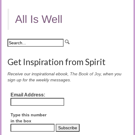
All Is Well
Get Inspiration from Spirit
Receive our inspirational ebook,
The Book of Joy
, when you
sign up for the weekly messages.
Email Address:
Type this number
in the box