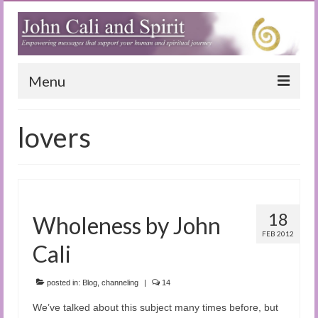
Menu
Home
lovers
Blog
Special Reports
(Audio)books
18
Wholeness by John
The Book of Joy
FEB 2012
Cali
True Dog Stories
posted in:
Blog
,
channeling
|
14
Tuning In
We’ve talked about this subject many times before, but