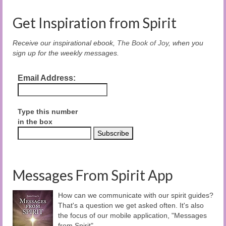
Get Inspiration from Spirit
Receive our inspirational ebook,
The Book of Joy
, when you
sign up for the weekly messages.
Email Address:
Type this number
in the box
Messages From Spirit App
How can we communicate with our spirit guides?
That's a question we get asked often. It's also
the focus of our mobile application, "Messages
from Spirit".