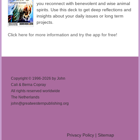
you reconnect with benevolent and wise animal
spirits. Use this deck to get deep reflections and
insights about your daily issues or long term
projects.
Click here for more information and try the app for free!
Copyright © 1996-2026 by John
Cali & Berna Copray
All rights reserved worldwide
The Netherlands
john@greatwesternpublishing.org
Privacy Policy
|
Sitemap