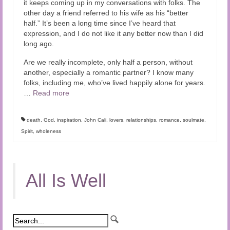
it keeps coming up in my conversations with folks. The
Audio and Video Material
other day a friend referred to his wife as his “better
half.” It’s been a long time since I’ve heard that
About Us
expression, and I do not like it any better now than I did
long ago.
Contact Us
Are we really incomplete, only half a person, without
another, especially a romantic partner? I know many
folks, including me, who’ve lived happily alone for years.
…
Read more
death
,
God
,
inspiration
,
John Cali
,
lovers
,
relationships
,
romance
,
soulmate
,
Spirit
,
wholeness
All Is Well