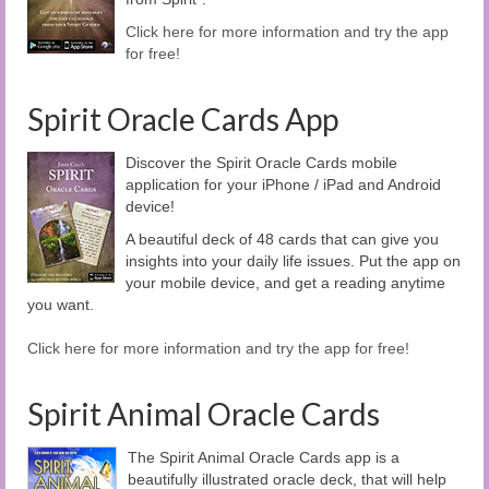
Click here for more information and try the app
for free!
Spirit Oracle Cards App
Discover the Spirit Oracle Cards mobile
application for your iPhone / iPad and Android
device!
A beautiful deck of 48 cards that can give you
insights into your daily life issues. Put the app on
your mobile device, and get a reading anytime
you want.
Click here for more information and try the app for free!
Spirit Animal Oracle Cards
The Spirit Animal Oracle Cards app is a
beautifully illustrated oracle deck, that will help