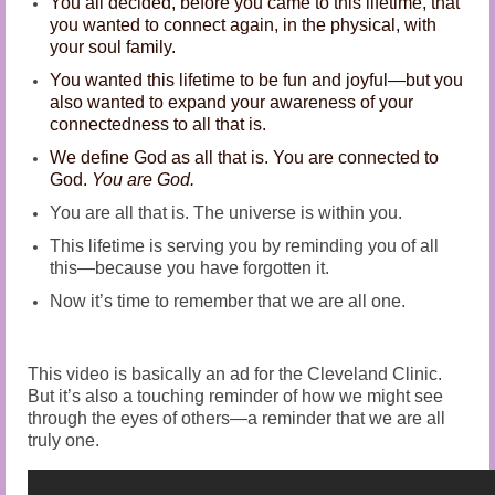
You all decided, before you came to this lifetime, that
Audio and Video Material
you wanted to connect again, in the physical, with
your soul family.
About Us
You wanted this lifetime to be fun and joyful—but you
Contact Us
also wanted to expand your awareness of your
connectedness to all that is.
We define God as all that is. You are connected to
God.
You are God.
You are all that is. The universe is within you.
This lifetime is serving you by reminding you of all
this—because you have forgotten it.
Now it’s time to remember that we are all one.
This video is basically an ad for the Cleveland Clinic.
But it’s also a touching reminder of how we might see
through the eyes of others—a reminder that we are all
truly one.