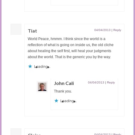
Tiat
04/04/2013
|
Reply
World Peace, hmmm. I think since the world is a
reflection of what is going on inside us, the old cliche
about healing the self first, will heal your judgments
about the world. That is the generic you by the way.
Loading...
John Cali
04/04/2013
|
Reply
Thank you.
Loading...
04/04/2013
|
Reply