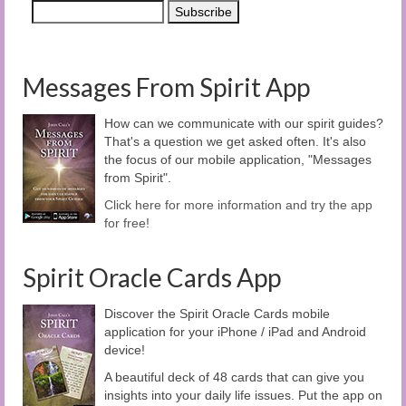
Messages From Spirit App
How can we communicate with our spirit guides?
That's a question we get asked often. It's also
the focus of our mobile application, "Messages
from Spirit".
Click here for more information and try the app
for free!
Spirit Oracle Cards App
Discover the Spirit Oracle Cards mobile
application for your iPhone / iPad and Android
device!
A beautiful deck of 48 cards that can give you
insights into your daily life issues. Put the app on