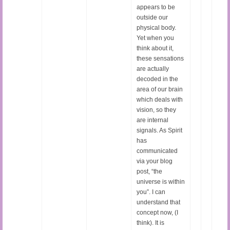
appears to be
outside our
physical body.
Yet when you
think about it,
these sensations
are actually
decoded in the
area of our brain
which deals with
vision, so they
are internal
signals. As Spirit
has
communicated
via your blog
post, “the
universe is within
you”. I can
understand that
concept now, (I
think). It is