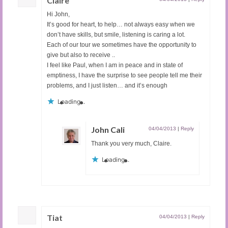
Claire
Hi John,
It’s good for heart, to help… not always easy when we
don’t have skills, but smile, listening is caring a lot.
Each of our tour we sometimes have the opportunity to
give but also to receive ..
I feel like Paul, when I am in peace and in state of
emptiness, I have the surprise to see people tell me their
problems, and I just listen… and it’s enough
Loading...
John Cali
04/04/2013
|
Reply
Thank you very much, Claire.
Loading...
Tiat
04/04/2013
|
Reply