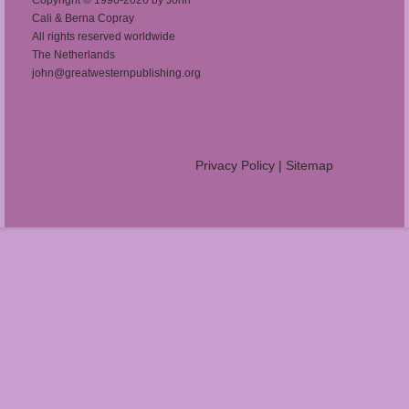
Cali & Berna Copray
All rights reserved worldwide
The Netherlands
john@greatwesternpublishing.org
Privacy Policy
|
Sitemap