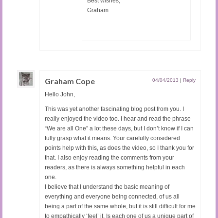
Best wishes,
Graham
Graham Cope
04/04/2013
|
Reply
Hello John,
This was yet another fascinating blog post from you. I
really enjoyed the video too. I hear and read the phrase
“We are all One” a lot these days, but I don’t know if I can
fully grasp what it means. Your carefully considered
points help with this, as does the video, so I thank you for
that. I also enjoy reading the comments from your
readers, as there is always something helpful in each
one.
I believe that I understand the basic meaning of
everything and everyone being connected, of us all
being a part of the same whole, but it is still difficult for me
to empathically ‘feel’ it. Is each one of us a unique part of