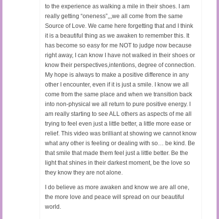
to the experience as walking a mile in their shoes. I am
really getting “oneness”,,,we all come from the same
Source of Love. We came here forgetting that and I think
it is a beautiful thing as we awaken to remember this. It
has become so easy for me NOT to judge now because
right away, I can know I have not walked in their shoes or
know their perspectives,intentions, degree of connection.
My hope is always to make a positive difference in any
other I encounter, even if it is just a smile. I know we all
come from the same place and when we transition back
into non-physical we all return to pure positive energy. I
am really starting to see ALL others as aspects of me all
trying to feel even just a little better, a little more ease or
relief. This video was brilliant at showing we cannot know
what any other is feeling or dealing with so… be kind. Be
that smile that made them feel just a little better. Be the
light that shines in their darkest moment, be the love so
they know they are not alone.
I do believe as more awaken and know we are all one,
the more love and peace will spread on our beautiful
world.