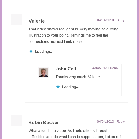
Valerie
04/04/2013
|
Reply
That video shows real genius. Very moving so a fitting
illustration to your point. Reminds me to feel the
connections, not just think it is so.
Loading...
John Cali
04/04/2013
|
Reply
Thanks very much, Valerie.
Loading...
Robin Becker
04/04/2013
|
Reply
What a touching video. As I help other’s through
difficulties and do what I can to support them, I often refer