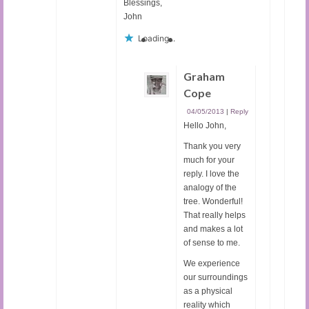
Blessings,
John
Loading...
Graham
Cope
04/05/2013
|
Reply
Hello John,
Thank you very
much for your
reply. I love the
analogy of the
tree. Wonderful!
That really helps
and makes a lot
of sense to me.
We experience
our surroundings
as a physical
reality which