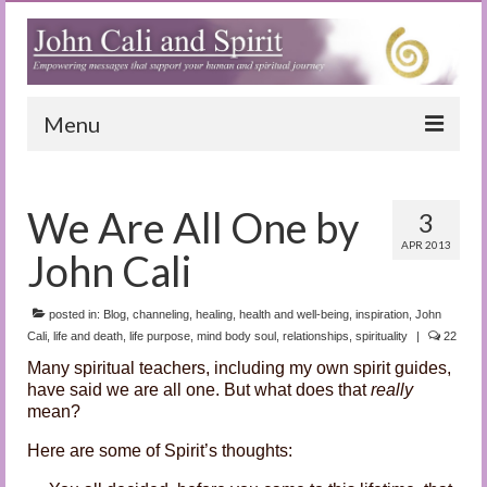
Menu
Home
We Are All One by
3
Blog
APR 2013
John Cali
Special Reports
(Audio)books
posted in:
Blog
,
channeling
,
healing
,
health and well-being
,
inspiration
,
John
Cali
,
life and death
,
life purpose
,
mind body soul
,
relationships
,
spirituality
|
22
The Book of Joy
Many spiritual teachers, including my own spirit guides,
have said we are all one. But what does that
really
True Dog Stories
mean?
Tuning In
Here are some of Spirit’s thoughts: