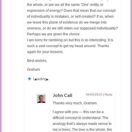
the whole, or are we all the same ‘One’ entity, or
expression of energy? Does that mean that our concept
of individuality is mistaken, or self-created? If so, when
we leave this plane of existence do we merge into
oneness, or do we still retain our supposed individuality?
Perhaps we are given the choice.
I am sorry for rambling on but this is so interesting. It is
such a vast concept to get my head around. Thanks
again for your lessons.
Best wishes,
Graham
Loading...
John Cali
04/04/2013
|
Reply
Thanks very much, Graham.
I agree with you — this can be a
difficult concept to understand. The
analogy that’s always made sense to
me is trees. The tree is the whole, the