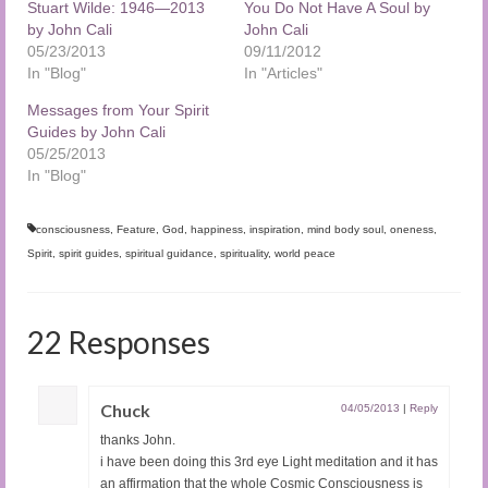
Stuart Wilde: 1946—2013
You Do Not Have A Soul by
by John Cali
John Cali
05/23/2013
09/11/2012
In "Blog"
In "Articles"
Messages from Your Spirit
Guides by John Cali
05/25/2013
In "Blog"
consciousness
,
Feature
,
God
,
happiness
,
inspiration
,
mind body soul
,
oneness
,
Spirit
,
spirit guides
,
spiritual guidance
,
spirituality
,
world peace
22 Responses
Chuck
04/05/2013
|
Reply
thanks John.
i have been doing this 3rd eye Light meditation and it has
an affirmation that the whole Cosmic Consciousness is