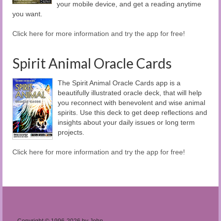
your mobile device, and get a reading anytime
you want.
Click here for more information and try the app for free!
Spirit Animal Oracle Cards
The Spirit Animal Oracle Cards app is a
beautifully illustrated oracle deck, that will help
you reconnect with benevolent and wise animal
spirits. Use this deck to get deep reflections and
insights about your daily issues or long term
projects.
Click here for more information and try the app for free!
Copyright © 1996-2026 by John