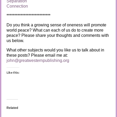
Separation
Connection
****************************
Do you think a growing sense of oneness will promote
world peace? What can each of us do to create more
peace? Please share your thoughts and comments with
us below.
What other subjects would you like us to talk about in
these posts? Please email me at:
john@greatwesternpublishing.org
Like this:
Related