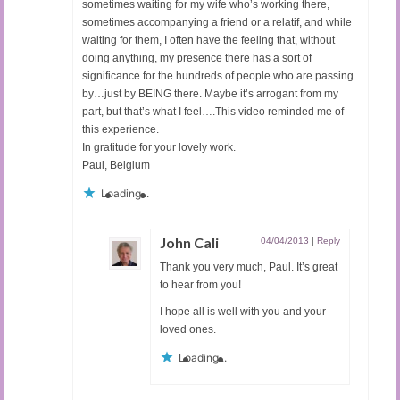
sometimes waiting for my wife who’s working there,
sometimes accompanying a friend or a relatif, and while
waiting for them, I often have the feeling that, without
doing anything, my presence there has a sort of
significance for the hundreds of people who are passing
by…just by BEING there. Maybe it’s arrogant from my
part, but that’s what I feel….This video reminded me of
this experience.
In gratitude for your lovely work.
Paul, Belgium
Loading...
John Cali
04/04/2013
|
Reply
Thank you very much, Paul. It’s great
to hear from you!
I hope all is well with you and your
loved ones.
Loading...