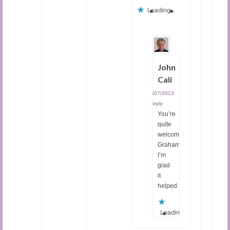
Loading...
John
Cali
04/07/2013
|
Reply
You’re
quite
welcome,
Graham.
I’m
glad
it
helped.
Loading...