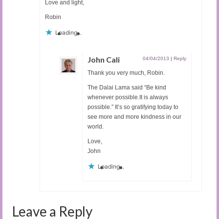
Love and light,
Robin
Loading...
John Cali
04/04/2013
|
Reply
Thank you very much, Robin.
The Dalai Lama said “Be kind
whenever possible.It is always
possible.” It’s so gratifying today to
see more and more kindness in our
world.
Love,
John
Loading...
Leave a Reply