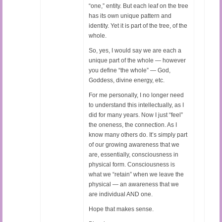
“one,” entity. But each leaf on the tree
has its own unique pattern and
identity. Yet it is part of the tree, of the
whole.
So, yes, I would say we are each a
unique part of the whole — however
you define “the whole” — God,
Goddess, divine energy, etc.
For me personally, I no longer need
to understand this intellectually, as I
did for many years. Now I just “feel”
the oneness, the connection. As I
know many others do. It’s simply part
of our growing awareness that we
are, essentially, consciousness in
physical form. Consciousness is
what we “retain” when we leave the
physical — an awareness that we
are individual AND one.
Hope that makes sense.