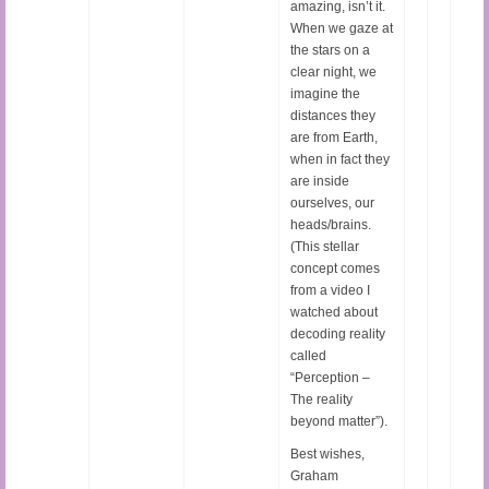
amazing, isn’t it.
When we gaze at
the stars on a
clear night, we
imagine the
distances they
are from Earth,
when in fact they
are inside
ourselves, our
heads/brains.
(This stellar
concept comes
from a video I
watched about
decoding reality
called
“Perception –
The reality
beyond matter”).
Best wishes,
Graham