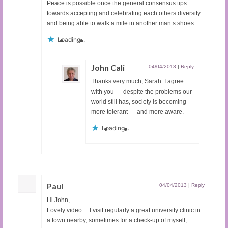
Peace is possible once the general consensus tips
towards accepting and celebrating each others diversity
and being able to walk a mile in another man’s shoes.
Loading...
John Cali
04/04/2013
|
Reply
Thanks very much, Sarah. I agree
with you — despite the problems our
world still has, society is becoming
more tolerant — and more aware.
Loading...
Paul
04/04/2013
|
Reply
Hi John,
Lovely video… I visit regularly a great university clinic in
a town nearby, sometimes for a check-up of myself,