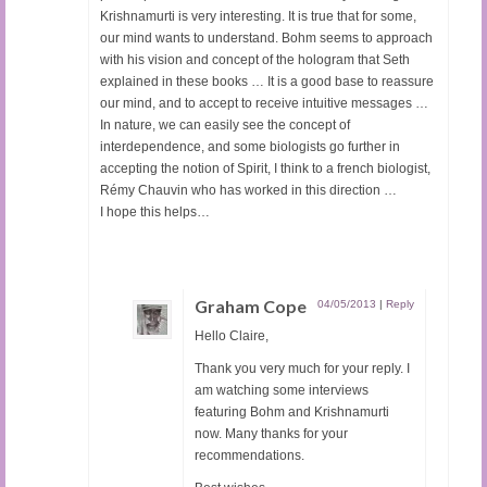
Krishnamurti is very interesting. It is true that for some,
our mind wants to understand. Bohm seems to approach
with his vision and concept of the hologram that Seth
explained in these books … It is a good base to reassure
our mind, and to accept to receive intuitive messages …
In nature, we can easily see the concept of
interdependence, and some biologists go further in
accepting the notion of Spirit, I think to a french biologist,
Rémy Chauvin who has worked in this direction …
I hope this helps…
Graham Cope
04/05/2013
|
Reply
Hello Claire,
Thank you very much for your reply. I
am watching some interviews
featuring Bohm and Krishnamurti
now. Many thanks for your
recommendations.