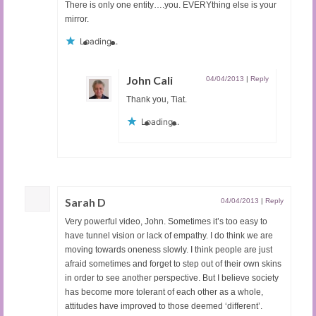
There is only one entity….you. EVERYthing else is your
mirror.
Loading...
John Cali
04/04/2013
|
Reply
Thank you, Tiat.
Loading...
Sarah D
04/04/2013
|
Reply
Very powerful video, John. Sometimes it’s too easy to
have tunnel vision or lack of empathy. I do think we are
moving towards oneness slowly. I think people are just
afraid sometimes and forget to step out of their own skins
in order to see another perspective. But I believe society
has become more tolerant of each other as a whole,
attitudes have improved to those deemed ‘different’.