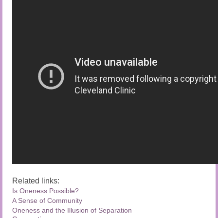
Related links:
Is Oneness Possible?
A Sense of Community
Oneness and the Illusion of Separation