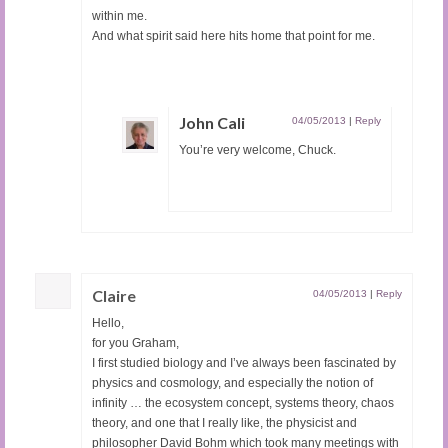
within me.
And what spirit said here hits home that point for me.
John Cali
04/05/2013
|
Reply
You’re very welcome, Chuck.
Claire
04/05/2013
|
Reply
Hello,
for you Graham,
I first studied biology and I’ve always been fascinated by
physics and cosmology, and especially the notion of
infinity … the ecosystem concept, systems theory, chaos
theory, and one that I really like, the physicist and
philosopher David Bohm which took many meetings with