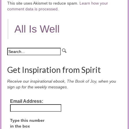
This site uses Akismet to reduce spam.
Learn how your
comment data is processed.
All Is Well
Get Inspiration from Spirit
Receive our inspirational ebook,
The Book of Joy
, when you
sign up for the weekly messages.
Email Address:
Type this number
in the box