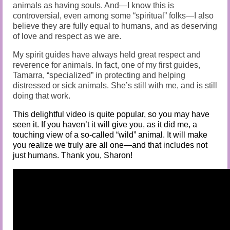
animals as having souls. And—I know this is
controversial, even among some “spiritual” folks—I also
believe they are fully equal to humans, and as deserving
of love and respect as we are.
My spirit guides have always held great respect and
reverence for animals. In fact, one of my first guides,
Tamarra, “specialized” in protecting and helping
distressed or sick animals. She’s still with me, and is still
doing that work.
This delightful video is quite popular, so you may have
seen it. If you haven’t it will give you, as it did me, a
touching view of a so-called “wild” animal. It will make
you realize we truly are all one—and that includes not
just humans. Thank you, Sharon!