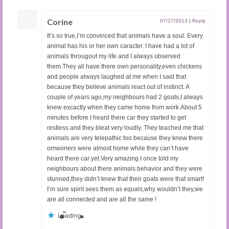
Corine
07/27/2013
|
Reply
It’s so true,I’m convinced that animals have a soul. Every
animal has his or her own caracter. I have had a lot of
animals througout my life and I always observed
them.They all have there own personality,even chickens
and people always laughed at me when I said that
because they believe animals react out of instinct. A
couple of years ago,my neighbours had 2 goats,I always
knew excactly when they came home from work.About 5
minutes before I heard there car they started to get
restless and they bleat very loudly. They teached me that
animals are very telepathic too because they knew there
omwoners were almost home while they can’t have
heard there car yet.Very amazing.I once told my
neighbours about there animals behavior and they were
stunned,they didn’t knew that their goats were that smart!
I’m sure spirit sees them as equals,why wouldn’t they,we
are all connected and are all the same !
Loading...