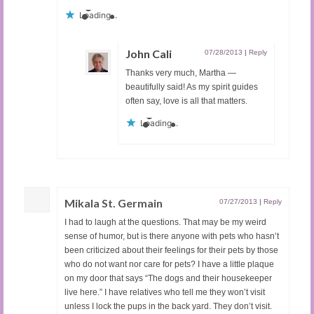
Loading...
John Cali
07/28/2013
|
Reply
Thanks very much, Martha —
beautifully said! As my spirit guides
often say, love is all that matters.
Loading...
Mikala St. Germain
07/27/2013
|
Reply
I had to laugh at the questions. That may be my weird
sense of humor, but is there anyone with pets who hasn’t
been criticized about their feelings for their pets by those
who do not want nor care for pets? I have a little plaque
on my door that says “The dogs and their housekeeper
live here.” I have relatives who tell me they won’t visit
unless I lock the pups in the back yard. They don’t visit.