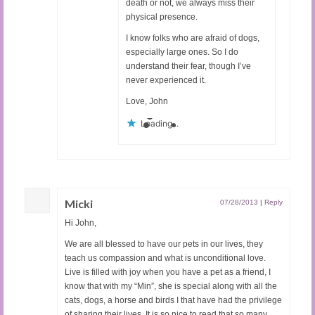
death or not, we always miss their
physical presence.
I know folks who are afraid of dogs,
especially large ones. So I do
understand their fear, though I’ve
never experienced it.
Love, John
Loading...
Micki
07/28/2013
|
Reply
Hi John,
We are all blessed to have our pets in our lives, they
teach us compassion and what is unconditional love.
Live is filled with joy when you have a pet as a friend, I
know that with my “Min”, she is special along with all the
cats, dogs, a horse and birds I that have had the privilege
of sharing their lives. It is so nice to read that so many