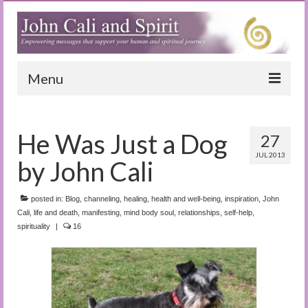
Menu
Home
He Was Just a Dog
27
Blog
JUL 2013
by John Cali
Special Reports
(Audio)books
posted in:
Blog
,
channeling
,
healing
,
health and well-being
,
inspiration
,
John
Cali
,
life and death
,
manifesting
,
mind body soul
,
relationships
,
self-help
,
spirituality
|
The Book of Joy
16
True Dog Stories
Tuning In