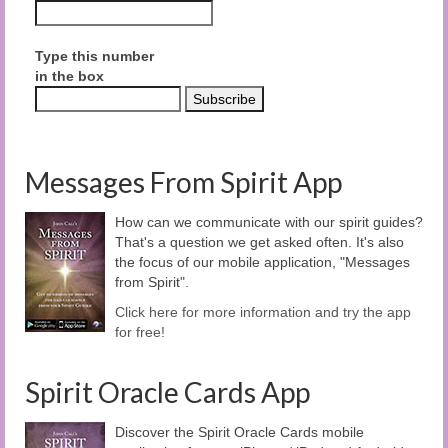
Type this number
in the box
Messages From Spirit App
How can we communicate with our spirit guides?
That's a question we get asked often. It's also
the focus of our mobile application, "Messages
from Spirit".
Click here for more information and try the app
for free!
Spirit Oracle Cards App
Discover the Spirit Oracle Cards mobile