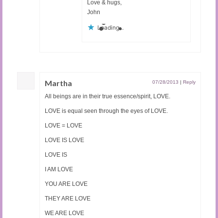
Love & hugs,
John
Loading...
Martha
07/28/2013
|
Reply
All beings are in their true essence/spirit, LOVE.
LOVE is equal seen through the eyes of LOVE.
LOVE = LOVE
LOVE IS LOVE
LOVE IS
I AM LOVE
YOU ARE LOVE
THEY ARE LOVE
WE ARE LOVE