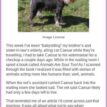
Audio and Video Material
About Us
Contact Us
Image License
This week I’ve been “babysitting” my brother’s and
sister-in-law’s elderly, ailing cat Caesar while they’re
travelling. I had to take Caesar to his veterinarian for a
checkup a couple days ago. While in the waiting room I
spied a book called
Animals Are Soul Too!
As I scanned
through the book I realized it was filled with stories of
animals acting more like humans than, well, animals.
When the vet’s assistant carried Caesar back into the
waiting room she looked sad. The vet said Caesar likely
had only a few days left to live.
That reminded me of an article I’d come across just that
morning. It was all about what
not to say
when