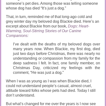
someone’s pet dies. Among those was telling someone
whose dog has died “It’s just a dog.”
That, in turn, reminded me of that long-ago cold and
grey winter day my beloved dog Blackie died. Here’s an
excerpt about Blackie from our book,
Dogs: Heart-
Warming, Soul-Stirring Stories of Our Canine
Companions:
I’ve dealt with the deaths of my beloved dogs over
many years now. When Blackie, my first dog, died
just two days before Christmas, there was nearly no
understanding or compassion from my family for the
deep sadness I felt. In fact, one family member, on
Christmas Day, criticized my feelings with the
comment, “He was just a dog.”
When I was as young as I was when Blackie died, I
could not understand people’s casual, almost cruel,
attitude toward folks whose pets had died. Today I still
don’t understand.
But what’s changed for me over the years is I now see