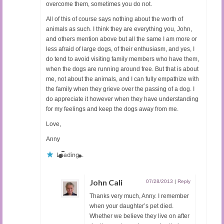
overcome them, sometimes you do not.
All of this of course says nothing about the worth of
animals as such. I think they are everything you, John,
and others mention above but all the same I am more or
less afraid of large dogs, of their enthusiasm, and yes, I
do tend to avoid visiting family members who have them,
when the dogs are running around free. But that is about
me, not about the animals, and I can fully empathize with
the family when they grieve over the passing of a dog. I
do appreciate it however when they have understanding
for my feelings and keep the dogs away from me.
Love,
Anny
Loading...
John Cali
07/28/2013
|
Reply
Thanks very much, Anny. I remember
when your daughter’s pet died.
Whether we believe they live on after