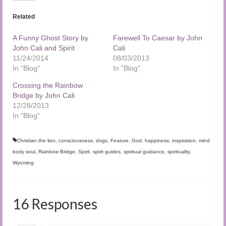
Related
A Funny Ghost Story by
Farewell To Caesar by John
John Cali and Spirit
Cali
11/24/2014
08/03/2013
In "Blog"
In "Blog"
Crossing the Rainbow
Bridge by John Cali
12/28/2013
In "Blog"
Christian the lion
,
consciousness
,
dogs
,
Feature
,
God
,
happiness
,
inspiration
,
mind
body soul
,
Rainbow Bridge
,
Spirit
,
spirit guides
,
spiritual guidance
,
spirituality
,
Wyoming
16 Responses