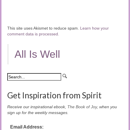
This site uses Akismet to reduce spam.
Learn how your
comment data is processed.
All Is Well
Get Inspiration from Spirit
Receive our inspirational ebook,
The Book of Joy
, when you
sign up for the weekly messages.
Email Address: