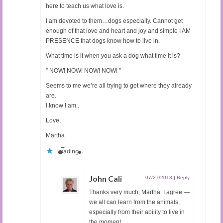
here to teach us what love is.
I am devoted to them…dogs especially. Cannot get
enough of that love and heart and joy and simple I AM
PRESENCE that dogs know how to live in.
What time is it when you ask a dog what time it is?
” NOW! NOW! NOW! NOW! ”
Seems to me we’re all trying to get where they already
are.
I know I am..
Love,
Martha
Loading...
John Cali
07/27/2013
|
Reply
Thanks very much, Martha. I agree —
we all can learn from the animals,
especially from their ability to live in
the moment.