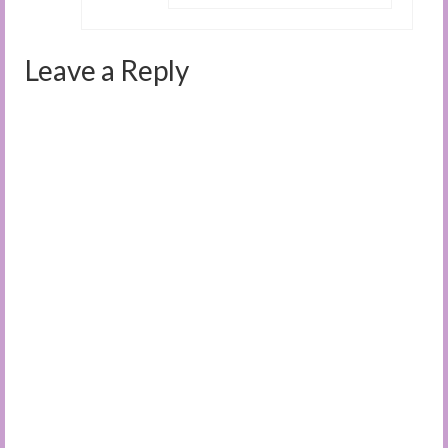
Leave a Reply