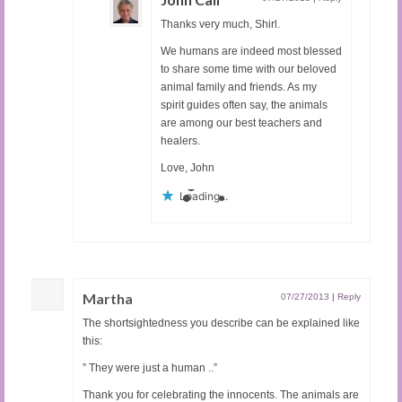
Thanks very much, Shirl.
We humans are indeed most blessed
to share some time with our beloved
animal family and friends. As my
spirit guides often say, the animals
are among our best teachers and
healers.
Love, John
Loading...
Martha
07/27/2013
|
Reply
The shortsightedness you describe can be explained like
this:
” They were just a human ..”
Thank you for celebrating the innocents. The animals are