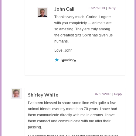
John Cali
07/27/2013
|
Reply
Thanks very much, Corine. I agree
with you completely — animals are
so amazing. They are truly among
the greatest gifts Spirit has given us
humans.
Love, John
Loading...
Shirley White
07/27/2013
|
Reply
I’ve been blessed to share some time with quite a few
animal friends over my more than 70 years. I have had
them communicate directly with me in dreams. I have
them connect and communicate with me after their
passing.