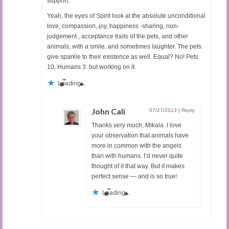
support.
Yeah, the eyes of Spirit look at the absolute unconditional
love, compassion, joy, happiness -sharing, non-
judgement , acceptance traits of the pets, and other
animals, with a smile, and sometimes laughter. The pets
give sparkle to their existence as well. Equal? No! Pets
10, Humans 3: but working on it.
Loading...
John Cali
07/27/2013
|
Reply
Thanks very much, Mikala. I love
your observation that animals have
more in common with the angels
than with humans. I’d never quite
thought of it that way. But it makes
perfect sense — and is so true!
Loading...