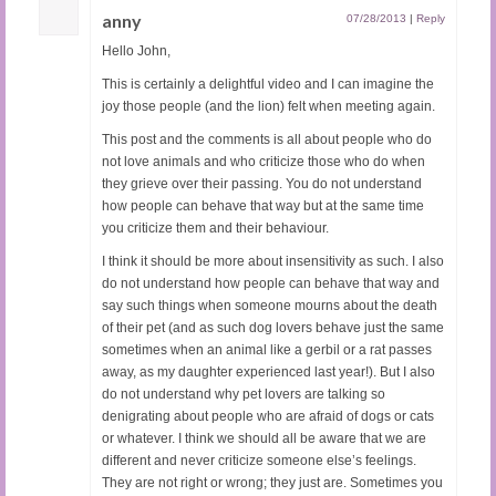
anny
07/28/2013
|
Reply
Hello John,
This is certainly a delightful video and I can imagine the
joy those people (and the lion) felt when meeting again.
This post and the comments is all about people who do
not love animals and who criticize those who do when
they grieve over their passing. You do not understand
how people can behave that way but at the same time
you criticize them and their behaviour.
I think it should be more about insensitivity as such. I also
do not understand how people can behave that way and
say such things when someone mourns about the death
of their pet (and as such dog lovers behave just the same
sometimes when an animal like a gerbil or a rat passes
away, as my daughter experienced last year!). But I also
do not understand why pet lovers are talking so
denigrating about people who are afraid of dogs or cats
or whatever. I think we should all be aware that we are
different and never criticize someone else’s feelings.
They are not right or wrong; they just are. Sometimes you