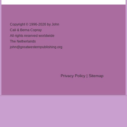
Copyright © 1996-2026 by John
Cali & Berna Copray
All rights reserved worldwide
The Netherlands
john@greatwesternpublishing.org
Privacy Policy
|
Sitemap