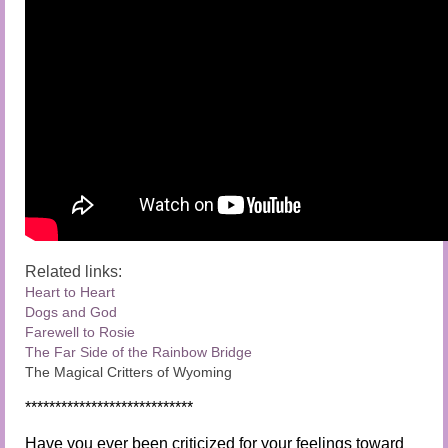
Related links:
Heart to Heart
Dogs and God
Farewell to Rosie
The Far Side of the Rainbow Bridge
The Magical Critters of Wyoming
****************************
Have you ever been criticized for your feelings toward