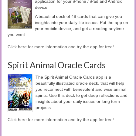
application for your iPhone / iPad and Android
device!
A beautiful deck of 48 cards that can give you
insights into your daily life issues. Put the app on
your mobile device, and get a reading anytime
you want.
Click here for more information and try the app for free!
Spirit Animal Oracle Cards
The Spirit Animal Oracle Cards app is a
beautifully illustrated oracle deck, that will help
you reconnect with benevolent and wise animal
spirits. Use this deck to get deep reflections and
insights about your daily issues or long term
projects.
Click here for more information and try the app for free!