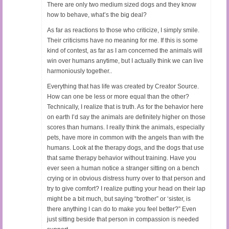
There are only two medium sized dogs and they know
how to behave, what’s the big deal?
As far as reactions to those who criticize, I simply smile.
Their criticisms have no meaning for me. If this is some
kind of contest, as far as I am concerned the animals will
win over humans anytime, but I actually think we can live
harmoniously together..
Everything that has life was created by Creator Source.
How can one be less or more equal than the other?
Technically, I realize that is truth. As for the behavior here
on earth I’d say the animals are definitely higher on those
scores than humans. I really think the animals, especially
pets, have more in common with the angels than with the
humans. Look at the therapy dogs, and the dogs that use
that same therapy behavior without training. Have you
ever seen a human notice a stranger sitting on a bench
crying or in obvious distress hurry over to that person and
try to give comfort? I realize putting your head on their lap
might be a bit much, but saying “brother” or ‘sister, is
there anything I can do to make you feel better?” Even
just sitting beside that person in compassion is needed