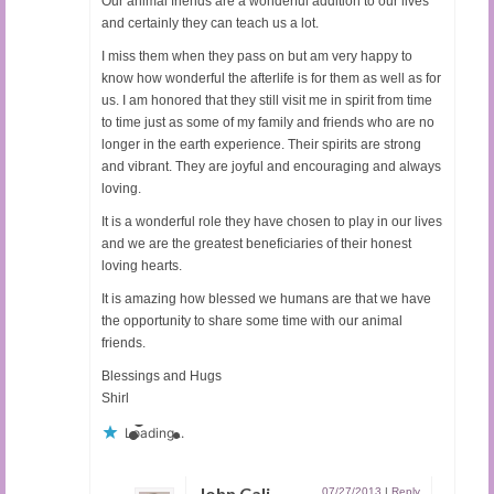
Our animal friends are a wonderful addition to our lives
and certainly they can teach us a lot.
I miss them when they pass on but am very happy to
know how wonderful the afterlife is for them as well as for
us. I am honored that they still visit me in spirit from time
to time just as some of my family and friends who are no
longer in the earth experience. Their spirits are strong
and vibrant. They are joyful and encouraging and always
loving.
It is a wonderful role they have chosen to play in our lives
and we are the greatest beneficiaries of their honest
loving hearts.
It is amazing how blessed we humans are that we have
the opportunity to share some time with our animal
friends.
Blessings and Hugs
Shirl
Loading...
John Cali
07/27/2013
|
Reply