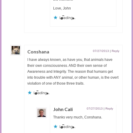
Love, John
Loading...
Conshana
07/27/2013
|
Reply
I have always known, as have you, that animals have
their own consciousness. AND their own sense of
Awareness and Integrity. The reason that humans get
into trouble with ANY animal, or other human, is the overt
violation of one of those three traits.
Loading...
John Cali
07/27/2013
|
Reply
Thanks very much, Conshana.
Loading...