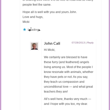
people feel the same.
Hope all is well with you and yours John.
Love and hugs,
Micki
Loading...
John Cali
07/28/2013
|
Reply
Hi Micki,
We certainly are blessed to have
these furry (and feathered) angels
living among us. Most of the people I
know resonate with animals, whether
they have pets or not. As you say,
they teach us compassion and
unconditional love — and what great
teachers they are!
All’s well here, thanks very much —
and I hope with you too, my dear.