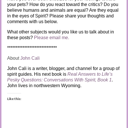
your pets? How do you react toward the critics? Do you
believe humans and animals are equal? Are they equal
in the eyes of Spirit? Please share your thoughts and
comments with us below.
What other subjects would you like us to talk about in
these posts?
Please email me.
*****************************
About
John Cali
John Cali is a writer, blogger, and channel for a group of
spirit guides. His next book is
Real Answers to Life’s
Pesky Questions: Conversations With Spirit, Book 1
.
John lives in northwestern Wyoming.
Like this: