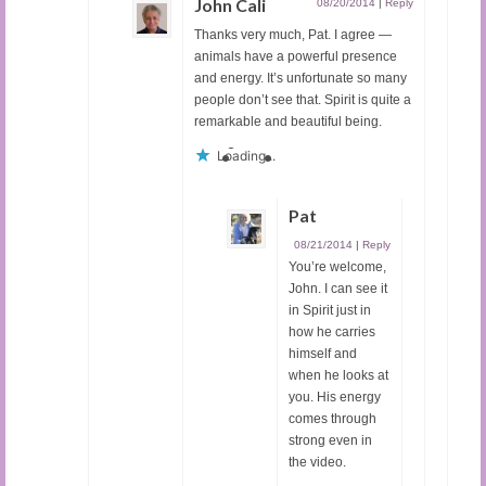
John Cali
08/20/2014
|
Reply
Thanks very much, Pat. I agree —
animals have a powerful presence
and energy. It’s unfortunate so many
people don’t see that. Spirit is quite a
remarkable and beautiful being.
Loading...
Pat
08/21/2014
|
Reply
You’re welcome,
John. I can see it
in Spirit just in
how he carries
himself and
when he looks at
you. His energy
comes through
strong even in
the video.