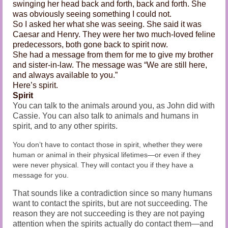
swinging her head back and forth, back and forth. She
was obviously seeing something I could not.
So I asked her what she was seeing. She said it was
Caesar and Henry. They were her two much-loved feline
predecessors, both gone back to spirit now.
She had a message from them for me to give my brother
and sister-in-law. The message was “We are still here,
and always available to you.”
Here’s spirit.
Spirit
You can talk to the animals around you, as John did with
Cassie. You can also talk to animals and humans in
spirit, and to any other spirits.
You don’t have to contact those in spirit, whether they were
human or animal in their physical lifetimes—or even if they
were never physical. They will contact you if they have a
message for you.
That sounds like a contradiction since so many humans
want to contact the spirits, but are not succeeding. The
reason they are not succeeding is they are not paying
attention when the spirits actually do contact them—and