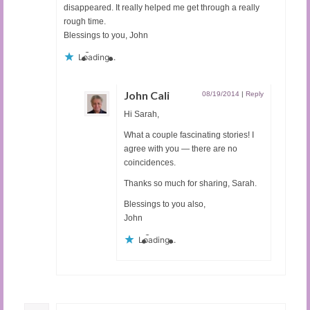
disappeared. It really helped me get through a really
rough time.
Blessings to you, John
Loading...
John Cali
08/19/2014
|
Reply
Hi Sarah,
What a couple fascinating stories! I
agree with you — there are no
coincidences.
Thanks so much for sharing, Sarah.
Blessings to you also,
John
Loading...