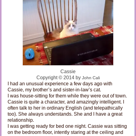
Audio and Video Material
About Us
Contact Us
Cassie
Copyright
©
2014 by
John C
ali
I had an unusual experience a few days ago with
Cassie, my brother’s and sister-in-law’s cat.
I was house-sitting for them while they were out of town.
Cassie is quite a character, and amazingly intelligent. I
often talk to her in ordinary English (and telepathically
too). She always understands. She and I have a great
relationship.
I was getting ready for bed one night. Cassie was sitting
on the bedroom floor, intently staring at the ceiling and