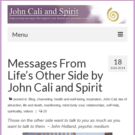
Menu
Home
Messages From
18
Blog
AUG 2014
Life’s Other Side by
Special Reports
John Cali and Spirit
(Audio)books
posted in:
The Book of Joy
Blog
,
channeling
,
health and well-being
,
inspiration
,
John Cali
,
law of
attraction
,
life and death
,
manifesting
,
mind body soul
,
relationships
,
self-help
,
spirituality
,
videos
|
10
True Dog Stories
Those on the other side want to talk to you as much as you
Tuning In
want to talk to them. ~ John Holland, psychic medium