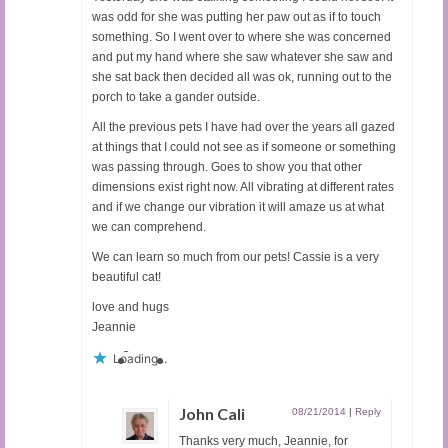
was odd for she was putting her paw out as if to touch
something. So I went over to where she was concerned
and put my hand where she saw whatever she saw and
she sat back then decided all was ok, running out to the
porch to take a gander outside.
All the previous pets I have had over the years all gazed
at things that I could not see as if someone or something
was passing through. Goes to show you that other
dimensions exist right now. All vibrating at different rates
and if we change our vibration it will amaze us at what
we can comprehend.
We can learn so much from our pets! Cassie is a very
beautiful cat!
love and hugs
Jeannie
Loading...
John Cali
08/21/2014
|
Reply
Thanks very much, Jeannie, for