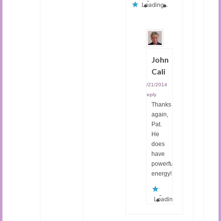
Loading...
John
Cali
08/21/2014
|
Reply
Thanks
again,
Pat.
He
does
have
powerful
energy!
Loading...