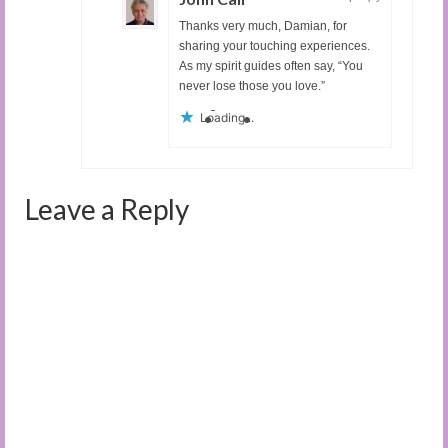
Thanks very much, Damian, for
sharing your touching experiences.
As my spirit guides often say, “You
never lose those you love.”
Loading...
Leave a Reply