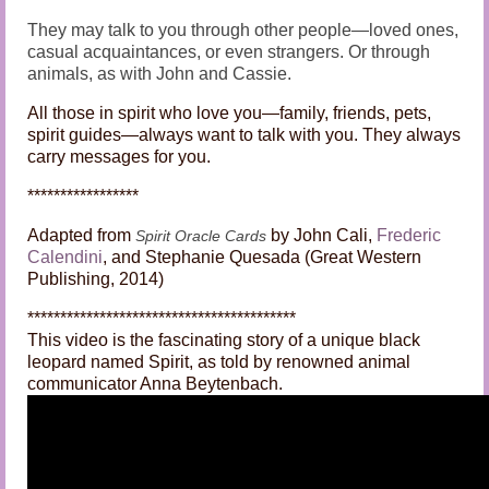
They may talk to you through other people—loved ones,
casual acquaintances, or even strangers. Or through
animals, as with John and Cassie.
All those in spirit who love you—family, friends, pets,
spirit guides—always want to talk with you. They always
carry messages for you.
*****************
Adapted from
by John Cali,
Frederic
Spirit Oracle Cards
Calendini
, and Stephanie Quesada (Great Western
Publishing, 2014)
*****************************************
This video is the fascinating story of a unique black
leopard named Spirit, as told by renowned animal
communicator Anna Beytenbach.