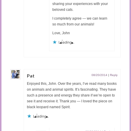
sharing your experiences with your
beloved cats.
I completely agree — we can learn
so much from our animals!
Love, John
Loading...
Pat
08/20/2014
|
Reply
Enjoyed this, John. Over the years, I’ve read many books
on animals and animal spirits. It’s fascinating. They have
such a presence and energy they share if we’re open to
see it and receive it. Thank you — I loved the piece on
black leopard named Spirit.
Loading...