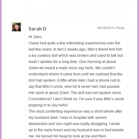
Sarah D
08/19/2014
|
Reply
Hi John,
I have had quite a few interesting experiences over the
last few years. In fact 2 weeks ago, Milo’s friend lent him
a toy cowboy doll which was broken and used to talk but
hadn’t spoken for a long time. One morning at about
10am we heard a male voice say hello. We couldn’t
understand where it came from until we realised that the
doll had spoken. A little while later I had a phone call to
say that Milo’s uncle, who he’d never met, had passed
into spirit at about 10am. The doll has not spoken since.
Coincidence? I don’t think so. I’m sure it was Milo’s uncle
popping in to say hello!
The most comforting experience was a short whole after
my husband died. I was in hospital with severe
depression and one night was really struggling. I woke
up in the early hours and my husband was in bed beside
me. He turned his head to look at me and then