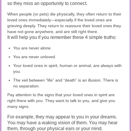
so they miss an opportunity to connect.
When people (or pets) die physically, they often return to their
loved ones immediately—especially if the loved ones are
grieving deeply. They return to reassure their loved ones they
have not gone anywhere, and are still right there.
It will help you if you remember these 4 simple truths:
You are never alone.
You are never unloved.
Your loved ones in spirit, human or animal, are always with
you.
The veil between “life” and “death” is an illusion. There is
no separation.
Pay attention to the signs that your loved ones in spirit are
right there with you. They want to talk to you, and give you
many signs.
For example, they may appear to you in your dreams.
You may have a waking vision of them. You may hear
them, through your physical ears or your mind.