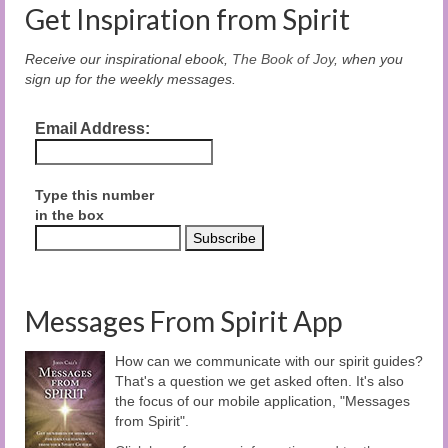
Get Inspiration from Spirit
Receive our inspirational ebook,
The Book of Joy
, when you
sign up for the weekly messages.
Email Address:
Type this number
in the box
Messages From Spirit App
How can we communicate with our spirit guides?
That's a question we get asked often. It's also
the focus of our mobile application, "Messages
from Spirit".