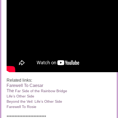
Related links:
Farewell To Caesar
The
Far Side of the Rainbow Bridge
Life’s Other Side
Beyond the Veil: Life’s Other Side
Farewell To Rosie
*************************