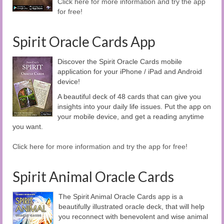
Click here for more information and try the app
for free!
Spirit Oracle Cards App
Discover the Spirit Oracle Cards mobile
application for your iPhone / iPad and Android
device!
A beautiful deck of 48 cards that can give you
insights into your daily life issues. Put the app on
your mobile device, and get a reading anytime
you want.
Click here for more information and try the app for free!
Spirit Animal Oracle Cards
The Spirit Animal Oracle Cards app is a
beautifully illustrated oracle deck, that will help
you reconnect with benevolent and wise animal