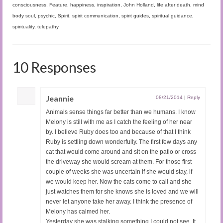
consciousness
,
Feature
,
happiness
,
inspiration
,
John Holland
,
life after death
,
mind
body soul
,
psychic
,
Spirit
,
spirit communication
,
spirit guides
,
spiritual guidance
,
spirituality
,
telepathy
10 Responses
Jeannie
08/21/2014
|
Reply
Animals sense things far better than we humans. I know
Melony is still with me as I catch the feeling of her near
by. I believe Ruby does too and because of that I think
Ruby is settling down wonderfully. The first few days any
cat that would come around and sit on the patio or cross
the driveway she would scream at them. For those first
couple of weeks she was uncertain if she would stay, if
we would keep her. Now the cats come to call and she
just watches them for she knows she is loved and we will
never let anyone take her away. I think the presence of
Melony has calmed her.
Yesterday she was stalking something I could not see. It