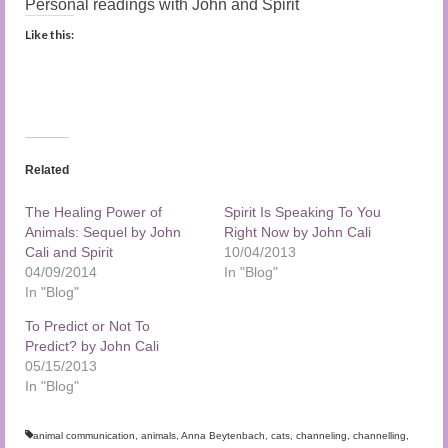
Personal readings with John and Spirit
Like this:
Related
The Healing Power of
Spirit Is Speaking To You
Animals: Sequel by John
Right Now by John Cali
Cali and Spirit
10/04/2013
04/09/2014
In "Blog"
In "Blog"
To Predict or Not To
Predict? by John Cali
05/15/2013
In "Blog"
animal communication
,
animals
,
Anna Beytenbach
,
cats
,
channeling
,
channelling
,