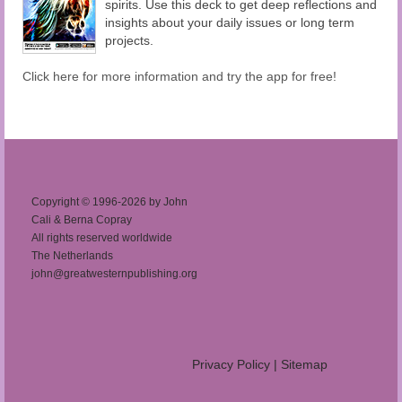
spirits. Use this deck to get deep reflections and
insights about your daily issues or long term
projects.
Click here for more information and try the app for free!
Copyright © 1996-2026 by John
Cali & Berna Copray
All rights reserved worldwide
The Netherlands
john@greatwesternpublishing.org
Privacy Policy
|
Sitemap