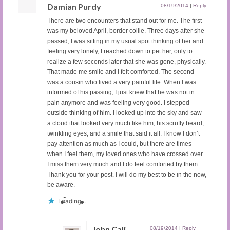
Damian Purdy
08/19/2014
|
Reply
There are two encounters that stand out for me. The first
was my beloved April, border collie. Three days after she
passed, I was sitting in my usual spot thinking of her and
feeling very lonely, I reached down to pet her, only to
realize a few seconds later that she was gone, physically.
That made me smile and I felt comforted. The second
was a cousin who lived a very painful life. When I was
informed of his passing, I just knew that he was not in
pain anymore and was feeling very good. I stepped
outside thinking of him. I looked up into the sky and saw
a cloud that looked very much like him, his scruffy beard,
twinkling eyes, and a smile that said it all. I know I don’t
pay attention as much as I could, but there are times
when I feel them, my loved ones who have crossed over.
I miss them very much and I do feel comforted by them.
Thank you for your post. I will do my best to be in the now,
be aware.
Loading...
John Cali
08/19/2014
|
Reply