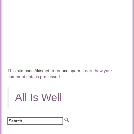
This site uses Akismet to reduce spam.
Learn how your
comment data is processed.
All Is Well