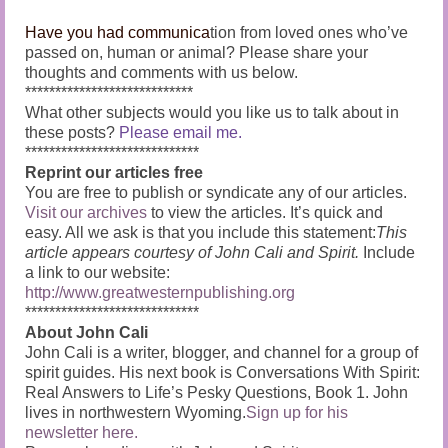
Have you had communica
tion from loved ones who’ve
passed on, human or animal?
Please share your
thoughts and comments with us below.
****************************
What other subjects would you like us to talk about in
these posts?
Please email me.
*****************************
Reprint our articles free
You are free to publish or syndicate any of our articles.
Visit our archives
to view the articles. It’s quick and
easy. All we ask is that you include this statement:
This
article appears courtesy of John Cali and Spirit.
Include
a link to our website:
http://www.greatwesternpublishing.org
*****************************
About John Cali
John Cali is a writer, blogger, and channel for a group of
spirit guides. His next book is Conversations With Spirit:
Real Answers to Life’s Pesky Questions, Book 1. John
lives in northwestern Wyoming.
Sign up for his
newsletter here.