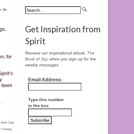
h
,
life
Get Inspiration from
gs,
Spirit
Receive our inspirational ebook,
The
n, for
Book of Joy
, when you sign up for the
weekly messages.
pirit’s
y
Email Address:
r been
Type this number
…
in the box
,
John Cali
,
y
,
Tuning