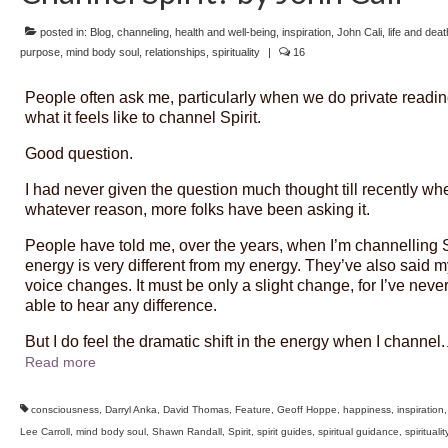
posted in:
Blog
,
channeling
,
health and well-being
,
inspiration
,
John Cali
,
life and deat
purpose
,
mind body soul
,
relationships
,
spirituality
|
16
People often ask me, particularly when we do private readin
what it feels like to channel Spirit.
Good question.
I had never given the question much thought till recently whe
whatever reason, more folks have been asking it.
People have told me, over the years, when I’m channelling S
energy is very different from my energy. They’ve also said m
voice changes. It must be only a slight change, for I’ve neve
able to hear any difference.
But I do feel the dramatic shift in the energy when I channel.
Read more
consciousness
,
Darryl Anka
,
David Thomas
,
Feature
,
Geoff Hoppe
,
happiness
,
inspiration
Lee Carroll
,
mind body soul
,
Shawn Randall
,
Spirit
,
spirit guides
,
spiritual guidance
,
spiritualit