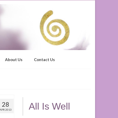
About Us
Contact Us
28
All Is Well
APR 2013