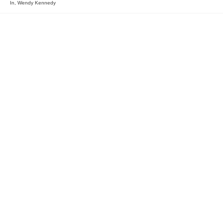
In
,
Wendy Kennedy