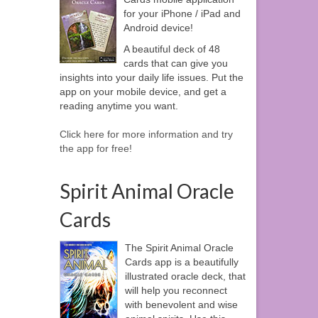
for your iPhone / iPad and
Android device!
A beautiful deck of 48
cards that can give you
insights into your daily life issues. Put the
app on your mobile device, and get a
reading anytime you want.
Click here for more information and try
the app for free!
Spirit Animal Oracle
Cards
The Spirit Animal Oracle
Cards app is a beautifully
illustrated oracle deck, that
will help you reconnect
with benevolent and wise