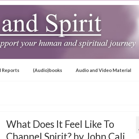
l Reports
(Audio)books
Audio and Video Material
What Does It Feel Like To
Channel Spirit? by John Cali