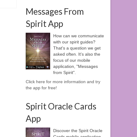
Messages From
Spirit App
How can we communicate
with our spirit guides?
That's a question we get
asked often. It's also the
focus of our mobile
application, "Messages
from Spirit".
Click here for more information and try
the app for free!
Spirit Oracle Cards
App
Discover the Spirit Oracle
Cards mobile application