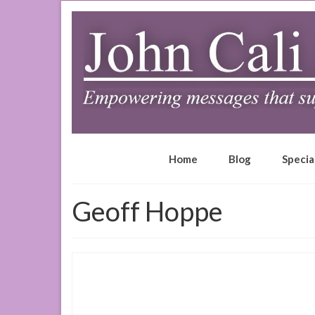
Home
Blog
Specia
Geoff Hoppe