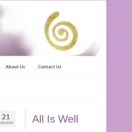
About Us
Contact Us
21
All Is Well
AUG 2014