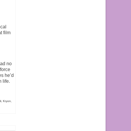
cal
t film
had no
force
es he’d
life.
i
,
Kryon
,