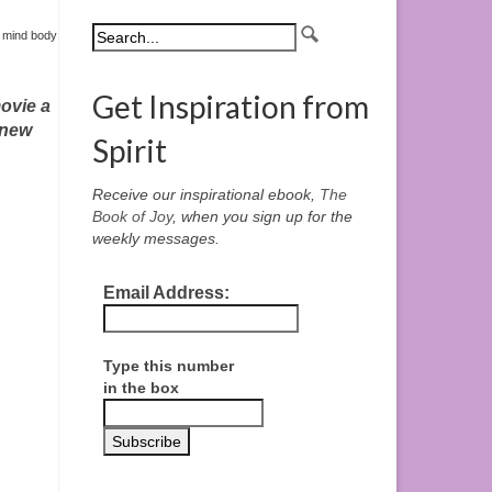
,
mind body
Get Inspiration from
ovie a
-new
Spirit
Receive our inspirational ebook,
The
Book of Joy
, when you sign up for the
weekly messages.
Email Address:
Type this number
in the box