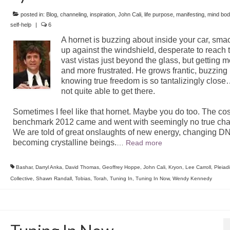
posted in:
Blog
,
channeling
,
inspiration
,
John Cali
,
life purpose
,
manifesting
,
mind bod
self-help
|
6
A hornet is buzzing about inside your car, sma
up against the windshield, desperate to reach 
vast vistas just beyond the glass, but getting 
and more frustrated. He grows frantic, buzzing 
knowing true freedom is so tantalizingly close
not quite able to get there.
Sometimes I feel like that hornet. Maybe you do too. The co
benchmark 2012 came and went with seemingly no true ch
We are told of great onslaughts of new energy, changing D
becoming crystalline beings.
…
Read more
Bashar
,
Darryl Anka
,
David Thomas
,
Geoffrey Hoppe
,
John Cali
,
Kryon
,
Lee Carroll
,
Pleiad
Collective
,
Shawn Randall
,
Tobias
,
Torah
,
Tuning In
,
Tuning In Now
,
Wendy Kennedy