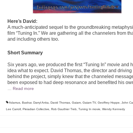
Here’s David:
A much-anticipated sequel to the groundbreaking metaphysi
film “Tuning In.” We are gathering all the channelers from tha
and including others too.
Short Summary
Six years ago, we produced the first “Tuning In” movie and 
idea what to expect. David Thomas, the director and driving 
behind the project, simply knew that the channeled messag
been exposed to had deep resonance and benefited his own 
…
Read more
Adamus
,
Bashar
,
Darryl Anka
,
David Thomas
,
Gaiam
,
Gaiam TV
,
Geoffrey Hoppe
,
John Cal
Lee Carroll
,
Pleiadian Collective
,
Rob Gauthier Treb
,
Tuning In movie
,
Wendy Kennedy