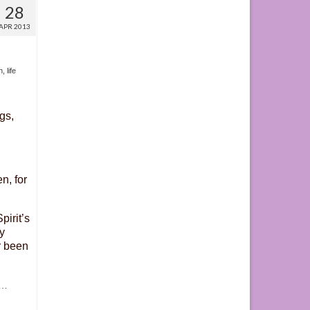
28
APR 2013
h
,
life
gs,
n, for
pirit’s
y
r been
…