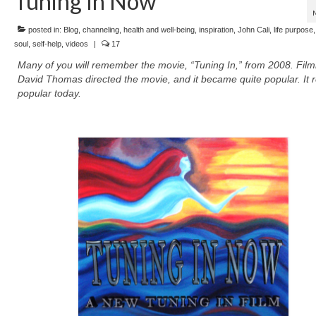
Tuning In Now
posted in:
Blog
,
channeling
,
health and well-being
,
inspiration
,
John Cali
,
life purpose
soul
,
self-help
,
videos
|
17
Many of you will remember the movie, “Tuning In,” from 2008. Fil
David Thomas directed the movie, and it became quite popular. It 
popular today.