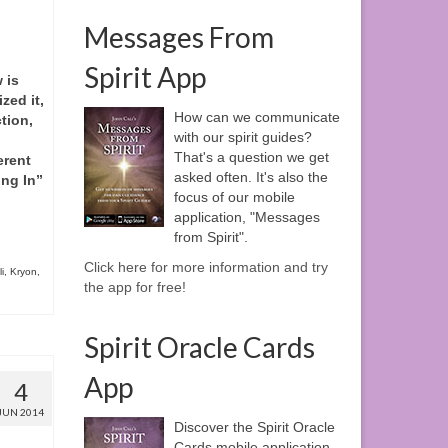
Messages From
Spirit App
 is
zed it,
How can we communicate
tion,
with our spirit guides?
That's a question we get
erent
asked often. It's also the
ing In”
focus of our mobile
application, "Messages
from Spirit".
Click here for more information and try
i
,
Kryon
,
the app for free!
Spirit Oracle Cards
App
4
JUN 2014
Discover the Spirit Oracle
Cards mobile application