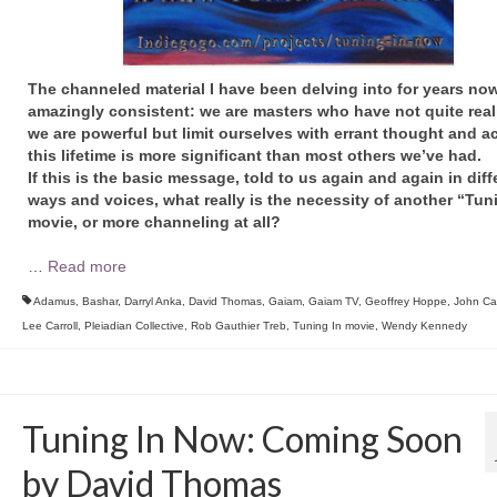
The channeled material I have been delving into for years now
amazingly consistent: we are masters who have not quite reali
we are powerful but limit ourselves with errant thought and ac
this lifetime is more significant than most others we’ve had.
If this is the basic message, told to us again and again in diff
ways and voices, what really is the necessity of another “Tun
movie, or more channeling at all?
…
Read more
Adamus
,
Bashar
,
Darryl Anka
,
David Thomas
,
Gaiam
,
Gaiam TV
,
Geoffrey Hoppe
,
John Cal
Lee Carroll
,
Pleiadian Collective
,
Rob Gauthier Treb
,
Tuning In movie
,
Wendy Kennedy
Tuning In Now: Coming Soon
by David Thomas