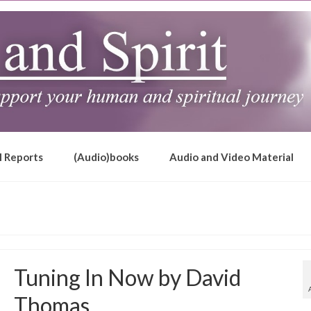
l Reports
(Audio)books
Audio and Video Material
Tuning In Now by David
Thomas