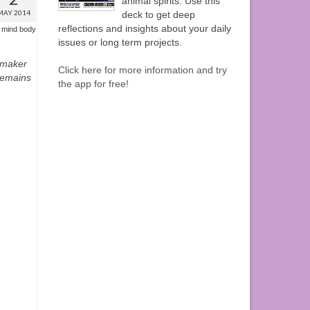
animal spirits. Use this
MAY 2014
deck to get deep
reflections and insights about your daily
,
mind body
issues or long term projects.
mmaker
Click here for more information and try
remains
the app for free!