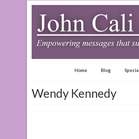
Home
Blog
Specia
Wendy Kennedy