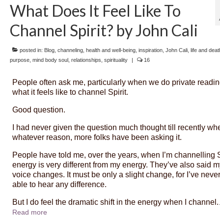
What Does It Feel Like To
Channel Spirit? by John Cali
posted in:
Blog
,
channeling
,
health and well-being
,
inspiration
,
John Cali
,
life and deat
purpose
,
mind body soul
,
relationships
,
spirituality
|
16
People often ask me, particularly when we do private readin
what it feels like to channel Spirit.
Good question.
I had never given the question much thought till recently whe
whatever reason, more folks have been asking it.
People have told me, over the years, when I’m channelling S
energy is very different from my energy. They’ve also said m
voice changes. It must be only a slight change, for I’ve neve
able to hear any difference.
But I do feel the dramatic shift in the energy when I channel.
Read more