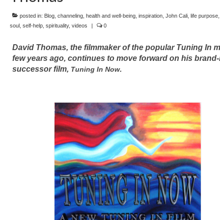
posted in:
Blog
,
channeling
,
health and well-being
,
inspiration
,
John Cali
,
life purpose
soul
,
self-help
,
spirituality
,
videos
|
0
David Thomas, the filmmaker of the popular Tuning In m
few years ago, continues to move forward on his brand
successor film,
.
Tuning In Now