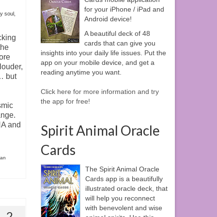
for your iPhone / iPad and
y soul
,
Android device!
A beautiful deck of 48
cking
cards that can give you
the
insights into your daily life issues. Put the
more
app on your mobile device, and get a
louder,
reading anytime you want.
… but
Click here for more information and try
the app for free!
smic
ange.
NA and
Spirit Animal Oracle
Cards
ian
The Spirit Animal Oracle
Cards app is a beautifully
illustrated oracle deck, that
will help you reconnect
with benevolent and wise
2