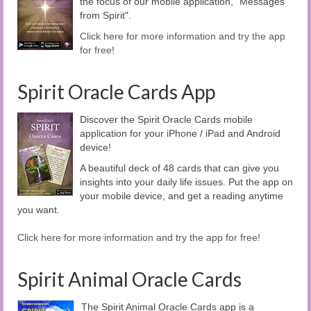
the focus of our mobile application, "Messages
from Spirit".
Click here for more information and try the app
for free!
Spirit Oracle Cards App
Discover the Spirit Oracle Cards mobile
application for your iPhone / iPad and Android
device!
A beautiful deck of 48 cards that can give you
insights into your daily life issues. Put the app on
your mobile device, and get a reading anytime
you want.
Click here for more information and try the app for free!
Spirit Animal Oracle Cards
The Spirit Animal Oracle Cards app is a