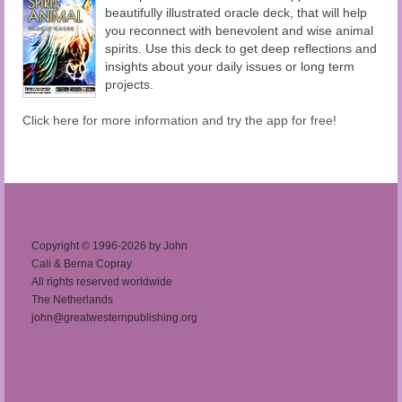
beautifully illustrated oracle deck, that will help
you reconnect with benevolent and wise animal
spirits. Use this deck to get deep reflections and
insights about your daily issues or long term
projects.
Click here for more information and try the app for free!
Copyright © 1996-2026 by John
Cali & Berna Copray
All rights reserved worldwide
The Netherlands
john@greatwesternpublishing.org