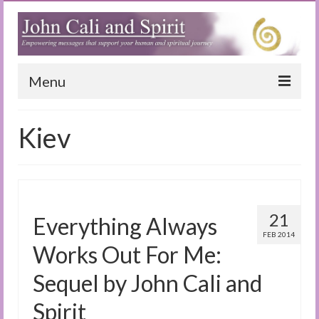
Menu
Home
Kiev
Blog
Special Reports
(Audio)books
21
Everything Always
The Book of Joy
FEB 2014
Works Out For Me:
True Dog Stories
Sequel by John Cali and
Tuning In
Spirit