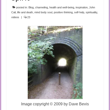
Audio and Video Material
posted in:
Blog
,
channeling
,
health and well-being
,
inspiration
,
John
About Us
Cali
,
life and death
,
mind body soul
,
positive thinking
,
self-help
,
spirituality
,
videos
|
23
Contact Us
Image copyright
©
2009 by Dave Bevis