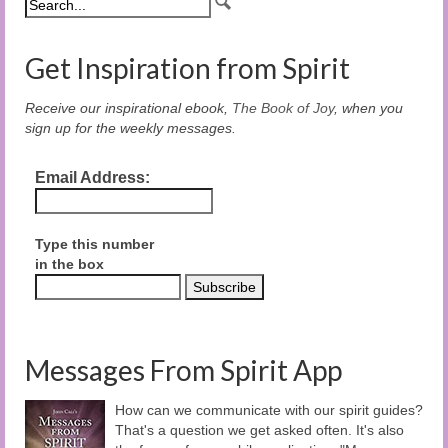
Get Inspiration from Spirit
Receive our inspirational ebook,
The Book of Joy
, when you
sign up for the weekly messages.
Email Address:
Type this number
in the box
Messages From Spirit App
How can we communicate with our spirit guides?
That's a question we get asked often. It's also