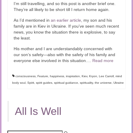
I’m still travelling, and so this post is another brief one.
They’re all likely to be short till I return home again.
As I’d mentioned in
an earlier article
, my son and his
family are in Kiev in Ukraine. If you’ve seen much recent
news, you know the situation there is explosive, to say
the least.
His mother and I are understandably concerned with
our son’s safety—also with the safety of his family and
everyone else involved in this situation.
…
Read more
consciousness
,
Feature
,
happiness
,
inspiration
,
Kiev
,
Kryon
,
Lee Carroll
,
mind
body soul
,
Spirit
,
spirit guides
,
spiritual guidance
,
spirituality
,
the universe
,
Ukraine
All Is Well