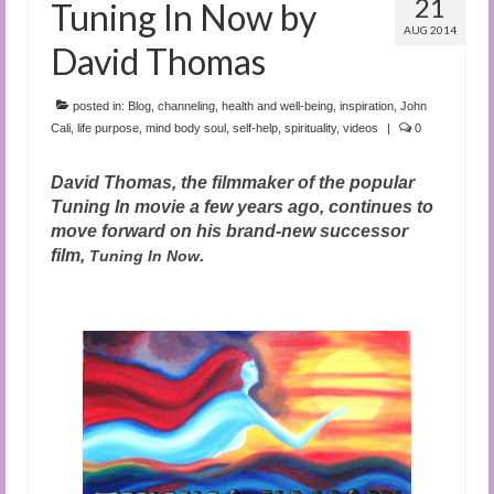
21
Tuning In Now by
AUG 2014
David Thomas
posted in:
Blog
,
channeling
,
health and well-being
,
inspiration
,
John
Cali
,
life purpose
,
mind body soul
,
self-help
,
spirituality
,
videos
|
0
David Thomas, the filmmaker of the popular
Tuning In movie a few years ago, continues to
move forward on his brand-new successor
film,
.
Tuning In Now