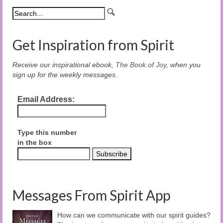
Get Inspiration from Spirit
Receive our inspirational ebook,
The Book of Joy
, when you
sign up for the weekly messages.
Email Address:
Type this number
in the box
Messages From Spirit App
How can we communicate with our spirit guides?