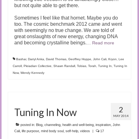
but not quite able to get there.
Sometimes I feel like that hornet. Maybe you do
too. The cosmic benchmark 2012 came and went
with seemingly no true change. We are told of
great onslaughts of new energy, changing DNA
and becoming crystalline beings.
…
Read more
Bashar
,
Darryl Anka
,
David Thomas
,
Geoffrey Hoppe
,
John Cali
,
Kryon
,
Lee
Carroll
,
Pleiadian Collective
,
Shawn Randall
,
Tobias
,
Torah
,
Tuning In
,
Tuning In
Now
,
Wendy Kennedy
2
Tuning In Now
MAY 2014
posted in:
Blog
,
channeling
,
health and well-being
,
inspiration
,
John
Cali
,
life purpose
,
mind body soul
,
self-help
,
videos
|
17