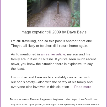
Image copyright
©
2009 by Dave Bevis
I’m still travelling, and so this post is another brief one.
They’re all likely to be short till I return home again.
As I’d mentioned in
an earlier article
, my son and his
family are in Kiev in Ukraine. If you’ve seen much recent
news, you know the situation there is explosive, to say
the least.
His mother and I are understandably concerned with
our son’s safety—also with the safety of his family and
everyone else involved in this situation.
…
Read more
consciousness
,
Feature
,
happiness
,
inspiration
,
Kiev
,
Kryon
,
Lee Carroll
,
mind
body soul
,
Spirit
,
spirit guides
,
spiritual guidance
,
spirituality
,
the universe
,
Ukraine