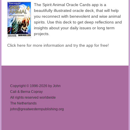
The Spirit Animal Oracle Cards app is a
beautifully illustrated oracle deck, that will help
you reconnect with benevolent and wise animal
spirits. Use this deck to get deep reflections and
insights about your daily issues or long term
projects.
Click here for more information and try the app for free!
Copyright © 1996-2026 by John
Cali & Berna Copray
All rights reserved worldwide
The Netherlands
john@greatwesternpublishing.org