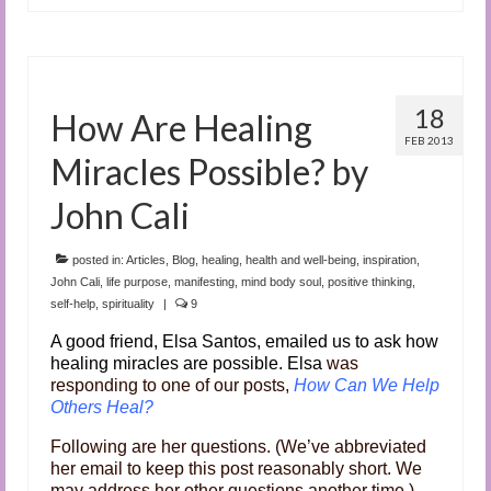
18
How Are Healing
FEB 2013
Miracles Possible? by
John Cali
posted in:
Articles
,
Blog
,
healing
,
health and well-being
,
inspiration
,
John Cali
,
life purpose
,
manifesting
,
mind body soul
,
positive thinking
,
self-help
,
spirituality
|
9
A good friend, Elsa Santos, emailed us to ask how
healing miracles are possible. Elsa
was
responding to one of our posts,
How Can We Help
Others Heal?
Following are her questions. (We’ve abbreviated
her email to keep this post reasonably short. We
may address her other questions another time.)