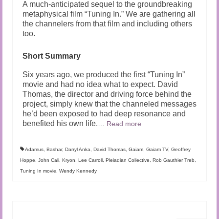
A much-anticipated sequel to the groundbreaking
metaphysical film “Tuning In.” We are gathering all
the channelers from that film and including others
too.
Short Summary
Six years ago, we produced the first “Tuning In”
movie and had no idea what to expect. David
Thomas, the director and driving force behind the
project, simply knew that the channeled messages
he’d been exposed to had deep resonance and
benefited his own life.
…
Read more
Adamus
,
Bashar
,
Darryl Anka
,
David Thomas
,
Gaiam
,
Gaiam TV
,
Geoffrey
Hoppe
,
John Cali
,
Kryon
,
Lee Carroll
,
Pleiadian Collective
,
Rob Gauthier Treb
,
Tuning In movie
,
Wendy Kennedy