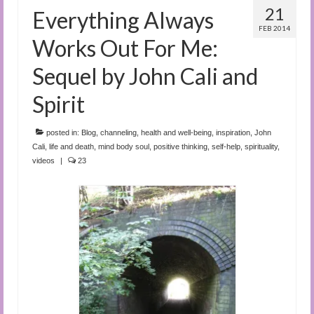
21
Everything Always
FEB 2014
Works Out For Me:
Sequel by John Cali and
Spirit
posted in:
Blog
,
channeling
,
health and well-being
,
inspiration
,
John
Cali
,
life and death
,
mind body soul
,
positive thinking
,
self-help
,
spirituality
,
videos
|
23