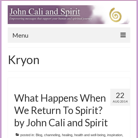
Menu
Home
Kryon
Blog
Special Reports
(Audio)books
22
What Happens When
The Book of Joy
AUG 2014
We Return To Spirit?
True Dog Stories
by John Cali and Spirit
Tuning In
posted in:
Blog
,
channeling
,
healing
,
health and well-being
,
inspiration
,