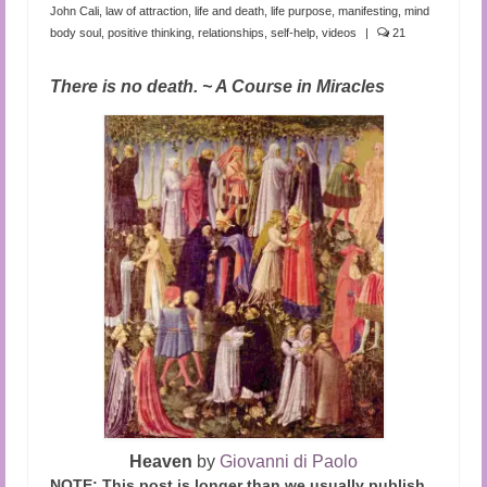
Audio and Video Material
John Cali
,
law of attraction
,
life and death
,
life purpose
,
manifesting
,
mind
body soul
,
positive thinking
,
relationships
,
self-help
,
videos
|
21
About Us
There is no death. ~ A Course in Miracles
Contact Us
Heaven
by
Giovanni di Paolo
NOTE: This post is longer than we usually publish.