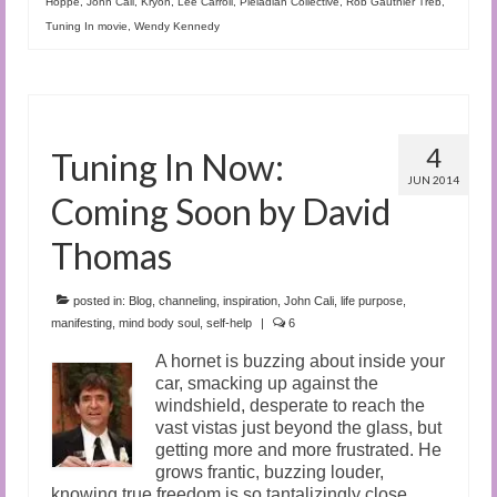
Hoppe
,
John Cali
,
Kryon
,
Lee Carroll
,
Pleiadian Collective
,
Rob Gauthier Treb
,
Tuning In movie
,
Wendy Kennedy
4
Tuning In Now:
JUN 2014
Coming Soon by David
Thomas
posted in:
Blog
,
channeling
,
inspiration
,
John Cali
,
life purpose
,
manifesting
,
mind body soul
,
self-help
|
6
A hornet is buzzing about inside your
car, smacking up against the
windshield, desperate to reach the
vast vistas just beyond the glass, but
getting more and more frustrated. He
grows frantic, buzzing louder,
knowing true freedom is so tantalizingly close…