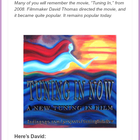
Many of you will remember the movie, “Tuning In,” from
2008. Filmmaker David Thomas directed the movie, and
it became quite popular. It remains popular today.
Here’s David: