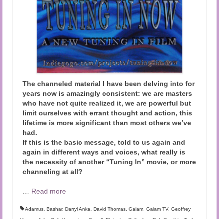
The channeled material I have been delving into for
years now is amazingly consistent: we are masters
who have not quite realized it, we are powerful but
limit ourselves with errant thought and action, this
lifetime is more significant than most others we’ve
had.
If this is the basic message, told to us again and
again in different ways and voices, what really is
the necessity of another “Tuning In” movie, or more
channeling at all?
…
Read more
Adamus
,
Bashar
,
Darryl Anka
,
David Thomas
,
Gaiam
,
Gaiam TV
,
Geoffrey