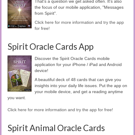
That's a question we get asked often. It's also
the focus of our mobile application, "Messages
from Spirit".
Click here for more information and try the app
for free!
Spirit Oracle Cards App
Discover the Spirit Oracle Cards mobile
application for your iPhone / iPad and Android
device!
A beautiful deck of 48 cards that can give you
insights into your daily life issues. Put the app on
your mobile device, and get a reading anytime
you want.
Click here for more information and try the app for free!
Spirit Animal Oracle Cards