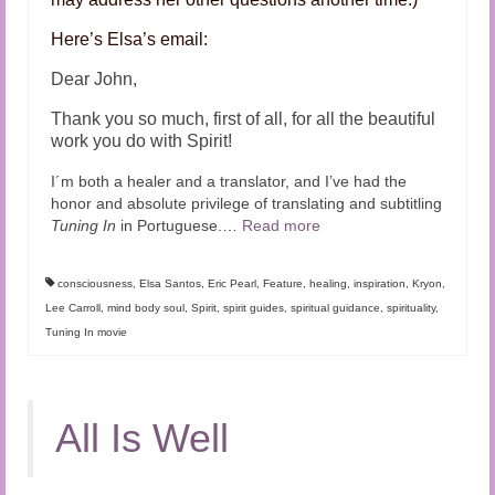
Here’s Elsa’s email:
Dear John,
Thank you so much, first of all, for all the beautiful
work you do with Spirit!
I´m both a healer and a translator, and I’ve had the
honor and absolute privilege of translating and subtitling
Tuning In
in Portuguese.…
Read more
consciousness
,
Elsa Santos
,
Eric Pearl
,
Feature
,
healing
,
inspiration
,
Kryon
,
Lee Carroll
,
mind body soul
,
Spirit
,
spirit guides
,
spiritual guidance
,
spirituality
,
Tuning In movie
All Is Well