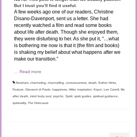
But I trust you’ll find it useful.
A few weeks ago one of our readers, Christine
Disano-Davenport, sent us a letter. She had
recently watched a film and read some books
about life after death. Though she enjoyed them,
they were disturbing to her. As she put it, “…what
is bothering me now is that it (the film and books)
is shaking my belief about what happens after we
make our transition.”
…
Read more
Abraham
,
channeling
,
channelling
,
consciousness
,
death
,
Esther Hicks
,
Feature
,
Giovanni di Paolo
,
happiness
,
Hitler
,
inspiration
,
Kryon
,
Lee Carroll
,
life
after death
,
mind body soul
,
psychic
,
Spirit
,
spirit guides
,
spiritual guidance
,
spirituality
,
The Holocaust