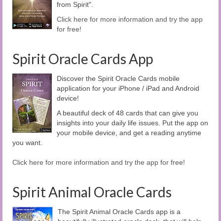
from Spirit".
Click here for more information and try the app
for free!
Spirit Oracle Cards App
Discover the Spirit Oracle Cards mobile
application for your iPhone / iPad and Android
device!
A beautiful deck of 48 cards that can give you
insights into your daily life issues. Put the app on
your mobile device, and get a reading anytime
you want.
Click here for more information and try the app for free!
Spirit Animal Oracle Cards
The Spirit Animal Oracle Cards app is a