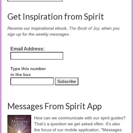
Get Inspiration from Spirit
Receive our inspirational ebook,
The Book of Joy
, when you
sign up for the weekly messages.
Email Address:
Type this number
in the box
Messages From Spirit App
How can we communicate with our spirit guides?
That's a question we get asked often. It's also
the focus of our mobile application, "Messages