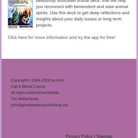
beautifully illustrated oracle deck, that will help
you reconnect with benevolent and wise animal
spirits. Use this deck to get deep reflections and
insights about your daily issues or long term
projects.
Click here for more information and try the app for free!
Copyright © 1996-2026 by John
Cali & Berna Copray
All rights reserved worldwide
The Netherlands
john@greatwesternpublishing.org
Privacy Policy
|
Sitemap