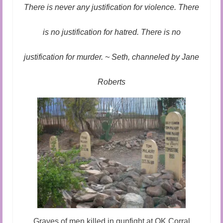
Audio and Video Material
There is never any justification for violence. There
About Us
is no justification for hatred. There is no
Contact Us
justification for murder. ~ Seth, channeled by Jane
Roberts
Graves of men killed in gunfight at OK Corral