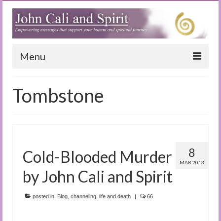
Menu
Home
Tombstone
Blog
Special Reports
(Audio)books
8
Cold-Blooded Murder
The Book of Joy
MAR 2013
by John Cali and Spirit
True Dog Stories
posted in:
Blog
,
channeling
,
life and death
|
66
Tuning In