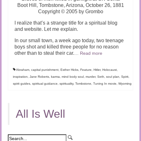
Boot Hill, Tombstone, Arizona, October 26, 1881
Copyright © 2005 by Grombo
I realize that’s a strange title for a spiritual blog
and website. Let me explain.
In our small town, a week ago today, two teenage
boys shot and killed three people for no reason
other than to steal their car.
…
Read more
Abraham
,
capital punishment
,
Esther Hicks
,
Feature
,
Hitler
,
Holocaust
,
inspiration
,
Jane Roberts
,
karma
,
mind body soul
,
murder
,
Seth
,
soul plan
,
Spirit
,
spirit guides
,
spiritual guidance
,
spirituality
,
Tombstone
,
Tuning In movie
,
Wyoming
All Is Well