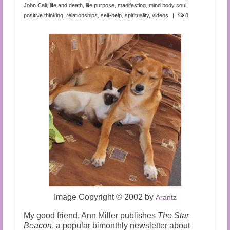
Audio and Video Material
John Cali
,
life and death
,
life purpose
,
manifesting
,
mind body soul
,
positive thinking
,
relationships
,
self-help
,
spirituality
,
videos
|
8
About Us
Contact Us
Image Copyright
©
2002 by
Arantz
My good friend, Ann Miller publishes
The Star
Beacon
, a popular bimonthly newsletter about