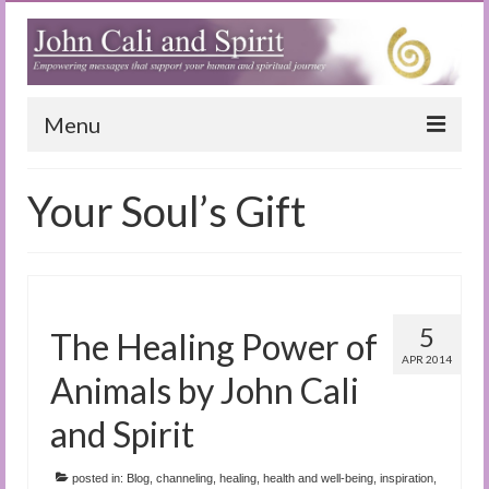
Menu
Home
Your Soul’s Gift
Blog
Special Reports
(Audio)books
5
The Healing Power of
The Book of Joy
APR 2014
Animals by John Cali
True Dog Stories
and Spirit
Tuning In
posted in:
Blog
,
channeling
,
healing
,
health and well-being
,
inspiration
,