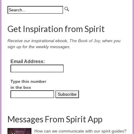
Get Inspiration from Spirit
Receive our inspirational ebook,
The Book of Joy
, when you
sign up for the weekly messages.
Email Address:
Type this number
in the box
Messages From Spirit App
How can we communicate with our spirit guides?