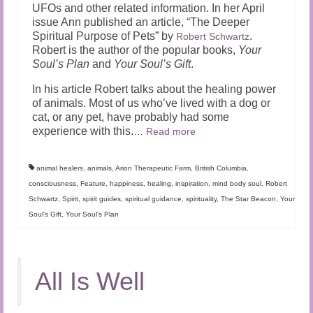
UFOs and other related information. In her April
issue Ann published an article, “The Deeper
Spiritual Purpose of Pets” by
.
Robert Schwartz
Robert is the author of the popular books,
Your
Soul’s Plan
and
Your Soul’s Gift
.
In his article Robert talks about the healing power
of animals. Most of us who’ve lived with a dog or
cat, or any pet, have probably had some
experience with this.
…
Read more
animal healers
,
animals
,
Arion Therapeutic Farm
,
British Columbia
,
consciousness
,
Feature
,
happiness
,
healing
,
inspiration
,
mind body soul
,
Robert
Schwartz
,
Spirit
,
spirit guides
,
spiritual guidance
,
spirituality
,
The Star Beacon
,
Your
Soul's Gift
,
Your Soul's Plan
All Is Well