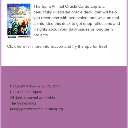
The Spirit Animal Oracle Cards app is a
beautifully illustrated oracle deck, that will help
you reconnect with benevolent and wise animal
spirits. Use this deck to get deep reflections and
insights about your daily issues or long term
projects.
Click here for more information and try the app for free!
Copyright © 1996-2026 by John
Cali & Berna Copray
All rights reserved worldwide
The Netherlands
john@greatwesternpublishing.org