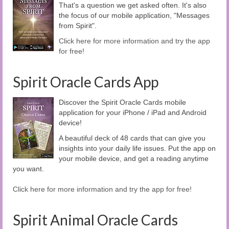
That's a question we get asked often. It's also
the focus of our mobile application, "Messages
from Spirit".
Click here for more information and try the app
for free!
Spirit Oracle Cards App
Discover the Spirit Oracle Cards mobile
application for your iPhone / iPad and Android
device!
A beautiful deck of 48 cards that can give you
insights into your daily life issues. Put the app on
your mobile device, and get a reading anytime
you want.
Click here for more information and try the app for free!
Spirit Animal Oracle Cards