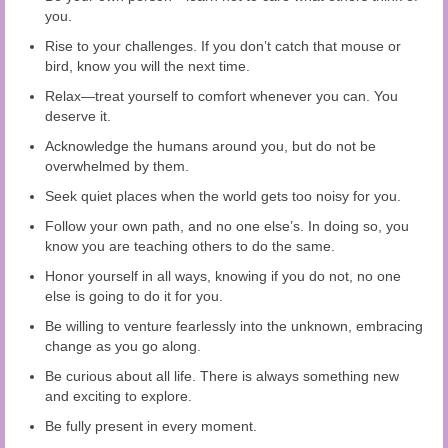
you.
Rise to your challenges. If you don’t catch that mouse or
bird, know you will the next time.
Relax—treat yourself to comfort whenever you can. You
deserve it.
Acknowledge the humans around you, but do not be
overwhelmed by them.
Seek quiet places when the world gets too noisy for you.
Follow your own path, and no one else’s. In doing so, you
know you are teaching others to do the same.
Honor yourself in all ways, knowing if you do not, no one
else is going to do it for you.
Be willing to venture fearlessly into the unknown, embracing
change as you go along.
Be curious about all life. There is always something new
and exciting to explore.
Be fully present in every moment.