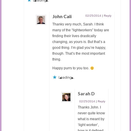
Loading...
John Cali
02/25/2014
|
Reply
Thanks very much, Sarah. I think
many of the “lightworkers” today are
finding their lives drastically
changing, as yours is. But that’s a
good thing. I’m glad you’re happy,
though. That’s the most important
thing.
Happy purrs to you too.
Loading...
Sarah D
02/25/2014
|
Reply
Thanks John. I
never quite know
what is meant by
‘light worker’,
how is it defined