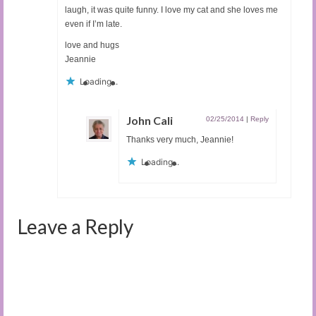
laugh, it was quite funny. I love my cat and she loves me
even if I’m late.
love and hugs
Jeannie
Loading...
John Cali
02/25/2014
|
Reply
Thanks very much, Jeannie!
Loading...
Leave a Reply