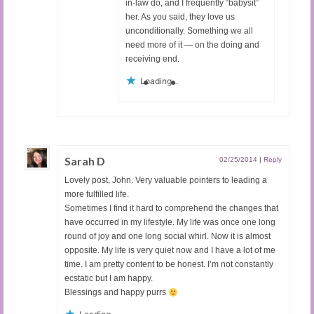
in-law do, and I frequently “babysit”
her. As you said, they love us
unconditionally. Something we all
need more of it — on the doing and
receiving end.
Loading...
Sarah D
02/25/2014
|
Reply
Lovely post, John. Very valuable pointers to leading a
more fulfilled life.
Sometimes I find it hard to comprehend the changes that
have occurred in my lifestyle. My life was once one long
round of joy and one long social whirl. Now it is almost
opposite. My life is very quiet now and I have a lot of me
time. I am pretty content to be honest. I’m not constantly
ecstatic but I am happy.
Blessings and happy purrs