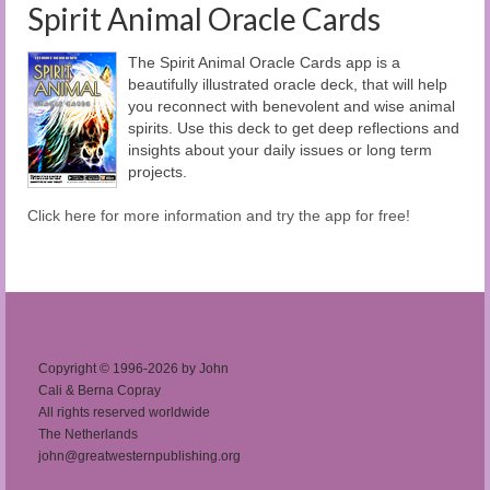
Spirit Animal Oracle Cards
The Spirit Animal Oracle Cards app is a
beautifully illustrated oracle deck, that will help
you reconnect with benevolent and wise animal
spirits. Use this deck to get deep reflections and
insights about your daily issues or long term
projects.
Click here for more information and try the app for free!
Copyright © 1996-2026 by John
Cali & Berna Copray
All rights reserved worldwide
The Netherlands
john@greatwesternpublishing.org