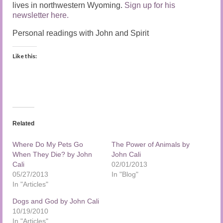
lives in northwestern Wyoming.
Sign up for his
newsletter here.
Personal readings with John and Spirit
Like this:
Related
Where Do My Pets Go
The Power of Animals by
When They Die? by John
John Cali
Cali
02/01/2013
05/27/2013
In "Blog"
In "Articles"
Dogs and God by John Cali
10/19/2010
In "Articles"