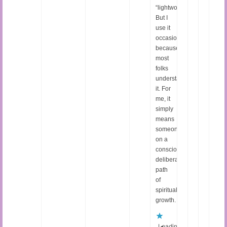
“lightworker.”
But I
use it
occasionally
because
most
folks
understand
it. For
me, it
simply
means
someone
on a
conscious,
deliberate
path
of
spiritual
growth.
Loading...