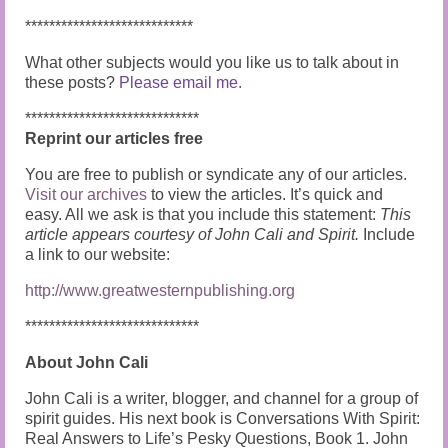
****************************
What other subjects would you like us to talk about in
these posts?
Please email me.
*****************************
Reprint our articles free
You are free to publish or syndicate any of our articles.
Visit our archives
to view the articles. It’s quick and
easy. All we ask is that you include this statement:
This
article appears courtesy of John Cali and Spirit.
Include
a link to our website:
http://www.greatwesternpublishing.org
*****************************
About John Cali
John Cali is a writer, blogger, and channel for a group of
spirit guides. His next book is Conversations With Spirit:
Real Answers to Life’s Pesky Questions, Book 1. John