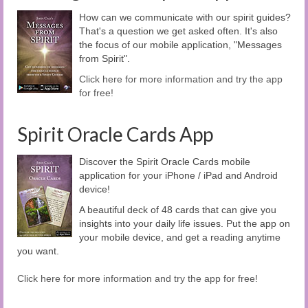
How can we communicate with our spirit guides?
That's a question we get asked often. It's also
the focus of our mobile application, "Messages
from Spirit".
Click here for more information and try the app
for free!
Spirit Oracle Cards App
Discover the Spirit Oracle Cards mobile
application for your iPhone / iPad and Android
device!
A beautiful deck of 48 cards that can give you
insights into your daily life issues. Put the app on
your mobile device, and get a reading anytime
you want.
Click here for more information and try the app for free!