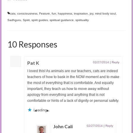
cats
,
consciousness
,
Feature
,
fun
,
happiness
,
inspiration
,
joy
,
mind body soul
,
Sadhguru
,
Spirit
,
spirit guides
,
spiritual guidance
,
spirituality
10 Responses
Pat K
02/27/2014
|
Reply
I loved this! As animals are our teachers, cats are indeed
teachers of how to bask in the NOW moment and to make
the most of everything that is comfortable. And equally
important, they teach us how to move away without
apology from everything and anything that is not
comfortable or hints of a lack of dignity or personal safety.
Loading...
John Cali
02/27/2014
|
Reply