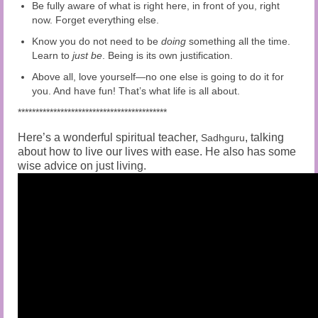
Be fully aware of what is right here, in front of you, right
now. Forget everything else.
Know you do not need to be
doing
something all the time.
Learn to
just be
. Being is its own justification.
Above all, love yourself—no one else is going to do it for
you. And have fun! That’s what life is all about.
******************************************
Here’s a wonderful spiritual teacher,
, talking
Sadhguru
about how to live our lives with ease. He also has some
wise advice on just living.