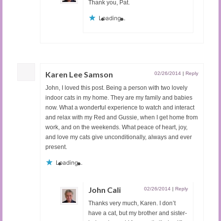
Thank you, Pat.
Loading...
Karen Lee Samson
02/26/2014
|
Reply
John, I loved this post. Being a person with two lovely
indoor cats in my home. They are my family and babies
now. What a wonderful experience to watch and interact
and relax with my Red and Gussie, when I get home from
work, and on the weekends. What peace of heart, joy,
and love my cats give unconditionally, always and ever
present.
Loading...
John Cali
02/26/2014
|
Reply
Thanks very much, Karen. I don’t
have a cat, but my brother and sister-