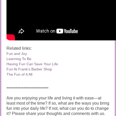
Related links:
Fun and Joy
Learning To Be
Having Fun Can Save Your Life
Fun At Frank’s Barbe
r Shop
The Fun of It All
***************************
Are you enjoying your life and living it with ease—at
least most of the time? If so, what are the ways you bring
fun into your daily life? If not, what can you do to change
it? Please share your thoughts and comments with us.