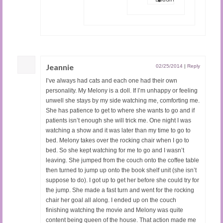
Jeannie
02/25/2014
|
Reply
I’ve always had cats and each one had their own
personality. My Melony is a doll. If I’m unhappy or feeling
unwell she stays by my side watching me, comforting me.
She has patience to get to where she wants to go and if
patients isn’t enough she will trick me. One night I was
watching a show and it was later than my time to go to
bed. Melony takes over the rocking chair when I go to
bed. So she kept watching for me to go and I wasn’t
leaving. She jumped from the couch onto the coffee table
then turned to jump up onto the book shelf unit (she isn’t
suppose to do). I got up to get her before she could try for
the jump. She made a fast turn and went for the rocking
chair her goal all along. I ended up on the couch
finishing watching the movie and Melony was quite
content being queen of the house. That action made me