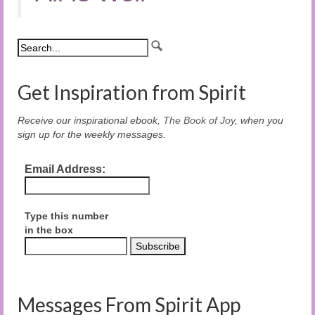
Get Inspiration from Spirit
Receive our inspirational ebook,
The Book of Joy
, when you
sign up for the weekly messages.
Email Address:
Type this number
in the box
Messages From Spirit App