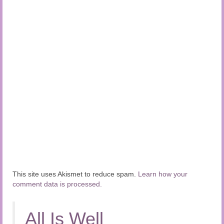
This site uses Akismet to reduce spam.
Learn how your
comment data is processed.
All Is Well