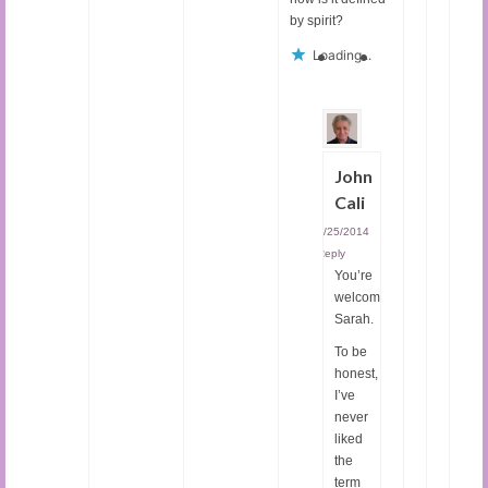
by spirit?
Loading...
John
Cali
02/25/2014
|
Reply
You’re
welcome,
Sarah.
To be
honest,
I’ve
never
liked
the
term