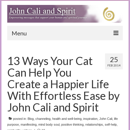
Menu
Home
13 Ways Your Cat
25
Blog
FEB 2014
Can Help You
Special Reports
Create a Happier Life
(Audio)books
With Effortless Ease by
The Book of Joy
John Cali and Spirit
True Dog Stories
posted in:
Blog
,
channeling
,
health and well-being
,
inspiration
,
John Cali
,
life
Tuning In
purpose
,
manifesting
,
mind body soul
,
positive thinking
,
relationships
,
self-help
,