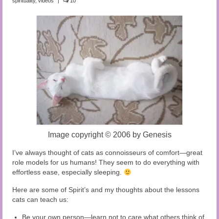
spirituality
,
videos
|
10
Audio and Video Material
About Us
Contact Us
Image copyright
©
2006 by Genesis
I’ve always thought of cats as connoisseurs of comfort—great
role models for us humans! They seem to do everything with
effortless ease, especially sleeping.
Here are some of Spirit’s and my thoughts about the lessons
cats can teach us:
Be your own person—learn not to care what others think of