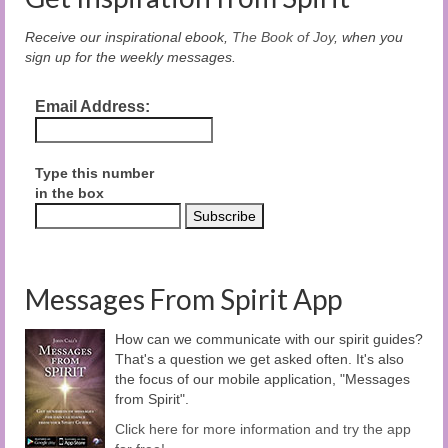
Receive our inspirational ebook,
The Book of Joy
, when you
sign up for the weekly messages.
Email Address:
Type this number
in the box
Messages From Spirit App
How can we communicate with our spirit guides?
That's a question we get asked often. It's also
the focus of our mobile application, "Messages
from Spirit".
Click here for more information and try the app