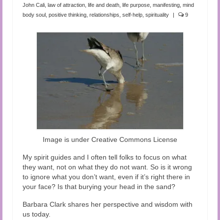
Audio and Video Material
John Cali
,
law of attraction
,
life and death
,
life purpose
,
manifesting
,
mind
body soul
,
positive thinking
,
relationships
,
self-help
,
spirituality
|
9
About Us
Contact Us
Image is under Creative Commons License
My spirit guides and I often tell folks to focus on what
they want, not on what they do not want. So is it wrong
to ignore what you don’t want, even if it’s right there in
your face? Is that burying your head in the sand?
Barbara Clark shares her perspective and wisdom with
us today.