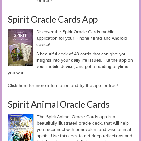
for free!
Spirit Oracle Cards App
Discover the Spirit Oracle Cards mobile
application for your iPhone / iPad and Android
device!
A beautiful deck of 48 cards that can give you
insights into your daily life issues. Put the app on
your mobile device, and get a reading anytime
you want.
Click here for more information and try the app for free!
Spirit Animal Oracle Cards
The Spirit Animal Oracle Cards app is a
beautifully illustrated oracle deck, that will help
you reconnect with benevolent and wise animal
spirits. Use this deck to get deep reflections and