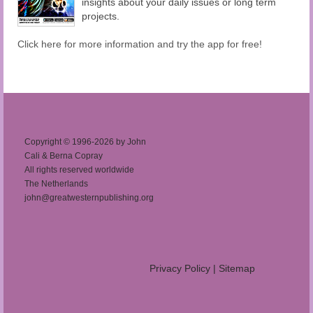
insights about your daily issues or long term
projects.
Click here for more information and try the app for free!
Copyright © 1996-2026 by John
Cali & Berna Copray
All rights reserved worldwide
The Netherlands
john@greatwesternpublishing.org
Privacy Policy
|
Sitemap