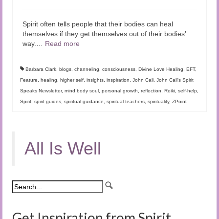
Spirit often tells people that their bodies can heal
themselves if they get themselves out of their bodies’
way.…
Read more
Barbara Clark
,
blogs
,
channeling
,
consciousness
,
Divine Love Healing
,
EFT
,
Feature
,
healing
,
higher self
,
insights
,
inspiration
,
John Cali
,
John Cali's Spirit
Speaks Newsletter
,
mind body soul
,
personal growth
,
reflection
,
Reiki
,
self-help
,
Spirit
,
spirit guides
,
spiritual guidance
,
spiritual teachers
,
spirituality
,
ZPoint
All Is Well
Get Inspiration from Spirit