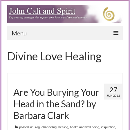
Menu
Home
Divine Love Healing
Blog
Special Reports
(Audio)books
27
Are You Burying Your
The Book of Joy
JUN 2012
Head in the Sand? by
True Dog Stories
Barbara Clark
Tuning In
posted in:
Blog
,
channeling
,
healing
,
health and well-being
,
inspiration
,