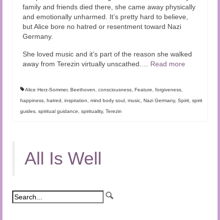
family and friends died there, she came away physically
and emotionally unharmed. It’s pretty hard to believe,
but Alice bore no hatred or resentment toward Nazi
Germany.
She loved music and it’s part of the reason she walked
away from Terezin virtually unscathed.
…
Read more
Alice Herz-Sommer
,
Beethoven
,
consciousness
,
Feature
,
forgiveness
,
happiness
,
hatred
,
inspiration
,
mind body soul
,
music
,
Nazi Germany
,
Spirit
,
spirit
guides
,
spiritual guidance
,
spirituality
,
Terezin
All Is Well