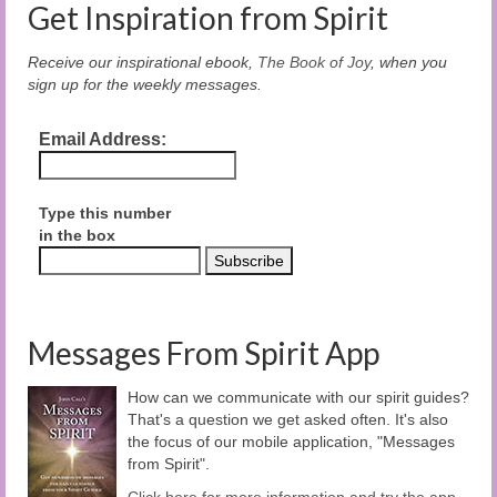
Get Inspiration from Spirit
Receive our inspirational ebook,
The Book of Joy
, when you
sign up for the weekly messages.
Email Address:
Type this number
in the box
Messages From Spirit App
How can we communicate with our spirit guides?
That's a question we get asked often. It's also
the focus of our mobile application, "Messages
from Spirit".