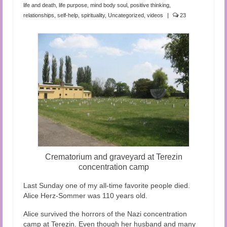
Audio and Video Material
life and death
,
life purpose
,
mind body soul
,
positive thinking
,
relationships
,
self-help
,
spirituality
,
Uncategorized
,
videos
|
23
About Us
Contact Us
Crematorium and graveyard at Terezin
concentration camp
Last Sunday one of my all-time favorite people died.
Alice Herz-Sommer was 110 years old.
Alice survived the horrors of the Nazi concentration
camp at Terezin. Even though her husband and many