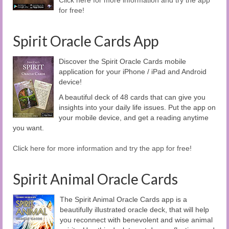
Click here for more information and try the app
for free!
Spirit Oracle Cards App
Discover the Spirit Oracle Cards mobile
application for your iPhone / iPad and Android
device!
A beautiful deck of 48 cards that can give you
insights into your daily life issues. Put the app on
your mobile device, and get a reading anytime
you want.
Click here for more information and try the app for free!
Spirit Animal Oracle Cards
The Spirit Animal Oracle Cards app is a
beautifully illustrated oracle deck, that will help
you reconnect with benevolent and wise animal