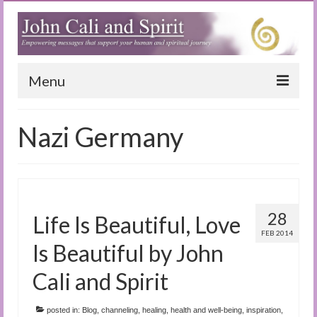
Menu
Home
Nazi Germany
Blog
Special Reports
(Audio)books
28
Life Is Beautiful, Love
The Book of Joy
FEB 2014
Is Beautiful by John
True Dog Stories
Cali and Spirit
Tuning In
posted in:
Blog
,
channeling
,
healing
,
health and well-being
,
inspiration
,