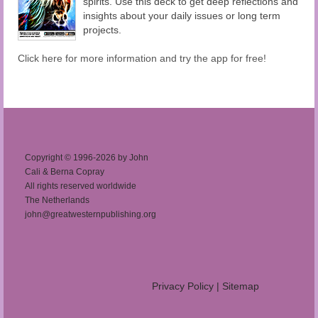
spirits. Use this deck to get deep reflections and
insights about your daily issues or long term
projects.
Click here for more information and try the app for free!
Copyright © 1996-2026 by John
Cali & Berna Copray
All rights reserved worldwide
The Netherlands
john@greatwesternpublishing.org
Privacy Policy
|
Sitemap